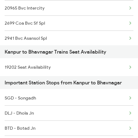
20965 Bvc Intercity
1804 Ljn Jhs Spl
2699 Coa Bvc Sf Spl
2003 Ljn Ndls Sht Spl
2941 Bvc Asansol Spl
2004 Ndls Ljn Sht Spl
Kanpur to Bhavnagar Trains Seat Availability
2942 Asn Bvc Spl
2033 Cnb Ndls Sht Spl
19202 Seat Availability
2971 Bdts Bvc Sf Spl
2034 Ndls Cnb Sht Spl
Important Station Stops from Kanpur to Bhavnagar
2972 Bvc Bdts Sf Spl
2099 Pune Ljn Sf Spl
SGD - Songadh
12972 Bvc Bdts Sf Exp
2100 Ljnpune Spl
DLJ - Dhola Jn
7203 Bvc Coa Special
BTD - Botad Jn
7204 Coa Bvc Spl