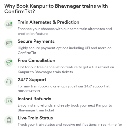
Why Book Kanpur to Bhavnagar trains with
ConfirmTkt?
Train Alternates & Prediction
Enhance your chances with our same train alternates and
prediction feature
Secure Payments
Highly secure payment options including UPI and more on
ConfirmTkt
Free Cancellation
Opt for our free cancellation feature to get a full refund on
Kanpur to Bhavnagar train tickets
24/7 Support
For any train booking or enquiry, call our 24x7 support at
08068243910
Instant Refunds
Enjoy instant refunds and easily book your next Kanpur to
Bhavnagar train ticket
Live Train Status
Track your train status and receive notifications in real-time for