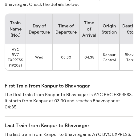
Bhavnagar. Check the details below:
Train
Time
Day of
Time of
Origin
Destina
Name
of
Departure
Departure
Station
Stati
(No.)
Arrival
AYC
BVC
Kanpur
Bhavna
Wed
03:30
04:35
EXPRESS
Central
Termi
(19202)
First Train from Kanpur to Bhavnagar
The first train from Kanpur to Bhavnagar is AYC BVC EXPRESS.
It starts from Kanpur at 03:30 and reaches Bhavnagar at
04:35.
Last Train from Kanpur to Bhavnagar
The last train from Kanpur to Bhavnagar is AYC BVC EXPRESS.