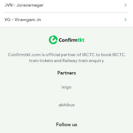
JVN - Joravarnagar
9235 Bdts Bvc Spl
VG - Viramgam Jn
9236 Bvc Bdts Spl
ADI - Ahmedabad Jn
9259 Kcvl Bvc Exp
ND - Nadiad Jn
9260 Bvc Kcvl Spl
Confirmtkt.com is official partner of IRCTC to book IRCTC
train tickets and Railway train enquiry
CYI - Chhayapurivadodara
Partners
DHD - Dahod
ixigo
RTM - Ratlam Jn
abhibus
NAD - Nagda Jn
SGZ - Shamgarh
Follow us