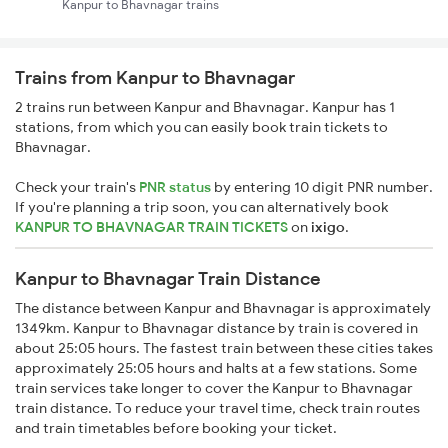
Kanpur to Bhavnagar trains
Trains from Kanpur to Bhavnagar
2 trains run between Kanpur and Bhavnagar. Kanpur has 1
stations, from which you can easily book train tickets to
Bhavnagar.
Check your train's
PNR status
by entering 10 digit PNR number.
If you're planning a trip soon, you can alternatively book
KANPUR TO BHAVNAGAR TRAIN TICKETS
on
ixigo
.
Kanpur to Bhavnagar Train Distance
The distance between Kanpur and Bhavnagar is approximately
1349km. Kanpur to Bhavnagar distance by train is covered in
about 25:05 hours. The fastest train between these cities takes
approximately 25:05 hours and halts at a few stations. Some
train services take longer to cover the Kanpur to Bhavnagar
train distance. To reduce your travel time, check train routes
and train timetables before booking your ticket.