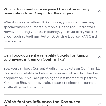
Which documents are required for online railway
reservation from Kanpur to Bhavnagar?
When booking a railway ticket online, you do not need any
special travel documents; simply fill in the required details.
However, during your train journey, you must carry valid ID
proof such as Aadhaar, Voter ID, Driving License, PAN Card,
Passport, etc.
Can I book current availability tickets for Kanpur
to Bhavnagar train on ConfirmTkt?
Yes, you can book Current Availability tickets on ConfirmTkt.
Current availability tickets are those available after the chart
preparation. If you are planning for last moment trips from
Kanpur to Bhavnagar by train, be sure to check the current
availability for this route.
Which factors influence the Kanpur to