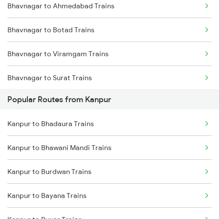
Bhavnagar to Ahmedabad Trains
Bhavnagar to Botad Trains
Bhavnagar to Viramgam Trains
Bhavnagar to Surat Trains
Popular Routes from Kanpur
Bhavnagar to Songadh Trains
Kanpur to Bhadaura Trains
Bhavnagar to Mumbai Trains
Kanpur to Bhawani Mandi Trains
Bhavnagar to Vadodara Trains
Kanpur to Burdwan Trains
Kanpur to Bayana Trains