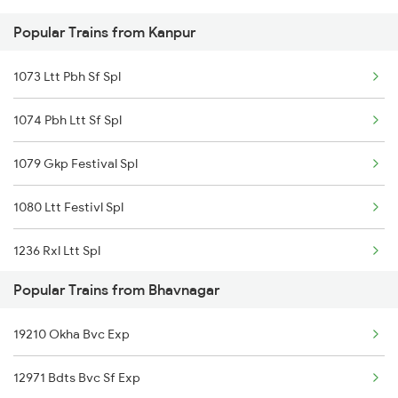
Popular Trains from Kanpur
Bhavnagar to Gandhinagar Trains
1073 Ltt Pbh Sf Spl
1074 Pbh Ltt Sf Spl
1079 Gkp Festival Spl
1080 Ltt Festivl Spl
1236 Rxl Ltt Spl
Popular Trains from Bhavnagar
1259 Csmt Gkp Spl
19210 Okha Bvc Exp
1260 Gkp Csmt Spl
12971 Bdts Bvc Sf Exp
1803 Jhs Ljn Spl