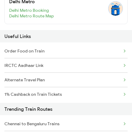
Delhi Metro
Delhi Metro Booking
Delhi Metro Route Map
Useful Links
Order Food on Train
IRCTC Aadhaar Link
Alternate Travel Plan
1% Cashback on Train Tickets
Trending Train Routes
Chennai to Bengaluru Trains