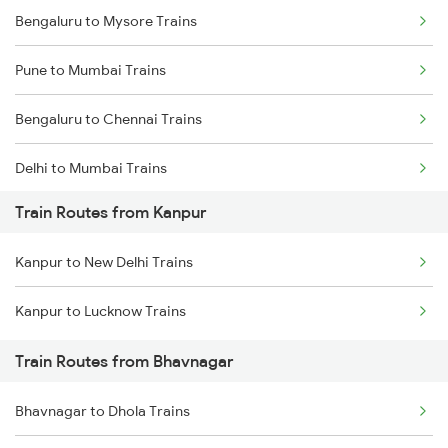
Bengaluru to Mysore Trains
Pune to Mumbai Trains
Bengaluru to Chennai Trains
Delhi to Mumbai Trains
Train Routes from Kanpur
Mumbai to Pune Trains
Kanpur to New Delhi Trains
Delhi to Jammu Trains
Kanpur to Lucknow Trains
Mumbai to Delhi Trains
Train Routes from Bhavnagar
Mumbai to Goa Trains
Bhavnagar to Dhola Trains
Chennai to Coimbatore Trains