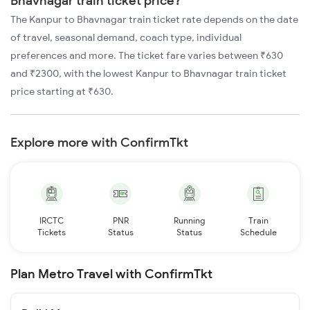
Bhavnagar train ticket price?
The Kanpur to Bhavnagar train ticket rate depends on the date
of travel, seasonal demand, coach type, individual
preferences and more. The ticket fare varies between ₹630
and ₹2300, with the lowest Kanpur to Bhavnagar train ticket
price starting at ₹630.
Explore more with ConfirmTkt
IRCTC
PNR
Running
Train
Tickets
Status
Status
Schedule
Plan Metro Travel with ConfirmTkt