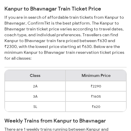
Kanpur to Bhavnagar Train Ticket Price
If you are in search of affordable train tickets from Kanpur to
Bhavnagar, ConfirmTkt is the best platform. The Kanpur to
Bhavnagar train ticket price varies according to travel dates,
coach type, and individual preferences. Travellers can find
Kanpur to Bhavnagar train fare priced between ₹630 and
₹2300, with the lowest price starting at ₹630. Below are the
minimum Kanpur to Bhavnagar train reservation ticket prices
for all classes:
Class
Minimum Price
2A
₹2290
3A
₹1605
SL
₹620
Weekly Trains from Kanpur to Bhavnagar
There are 1 weekly trains running between Kanpur and