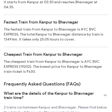
It starts from Kanpur at 03:30 and reaches Bhavnagar at
04:35.
Fastest Train from Kanpur to Bhavnagar
The fastest train from Kanpur to Bhavnagar is AYC BVC
EXPRESS. The total Kanpur to Bhavnagar distance by train is
1349 km. It takes only 25:05 hours to cover.
Cheapest Train from Kanpur to Bhavnagar
The cheapest train from Kanpur to Bhavnagar is AYC BVC
EXPRESS (19202). The lowest price for Kanpur to Bhavnagar
train ticket is ₹630.
Frequently Asked Questions (FAQs)
What are the details of the Kanpur to Bhavnagar
train time?
2 trains run between Kanpur and Bhavnagar. Please find below