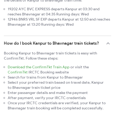
the details of Kanpur to Bhavnagar train time:
19202 AYC BVC EXPRESS departs Kanpur at 03:30 and
reaches Bhavnagar at 04:35 Running days: Wed
12946 BNRS VRL SF EXP departs Kanpur at 12:50 and reaches
Bhavnagar at 13:20 Running days: Wed
How do I book Kanpur to Bhavnagar train tickets?
Booking Kanpur to Bhavnagar train tickets is easy with
ConfirmTkt. Follow these steps:
Download the ConfirmTkt Train App
or visit the
ConfirmTkt
IRCTC Booking website
Search for trains from Kanpur to Bhavnagar
Select your preferred train based on travel date, Kanpur
to Bhavnagar train ticket price
Enter passenger details and make the payment
After payment, verify your IRCTC credentials
Once your IRCTC credentials are verified, your Kanpur to
Bhavnagar train booking will be completed successfully.