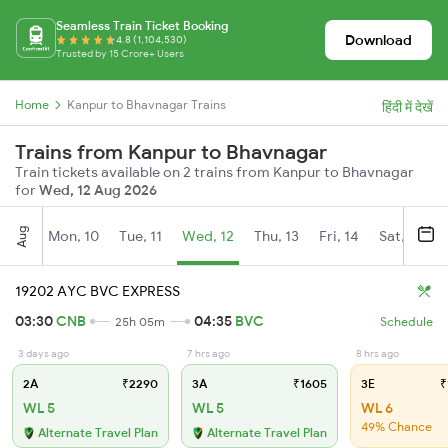
Seamless Train Ticket Booking
Download
4.8 (1,104,530)
Trusted by 15 Crore+ Users
Home
Kanpur to Bhavnagar Trains
हिंदी में देखें
Trains from Kanpur to Bhavnagar
Train tickets available on 2 trains from Kanpur to Bhavnagar
for
Wed, 12 Aug 2026
Aug
Mon, 10
Tue, 11
Wed, 12
Thu, 13
Fri, 14
Sat, 15
19202 AYC BVC EXPRESS
03:30
CNB
04:35
BVC
25h 05m
Schedule
3 days ago
7 hrs ago
8 hrs ago
2A
₹2290
3A
₹1605
3E
₹
WL 5
WL 5
WL 6
49% Chance
Alternate Travel Plan
Alternate Travel Plan