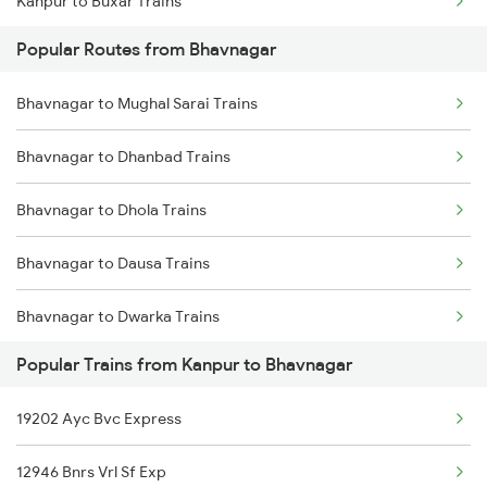
Kanpur to Buxar Trains
Popular Routes from Bhavnagar
Kanpur to Bhatapara Trains
Bhavnagar to Mughal Sarai Trains
Kanpur to Vijayawada Trains
Bhavnagar to Dhanbad Trains
Kanpur to Bhimsen Trains
Bhavnagar to Dhola Trains
Kanpur to Betul Trains
Bhavnagar to Dausa Trains
Kanpur to Chunar Trains
Bhavnagar to Dwarka Trains
Kanpur to Coimbatore Trains
Popular Trains from Kanpur to Bhavnagar
Bhavnagar to Ernakulam Trains
Kanpur to Chauri Chaura Trains
19202 Ayc Bvc Express
Bhavnagar to Firozpur Trains
Kanpur to Chandigarh Trains
12946 Bnrs Vrl Sf Exp
Bhavnagar to Gaya Trains