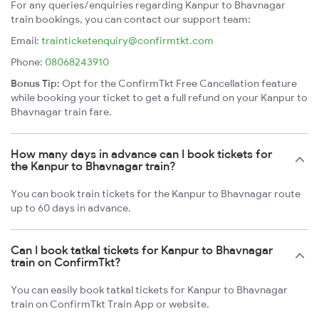
For any queries/enquiries regarding Kanpur to Bhavnagar
train bookings, you can contact our support team:
Email:
trainticketenquiry@confirmtkt.com
Phone:
08068243910
Bonus Tip:
Opt for the ConfirmTkt Free Cancellation feature
while booking your ticket to get a full refund on your Kanpur to
Bhavnagar train fare.
How many days in advance can I book tickets for
the Kanpur to Bhavnagar train?
You can book train tickets for the Kanpur to Bhavnagar route
up to 60 days in advance.
Can I book tatkal tickets for Kanpur to Bhavnagar
train on ConfirmTkt?
You can easily book tatkal tickets for Kanpur to Bhavnagar
train on ConfirmTkt Train App or website.