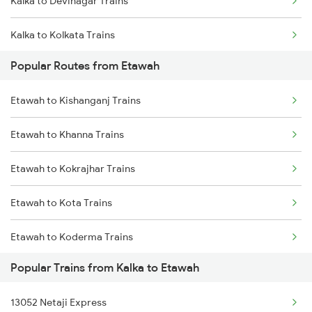
Kalka to Devinagar Trains
Kalka to Kolkata Trains
Popular Routes from Etawah
Kalka to Jammu Trains
Etawah to Kishanganj Trains
Kalka to Jhansi Trains
Etawah to Khanna Trains
Kalka to Jodhpur Trains
Etawah to Kokrajhar Trains
Kalka to Kota Trains
Etawah to Kota Trains
Kalka to Koderma Trains
Etawah to Koderma Trains
Popular Trains from Kalka to Etawah
Etawah to Kathua Trains
13052 Netaji Express
Etawah to Kamakhya Trains