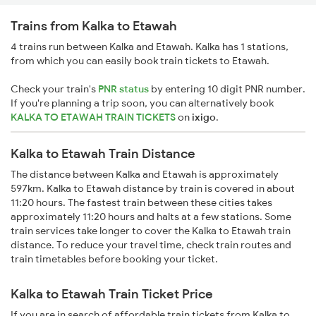
Trains from Kalka to Etawah
4 trains run between Kalka and Etawah. Kalka has 1 stations,
from which you can easily book train tickets to Etawah.
Check your train's
PNR status
by entering 10 digit PNR number.
If you're planning a trip soon, you can alternatively book
KALKA TO ETAWAH TRAIN TICKETS
on
ixigo
.
Kalka to Etawah Train Distance
The distance between Kalka and Etawah is approximately
597km. Kalka to Etawah distance by train is covered in about
11:20 hours. The fastest train between these cities takes
approximately 11:20 hours and halts at a few stations. Some
train services take longer to cover the Kalka to Etawah train
distance. To reduce your travel time, check train routes and
train timetables before booking your ticket.
Kalka to Etawah Train Ticket Price
If you are in search of affordable train tickets from Kalka to