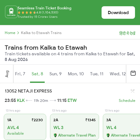
Seamless Train Ticket Booking
Download
4.8 (1,104,530)
Trusted by 15 Crore+ Users
Home
Kalka to Etawah Trains
हिंदी में देखें
Trains from Kalka to Etawah
Train tickets available on 4 trains from Kalka to Etawah for
Sat,
8 Aug 2026
Aug
Fri, 7
Sat, 8
Sun, 9
Mon, 10
Tue, 11
Wed, 12
Thu
13052 NETAJI EXPRESS
23:55
KLK
11:15
ETW
11h 20m
Schedule
13 hrs ago
13 hrs ago
13 hrs ago
1A
₹2230
2A
₹1345
3A
AVL 4
WL 3
WL 4
Available
Alternate Travel Plan
Alternate Travel