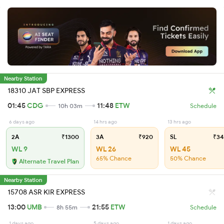
Nearby Station
18310 JAT SBP EXPRESS
01:45
CDG
11:48
ETW
10h 03m
Schedule
6 days ago
14 hrs ago
13 hrs ago
2A
₹1300
3A
₹920
SL
₹34
WL 9
WL 26
WL 45
65% Chance
50% Chance
Alternate Travel Plan
Nearby Station
15708 ASR KIR EXPRESS
13:00
UMB
21:55
ETW
8h 55m
Schedule
1 days ago
5 days ago
1 days ago