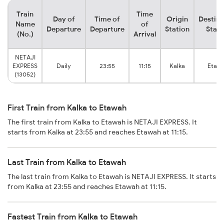
Train
Time
Day of
Time of
Origin
Destina
Name
of
Departure
Departure
Station
Stati
(No.)
Arrival
NETAJI
EXPRESS
Daily
23:55
11:15
Kalka
Etaw
(13052)
First Train from Kalka to Etawah
The first train from Kalka to Etawah is NETAJI EXPRESS. It
starts from Kalka at 23:55 and reaches Etawah at 11:15.
Last Train from Kalka to Etawah
The last train from Kalka to Etawah is NETAJI EXPRESS. It starts
from Kalka at 23:55 and reaches Etawah at 11:15.
Fastest Train from Kalka to Etawah