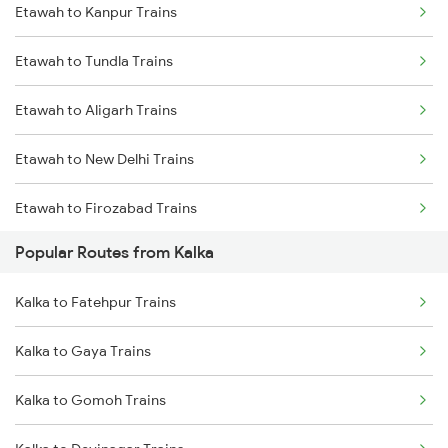
Etawah to Kanpur Trains
Etawah to Tundla Trains
Etawah to Aligarh Trains
Etawah to New Delhi Trains
Etawah to Firozabad Trains
Popular Routes from Kalka
Kalka to Fatehpur Trains
Kalka to Gaya Trains
Kalka to Gomoh Trains