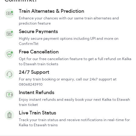
Train Alternates & Prediction
Enhance your chances with our same train alternates and
prediction feature
Secure Payments
Highly secure payment options including UPI and more on
ConfirmTkt
Free Cancellation
Opt for our free cancellation feature to get a full refund on Kalka
to Etawah train tickets
24/7 Support
For any train booking or enquiry, call our 24x7 support at
08068243910
Instant Refunds
Enjoy instant refunds and easily book your next Kalka to Etawah
train ticket
Live Train Status
Track your train status and receive notifications in real-time for
Kalka to Etawah trains