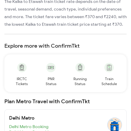
The Kalka to Etawah train ticket rate depends on the date of
travel, seasonal demand, coach type, individual preferences
and more. The ticket fare varies between ₹370 and ₹2240, with
the lowest Kalka to Etawah train ticket price starting at ₹370.
Explore more with ConfirmTkt
IRCTC
PNR
Running
Train
Tickets
Status
Status
Schedule
Plan Metro Travel with ConfirmTkt
Delhi Metro
Delhi Metro Booking