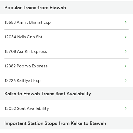
Popular Trains from Etawah
15558 Amrit Bharat Exp
12034 Ndls Cnb Sht
15708 Asr Kir Express
12382 Poorva Express
12226 Kaifiyat Exp
Kalka to Etawah Trains Seat Availability
20802 Magadh Express
13052 Seat Availability
14218 Unchahar Exp
Important Station Stops from Kalka to Etawah
02418 Prayag Raj Spl