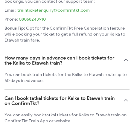
bookings, you can contact our support team:
Email:
trainticketenquiry@confirmtkt.com
Phone:
08068243910
Bonus Tip:
Opt for the ConfirmTkt Free Cancellation feature
while booking your ticket to get a full refund on your Kalka to
Etawah train fare.
How many days in advance can I book tickets for
the Kalka to Etawah train?
You can book train tickets for the Kalka to Etawah route up to
60 days in advance.
Can I book tatkal tickets for Kalka to Etawah train
on ConfirmTkt?
You can easily book tatkal tickets for Kalka to Etawah train on
ConfirmTkt Train App or website.