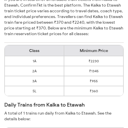
Etawah, ConfirmTkt is the best platform. The Kalka to Etawah
train ticket price varies according to travel dates, coach type,
and individual preferences. Travellers can find Kalka to Etawah
train fare priced between ₹370 and ₹2240, with the lowest
price starting at ₹370. Below are the minimum Kalka to Etawah
train reservation ticket prices for all classes:
Class
Minimum Price
1A
₹2230
2A
₹1345
3A
₹955
SL
₹360
Daily Trains from Kalka to Etawah
A total of 1 trains run daily from Kalka to Etawah. See the
details below: