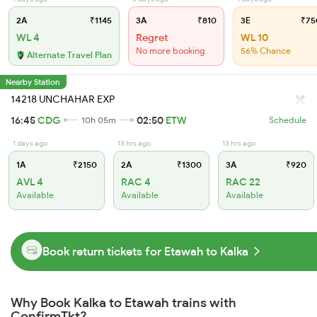
2A
₹1145
3A
₹810
3E
₹75
WL 4
Regret
WL 10
No more booking
56% Chance
Alternate Travel Plan
Nearby Station
14218 UNCHAHAR EXP
16:45
CDG
02:50
ETW
10h 05m
Schedule
1 days ago
13 hrs ago
13 hrs ago
1A
₹2150
2A
₹1300
3A
₹920
AVL 4
RAC 4
RAC 22
Available
Available
Available
Book return tickets for Etawah to Kalka
Why Book Kalka to Etawah trains with
ConfirmTkt?