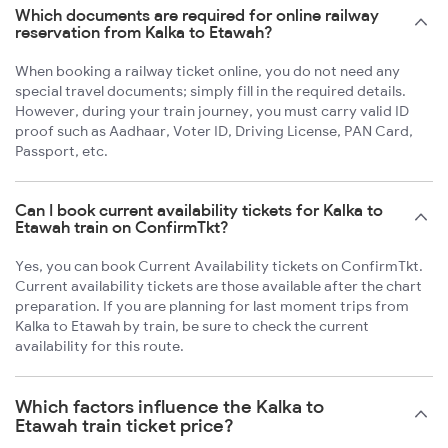
Which documents are required for online railway
reservation from Kalka to Etawah?
When booking a railway ticket online, you do not need any
special travel documents; simply fill in the required details.
However, during your train journey, you must carry valid ID
proof such as Aadhaar, Voter ID, Driving License, PAN Card,
Passport, etc.
Can I book current availability tickets for Kalka to
Etawah train on ConfirmTkt?
Yes, you can book Current Availability tickets on ConfirmTkt.
Current availability tickets are those available after the chart
preparation. If you are planning for last moment trips from
Kalka to Etawah by train, be sure to check the current
availability for this route.
Which factors influence the Kalka to
Etawah train ticket price?