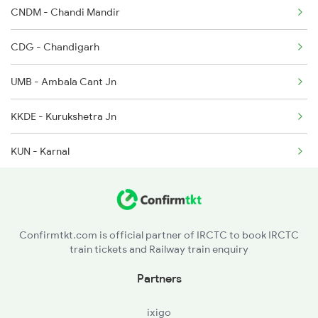
CNDM - Chandi Mandir
2003 Ljn Ndls Sht Spl
CDG - Chandigarh
2004 Ndls Ljn Sht Spl
UMB - Ambala Cant Jn
2033 Cnb Ndls Sht Spl
KKDE - Kurukshetra Jn
2034 Ndls Cnb Sht Spl
KUN - Karnal
2179 Ljn Af Spl
PNP - Panipat Jn
2180 Af Ljn Spl
SMK - Samalkha
2225 Kaifiyat Sf Spl
Confirmtkt.com is official partner of IRCTC to book IRCTC
train tickets and Railway train enquiry
GNU - Ganaur
Partners
SNP - Sonipat
ixigo