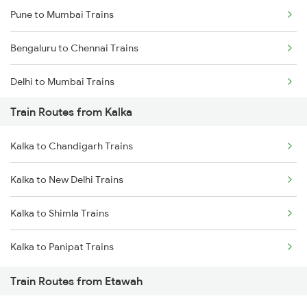
Pune to Mumbai Trains
Bengaluru to Chennai Trains
Delhi to Mumbai Trains
Train Routes from Kalka
Mumbai to Pune Trains
Kalka to Chandigarh Trains
Delhi to Jammu Trains
Kalka to New Delhi Trains
Mumbai to Delhi Trains
Kalka to Shimla Trains
Mumbai to Goa Trains
Kalka to Panipat Trains
Chennai to Coimbatore Trains
Train Routes from Etawah