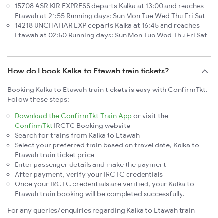
15708 ASR KIR EXPRESS departs Kalka at 13:00 and reaches
Etawah at 21:55 Running days: Sun Mon Tue Wed Thu Fri Sat
14218 UNCHAHAR EXP departs Kalka at 16:45 and reaches
Etawah at 02:50 Running days: Sun Mon Tue Wed Thu Fri Sat
How do I book Kalka to Etawah train tickets?
Booking Kalka to Etawah train tickets is easy with ConfirmTkt.
Follow these steps:
Download the ConfirmTkt Train App
or visit the
ConfirmTkt
IRCTC Booking website
Search for trains from Kalka to Etawah
Select your preferred train based on travel date, Kalka to
Etawah train ticket price
Enter passenger details and make the payment
After payment, verify your IRCTC credentials
Once your IRCTC credentials are verified, your Kalka to
Etawah train booking will be completed successfully.
For any queries/enquiries regarding Kalka to Etawah train