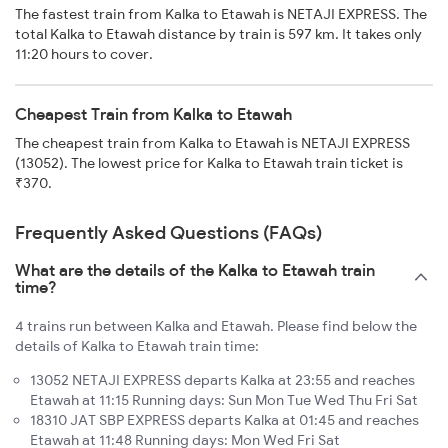
The fastest train from Kalka to Etawah is NETAJI EXPRESS. The
total Kalka to Etawah distance by train is 597 km. It takes only
11:20 hours to cover.
Cheapest Train from Kalka to Etawah
The cheapest train from Kalka to Etawah is NETAJI EXPRESS
(13052). The lowest price for Kalka to Etawah train ticket is
₹370.
Frequently Asked Questions (FAQs)
What are the details of the Kalka to Etawah train
time?
4 trains run between Kalka and Etawah. Please find below the
details of Kalka to Etawah train time:
13052 NETAJI EXPRESS departs Kalka at 23:55 and reaches
Etawah at 11:15 Running days: Sun Mon Tue Wed Thu Fri Sat
18310 JAT SBP EXPRESS departs Kalka at 01:45 and reaches
Etawah at 11:48 Running days: Mon Wed Fri Sat