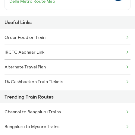
Delhi Metro Route Map
Useful Links
Order Food on Train
IRCTC Aadhaar Link
Alternate Travel Plan
1% Cashback on Train Tickets
Trending Train Routes
Chennai to Bengaluru Trains
Bengaluru to Mysore Trains