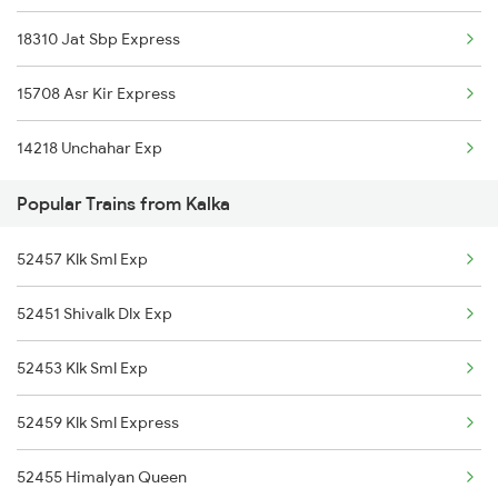
18310 Jat Sbp Express
Etawah to Lalgopalganj Trains
15708 Asr Kir Express
Etawah to Lucknow Trains
14218 Unchahar Exp
Popular Trains from Kalka
52457 Klk Sml Exp
52451 Shivalk Dlx Exp
52453 Klk Sml Exp
52459 Klk Sml Express
52455 Himalyan Queen