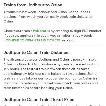
Trains from Jodhpur to Osian
4 trains run between Jodhpur and Osian. Jodhpur has 1
stations, from which you can easily book train tickets to
Osian.
Check your train's
PNR status
by entering 10 digit PNR number.
If you're planning a trip soon, you can alternatively book
JODHPUR TO OSIAN TRAIN TICKETS
on
ixigo
.
Jodhpur to Osian Train Distance
The distance between Jodhpur and Osian is approximately
65km. Jodhpur to Osian distance by train is covered in about
1:19 hours. The fastest train between these cities takes
approximately 1:06 hours and halts at a few stations. Some
train services take longer to cover the Jodhpur to Osian train
distance. To reduce your travel time, check train routes and
train timetables before booking your ticket.
Jodhpur to Osian Train Ticket Price