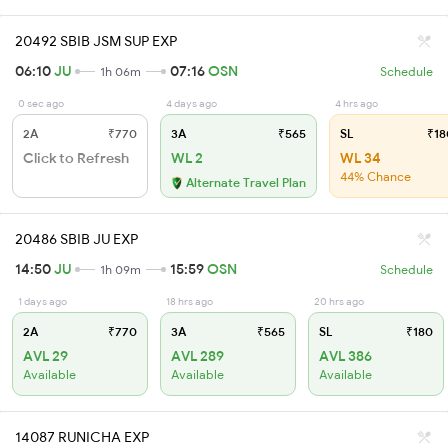
20492 SBIB JSM SUP EXP
06:10
JU
07:16
OSN
1h 06m
Schedule
0 sec ago
4 days ago
4 hrs ago
2A
₹770
3A
₹565
SL
₹18
Click to Refresh
WL 2
WL 34
44% Chance
Alternate Travel Plan
20486 SBIB JU EXP
14:50
JU
15:59
OSN
1h 09m
Schedule
1 days ago
18 hrs ago
20 hrs ago
2A
₹770
3A
₹565
SL
₹180
AVL 29
AVL 289
AVL 386
Available
Available
Available
14087 RUNICHA EXP