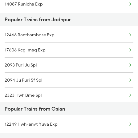
14087 Runicha Exp
Osian to Ramnagar Trains
Popular Trains from Jodhpur
Osian to Alwar Trains
12466 Ranthambore Exp
17606 Kcg-maq Exp
2093 Puri Ju Spl
2094 Ju Puri Sf Spl
2323 Hwh Bme Spl
Popular Trains from Osian
2324 Hwh Festivl Spl
12249 Hwh-anvt Yuva Exp
2385 Hwh Ju Spl