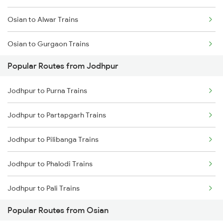
Osian to Alwar Trains
Jodhpur to Abu Road Trains
Osian to Gurgaon Trains
Jodhpur to Palanpur Trains
Popular Routes from Jodhpur
Osian to Jaipur Trains
Jodhpur to Mahesana Trains
Jodhpur to Purna Trains
Osian to Kathgodam Trains
Jodhpur to Mandawara Trains
Jodhpur to Partapgarh Trains
Osian to Nadiad Trains
Jodhpur to Pilibanga Trains
Osian to Degana Trains
Jodhpur to Phalodi Trains
Osian to Ahmedabad Trains
Jodhpur to Pali Trains
Osian to Ramnagar Trains
Popular Routes from Osian
Jodhpur to Patna Trains