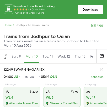
Seamless Train Ticket Booking
Download
4.8 (1,104,530)
Trusted by 15 Crore+ Users
Home
Jodhpur to Osian Trains
हिंदी में देखें
Trains from Jodhpur to Osian
Train tickets available on 4 trains from Jodhpur to Osian for
Mon, 10 Aug 2026
Aug
Sun, 9
Mon, 10
Tue, 11
Wed, 12
Thu, 13
Fri, 14
S
12249 SWARN NAGARI EX
04:00
JU
05:19
OSN
1h 19m
Schedule
18 hrs ago
4 days ago
4 days ago
1A
₹1270
2A
₹770
3A
WL 4
WL 5
WL 19
Alternate Travel Plan
Alternate Travel Plan
Alternate Tr