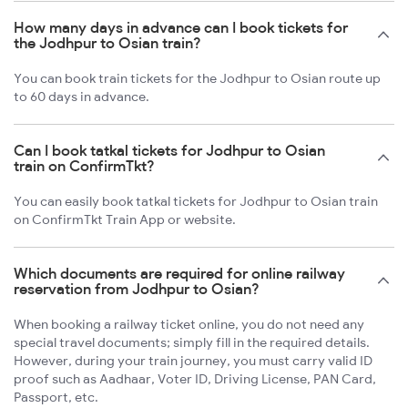
How many days in advance can I book tickets for
the Jodhpur to Osian train?
You can book train tickets for the Jodhpur to Osian route up
to 60 days in advance.
Can I book tatkal tickets for Jodhpur to Osian
train on ConfirmTkt?
You can easily book tatkal tickets for Jodhpur to Osian train
on ConfirmTkt Train App or website.
Which documents are required for online railway
reservation from Jodhpur to Osian?
When booking a railway ticket online, you do not need any
special travel documents; simply fill in the required details.
However, during your train journey, you must carry valid ID
proof such as Aadhaar, Voter ID, Driving License, PAN Card,
Passport, etc.