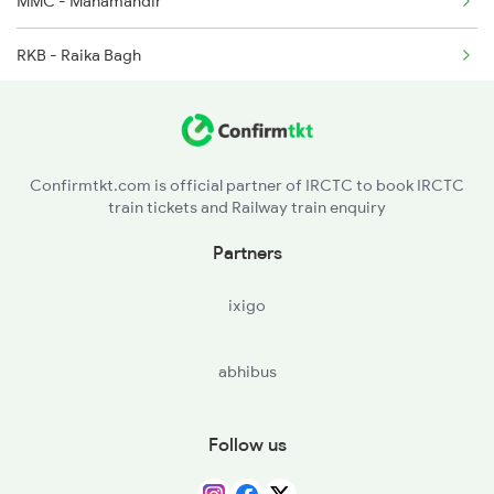
MMC - Mahamandir
RKB - Raika Bagh
Confirmtkt.com is official partner of IRCTC to book IRCTC
train tickets and Railway train enquiry
Partners
ixigo
abhibus
Follow us