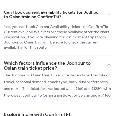
Can I book current availability tickets for Jodhpur
to Osian train on ConfirmTkt?
Yes, you can book Current Availability tickets on ConfirmTkt.
Current availability tickets are those available after the chart
preparation. If you are planning for last moment trips from
Jodhpur to Osian by train, be sure to check the current
availability for this route.
Which factors influence the Jodhpur to
Osian train ticket price?
The Jodhpur to Osian train ticket rate depends on the date of
travel, seasonal demand, coach type, individual preferences
and more. The ticket fare varies between ₹160 and ₹1280, with
the lowest Jodhpur to Osian train ticket price starting at ₹160.
Explore more with ConfirmTkt