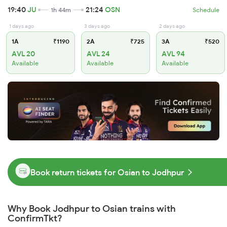
19:40
JU
21:24
OSN
1h 44m
Schedule
1 days ago
3 days ago
2 days ago
1A
₹1190
2A
₹725
3A
₹520
AVL 20
AVL 24
AVL 94
Available
Available
Available
Book return tickets for Osian to Jodhpur
Why Book Jodhpur to Osian trains with
ConfirmTkt?