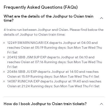
Frequently Asked Questions (FAQs)
What are the details of the Jodhpur to Osian train
time?
4 trains run between Jodhpur and Osian. Please find below the
details of Jodhpur to Osian train time:
12249 SWARN NAGARI EX departs Jodhpur at 04:00 and
reaches Osian at 05:19 Running days: Sun Mon Tue Wed Thu
Fri Sat
20492 SBIB JSM SUP EXP departs Jodhpur at 06:10 and
reaches Osian at 07:16 Running days: Sun Mon Tue Wed Thu
Fri Sat
20486 SBIB JU EXP departs Jodhpur at 14:50 and reaches
Osian at 15:59 Running days: Sun Mon Tue Wed Thu Fri Sat
14087 RUNICHA EXP departs Jodhpur at 19:40 and reaches
Osian at 21:24 Running days: Sun Mon Tue Wed Thu Fri Sat
How do I book Jodhpur to Osian train tickets?