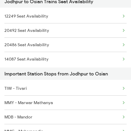
Jodhpur to Osian Trains Seat Availability
2386 Ju Hwh Sf Spl
12249 Seat Availability
2459 Ju Indb Sf Spl
20492 Seat Availability
2460 Indb Ju Sup Spl
20486 Seat Availability
2464 Rjsthn S Krn Spl
14087 Seat Availability
2473 Bkn Bdts Sf Spl
Important Station Stops from Jodhpur to Osian
2474 Festival Sf Spl
2475 Hsr Cbe Ac Spl
TIW - Tivari
2476 Cbe Hsr Ac Exp
MMY - Marwar Mathanya
MDB - Mandor