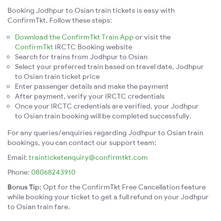
Booking Jodhpur to Osian train tickets is easy with
ConfirmTkt. Follow these steps:
Download the ConfirmTkt Train App
or visit the
ConfirmTkt
IRCTC Booking website
Search for trains from Jodhpur to Osian
Select your preferred train based on travel date, Jodhpur
to Osian train ticket price
Enter passenger details and make the payment
After payment, verify your IRCTC credentials
Once your IRCTC credentials are verified, your Jodhpur
to Osian train booking will be completed successfully.
For any queries/enquiries regarding Jodhpur to Osian train
bookings, you can contact our support team:
Email:
trainticketenquiry@confirmtkt.com
Phone:
08068243910
Bonus Tip:
Opt for the ConfirmTkt Free Cancellation feature
while booking your ticket to get a full refund on your Jodhpur
to Osian train fare.