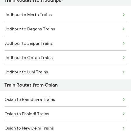
Train Routes from Jodhpur
Mumbai to Pune Trains
Jodhpur to Merta Trains
Delhi to Jammu Trains
Jodhpur to Degana Trains
Mumbai to Delhi Trains
Jodhpur to Jaipur Trains
Mumbai to Goa Trains
Jodhpur to Gotan Trains
Chennai to Coimbatore Trains
Jodhpur to Luni Trains
Train Routes from Osian
Jodhpur to Marwar Trains
Osian to Ramdevra Trains
Jodhpur to Pali Trains
Osian to Phalodi Trains
Jodhpur to Phulera Trains
Osian to New Delhi Trains
Jodhpur to Ahmedabad Trains