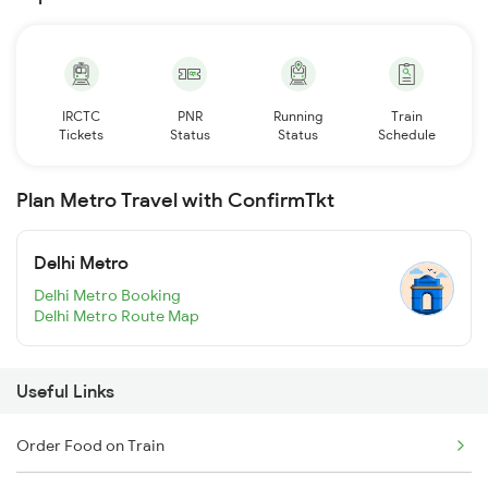
IRCTC
PNR
Running
Train
Tickets
Status
Status
Schedule
Plan Metro Travel with ConfirmTkt
Delhi Metro
Delhi Metro Booking
Delhi Metro Route Map
Useful Links
Order Food on Train