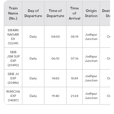
Train
Time
Day of
Time of
Origin
Destin
Name
of
Departure
Departure
Station
Stat
(No.)
Arrival
SWARN
NAGARI
Jodhpur
Daily
04:00
05:19
Osiy
EX
Junction
(12249)
SBIB
JSM SUP
Jodhpur
Daily
06:10
07:16
Osiy
EXP
Junction
(20492)
SBIB JU
Jodhpur
EXP
Daily
14:50
15:59
Osiy
Junction
(20486)
RUNICHA
Jodhpur
EXP
Daily
19:40
21:24
Osiy
Junction
(14087)