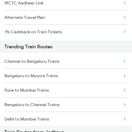
IRCTC Aadhaar Link
Alternate Travel Plan
1% Cashback on Train Tickets
Trending Train Routes
Chennai to Bengaluru Trains
Bengaluru to Mysore Trains
Pune to Mumbai Trains
Bengaluru to Chennai Trains
Delhi to Mumbai Trains