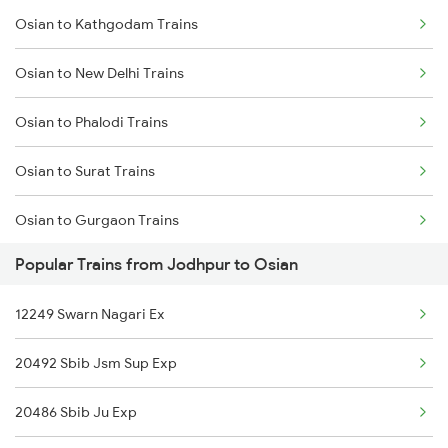
Osian to Kathgodam Trains
Jodhpur to Isri Trains
Osian to New Delhi Trains
Jodhpur to Palanpur Trains
Osian to Phalodi Trains
Jodhpur to Pokhran Trains
Osian to Surat Trains
Jodhpur to Patiala Trains
Osian to Gurgaon Trains
Jodhpur to Pathankot Trains
Popular Trains from Jodhpur to Osian
Osian to Ramdevra Trains
12249 Swarn Nagari Ex
Osian to Ahmedabad Trains
20492 Sbib Jsm Sup Exp
Osian to Degana Trains
20486 Sbib Ju Exp
Osian to Nadiad Trains