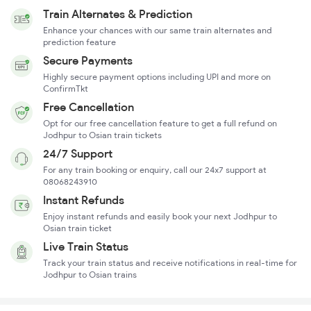
Train Alternates & Prediction
Enhance your chances with our same train alternates and
prediction feature
Secure Payments
Highly secure payment options including UPI and more on
ConfirmTkt
Free Cancellation
Opt for our free cancellation feature to get a full refund on
Jodhpur to Osian train tickets
24/7 Support
For any train booking or enquiry, call our 24x7 support at
08068243910
Instant Refunds
Enjoy instant refunds and easily book your next Jodhpur to
Osian train ticket
Live Train Status
Track your train status and receive notifications in real-time for
Jodhpur to Osian trains