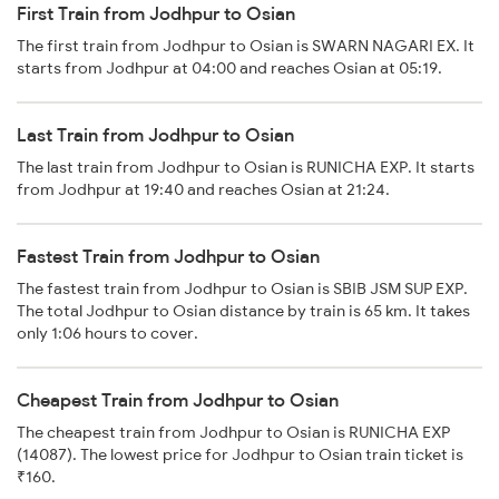
First Train from Jodhpur to Osian
The first train from Jodhpur to Osian is SWARN NAGARI EX. It
starts from Jodhpur at 04:00 and reaches Osian at 05:19.
Last Train from Jodhpur to Osian
The last train from Jodhpur to Osian is RUNICHA EXP. It starts
from Jodhpur at 19:40 and reaches Osian at 21:24.
Fastest Train from Jodhpur to Osian
The fastest train from Jodhpur to Osian is SBIB JSM SUP EXP.
The total Jodhpur to Osian distance by train is 65 km. It takes
only 1:06 hours to cover.
Cheapest Train from Jodhpur to Osian
The cheapest train from Jodhpur to Osian is RUNICHA EXP
(14087). The lowest price for Jodhpur to Osian train ticket is
₹160.