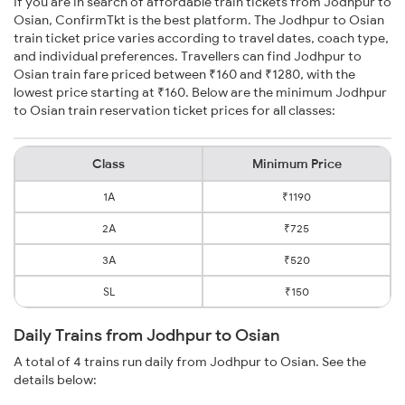
If you are in search of affordable train tickets from Jodhpur to
Osian, ConfirmTkt is the best platform. The Jodhpur to Osian
train ticket price varies according to travel dates, coach type,
and individual preferences. Travellers can find Jodhpur to
Osian train fare priced between ₹160 and ₹1280, with the
lowest price starting at ₹160. Below are the minimum Jodhpur
to Osian train reservation ticket prices for all classes:
Class
Minimum Price
1A
₹1190
2A
₹725
3A
₹520
SL
₹150
Daily Trains from Jodhpur to Osian
A total of 4 trains run daily from Jodhpur to Osian. See the
details below: