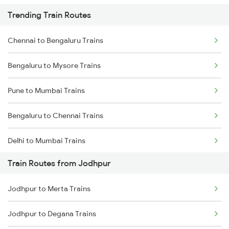
Trending Train Routes
Chennai to Bengaluru Trains
Bengaluru to Mysore Trains
Pune to Mumbai Trains
Bengaluru to Chennai Trains
Delhi to Mumbai Trains
Train Routes from Jodhpur
Mumbai to Pune Trains
Jodhpur to Merta Trains
Delhi to Jammu Trains
Jodhpur to Degana Trains
Mumbai to Delhi Trains