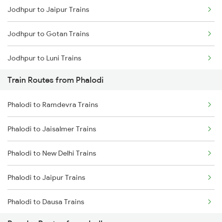
Jodhpur to Jaipur Trains
Mumbai to Goa Trains
Jodhpur to Gotan Trains
Chennai to Coimbatore Trains
Jodhpur to Luni Trains
Train Routes from Phalodi
Jodhpur to Marwar Trains
Phalodi to Ramdevra Trains
Jodhpur to Pali Trains
Phalodi to Jaisalmer Trains
Jodhpur to Phulera Trains
Phalodi to New Delhi Trains
Jodhpur to Ahmedabad Trains
Phalodi to Jaipur Trains
Jodhpur to Abu Road Trains
Phalodi to Dausa Trains
Jodhpur to Palanpur Trains