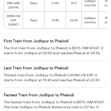
Jodhpur
Phal
PRK LINK
Daily
17:00
19:11
Junction
Junc
(25014)
RUNICHA
Jodhpur
Phal
EXP
Daily
19:40
22:30
Junction
Junc
(14087)
First Train from Jodhpur to Phalodi
The first train from Jodhpur to Phalodi is BDTS JSM SFAST. It
starts from Jodhpur at 03:50 and reaches Phalodi at 05:56.
Last Train from Jodhpur to Phalodi
The last train from Jodhpur to Phalodi is RUNICHA EXP. It
starts from Jodhpur at 19:40 and reaches Phalodi at 22:30.
Fastest Train from Jodhpur to Phalodi
The fastest train from Jodhpur to Phalodi is BDTS JSM SFAST.
The total Jodhpur to Phalodi distance by train is 137 km. It