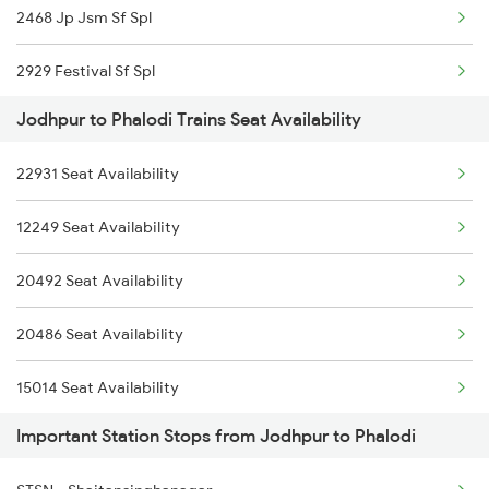
2468 Jp Jsm Sf Spl
2464 Rjsthn S Krn Spl
2929 Festival Sf Spl
2473 Bkn Bdts Sf Spl
Jodhpur to Phalodi Trains Seat Availability
2930 Bdts Festval Spl
2474 Festival Sf Spl
22931 Seat Availability
4646 Jat Jsm Ex Spl
2475 Hsr Cbe Ac Spl
12249 Seat Availability
4809 Jsm Ju Spl
2476 Cbe Hsr Ac Exp
20492 Seat Availability
4810 Ju Jsm Spl
2477 Ju Jp Sf Spl
20486 Seat Availability
5013 Ranikhet Spl
15014 Seat Availability
5014 Ranikhet Spl
Important Station Stops from Jodhpur to Phalodi
25014 Seat Availability
5314 Rmr Jsm Link Spl