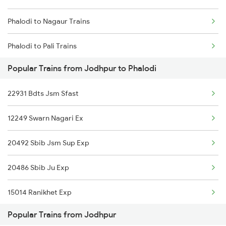
Phalodi to Nagaur Trains
Phalodi to Pali Trains
Popular Trains from Jodhpur to Phalodi
Phalodi to Ramdevra Trains
22931 Bdts Jsm Sfast
Phalodi to Rudrapur Trains
12249 Swarn Nagari Ex
Phalodi to Surat Trains
20492 Sbib Jsm Sup Exp
Phalodi to Udhampur Trains
20486 Sbib Ju Exp
Phalodi to Vapi Trains
15014 Ranikhet Exp
Phalodi to Viramgam Trains
Popular Trains from Jodhpur
25014 Corbet Prk Link
Phalodi to Mughal Sarai Trains