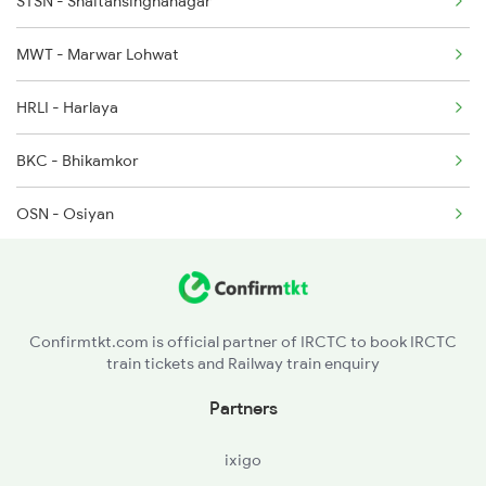
STSN - Shaitansinghanagar
14087 Seat Availability
14809 Jsm Ju Exp
MWT - Marwar Lohwat
14810 Ju Jsm Exp
HRLI - Harlaya
4707 Sgnr Jsm Special
BKC - Bhikamkor
OSN - Osiyan
TIW - Tivari
MMY - Marwar Mathanya
Confirmtkt.com is official partner of IRCTC to book IRCTC
train tickets and Railway train enquiry
MDB - Mandor
Partners
MMC - Mahamandir
ixigo
RKB - Raika Bagh