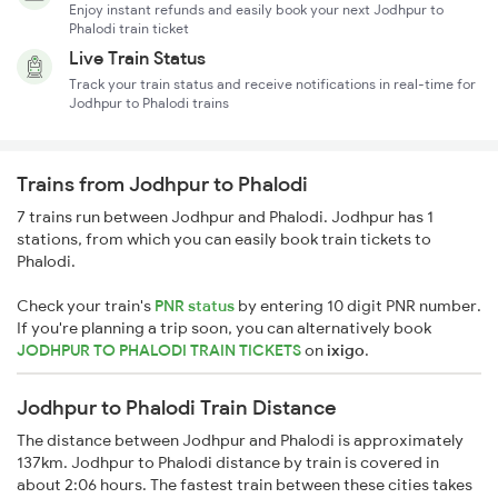
Enjoy instant refunds and easily book your next Jodhpur to
Phalodi train ticket
Live Train Status
Track your train status and receive notifications in real-time for
Jodhpur to Phalodi trains
Trains from Jodhpur to Phalodi
7 trains run between Jodhpur and Phalodi. Jodhpur has 1
stations, from which you can easily book train tickets to
Phalodi.
Check your train's
PNR status
by entering 10 digit PNR number.
If you're planning a trip soon, you can alternatively book
JODHPUR TO PHALODI TRAIN TICKETS
on
ixigo
.
Jodhpur to Phalodi Train Distance
The distance between Jodhpur and Phalodi is approximately
137km. Jodhpur to Phalodi distance by train is covered in
about 2:06 hours. The fastest train between these cities takes