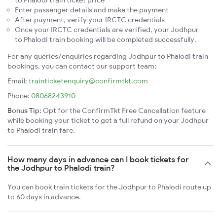
to Phalodi train ticket price
Enter passenger details and make the payment
After payment, verify your IRCTC credentials
Once your IRCTC credentials are verified, your Jodhpur
to Phalodi train booking will be completed successfully.
For any queries/enquiries regarding Jodhpur to Phalodi train
bookings, you can contact our support team:
Email:
trainticketenquiry@confirmtkt.com
Phone:
08068243910
Bonus Tip:
Opt for the ConfirmTkt Free Cancellation feature
while booking your ticket to get a full refund on your Jodhpur
to Phalodi train fare.
How many days in advance can I book tickets for
the Jodhpur to Phalodi train?
You can book train tickets for the Jodhpur to Phalodi route up
to 60 days in advance.