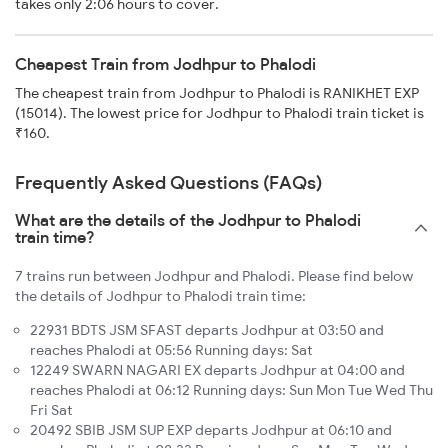
takes only 2:06 hours to cover.
Cheapest Train from Jodhpur to Phalodi
The cheapest train from Jodhpur to Phalodi is RANIKHET EXP
(15014). The lowest price for Jodhpur to Phalodi train ticket is
₹160.
Frequently Asked Questions (FAQs)
What are the details of the Jodhpur to Phalodi
train time?
7 trains run between Jodhpur and Phalodi. Please find below
the details of Jodhpur to Phalodi train time:
22931 BDTS JSM SFAST departs Jodhpur at 03:50 and
reaches Phalodi at 05:56 Running days: Sat
12249 SWARN NAGARI EX departs Jodhpur at 04:00 and
reaches Phalodi at 06:12 Running days: Sun Mon Tue Wed Thu
Fri Sat
20492 SBIB JSM SUP EXP departs Jodhpur at 06:10 and