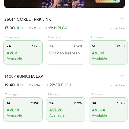
25014 CORBET PRK LINK
17:00
JU
19:11
PLCJ
2h 11m
Schedule
2 days ago
0 sec ago
9 hrs ago
2A
₹725
3A
₹520
SL
₹150
AVL 3
Click to Refresh
AVL 13
Available
Available
14087 RUNICHA EXP
19:40
JU
22:30
PLCJ
2h 50m
Schedule
7 hrs ago
7 hrs ago
17 hrs ago
1A
₹1190
2A
₹725
3A
₹520
AVL 18
AVL 20
AVL 64
Available
Available
Available