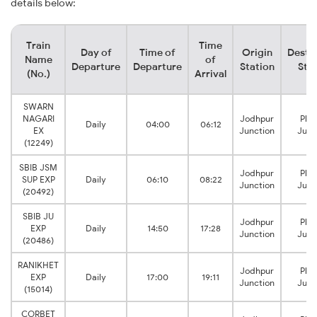
details below:
Train
Time
Day of
Time of
Origin
Desti
Name
of
Departure
Departure
Station
Sta
(No.)
Arrival
SWARN
NAGARI
Jodhpur
Phal
Daily
04:00
06:12
EX
Junction
Junc
(12249)
SBIB JSM
Jodhpur
Phal
SUP EXP
Daily
06:10
08:22
Junction
Junc
(20492)
SBIB JU
Jodhpur
Phal
EXP
Daily
14:50
17:28
Junction
Junc
(20486)
RANIKHET
Jodhpur
Phal
EXP
Daily
17:00
19:11
Junction
Junc
(15014)
CORBET