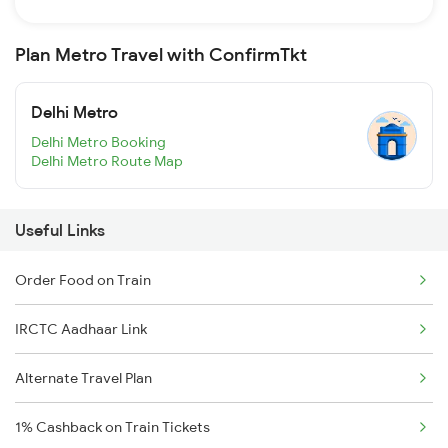
Plan Metro Travel with ConfirmTkt
Delhi Metro
Delhi Metro Booking
Delhi Metro Route Map
Useful Links
Order Food on Train
IRCTC Aadhaar Link
Alternate Travel Plan
1% Cashback on Train Tickets