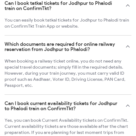
Can I book tatkal tickets for Jodhpur to Phalodi
train on ConfirmTkt?
You can easily book tatkal tickets for Jodhpur to Phalodi train
on ConfirmTkt Train App or website.
Which documents are required for online railway
reservation from Jodhpur to Phalodi?
When booking a railway ticket online, you do not need any
special travel documents; simply fill in the required details.
However, during your train journey, you must carry valid ID
proof such as Aadhaar, Voter ID, Driving License, PAN Card,
Passport, etc.
Can I book current availability tickets for Jodhpur
to Phalodi train on ConfirmTkt?
Yes, you can book Current Availability tickets on ConfirmTkt.
Current availability tickets are those available after the chart
preparation. If you are planning for last moment trips from