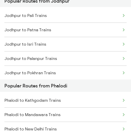
Popular Routes from Jodhpur
Phalodi to Gurgaon Trains
Jodhpur to Mahesana Trains
Jodhpur to Pali Trains
Phalodi to Dhanbad Trains
Jodhpur to Mandawara Trains
Jodhpur to Patna Trains
Phalodi to Lucknow Trains
Jodhpur to Isri Trains
Phalodi to Moradabad Trains
Jodhpur to Palanpur Trains
Phalodi to Marwar Trains
Jodhpur to Pokhran Trains
Popular Routes from Phalodi
Jodhpur to Patiala Trains
Phalodi to Kathgodam Trains
Jodhpur to Pathankot Trains
Phalodi to Mandawara Trains
Jodhpur to Pune Trains
Phalodi to New Delhi Trains
Jodhpur to Puri Trains