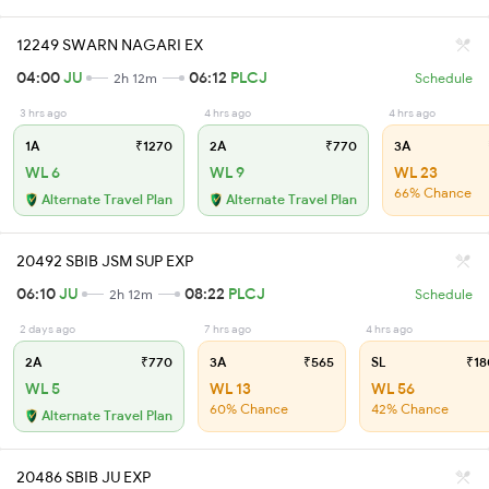
12249 SWARN NAGARI EX
04:00
JU
06:12
PLCJ
2h 12m
Schedule
3 hrs ago
4 hrs ago
4 hrs ago
1A
₹1270
2A
₹770
3A
WL 6
WL 9
WL 23
66% Chance
Alternate Travel Plan
Alternate Travel Plan
20492 SBIB JSM SUP EXP
06:10
JU
08:22
PLCJ
2h 12m
Schedule
2 days ago
7 hrs ago
4 hrs ago
2A
₹770
3A
₹565
SL
₹18
WL 5
WL 13
WL 56
60% Chance
42% Chance
Alternate Travel Plan
20486 SBIB JU EXP