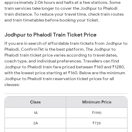
approximately 2:06 hours and halts at a few stations. Some
train services take longer to cover the Jodhpur to Phalodi
train distance. To reduce your travel time, check train routes
and train timetables before booking your ticket.
Jodhpur to Phalodi Train Ticket Price
If you are in search of affordable train tickets from Jodhpur to
Phalodi, ConfirmTkt is the best platform. The Jodhpur to
Phalodi train ticket price varies according to travel dates,
coach type, and individual preferences. Travellers can find
Jodhpur to Phalodi train fare priced between ₹160 and ₹1280,
with the lowest price starting at ₹160. Below are the minimum
Jodhpur to Phalodi train reservation ticket prices for all
classes:
Class
Minimum Price
1A
₹1190
2A
₹725