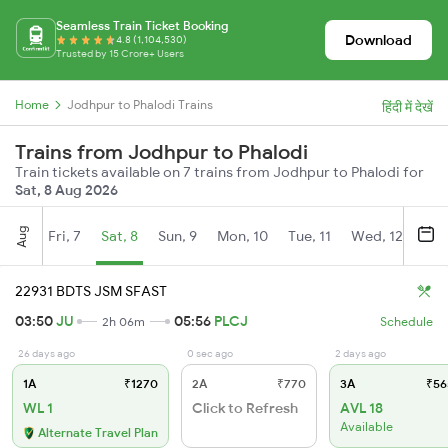
Seamless Train Ticket Booking
Download
4.8 (1,104,530)
Trusted by 15 Crore+ Users
Home
Jodhpur to Phalodi Trains
हिंदी में देखें
Trains from Jodhpur to Phalodi
Train tickets available on 7 trains from Jodhpur to Phalodi for
Sat, 8 Aug 2026
Aug
Fri, 7
Sat, 8
Sun, 9
Mon, 10
Tue, 11
Wed, 12
Thu
22931 BDTS JSM SFAST
03:50
JU
05:56
PLCJ
2h 06m
Schedule
26 days ago
0 sec ago
2 days ago
1A
₹1270
2A
₹770
3A
₹56
WL 1
Click to Refresh
AVL 18
Available
Alternate Travel Plan