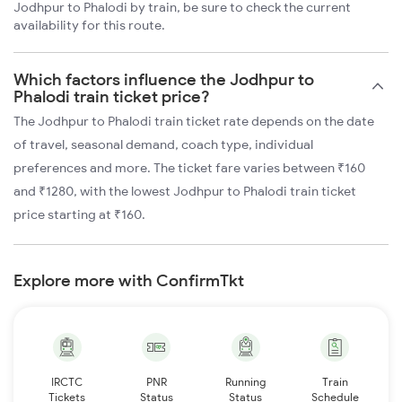
Jodhpur to Phalodi by train, be sure to check the current
availability for this route.
Which factors influence the Jodhpur to
Phalodi train ticket price?
The Jodhpur to Phalodi train ticket rate depends on the date
of travel, seasonal demand, coach type, individual
preferences and more. The ticket fare varies between ₹160
and ₹1280, with the lowest Jodhpur to Phalodi train ticket
price starting at ₹160.
Explore more with ConfirmTkt
IRCTC
PNR
Running
Train
Tickets
Status
Status
Schedule