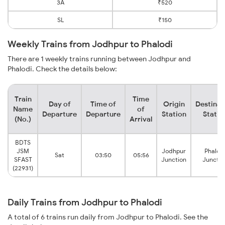
3A
₹520
SL
₹150
Weekly Trains from Jodhpur to Phalodi
There are 1 weekly trains running between Jodhpur and
Phalodi. Check the details below:
Train
Time
Day of
Time of
Origin
Destinat
Name
of
Departure
Departure
Station
Statio
(No.)
Arrival
BDTS
JSM
Jodhpur
Phalod
Sat
03:50
05:56
SFAST
Junction
Junctio
(22931)
Daily Trains from Jodhpur to Phalodi
A total of 6 trains run daily from Jodhpur to Phalodi. See the