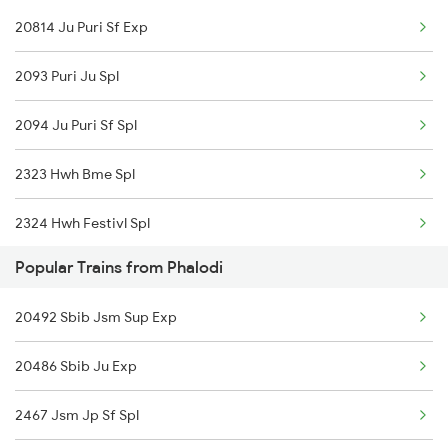
20814 Ju Puri Sf Exp
14087 Runicha Exp
2093 Puri Ju Spl
2094 Ju Puri Sf Spl
2323 Hwh Bme Spl
2324 Hwh Festivl Spl
Popular Trains from Phalodi
2385 Hwh Ju Spl
20492 Sbib Jsm Sup Exp
2386 Ju Hwh Sf Spl
20486 Sbib Ju Exp
2459 Ju Indb Sf Spl
2467 Jsm Jp Sf Spl
2460 Indb Ju Sup Spl