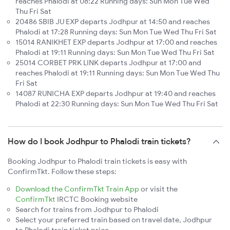
reaches Phalodi at 08:22 Running days: Sun Mon Tue Wed
Thu Fri Sat
20486 SBIB JU EXP departs Jodhpur at 14:50 and reaches
Phalodi at 17:28 Running days: Sun Mon Tue Wed Thu Fri Sat
15014 RANIKHET EXP departs Jodhpur at 17:00 and reaches
Phalodi at 19:11 Running days: Sun Mon Tue Wed Thu Fri Sat
25014 CORBET PRK LINK departs Jodhpur at 17:00 and
reaches Phalodi at 19:11 Running days: Sun Mon Tue Wed Thu
Fri Sat
14087 RUNICHA EXP departs Jodhpur at 19:40 and reaches
Phalodi at 22:30 Running days: Sun Mon Tue Wed Thu Fri Sat
How do I book Jodhpur to Phalodi train tickets?
Booking Jodhpur to Phalodi train tickets is easy with
ConfirmTkt. Follow these steps:
Download the ConfirmTkt Train App
or visit the
ConfirmTkt
IRCTC Booking website
Search for trains from Jodhpur to Phalodi
Select your preferred train based on travel date, Jodhpur