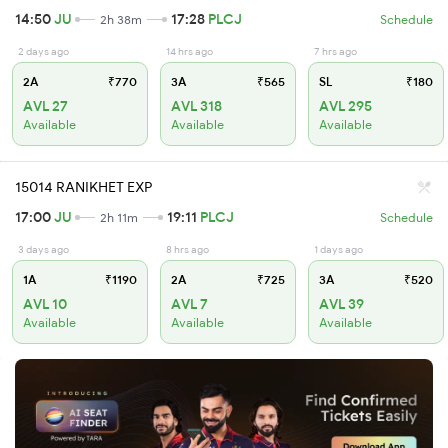
14:50
JU
17:28
PLCJ
2h 38m
Schedule
2 days ago
14 hrs ago
7 hrs ago
2A
₹770
3A
₹565
SL
₹180
AVL 27
AVL 318
AVL 295
Available
Available
Available
15014 RANIKHET EXP
17:00
JU
19:11
PLCJ
2h 11m
Schedule
3 days ago
8 hrs ago
1 days ago
1A
₹1190
2A
₹725
3A
₹520
AVL 10
AVL 7
AVL 39
Available
Available
Available