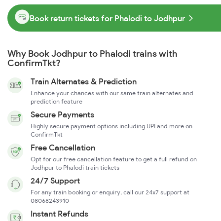
Book return tickets for Phalodi to Jodhpur
Why Book Jodhpur to Phalodi trains with
ConfirmTkt?
Train Alternates & Prediction
Enhance your chances with our same train alternates and
prediction feature
Secure Payments
Highly secure payment options including UPI and more on
ConfirmTkt
Free Cancellation
Opt for our free cancellation feature to get a full refund on
Jodhpur to Phalodi train tickets
24/7 Support
For any train booking or enquiry, call our 24x7 support at
08068243910
Instant Refunds