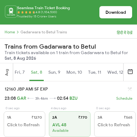
Seamless Train Ticket Booking
Download
4.8 (1,104,530)
Trusted by 15 Crore+ Users
Home
Gadarwara to Betul Trains
हिंदी में देखें
Trains from Gadarwara to Betul
Train tickets available on 1 train from Gadarwara to Betul for
Sat, 8 Aug 2026
Aug
Fri, 7
Sat, 8
Sun, 9
Mon, 10
Tue, 11
Wed, 12
Thu
12160 JBP AMI SF EXP
23:08
GAR
02:54
BZU
3h 46m
Schedule
0 sec ago
4 days ago
0 sec ago
1A
₹1270
2A
₹770
3A
₹565
Click to Refresh
AVL 48
Click to Refresh
Available