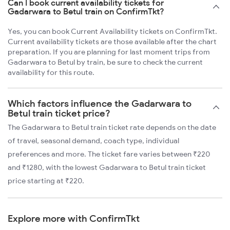
Can I book current availability tickets for
Gadarwara to Betul train on ConfirmTkt?
Yes, you can book Current Availability tickets on ConfirmTkt.
Current availability tickets are those available after the chart
preparation. If you are planning for last moment trips from
Gadarwara to Betul by train, be sure to check the current
availability for this route.
Which factors influence the Gadarwara to
Betul train ticket price?
The Gadarwara to Betul train ticket rate depends on the date
of travel, seasonal demand, coach type, individual
preferences and more. The ticket fare varies between ₹220
and ₹1280, with the lowest Gadarwara to Betul train ticket
price starting at ₹220.
Explore more with ConfirmTkt