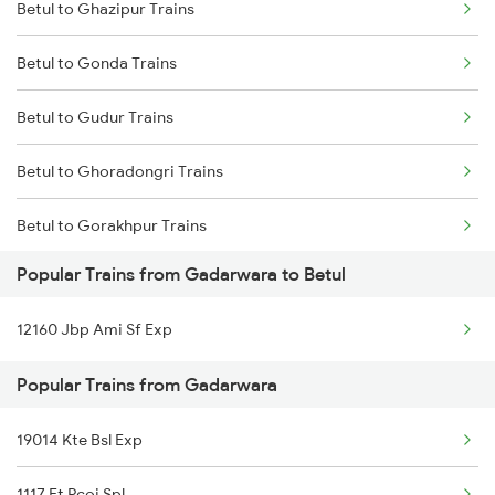
Betul to Ghazipur Trains
Gadarwara to Manmad Trains
Betul to Gonda Trains
Gadarwara to Rewa Trains
Betul to Gudur Trains
Gadarwara to Bankhedi Trains
Betul to Ghoradongri Trains
Gadarwara to Saugor Trains
Betul to Gorakhpur Trains
Gadarwara to Mathura Trains
Popular Trains from Gadarwara to Betul
Betul to Hoshangabad Trains
Gadarwara to Shujalpur Trains
12160 Jbp Ami Sf Exp
Betul to Indore Trains
Gadarwara to Shankargarh Trains
Popular Trains from Gadarwara
Betul to Jammu Trains
19014 Kte Bsl Exp
Betul to Jabalpur Trains
1117 Et Pcoi Spl