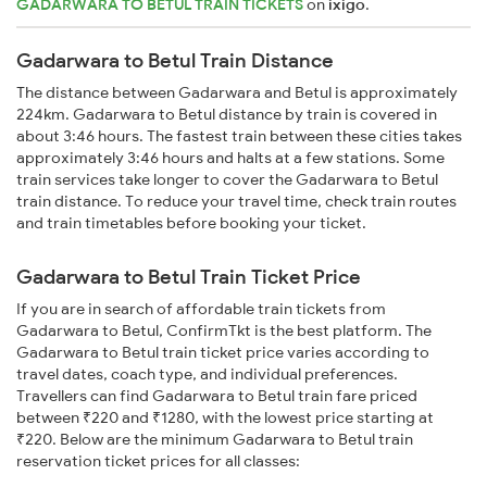
GADARWARA TO BETUL TRAIN TICKETS
on
ixigo
.
Gadarwara to Betul Train Distance
The distance between Gadarwara and Betul is approximately
224km. Gadarwara to Betul distance by train is covered in
about 3:46 hours. The fastest train between these cities takes
approximately 3:46 hours and halts at a few stations. Some
train services take longer to cover the Gadarwara to Betul
train distance. To reduce your travel time, check train routes
and train timetables before booking your ticket.
Gadarwara to Betul Train Ticket Price
If you are in search of affordable train tickets from
Gadarwara to Betul, ConfirmTkt is the best platform. The
Gadarwara to Betul train ticket price varies according to
travel dates, coach type, and individual preferences.
Travellers can find Gadarwara to Betul train fare priced
between ₹220 and ₹1280, with the lowest price starting at
₹220. Below are the minimum Gadarwara to Betul train
reservation ticket prices for all classes: