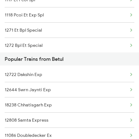
Betul to Jhansi Trains
1118 Pcoi Et Exp Spl
Betul to Jaipur Trains
1271 Et Bpl Special
Betul to Khammam Trains
1272 Bpl Et Special
Popular Trains from Betul
2051 Intercity Sf Spl
12722 Dakshin Exp
2052 Intercity Sf Spl
12644 Swrn Jaynti Exp
2061 Janshatabdi Spl
18238 Chhatisgarh Exp
2062 Janshatabdi Spl
12808 Samta Express
2159 Ngp Jbp Sf Spl
11086 Doubledecker Ex
2160 Jbp Ngp Sf Spl