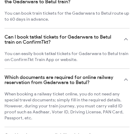
the Gadarwara to Betul train?
You can book train tickets for the Gadarwara to Betul route up
to 60 days in advance.
Can I book tatkal tickets for Gadarwara to Betul
train on ConfirmTkt?
You can easily book tatkal tickets for Gadarwara to Betul train
on ConfirmTkt Train App or website.
Which documents are required for online railway
reservation from Gadarwara to Betul?
When booking a railway ticket online, you do not need any
special travel documents; simply fill in the required details.
However, during your train journey, you must carry valid ID
proof such as Aadhaar, Voter ID, Driving License, PAN Card,
Passport, etc.