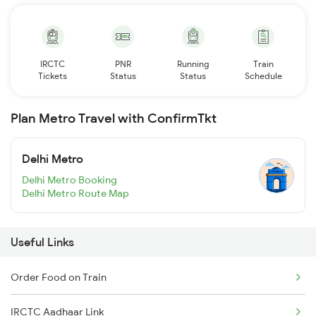
IRCTC
PNR
Running
Train
Tickets
Status
Status
Schedule
Plan Metro Travel with ConfirmTkt
Delhi Metro
Delhi Metro Booking
Delhi Metro Route Map
Useful Links
Order Food on Train
IRCTC Aadhaar Link