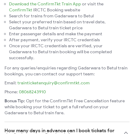
Download the ConfirmTkt Train App
or visit the
ConfirmTkt
IRCTC Booking website
Search for trains from Gadarwara to Betul
Select your preferred train based on travel date,
Gadarwara to Betul train ticket price
Enter passenger details and make the payment
After payment, verify your IRCTC credentials
Once your IRCTC credentials are verified, your
Gadarwara to Betul train booking will be completed
successfully.
For any queries/enquiries regarding Gadarwara to Betul train
bookings, you can contact our support team:
Email:
trainticketenquiry@confirmtkt.com
Phone:
08068243910
Bonus Tip:
Opt for the ConfirmTkt Free Cancellation feature
while booking your ticket to get a full refund on your
Gadarwara to Betul train fare.
How many days in advance can I book tickets for