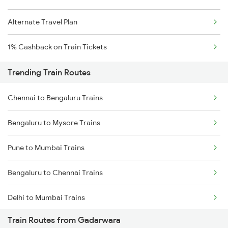
Alternate Travel Plan
1% Cashback on Train Tickets
Trending Train Routes
Chennai to Bengaluru Trains
Bengaluru to Mysore Trains
Pune to Mumbai Trains
Bengaluru to Chennai Trains
Delhi to Mumbai Trains
Train Routes from Gadarwara
Mumbai to Pune Trains