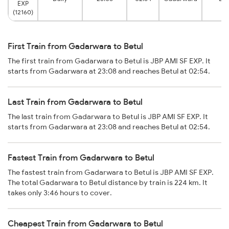
EXP
(12160)
First Train from Gadarwara to Betul
The first train from Gadarwara to Betul is JBP AMI SF EXP. It
starts from Gadarwara at 23:08 and reaches Betul at 02:54.
Last Train from Gadarwara to Betul
The last train from Gadarwara to Betul is JBP AMI SF EXP. It
starts from Gadarwara at 23:08 and reaches Betul at 02:54.
Fastest Train from Gadarwara to Betul
The fastest train from Gadarwara to Betul is JBP AMI SF EXP.
The total Gadarwara to Betul distance by train is 224 km. It
takes only 3:46 hours to cover.
Cheapest Train from Gadarwara to Betul