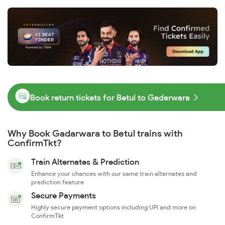
Book return tickets for Betul to Gadarwara
Why Book Gadarwara to Betul trains with
ConfirmTkt?
Train Alternates & Prediction
Enhance your chances with our same train alternates and
prediction feature
Secure Payments
Highly secure payment options including UPI and more on
ConfirmTkt