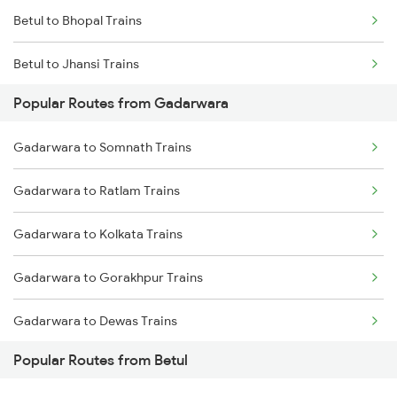
Betul to Bhopal Trains
Gadarwara to Maihar Trains
Betul to Jhansi Trains
Popular Routes from Gadarwara
Betul to Ghoradongri Trains
Gadarwara to Somnath Trains
Betul to Amla Trains
Gadarwara to Ratlam Trains
Betul to New Delhi Trains
Gadarwara to Kolkata Trains
Betul to Pandhurna Trains
Gadarwara to Gorakhpur Trains
Betul to Mathura Trains
Gadarwara to Dewas Trains
Popular Routes from Betul
Gadarwara to Maihar Trains