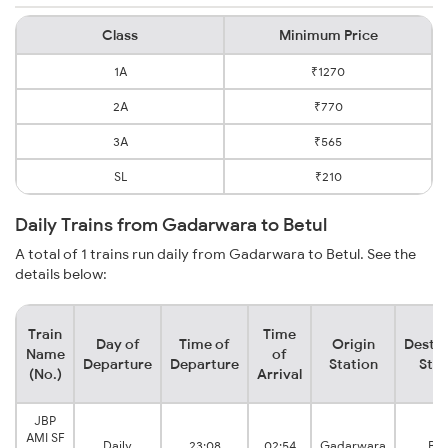
Class
Minimum Price
1A
₹1270
2A
₹770
3A
₹565
SL
₹210
Daily Trains from Gadarwara to Betul
A total of 1 trains run daily from Gadarwara to Betul. See the
details below:
Train
Time
Day of
Time of
Origin
Destin
Name
of
Departure
Departure
Station
Stat
(No.)
Arrival
JBP
AMI SF
Daily
23:08
02:54
Gadarwara
Bet