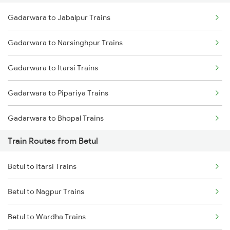
Gadarwara to Jabalpur Trains
Delhi to Jammu Trains
Gadarwara to Narsinghpur Trains
Mumbai to Delhi Trains
Gadarwara to Itarsi Trains
Mumbai to Goa Trains
Gadarwara to Pipariya Trains
Chennai to Coimbatore Trains
Gadarwara to Bhopal Trains
Train Routes from Betul
Gadarwara to Hoshangabad Trains
Betul to Itarsi Trains
Gadarwara to Bhusawal Trains
Betul to Nagpur Trains
Gadarwara to Harda Trains
Betul to Wardha Trains
Gadarwara to Manmad Trains