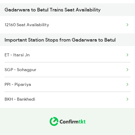
Gadarwara to Betul Trains Seat Availability
12406 Gondwana Exp
2173 Nzm Jbp Sf Spl
12160 Seat Availability
12616 Grand Trunk Exp
2174 Jbp Nzm Sf Spl
Important Station Stops from Gadarwara to Betul
2291 Indb Jbp Spl
ET - Itarsi Jn
2292 Jbp Indb Exp
SGP - Sohagpur
PPI - Pipariya
BKH - Bankhedi