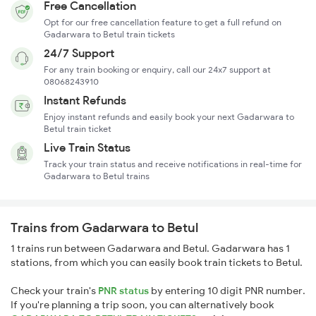
Free Cancellation
Opt for our free cancellation feature to get a full refund on
Gadarwara to Betul train tickets
24/7 Support
For any train booking or enquiry, call our 24x7 support at
08068243910
Instant Refunds
Enjoy instant refunds and easily book your next Gadarwara to
Betul train ticket
Live Train Status
Track your train status and receive notifications in real-time for
Gadarwara to Betul trains
Trains from Gadarwara to Betul
1 trains run between Gadarwara and Betul. Gadarwara has 1
stations, from which you can easily book train tickets to Betul.
Check your train's
PNR status
by entering 10 digit PNR number.
If you're planning a trip soon, you can alternatively book