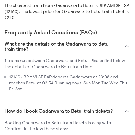
The cheapest train from Gadarwara to Betul is JBP AMI SF EXP
(12160). The lowest price for Gadarwara to Betul train ticket is
₹220.
Frequently Asked Questions (FAQs)
What are the details of the Gadarwara to Betul
train time?
1 trains run between Gadarwara and Betul. Please find below
the details of Gadarwara to Betul train time:
12160 JBP AMI SF EXP departs Gadarwara at 23:08 and
reaches Betul at 02:54 Running days: Sun Mon Tue Wed Thu
Fri Sat
How do I book Gadarwara to Betul train tickets?
Booking Gadarwara to Betul train tickets is easy with
ConfirmTkt. Follow these steps: