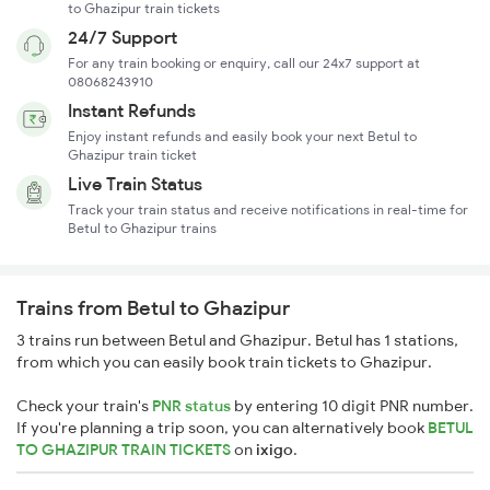
to Ghazipur train tickets
24/7 Support
For any train booking or enquiry, call our 24x7 support at
08068243910
Instant Refunds
Enjoy instant refunds and easily book your next Betul to
Ghazipur train ticket
Live Train Status
Track your train status and receive notifications in real-time for
Betul to Ghazipur trains
Trains from Betul to Ghazipur
3 trains run between Betul and Ghazipur. Betul has 1 stations,
from which you can easily book train tickets to Ghazipur.
Check your train's
PNR status
by entering 10 digit PNR number.
If you're planning a trip soon, you can alternatively book
BETUL
TO GHAZIPUR TRAIN TICKETS
on
ixigo
.