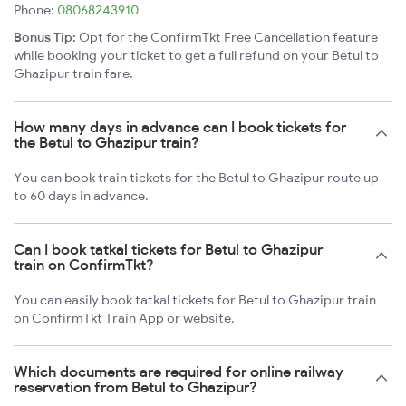
Phone:
08068243910
Bonus Tip:
Opt for the ConfirmTkt Free Cancellation feature
while booking your ticket to get a full refund on your Betul to
Ghazipur train fare.
How many days in advance can I book tickets for
the Betul to Ghazipur train?
You can book train tickets for the Betul to Ghazipur route up
to 60 days in advance.
Can I book tatkal tickets for Betul to Ghazipur
train on ConfirmTkt?
You can easily book tatkal tickets for Betul to Ghazipur train
on ConfirmTkt Train App or website.
Which documents are required for online railway
reservation from Betul to Ghazipur?