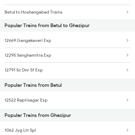
Betul to Hoshangabad Trains
Popular Trains from Betul to Ghazipur
Betul to Indore Trains
12669 Gangakaveri Exp
Betul to Jammu Trains
12295 Sanghamitra Exp
Betul to Jabalpur Trains
12791 Sc Dnr Sf Exp
Betul to Jhansi Trains
Popular Trains from Betul
Betul to Jaipur Trains
12522 Raptisagar Exp
Betul to Khammam Trains
Popular Trains from Ghazipur
Betul to Katni Trains
1062 Jyg Ltt Spl