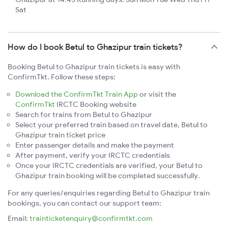
Sat
How do I book Betul to Ghazipur train tickets?
Booking Betul to Ghazipur train tickets is easy with
ConfirmTkt. Follow these steps:
Download the ConfirmTkt Train App
or visit the
ConfirmTkt
IRCTC Booking website
Search for trains from Betul to Ghazipur
Select your preferred train based on travel date, Betul to
Ghazipur train ticket price
Enter passenger details and make the payment
After payment, verify your IRCTC credentials
Once your IRCTC credentials are verified, your Betul to
Ghazipur train booking will be completed successfully.
For any queries/enquiries regarding Betul to Ghazipur train
bookings, you can contact our support team:
Email:
trainticketenquiry@confirmtkt.com