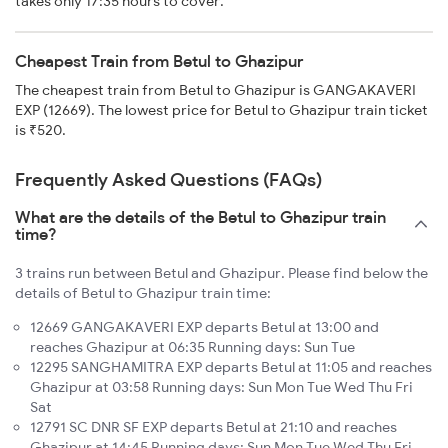
takes only 17:35 hours to cover.
Cheapest Train from Betul to Ghazipur
The cheapest train from Betul to Ghazipur is GANGAKAVERI
EXP (12669). The lowest price for Betul to Ghazipur train ticket
is ₹520.
Frequently Asked Questions (FAQs)
What are the details of the Betul to Ghazipur train
time?
3 trains run between Betul and Ghazipur. Please find below the
details of Betul to Ghazipur train time:
12669 GANGAKAVERI EXP departs Betul at 13:00 and
reaches Ghazipur at 06:35 Running days: Sun Tue
12295 SANGHAMITRA EXP departs Betul at 11:05 and reaches
Ghazipur at 03:58 Running days: Sun Mon Tue Wed Thu Fri
Sat
12791 SC DNR SF EXP departs Betul at 21:10 and reaches
Ghazipur at 14:45 Running days: Sun Mon Tue Wed Thu Fri