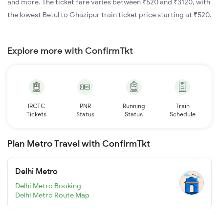
and more. The ticket fare varies between ₹520 and ₹3120, with
the lowest Betul to Ghazipur train ticket price starting at ₹520.
Explore more with ConfirmTkt
IRCTC
PNR
Running
Train
Tickets
Status
Status
Schedule
Plan Metro Travel with ConfirmTkt
Delhi Metro
Delhi Metro Booking
Delhi Metro Route Map