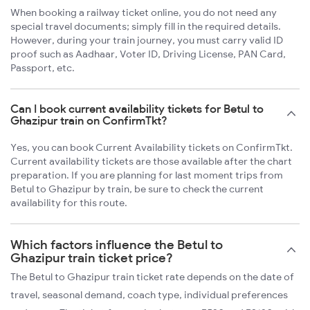
When booking a railway ticket online, you do not need any
special travel documents; simply fill in the required details.
However, during your train journey, you must carry valid ID
proof such as Aadhaar, Voter ID, Driving License, PAN Card,
Passport, etc.
Can I book current availability tickets for Betul to
Ghazipur train on ConfirmTkt?
Yes, you can book Current Availability tickets on ConfirmTkt.
Current availability tickets are those available after the chart
preparation. If you are planning for last moment trips from
Betul to Ghazipur by train, be sure to check the current
availability for this route.
Which factors influence the Betul to
Ghazipur train ticket price?
The Betul to Ghazipur train ticket rate depends on the date of
travel, seasonal demand, coach type, individual preferences