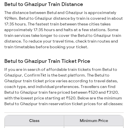
Betul to Ghazipur Train Distance
The distance between Betul and Ghazipur is approximately
929km. Betul to Ghazipur distance by train is covered in about
17:35 hours. The fastest train between these cities takes
approximately 17:35 hours and halts at a few stations. Some
train services take longer to cover the Betul to Ghazipur train
distance. To reduce your travel time, check train routes and
train timetables before booking your ticket.
Betul to Ghazipur Train Ticket Price
If you are in search of affordable train tickets from Betul to
Ghazipur, ConfirmTkt is the best platform. The Betul to
Ghazipur train ticket price varies according to travel dates,
coach type, and individual preferences. Travellers can find
Betul to Ghazipur train fare priced between ₹520 and ₹3120,
with the lowest price starting at ₹520. Below are the minimum
Betul to Ghazipur train reservation ticket prices for all classes:
Class
Minimum Price