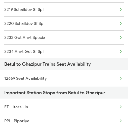
2219 Suhaildev Sf Spl
2220 Suhaildev Sf Spl
2233 Gct Anvt Special
2234 Anvt Gct Sf Spl
Betul to Ghazipur Trains Seat Availability
2561 Jyg Ndls Spl
12669 Seat Availability
2562 Swatantrta S Spl
Important Station Stops from Betul to Ghazipur
2669 Mas Cpr Exp
ET - Itarsi Jn
2670 Gangakaveri Spl
PPI - Pipariya
3121 Koaa Gct Spl