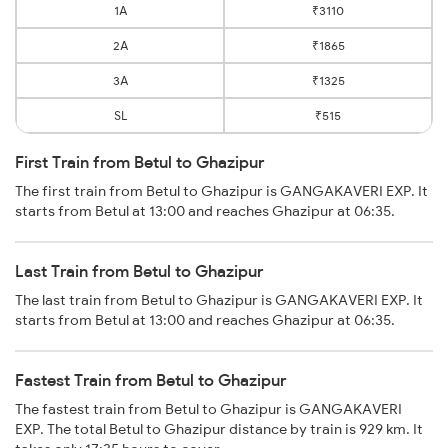
1A
₹3110
2A
₹1865
3A
₹1325
SL
₹515
First Train from Betul to Ghazipur
The first train from Betul to Ghazipur is GANGAKAVERI EXP. It
starts from Betul at 13:00 and reaches Ghazipur at 06:35.
Last Train from Betul to Ghazipur
The last train from Betul to Ghazipur is GANGAKAVERI EXP. It
starts from Betul at 13:00 and reaches Ghazipur at 06:35.
Fastest Train from Betul to Ghazipur
The fastest train from Betul to Ghazipur is GANGAKAVERI
EXP. The total Betul to Ghazipur distance by train is 929 km. It