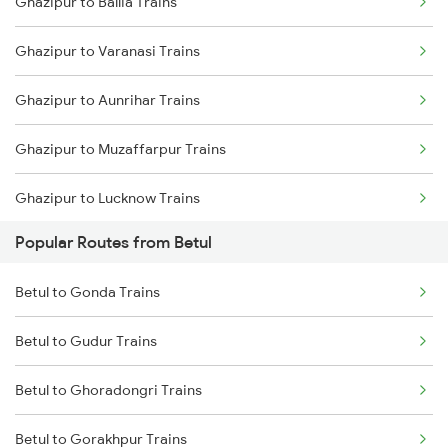
Ghazipur to Ballia Trains
Betul to Amla Trains
Ghazipur to Varanasi Trains
Betul to New Delhi Trains
Ghazipur to Aunrihar Trains
Betul to Pandhurna Trains
Ghazipur to Muzaffarpur Trains
Betul to Mathura Trains
Ghazipur to Lucknow Trains
Popular Routes from Betul
Ghazipur to Sonepur Trains
Betul to Gonda Trains
Ghazipur to Yusufpur Trains
Betul to Gudur Trains
Ghazipur to Hajipur Trains
Betul to Ghoradongri Trains
Betul to Gorakhpur Trains