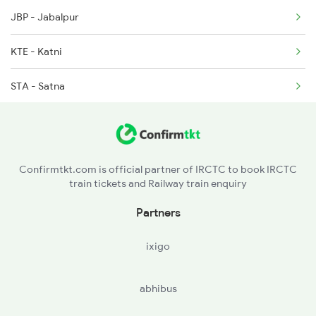
JBP - Jabalpur
4007 Rxl Anvt Spl
KTE - Katni
4008 Sadhbhawna Spl
STA - Satna
4015 Rxl Anvt Spl
PRYJ - Prayagraj Jn.
4016 Sadhbhawna Spl
BOY - Bhadohi
4533 Harihar Exp Spl
Confirmtkt.com is official partner of IRCTC to book IRCTC
train tickets and Railway train enquiry
BSB - Varanasi Jn
Partners
ixigo
abhibus