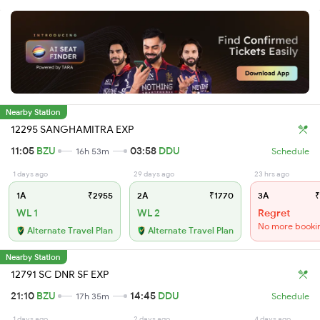
Nearby Station
12295 SANGHAMITRA EXP
11:05
BZU
03:58
DDU
16h 53m
Schedule
1 days ago
29 days ago
23 hrs ago
1A
₹2955
2A
₹1770
3A
₹
WL 1
WL 2
Regret
No more booki
Alternate Travel Plan
Alternate Travel Plan
Nearby Station
12791 SC DNR SF EXP
21:10
BZU
14:45
DDU
17h 35m
Schedule
1 days ago
2 days ago
4 days ago