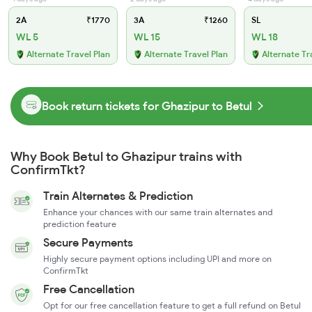
2A
₹1770
3A
₹1260
SL
WL 5
WL 15
WL 18
Alternate Travel Plan
Alternate Travel Plan
Alternate Tr
Book return tickets for Ghazipur to Betul
Why Book Betul to Ghazipur trains with
ConfirmTkt?
Train Alternates & Prediction
Enhance your chances with our same train alternates and
prediction feature
Secure Payments
Highly secure payment options including UPI and more on
ConfirmTkt
Free Cancellation
Opt for our free cancellation feature to get a full refund on Betul