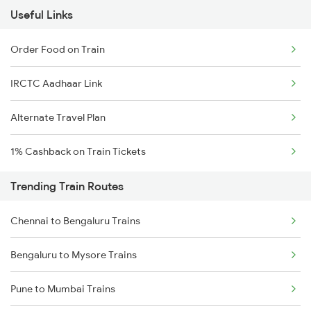
Useful Links
Order Food on Train
IRCTC Aadhaar Link
Alternate Travel Plan
1% Cashback on Train Tickets
Trending Train Routes
Chennai to Bengaluru Trains
Bengaluru to Mysore Trains
Pune to Mumbai Trains