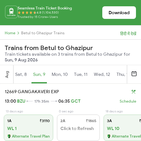
Seamless Train Ticket Booking
Download
4.8 (1,104,530)
Trusted by 15 Crore+ Users
Home
Betul to Ghazipur Trains
हिंदी में देखें
Trains from Betul to Ghazipur
Train tickets available on 3 trains from Betul to Ghazipur for
Sun, 9 Aug 2026
Aug
Sat, 8
Sun, 9
Mon, 10
Tue, 11
Wed, 12
Thu, 13
Fr
12669 GANGAKAVERI EXP
13:00
BZU
06:35
GCT
17h 35m
Schedule
13 days ago
0 sec ago
18 days ago
1A
₹3110
2A
₹1865
3A
₹
WL 1
Click to Refresh
WL 10
Alternate Travel Plan
Alternate Travel