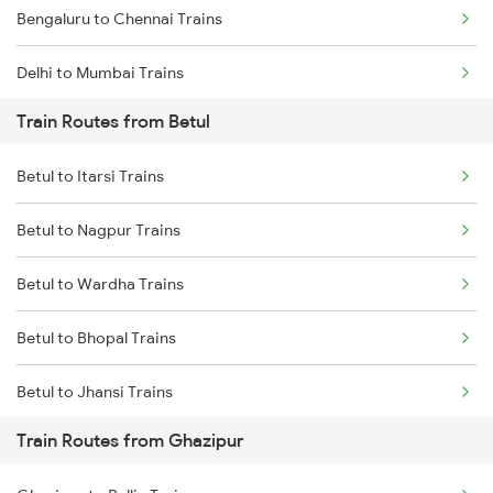
Bengaluru to Chennai Trains
Delhi to Mumbai Trains
Train Routes from Betul
Mumbai to Pune Trains
Betul to Itarsi Trains
Delhi to Jammu Trains
Betul to Nagpur Trains
Mumbai to Delhi Trains
Betul to Wardha Trains
Mumbai to Goa Trains
Betul to Bhopal Trains
Chennai to Coimbatore Trains
Betul to Jhansi Trains
Train Routes from Ghazipur
Betul to Ghoradongri Trains