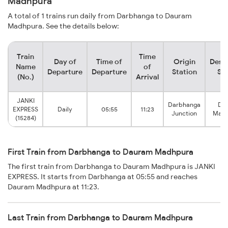
Madhpura
A total of 1 trains run daily from Darbhanga to Dauram
Madhpura. See the details below:
Train
Time
Day of
Time of
Origin
Desti
Name
of
Departure
Departure
Station
Sta
(No.)
Arrival
JANKI
Darbhanga
Da
EXPRESS
Daily
05:55
11:23
Junction
Madh
(15284)
First Train from Darbhanga to Dauram Madhpura
The first train from Darbhanga to Dauram Madhpura is JANKI
EXPRESS. It starts from Darbhanga at 05:55 and reaches
Dauram Madhpura at 11:23.
Last Train from Darbhanga to Dauram Madhpura