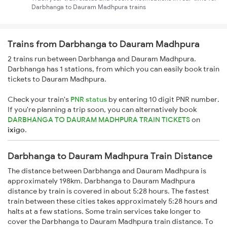
Darbhanga to Dauram Madhpura trains
Trains from Darbhanga to Dauram Madhpura
2 trains run between Darbhanga and Dauram Madhpura.
Darbhanga has 1 stations, from which you can easily book train
tickets to Dauram Madhpura.
Check your train's
PNR status
by entering 10 digit PNR number.
If you're planning a trip soon, you can alternatively book
DARBHANGA TO DAURAM MADHPURA TRAIN TICKETS
on
ixigo
.
Darbhanga to Dauram Madhpura Train Distance
The distance between Darbhanga and Dauram Madhpura is
approximately 198km. Darbhanga to Dauram Madhpura
distance by train is covered in about 5:28 hours. The fastest
train between these cities takes approximately 5:28 hours and
halts at a few stations. Some train services take longer to
cover the Darbhanga to Dauram Madhpura train distance. To