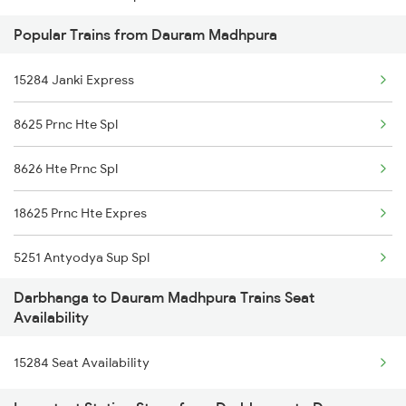
Popular Trains from Dauram Madhpura
2566 Bihar S K Spl
15284 Janki Express
2577 Dbg Mys Spl
8625 Prnc Hte Spl
2578 Mys Dbg Fest Spl
8626 Hte Prnc Spl
3136 Jyg Koaa Spl
18625 Prnc Hte Expres
3155 Koaa Smi Spl
5251 Antyodya Sup Spl
3156 Smi Koaa Spl
Darbhanga to Dauram Madhpura Trains Seat
5252 Dbg Festival Spl
3165 Koaa Smi Spl
Availability
13169 Hate Bazare Exp
3166 Smi Koaa Spl
15284 Seat Availability
13170 Hate Bazare Exp
4057 Jyg Anvt G Rath