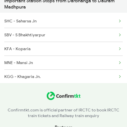
Important Station Stops from Darbhanga to Dauram
Madhpura
13205 Janhit Exp
4058 Jyg Garib Rath
SHC - Saharsa Jn
13206 Janhit Exp
SBV - S Bhakhtiyarpur
15283 Janki Express
KFA - Koparia
18626 Hte Prnc Exp
MNE - Mansi Jn
KGG - Khagaria Jn.
SLNA - Salauna
HPO - Hasanpur Road
Confirmtkt.com is official partner of IRCTC to book IRCTC
train tickets and Railway train enquiry
ROA - Rusera Ghat