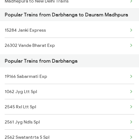
Madhepura to New Delhi Trains
Darbhanga to Burdwan Trains
Popular Trains from Darbhanga to Dauram Madhpura
Madhepura to Patna Trains
Darbhanga to Ballia Trains
15284 Janki Express
Madhepura to Katihar Trains
Darbhanga to Kanpur Trains
26302 Vande Bharat Exp
Madhepura to Bokaro Steel City Trains
Popular Trains from Darbhanga
Madhepura to Gaya Trains
19166 Sabarmati Exp
Madhepura to Ranchi Trains
1062 Jyg Ltt Spl
Madhepura to Kolkata Trains
2545 Rxl Ltt Spl
2561 Jyg Ndls Spl
2562 Swatantrta S Spl