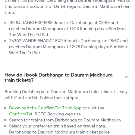
2 trains run between Darbhanga and Dauram Madhpura. Please
find below the details of Darbhanga to Dauram Madhpura train
time:
15284 JANKI EXPRESS departs Darbhanga at 05:55 and
reaches Dauram Madhpura at 11:23 Running days: Sun Mon
Tue Wed Thu Fri Sat
26302 VANDE BHARAT EXP departs Darbhanga at 18:50 and
reaches Dauram Madhpura at 22:28 Running days: Sun Mon
Wed Thu Fri Sat
How do I book Darbhanga to Dauram Madhpura
train tickets?
Booking Darbhanga to Dauram Madhpura train tickets is easy
with ConfirmTkt. Follow these steps:
Download the ConfirmTkt Train App
or visit the
ConfirmTkt
IRCTC Booking website
Search for trains from Darbhanga to Dauram Madhpura
Select your preferred train based on travel date,
Darbhanga to Dauram Madhpura train ticket price