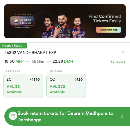
Nearby Station
26302 VANDE BHARAT EXP
18:50
MFP
22:28
DMH
3h 38m
Schedule
4 days ago
1 days ago
EC
₹1590
CC
₹920
AVL 38
AVL 383
Available
Available
Book return tickets for Dauram Madhpura to
Darbhanga