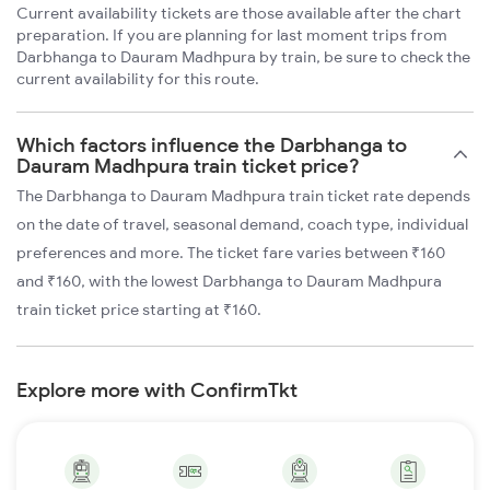
Current availability tickets are those available after the chart
preparation. If you are planning for last moment trips from
Darbhanga to Dauram Madhpura by train, be sure to check the
current availability for this route.
Which factors influence the Darbhanga to
Dauram Madhpura train ticket price?
The Darbhanga to Dauram Madhpura train ticket rate depends
on the date of travel, seasonal demand, coach type, individual
preferences and more. The ticket fare varies between ₹160
and ₹160, with the lowest Darbhanga to Dauram Madhpura
train ticket price starting at ₹160.
Explore more with ConfirmTkt