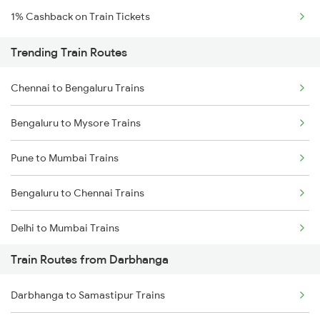
1% Cashback on Train Tickets
Trending Train Routes
Chennai to Bengaluru Trains
Bengaluru to Mysore Trains
Pune to Mumbai Trains
Bengaluru to Chennai Trains
Delhi to Mumbai Trains
Train Routes from Darbhanga
Mumbai to Pune Trains
Darbhanga to Samastipur Trains
Delhi to Jammu Trains