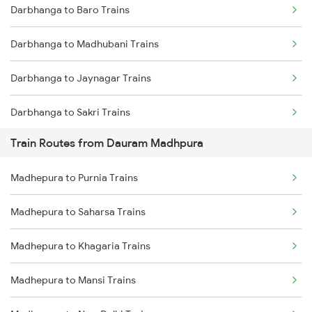
Darbhanga to Baro Trains
Mumbai to Delhi Trains
Darbhanga to Madhubani Trains
Mumbai to Goa Trains
Darbhanga to Jaynagar Trains
Chennai to Coimbatore Trains
Darbhanga to Sakri Trains
Train Routes from Dauram Madhpura
Darbhanga to Hajipur Trains
Madhepura to Purnia Trains
Darbhanga to Muzaffarpur Trains
Madhepura to Saharsa Trains
Darbhanga to Jasidih Trains
Madhepura to Khagaria Trains
Darbhanga to Jhajha Trains
Madhepura to Mansi Trains
Darbhanga to Asansol Trains