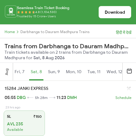
Seamless Train Ticket Booking
Download
4.8 (1,104,530)
Trusted by 15 Crore+ Users
Home
Darbhanga to Dauram Madhpura Trains
हिंदी में देखें
Trains from Darbhanga to Dauram Madhpura
Train tickets available on 2 trains from Darbhanga to Dauram
Madhpura for
Sat, 8 Aug 2026
Aug
Fri, 7
Sat, 8
Sun, 9
Mon, 10
Tue, 11
Wed, 12
Thu
15284 JANKI EXPRESS
05:55
DBG
11:23
DMH
5h 28m
Schedule
23 hrs ago
SL
₹150
AVL 235
Available