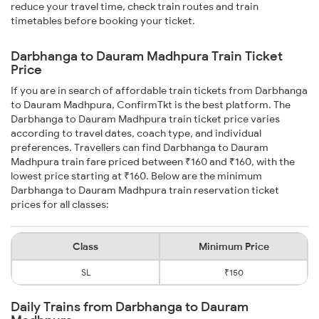
reduce your travel time, check train routes and train
timetables before booking your ticket.
Darbhanga to Dauram Madhpura Train Ticket
Price
If you are in search of affordable train tickets from Darbhanga
to Dauram Madhpura, ConfirmTkt is the best platform. The
Darbhanga to Dauram Madhpura train ticket price varies
according to travel dates, coach type, and individual
preferences. Travellers can find Darbhanga to Dauram
Madhpura train fare priced between ₹160 and ₹160, with the
lowest price starting at ₹160. Below are the minimum
Darbhanga to Dauram Madhpura train reservation ticket
prices for all classes:
Class
Minimum Price
SL
₹150
Daily Trains from Darbhanga to Dauram