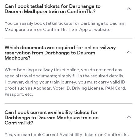
Can I book tatkal tickets for Darbhanga to
Dauram Madhpura train on ConfirmTkt?
You can easily book tatkal tickets for Darbhanga to Dauram
Madhpura train on ConfirmTkt Train App or website.
Which documents are required for online railway
reservation from Darbhanga to Dauram
Madhpura?
When booking a railway ticket online, you do not need any
special travel documents; simply fill in the required details.
However, during your train journey, you must carry valid ID
proof such as Aadhaar, Voter ID, Driving License, PAN Card,
Passport, etc.
Can I book current availability tickets for
Darbhanga to Dauram Madhpura train on
ConfirmTkt?
Yes, you can book Current Availability tickets on ConfirmTkt.