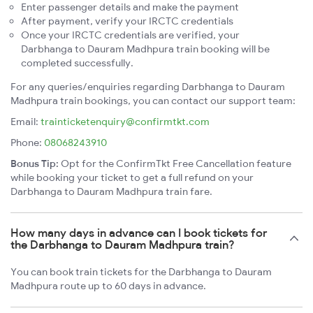
Enter passenger details and make the payment
After payment, verify your IRCTC credentials
Once your IRCTC credentials are verified, your
Darbhanga to Dauram Madhpura train booking will be
completed successfully.
For any queries/enquiries regarding Darbhanga to Dauram
Madhpura train bookings, you can contact our support team:
Email:
trainticketenquiry@confirmtkt.com
Phone:
08068243910
Bonus Tip:
Opt for the ConfirmTkt Free Cancellation feature
while booking your ticket to get a full refund on your
Darbhanga to Dauram Madhpura train fare.
How many days in advance can I book tickets for
the Darbhanga to Dauram Madhpura train?
You can book train tickets for the Darbhanga to Dauram
Madhpura route up to 60 days in advance.