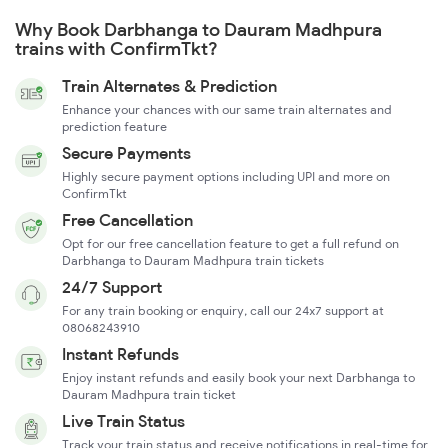
Why Book Darbhanga to Dauram Madhpura
trains with ConfirmTkt?
Train Alternates & Prediction
Enhance your chances with our same train alternates and
prediction feature
Secure Payments
Highly secure payment options including UPI and more on
ConfirmTkt
Free Cancellation
Opt for our free cancellation feature to get a full refund on
Darbhanga to Dauram Madhpura train tickets
24/7 Support
For any train booking or enquiry, call our 24x7 support at
08068243910
Instant Refunds
Enjoy instant refunds and easily book your next Darbhanga to
Dauram Madhpura train ticket
Live Train Status
Track your train status and receive notifications in real-time for