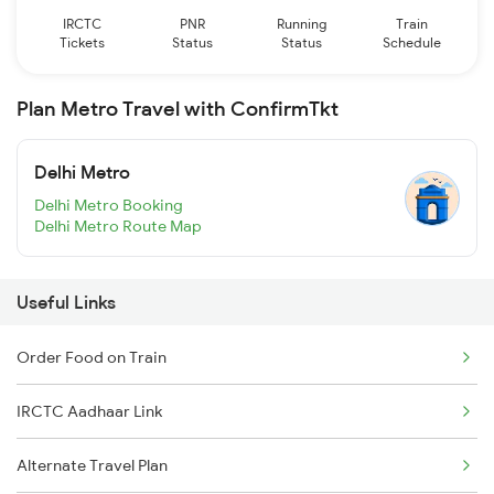
IRCTC
PNR
Running
Train
Tickets
Status
Status
Schedule
Plan Metro Travel with ConfirmTkt
Delhi Metro
Delhi Metro Booking
Delhi Metro Route Map
Useful Links
Order Food on Train
IRCTC Aadhaar Link
Alternate Travel Plan