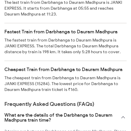
The last train from Darbhanga to Dauram Madhpura is JANKI
EXPRESS. It starts from Darbhanga at 05:55 and reaches
Dauram Madhpura at 11:23.
Fastest Train from Darbhanga to Dauram Madhpura
The fastest train from Darbhanga to Dauram Madhpura is
JANKI EXPRESS. The total Darbhanga to Dauram Madhpura
distance by train is 198 km. It takes only 5:28 hours to cover.
Cheapest Train from Darbhanga to Dauram Madhpura
The cheapest train from Darbhanga to Dauram Madhpura is
JANKI EXPRESS (15284). The lowest price for Darbhanga to
Dauram Madhpura train ticket is ₹160.
Frequently Asked Questions (FAQs)
What are the details of the Darbhanga to Dauram
Madhpura train time?