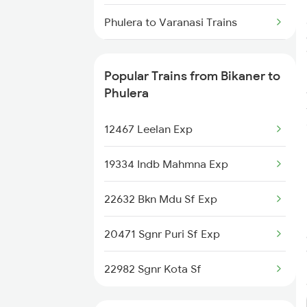
Bikaner to Kolkata Trains
Phulera to Varanasi Trains
Bikaner to Indargarh Trains
Phulera to Bilaspur Trains
Popular Trains from Bikaner to
Phulera to Bharatpur Trains
Phulera
Phulera to Ballia Trains
12467 Leelan Exp
Phulera to Vijayawada Trains
19334 Indb Mahmna Exp
Phulera to Acholi Trains
22632 Bkn Mdu Sf Exp
Phulera to Chandigarh Trains
20471 Sgnr Puri Sf Exp
Phulera to Chidambaram Trains
22982 Sgnr Kota Sf
Phulera to Kanpur Trains