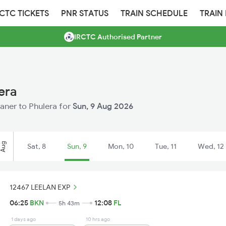
RCTC TICKETS
PNR STATUS
TRAIN SCHEDULE
TRAIN
IRCTC Authorised Partner
era
kaner to Phulera for
Sun, 9 Aug 2026
Aug
Sat, 8
Sun, 9
Mon, 10
Tue, 11
Wed, 12
12467 LEELAN EXP
06:25
BKN
12:08
FL
5h 43m
1 days ago
10 hrs ago