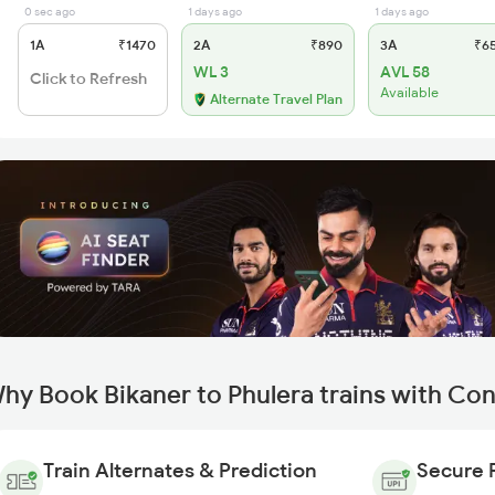
0 sec ago
1 days ago
1 days ago
1A
₹1470
2A
₹890
3A
₹6
WL 3
AVL 58
Click to Refresh
Available
Alternate Travel Plan
hy Book Bikaner to Phulera trains with Co
Train Alternates & Prediction
Secure 