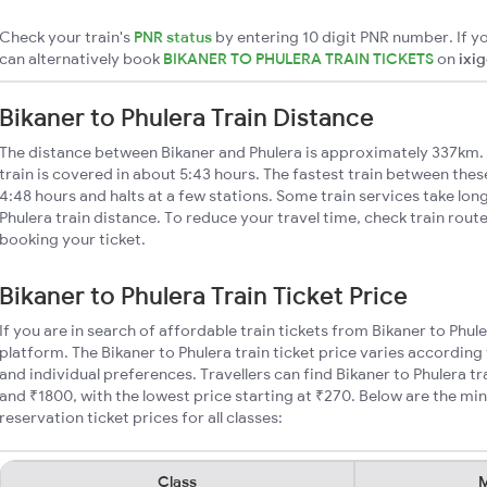
Check your train's
PNR status
by entering 10 digit PNR number. If yo
can alternatively book
BIKANER TO PHULERA TRAIN TICKETS
on
ixi
Bikaner to Phulera Train Distance
The distance between Bikaner and Phulera is approximately 337km. 
train is covered in about 5:43 hours. The fastest train between the
4:48 hours and halts at a few stations. Some train services take lon
Phulera train distance. To reduce your travel time, check train rout
booking your ticket.
Bikaner to Phulera Train Ticket Price
If you are in search of affordable train tickets from Bikaner to Phul
platform. The Bikaner to Phulera train ticket price varies according
and individual preferences. Travellers can find Bikaner to Phulera t
and ₹1800, with the lowest price starting at ₹270. Below are the mi
reservation ticket prices for all classes:
Class
M