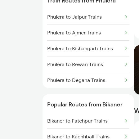
Train Routes from Phulera
Bikaner to Lunkaransar Trains
Phulera to Jaipur Trains
Bikaner to Palanpur Trains
Phulera to Ajmer Trains
Bikaner to Mahesana Trains
Phulera to Kishangarh Trains
Bikaner to Hanumangarh Trains
Phulera to Rewari Trains
Bikaner to Jaipur Trains
Phulera to Degana Trains
Bikaner to Ahmedabad Trains
Phulera to Dausa Trains
Bikaner to Bathinda Trains
Popular Routes from Bikaner
W
Phulera to Gurgaon Trains
Bikaner to Fatehpur Trains
Phulera to Merta Trains
Bikaner to Kachhbali Trains