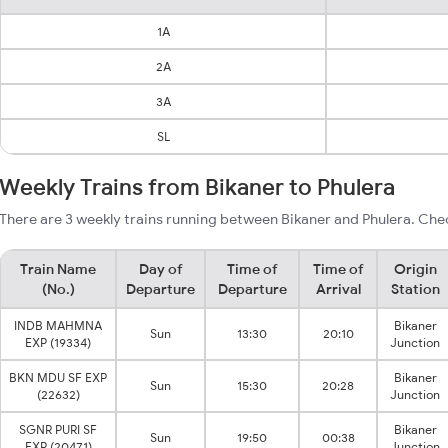
1A
2A
3A
SL
Weekly Trains from Bikaner to Phulera
There are 3 weekly trains running between Bikaner and Phulera. Chec
Train Name
Day of
Time of
Time of
Origin
(No.)
Departure
Departure
Arrival
Station
INDB MAHMNA
Bikaner
Sun
13:30
20:10
EXP (19334)
Junction
BKN MDU SF EXP
Bikaner
Sun
15:30
20:28
(22632)
Junction
SGNR PURI SF
Bikaner
Sun
19:50
00:38
EXP (20471)
Junction