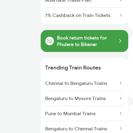
Alternate Travel Plan
1% Cashback on Train Tickets
Book return tickets for
Phulera to Bikaner
Trending Train Routes
Chennai to Bengaluru Trains
Bengaluru to Mysore Trains
Pune to Mumbai Trains
Bengaluru to Chennai Trains