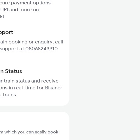
ecure payment options
 UPI and more on
kt
pport
rain booking or enquiry, call
 support at 08068243910
in Status
r train status and receive
ons in real-time for Bikaner
a trains
rom which you can easily book