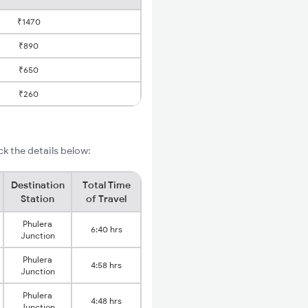
₹1470
₹890
₹650
₹260
k the details below:
Destination
Total Time
Station
of Travel
Phulera
6:40 hrs
Junction
Phulera
4:58 hrs
Junction
Phulera
4:48 hrs
Junction