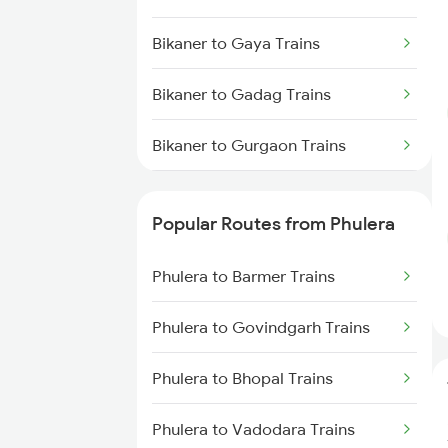
Phulera to New Delhi Trains
Bikaner to Gaya Trains
Bikaner to Gadag Trains
Bikaner to Gurgaon Trains
Bikaner to Guwahati Trains
Popular Routes from Phulera
Bikaner to Guna Trains
Phulera to Barmer Trains
Bikaner to Hanumangarh Trains
Phulera to Govindgarh Trains
Bikaner to Hisar Trains
Phulera to Bhopal Trains
Bikaner to Haridwar Trains
Phulera to Vadodara Trains