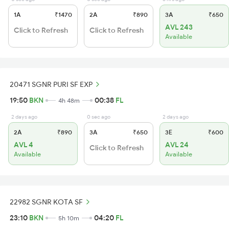
1A
₹1470
2A
₹890
3A
₹650
AVL 243
Click to Refresh
Click to Refresh
Available
20471 SGNR PURI SF EXP
19:50
BKN
00:38
FL
4h 48m
2 days ago
0 sec ago
2 days ago
2A
₹890
3A
₹650
3E
₹600
AVL 4
AVL 24
Click to Refresh
Available
Available
22982 SGNR KOTA SF
23:10
BKN
04:20
FL
5h 10m