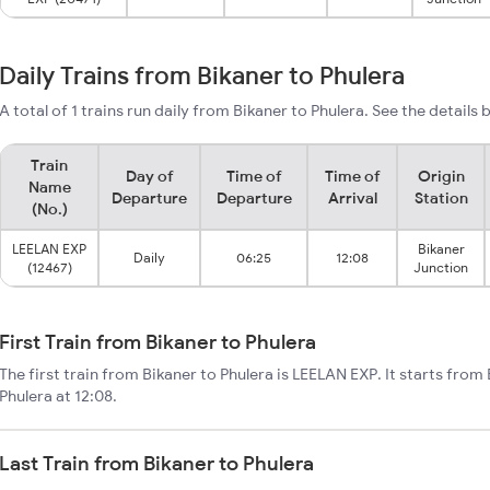
Daily Trains from Bikaner to Phulera
A total of 1 trains run daily from Bikaner to Phulera. See the details 
Train
Day of
Time of
Time of
Origin
Name
Departure
Departure
Arrival
Station
(No.)
LEELAN EXP
Bikaner
Daily
06:25
12:08
(12467)
Junction
First Train from Bikaner to Phulera
The first train from Bikaner to Phulera is LEELAN EXP. It starts from
Phulera at 12:08.
Last Train from Bikaner to Phulera