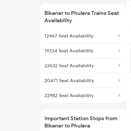
2422 Aii Festivl Spl
Bikaner to Phulera Trains Seat
2459 Ju Indb Sf Spl
Availability
2460 Indb Ju Sup Spl
12467 Seat Availability
2467 Jsm Jp Sf Spl
19334 Seat Availability
2468 Jp Jsm Sf Spl
22632 Seat Availability
2477 Ju Jp Sf Spl
20471 Seat Availability
2478 Jp Ju Sf Spl
22982 Seat Availability
2719 Hyb Festivl Spl
Important Station Stops from
2720 Hyb Jp Spl
Bikaner to Phulera