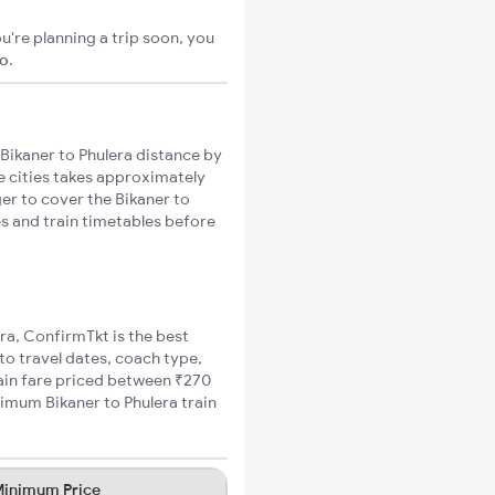
u're planning a trip soon, you
go
.
Bikaner to Phulera distance by
se cities takes approximately
ger to cover the Bikaner to
es and train timetables before
era, ConfirmTkt is the best
 to travel dates, coach type,
rain fare priced between ₹270
nimum Bikaner to Phulera train
inimum Price