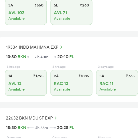
3A
₹650
SL
₹260
AVL 102
AVL 71
Available
Available
19334 INDB MAHMNA EXP
13:30
BKN
20:10
FL
6h 40m
8 hrs ago
8 hrs ago
3 days ago
1A
₹1795
2A
₹1085
3A
₹765
AVL 12
RAC 12
RAC 11
Available
Available
Available
22632 BKN MDU SF EXP
15:30
BKN
20:28
FL
4h 58m
0 sec ago
0 sec ago
8 hrs ago