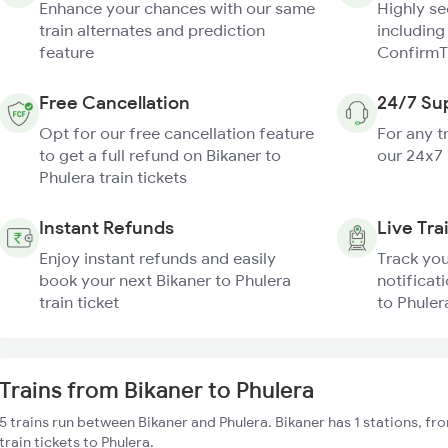
Enhance your chances with our same
Highly s
train alternates and prediction
including
feature
ConfirmT
Free Cancellation
24/7 Su
Opt for our free cancellation feature
For any t
to get a full refund on Bikaner to
our 24x7
Phulera train tickets
Instant Refunds
Live Tra
Enjoy instant refunds and easily
Track you
book your next Bikaner to Phulera
notificati
train ticket
to Phuler
Trains from Bikaner to Phulera
5 trains run between Bikaner and Phulera. Bikaner has 1 stations, f
train tickets to Phulera.