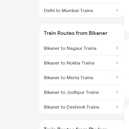
Delhi to Mumbai Trains
Mumbai to Pune Trains
Train Routes from Bikaner
Delhi to Jammu Trains
Bikaner to Nagaur Trains
Mumbai to Delhi Trains
Bikaner to Nokha Trains
Mumbai to Goa Trains
Bikaner to Merta Trains
Chennai to Coimbatore Trains
Bikaner to Jodhpur Trains
Bikaner to Deshnok Trains
Bikaner to Suratgarh Trains