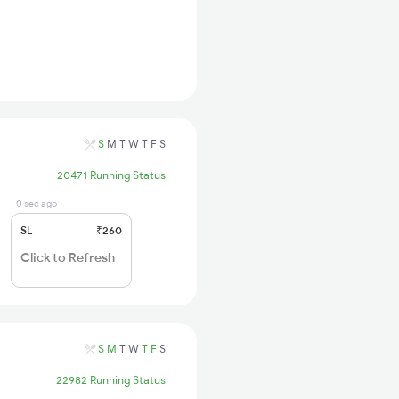
S
M
T
W
T
F
S
20471 Running Status
0 sec ago
SL
₹260
Click to Refresh
S
M
T
W
T
F
S
22982 Running Status