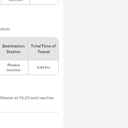
below:
Destination
Total Time of
Station
Travel
Phulera
5:43 hrs
Junction
 Bikaner at 06:25 and reaches