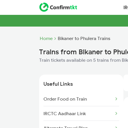
I
Home
Bikaner to Phulera Trains
Trains from Bikaner to Phul
Train tickets available on 5 trains from Bi
Useful Links
Order Food on Train
IRCTC Aadhaar Link