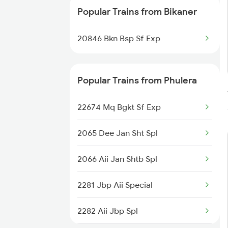
Popular Trains from Bikaner
20846 Bkn Bsp Sf Exp
Popular Trains from Phulera
22674 Mq Bgkt Sf Exp
2065 Dee Jan Sht Spl
2066 Aii Jan Shtb Spl
2281 Jbp Aii Special
2282 Aii Jbp Spl