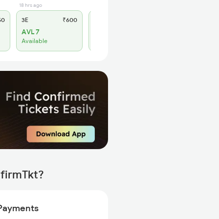
18 hrs ago
12 hrs ago
50
3E
₹600
SL
₹260
AVL 7
WL 9
Available
Alternate Travel Plan
nfirmTkt?
Payments