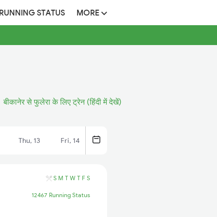
 RUNNING STATUS
MORE
बीकानेर से फुलेरा के लिए ट्रेन (हिंदी में देखें)
Thu, 13
Fri, 14
S
M
T
W
T
F
S
12467 Running Status