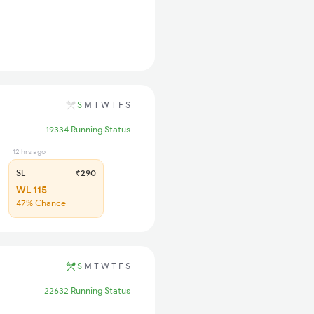
S
M
T
W
T
F
S
19334 Running Status
12 hrs ago
SL
₹290
WL 115
47% Chance
S
M
T
W
T
F
S
22632 Running Status