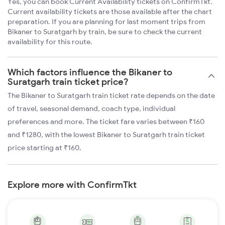
Yes, you can book Current Availability tickets on ConfirmTkt.
Current availability tickets are those available after the chart
preparation. If you are planning for last moment trips from
Bikaner to Suratgarh by train, be sure to check the current
availability for this route.
Which factors influence the Bikaner to
Suratgarh train ticket price?
The Bikaner to Suratgarh train ticket rate depends on the date
of travel, seasonal demand, coach type, individual
preferences and more. The ticket fare varies between ₹160
and ₹1280, with the lowest Bikaner to Suratgarh train ticket
price starting at ₹160.
Explore more with ConfirmTkt