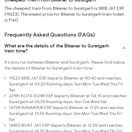
The cheapest train from Bikaner to Suratgarh is SBIB JAT EXP
(19223). The lowest price for Bikaner to Suratgarh train ticket
is ₹160.
Frequently Asked Questions (FAQs)
What are the details of the Bikaner to Suratgarh
train time?
8 trains run between Bikaner and Suratgarh. Please find below
the details of Bikaner to Suratgarh train time:
19223 SBIB JAT EXP departs Bikaner at 00:40 and reaches
Suratgarh at 03:25 Running days: Sun Mon Tue Wed Thu Fri
Sat
22981 KOTA SGNR EXP departs Bikaner at 04:15 and reaches
Suratgarh at 06:55 Running days: Sun Tue Wed Sat
14708 RANAKPUR EXP departs Bikaner at 11:25 and reaches
Suratgarh at 13:55 Running days: Sun Mon Tue Wed Thu Fri
Sat
14803 BGKT JAT EXP departs Bikaner at 12:05 and reaches
Suratgarh at 14:50 Running days: Sun Mon Tue Wed Thu Fri