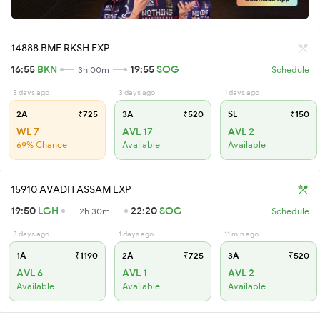
14888 BME RKSH EXP
16:55
BKN
19:55
SOG
3h 00m
Schedule
3 days ago
3 days ago
1 days ago
2A
₹725
3A
₹520
SL
₹150
WL 7
AVL 17
AVL 2
69% Chance
Available
Available
15910 AVADH ASSAM EXP
19:50
LGH
22:20
SOG
2h 30m
Schedule
3 days ago
1 days ago
11 min ago
1A
₹1190
2A
₹725
3A
₹520
AVL 6
AVL 1
AVL 2
Available
Available
Available