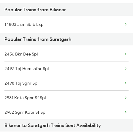
Popular Trains from Bikaner
14888 Bme Rksh Exp
14803 Jsm Sbib Exp
15910 Avadh Assam Exp
Popular Trains from Suratgarh
14721 Ju Bti Exp
2456 Bkn Dee Spl
2497 Tpj Humsafar Spl
2498 Tpj Sgnr Spl
2981 Kota Sgnr Sf Spl
2982 Sgnr Kota Sf Spl
Bikaner to Suratgarh Trains Seat Availability
2997 Jlwc Sgnr Sf Spl