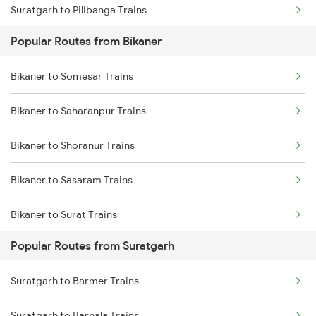
Suratgarh to Pilibanga Trains
Bikaner to Bathinda Trains
Popular Routes from Bikaner
Suratgarh to Nagaur Trains
Bikaner to Palanpur Trains
Bikaner to Somesar Trains
Suratgarh to Mahajan Trains
Bikaner to Mahesana Trains
Bikaner to Saharanpur Trains
Suratgarh to Sangaria Trains
Bikaner to Pilibanga Trains
Bikaner to Shoranur Trains
Suratgarh to Mandi Dabwali Trains
Bikaner to Sasaram Trains
Suratgarh to Gotan Trains
Bikaner to Surat Trains
Suratgarh to Abu Road Trains
Popular Routes from Suratgarh
Bikaner to Solapur Trains
Suratgarh to Ahmedabad Trains
Suratgarh to Barmer Trains
Bikaner to Shmata Vd Katra Trains
Suratgarh to Barnala Trains
Suratgarh to Barnala Trains