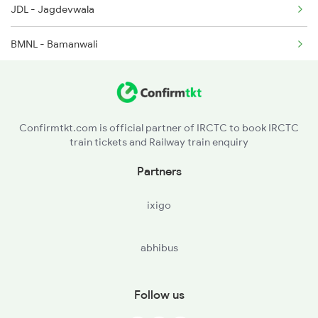
JDL - Jagdevwala
BMNL - Bamanwali
DHRR - Dhirera
DLC - Dalmera
Confirmtkt.com is official partner of IRCTC to book IRCTC
train tickets and Railway train enquiry
LKS - Lunkaransar
Partners
NTZ - Nathwana
ixigo
MLC - Malkisar
abhibus
MHJ - Mahajan
AS - Arjansar
Follow us