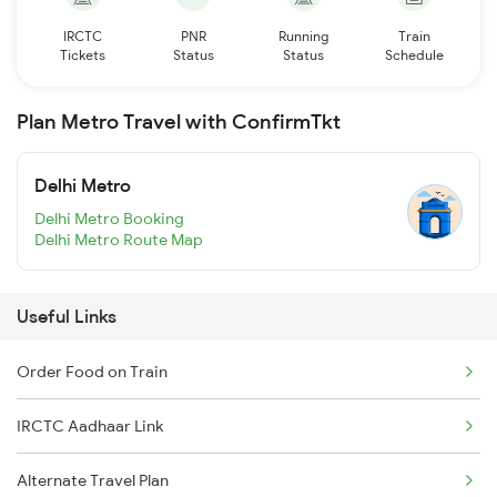
IRCTC
PNR
Running
Train
Tickets
Status
Status
Schedule
Plan Metro Travel with ConfirmTkt
Delhi Metro
Delhi Metro Booking
Delhi Metro Route Map
Useful Links
Order Food on Train
IRCTC Aadhaar Link
Alternate Travel Plan