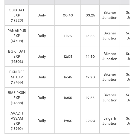
SBIB JAT
Bikaner
Sura
EXP
Daily
00:40
03:25
Junction
Jun
(19223)
RANAKPUR
Bikaner
Sura
EXP
Daily
11:25
13:55
Junction
Jun
(14708)
BGKT JAT
Bikaner
Sura
EXP
Daily
12:05
14:50
Junction
Jun
(14803)
BKN DEE
Bikaner
Sura
SF EXP
Daily
16:45
19:20
Junction
Jun
(12456)
BME RKSH
Bikaner
Sura
EXP
Daily
16:55
19:55
Junction
Jun
(14888)
AVADH
ASSAM
Lalgarh
Sura
Daily
19:50
22:20
EXP
Junction
Jun
(15910)