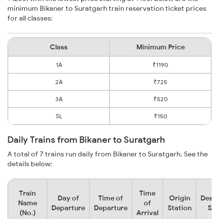
minimum Bikaner to Suratgarh train reservation ticket prices
for all classes:
Class
Minimum Price
1A
₹1190
2A
₹725
3A
₹520
SL
₹150
Daily Trains from Bikaner to Suratgarh
A total of 7 trains run daily from Bikaner to Suratgarh. See the
details below:
Train
Time
Day of
Time of
Origin
Desti
Name
of
Departure
Departure
Station
Sta
(No.)
Arrival