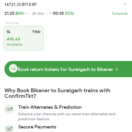
14721 JU BTI EXP
21:25
BKN
00:35
SOG
3h 10m
Schedule
16 hrs ago
SL
₹150
AVL 63
Available
Book return tickets for Suratgarh to Bikaner
Why Book Bikaner to Suratgarh trains with
ConfirmTkt?
Train Alternates & Prediction
Enhance your chances with our same train alternates and
prediction feature
Secure Payments