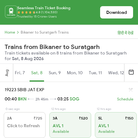
Seamless Train Ticket Booking
Download
4.8 (1,104,530)
Trusted by 15 Crore+ Users
Home
Bikaner to Suratgarh Trains
हिंदी में देखें
Trains from Bikaner to Suratgarh
Train tickets available on 8 trains from Bikaner to Suratgarh
for
Sat, 8 Aug 2026
Aug
Fri, 7
Sat, 8
Sun, 9
Mon, 10
Tue, 11
Wed, 12
Thu
19223 SBIB JAT EXP
00:40
BKN
03:25
SOG
2h 45m
Schedule
0 sec ago
12 hrs ago
12 hrs ago
2A
₹725
3A
₹520
SL
₹150
Click to Refresh
AVL 1
AVL 1
Available
Available