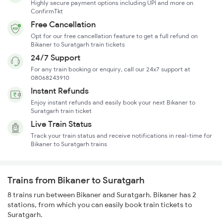
Highly secure payment options including UPI and more on
ConfirmTkt
Free Cancellation
Opt for our free cancellation feature to get a full refund on
Bikaner to Suratgarh train tickets
24/7 Support
For any train booking or enquiry, call our 24x7 support at
08068243910
Instant Refunds
Enjoy instant refunds and easily book your next Bikaner to
Suratgarh train ticket
Live Train Status
Track your train status and receive notifications in real-time for
Bikaner to Suratgarh trains
Trains from Bikaner to Suratgarh
8 trains run between Bikaner and Suratgarh. Bikaner has 2
stations, from which you can easily book train tickets to
Suratgarh.