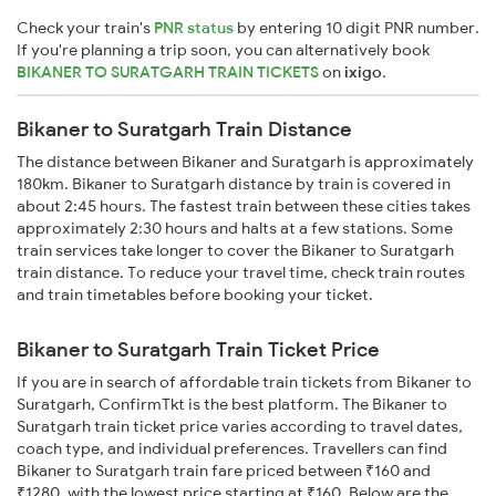
Check your train's
PNR status
by entering 10 digit PNR number.
If you're planning a trip soon, you can alternatively book
BIKANER TO SURATGARH TRAIN TICKETS
on
ixigo
.
Bikaner to Suratgarh Train Distance
The distance between Bikaner and Suratgarh is approximately
180km. Bikaner to Suratgarh distance by train is covered in
about 2:45 hours. The fastest train between these cities takes
approximately 2:30 hours and halts at a few stations. Some
train services take longer to cover the Bikaner to Suratgarh
train distance. To reduce your travel time, check train routes
and train timetables before booking your ticket.
Bikaner to Suratgarh Train Ticket Price
If you are in search of affordable train tickets from Bikaner to
Suratgarh, ConfirmTkt is the best platform. The Bikaner to
Suratgarh train ticket price varies according to travel dates,
coach type, and individual preferences. Travellers can find
Bikaner to Suratgarh train fare priced between ₹160 and
₹1280, with the lowest price starting at ₹160. Below are the