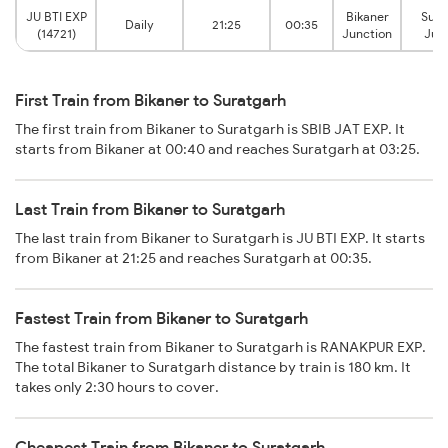
JU BTI EXP
Bikaner
Sura
Daily
21:25
00:35
(14721)
Junction
Jun
First Train from Bikaner to Suratgarh
The first train from Bikaner to Suratgarh is SBIB JAT EXP. It
starts from Bikaner at 00:40 and reaches Suratgarh at 03:25.
Last Train from Bikaner to Suratgarh
The last train from Bikaner to Suratgarh is JU BTI EXP. It starts
from Bikaner at 21:25 and reaches Suratgarh at 00:35.
Fastest Train from Bikaner to Suratgarh
The fastest train from Bikaner to Suratgarh is RANAKPUR EXP.
The total Bikaner to Suratgarh distance by train is 180 km. It
takes only 2:30 hours to cover.
Cheapest Train from Bikaner to Suratgarh