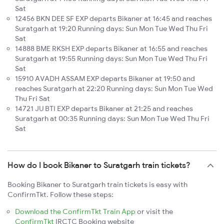
Sat
12456 BKN DEE SF EXP departs Bikaner at 16:45 and reaches
Suratgarh at 19:20 Running days: Sun Mon Tue Wed Thu Fri
Sat
14888 BME RKSH EXP departs Bikaner at 16:55 and reaches
Suratgarh at 19:55 Running days: Sun Mon Tue Wed Thu Fri
Sat
15910 AVADH ASSAM EXP departs Bikaner at 19:50 and
reaches Suratgarh at 22:20 Running days: Sun Mon Tue Wed
Thu Fri Sat
14721 JU BTI EXP departs Bikaner at 21:25 and reaches
Suratgarh at 00:35 Running days: Sun Mon Tue Wed Thu Fri
Sat
How do I book Bikaner to Suratgarh train tickets?
Booking Bikaner to Suratgarh train tickets is easy with
ConfirmTkt. Follow these steps:
Download the ConfirmTkt Train App
or visit the
ConfirmTkt
IRCTC Booking website