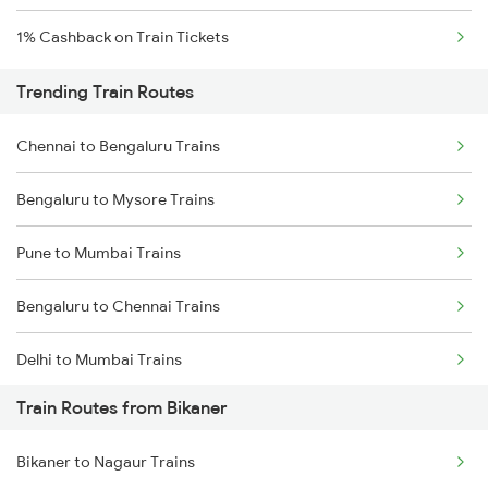
1% Cashback on Train Tickets
Trending Train Routes
Chennai to Bengaluru Trains
Bengaluru to Mysore Trains
Pune to Mumbai Trains
Bengaluru to Chennai Trains
Delhi to Mumbai Trains
Train Routes from Bikaner
Mumbai to Pune Trains
Bikaner to Nagaur Trains
Delhi to Jammu Trains