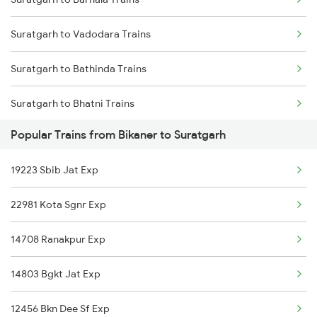
Bikaner to Tundla Trains
Suratgarh to Dhuri Trains
Suratgarh to Vadodara Trains
Bikaner to Tanda Trains
Suratgarh to Bathinda Trains
Bikaner to Tirur Trains
Suratgarh to Bhatni Trains
Bikaner to Tumkur Trains
Popular Trains from Bikaner to Suratgarh
Suratgarh to Bangarapet Trains
Bikaner to Thiruvalla Trains
19223 Sbib Jat Exp
Suratgarh to Chandigarh Trains
22981 Kota Sgnr Exp
Suratgarh to Kozhikode Trains
14708 Ranakpur Exp
Suratgarh to Dibrugarh Trains
14803 Bgkt Jat Exp
12456 Bkn Dee Sf Exp