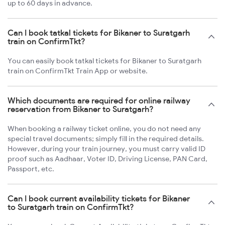
up to 60 days in advance.
Can I book tatkal tickets for Bikaner to Suratgarh
train on ConfirmTkt?
You can easily book tatkal tickets for Bikaner to Suratgarh
train on ConfirmTkt Train App or website.
Which documents are required for online railway
reservation from Bikaner to Suratgarh?
When booking a railway ticket online, you do not need any
special travel documents; simply fill in the required details.
However, during your train journey, you must carry valid ID
proof such as Aadhaar, Voter ID, Driving License, PAN Card,
Passport, etc.
Can I book current availability tickets for Bikaner
to Suratgarh train on ConfirmTkt?