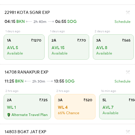
22981 KOTA SGNR EXP
04:15
BKN
06:55
SOG
2h 40m
Schedule
1 days ago
1 days ago
2 days ago
1A
₹1270
2A
₹770
3A
₹565
AVL 5
AVL 15
AVL 8
Available
Available
Available
14708 RANAKPUR EXP
11:25
BKN
13:55
SOG
2h 30m
Schedule
2 hrs ago
2 hrs ago
16 min ago
2A
₹725
3A
₹520
SL
₹15
WL 1
WL 4
AVL 7
65% Chance
Available
Alternate Travel Plan
14803 BGKT JAT EXP