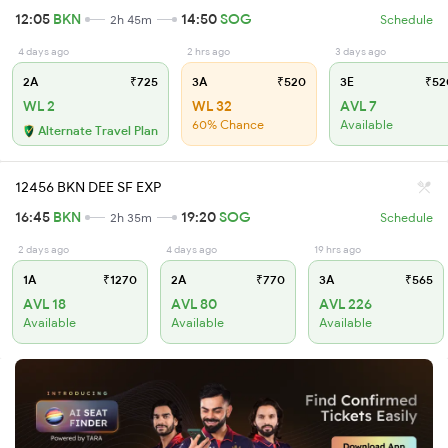
12:05
BKN
14:50
SOG
2h 45m
Schedule
4 days ago
2 hrs ago
3 days ago
2A
₹725
3A
₹520
3E
₹52
WL 2
WL 32
AVL 7
60% Chance
Available
Alternate Travel Plan
12456 BKN DEE SF EXP
16:45
BKN
19:20
SOG
2h 35m
Schedule
2 days ago
4 days ago
19 hrs ago
1A
₹1270
2A
₹770
3A
₹565
AVL 18
AVL 80
AVL 226
Available
Available
Available