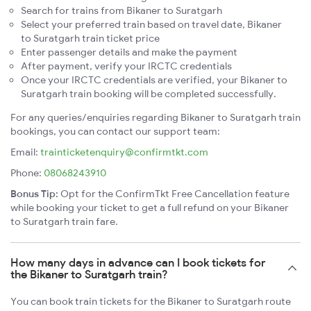
Search for trains from Bikaner to Suratgarh
Select your preferred train based on travel date, Bikaner
to Suratgarh train ticket price
Enter passenger details and make the payment
After payment, verify your IRCTC credentials
Once your IRCTC credentials are verified, your Bikaner to
Suratgarh train booking will be completed successfully.
For any queries/enquiries regarding Bikaner to Suratgarh train
bookings, you can contact our support team:
Email:
trainticketenquiry@confirmtkt.com
Phone:
08068243910
Bonus Tip:
Opt for the ConfirmTkt Free Cancellation feature
while booking your ticket to get a full refund on your Bikaner
to Suratgarh train fare.
How many days in advance can I book tickets for
the Bikaner to Suratgarh train?
You can book train tickets for the Bikaner to Suratgarh route