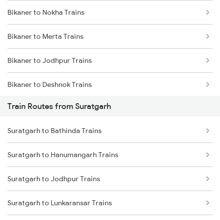
Bikaner to Nokha Trains
Mumbai to Delhi Trains
Bikaner to Merta Trains
Mumbai to Goa Trains
Bikaner to Jodhpur Trains
Chennai to Coimbatore Trains
Bikaner to Deshnok Trains
Train Routes from Suratgarh
Bikaner to Lunkaransar Trains
Suratgarh to Bathinda Trains
Bikaner to Jaipur Trains
Suratgarh to Hanumangarh Trains
Bikaner to Phulera Trains
Suratgarh to Jodhpur Trains
Bikaner to Hanumangarh Trains
Suratgarh to Lunkaransar Trains
Bikaner to Ahmedabad Trains