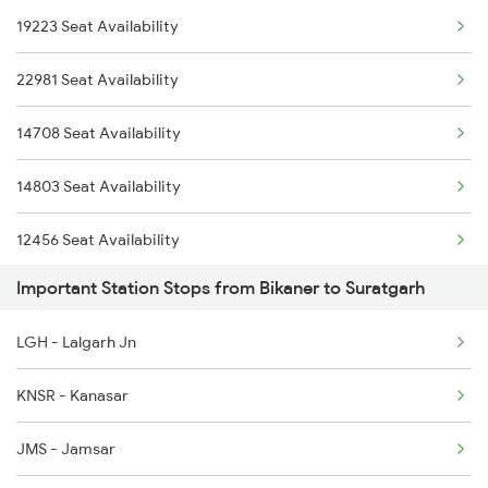
19223 Seat Availability
2998 Sgnr Jlwc Sf Spl
22981 Seat Availability
4721 Ju Bti Spl
14708 Seat Availability
4722 Abs Ju Special
14803 Seat Availability
4887 Bme Festival Spl
12456 Seat Availability
4888 Rksh Festvl Spl
Important Station Stops from Bikaner to Suratgarh
14888 Seat Availability
5909 Dbrg Lgh Express
LGH - Lalgarh Jn
15910 Seat Availability
5910 Avadh Assam Spl
KNSR - Kanasar
14721 Seat Availability
6311 Sgnr Kcvl Spl
JMS - Jamsar
6312 Kcvl Sgnr Exp