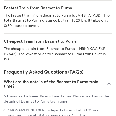
Fastest Train from Basmat to Purna
The fastest train from Basmat to Purna is JAN SHATABDI. The
total Basmat to Purna distance by train is 23 km. It takes only
0:30 hours to cover.
Cheapest Train from Basmat to Purna
The cheapest train from Basmat to Purna is NRKR KCG EXP
(17642). The lowest price for Basmat to Purna train ticket is
₹60.
Frequently Asked Questions (FAQs)
What are the details of the Basmat to Purna train
time?
5 trains run between Basmat and Purna. Please find below the
details of Basmat to Purna train time:
11406 AMI PUNE EXPRES departs Basmat at 00:35 and
reaches Purna at 01:45 Running days: Sun Tue