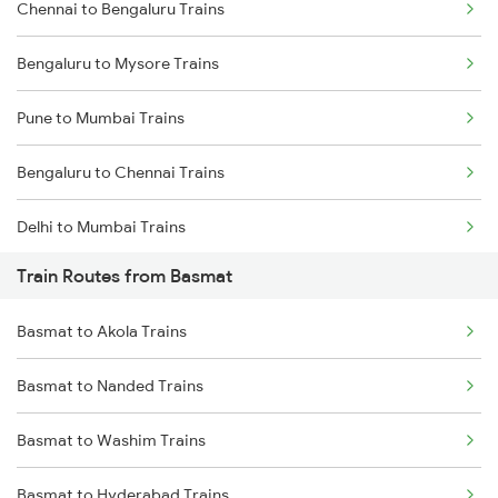
Chennai to Bengaluru Trains
Bengaluru to Mysore Trains
Pune to Mumbai Trains
Bengaluru to Chennai Trains
Delhi to Mumbai Trains
Train Routes from Basmat
Mumbai to Pune Trains
Basmat to Akola Trains
Delhi to Jammu Trains
Basmat to Nanded Trains
Mumbai to Delhi Trains
Basmat to Washim Trains
Mumbai to Goa Trains
Basmat to Hyderabad Trains