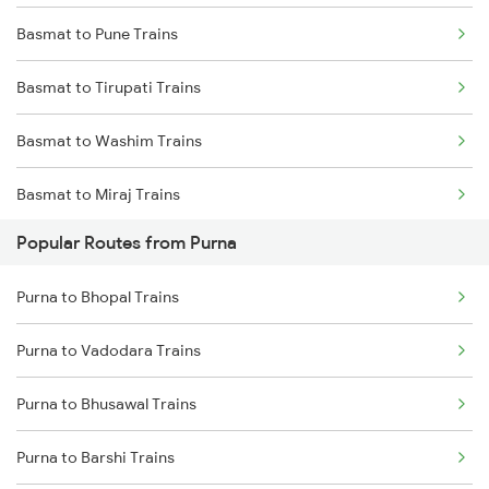
Basmat to Pune Trains
Purna to Hyderabad Trains
Basmat to Tirupati Trains
Purna to Hingoli Trains
Basmat to Washim Trains
Purna to Akola Trains
Basmat to Miraj Trains
Purna to Nagarsul Trains
Popular Routes from Purna
Basmat to Nanded Trains
Purna to Parli Trains
Purna to Bhopal Trains
Basmat to Aurangabad Trains
Purna to Lingampalli Trains
Purna to Vadodara Trains
Basmat to Hingoli Trains
Purna to Bhusawal Trains
Basmat to Hyderabad Trains
Purna to Barshi Trains
Basmat to Abu Road Trains