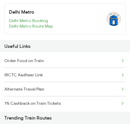
Delhi Metro
Delhi Metro Booking
Delhi Metro Route Map
Useful Links
Order Food on Train
IRCTC Aadhaar Link
Alternate Travel Plan
1% Cashback on Train Tickets
Trending Train Routes