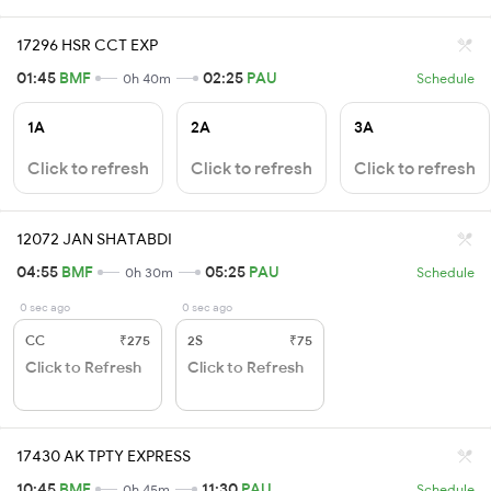
17296 HSR CCT EXP
01:45
BMF
02:25
PAU
0h 40m
Schedule
1A
2A
3A
Click to refresh
Click to refresh
Click to refresh
12072 JAN SHATABDI
04:55
BMF
05:25
PAU
0h 30m
Schedule
0 sec ago
0 sec ago
CC
₹275
2S
₹75
Click to Refresh
Click to Refresh
17430 AK TPTY EXPRESS
10:45
BMF
11:30
PAU
0h 45m
Schedule