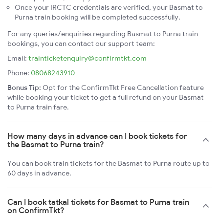
Once your IRCTC credentials are verified, your Basmat to
Purna train booking will be completed successfully.
For any queries/enquiries regarding Basmat to Purna train
bookings, you can contact our support team:
Email:
trainticketenquiry@confirmtkt.com
Phone:
08068243910
Bonus Tip:
Opt for the ConfirmTkt Free Cancellation feature
while booking your ticket to get a full refund on your Basmat
to Purna train fare.
How many days in advance can I book tickets for
the Basmat to Purna train?
You can book train tickets for the Basmat to Purna route up to
60 days in advance.
Can I book tatkal tickets for Basmat to Purna train
on ConfirmTkt?