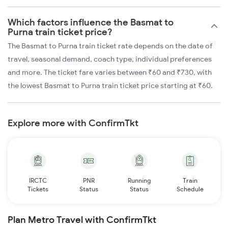
Which factors influence the Basmat to
Purna train ticket price?
The Basmat to Purna train ticket rate depends on the date of
travel, seasonal demand, coach type, individual preferences
and more. The ticket fare varies between ₹60 and ₹730, with
the lowest Basmat to Purna train ticket price starting at ₹60.
Explore more with ConfirmTkt
IRCTC
PNR
Running
Train
Tickets
Status
Status
Schedule
Plan Metro Travel with ConfirmTkt