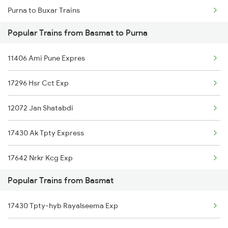
Purna to Buxar Trains
Basmat to Akola Trains
Popular Trains from Basmat to Purna
Purna to Vijayawada Trains
Basmat to Amalner Trains
11406 Ami Pune Expres
Purna to Chandigarh Trains
Basmat to Jodhpur Trains
17296 Hsr Cct Exp
Purna to Daund Trains
12072 Jan Shatabdi
Purna to Mughal Sarai Trains
17430 Ak Tpty Express
Purna to Dehri On Sone Trains
17642 Nrkr Kcg Exp
Popular Trains from Basmat
17430 Tpty-hyb Rayalseema Exp