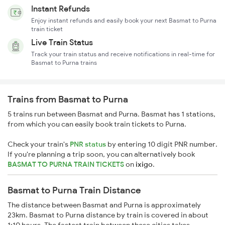
Instant Refunds
Enjoy instant refunds and easily book your next Basmat to Purna
train ticket
Live Train Status
Track your train status and receive notifications in real-time for
Basmat to Purna trains
Trains from Basmat to Purna
5 trains run between Basmat and Purna. Basmat has 1 stations,
from which you can easily book train tickets to Purna.
Check your train's
PNR status
by entering 10 digit PNR number.
If you're planning a trip soon, you can alternatively book
BASMAT TO PURNA TRAIN TICKETS
on
ixigo
.
Basmat to Purna Train Distance
The distance between Basmat and Purna is approximately
23km. Basmat to Purna distance by train is covered in about