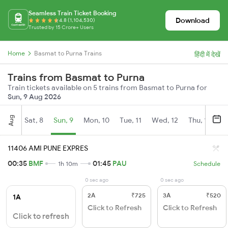
Seamless Train Ticket Booking
Download
4.8 (1,104,530)
Trusted by 15 Crore+ Users
Home
Basmat to Purna Trains
हिंदी में देखें
Trains from Basmat to Purna
Train tickets available on 5 trains from Basmat to Purna for
Sun, 9 Aug 2026
Aug
Sat, 8
Sun, 9
Mon, 10
Tue, 11
Wed, 12
Thu, 13
Fr
11406 AMI PUNE EXPRES
00:35
BMF
01:45
PAU
1h 10m
Schedule
0 sec ago
0 sec ago
2A
₹725
3A
₹520
1A
Click to Refresh
Click to Refresh
Click to refresh