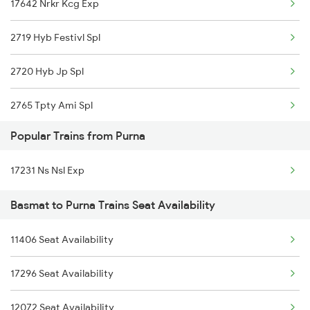
17642 Nrkr Kcg Exp
2719 Hyb Festivl Spl
2720 Hyb Jp Spl
2765 Tpty Ami Spl
Popular Trains from Purna
2766 Festival Spl
17231 Ns Nsl Exp
12720 Hyb Jp Sf Exp
Basmat to Purna Trains Seat Availability
7623 Ned Sgnr Spl
11406 Seat Availability
7624 Sgnr Ned Special
17296 Seat Availability
17623 Ned Sgnr Exp
12072 Seat Availability
17624 Sgnr Ned Exp