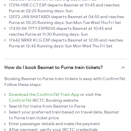
17296 HSR CCT EXP departs Basmat at 01:45 and reaches
Purna at 02:25 Running days: Sun
12072 JAN SHATABDI departs Basmat at 04:55 and reaches
Purna at 05:25 Running days: Sun Mon Tue Wed Thu Fri Sat
17430 AK TPTY EXPRESS departs Basmat at 10:45 and
reaches Purna at 11:30 Running days: Sun
17642 NRKR KCG EXP departs Basmat at 12:05 and reaches
Purna at 12:45 Running days: Sun Mon Wed Thu Fri Sat
How do I book Basmat to Purna train tickets?
Booking Basmat to Purna train tickets is easy with ConfirmTkt.
Follow these steps:
Download the ConfirmTkt Train App
or visit the
ConfirmTkt
IRCTC Booking website
Search for trains from Basmat to Purna
Select your preferred train based on travel date, Basmat
to Purna train ticket price
Enter passenger details and make the payment
After payment, verify your IRCTC credentials