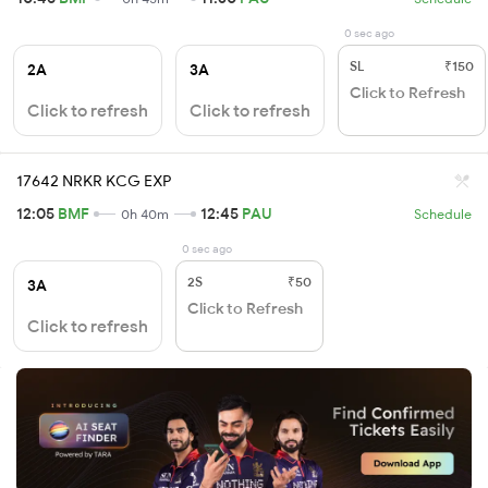
0 sec ago
SL
₹150
2A
3A
Click to Refresh
Click to refresh
Click to refresh
17642 NRKR KCG EXP
12:05
BMF
12:45
PAU
0h 40m
Schedule
0 sec ago
2S
₹50
3A
Click to Refresh
Click to refresh