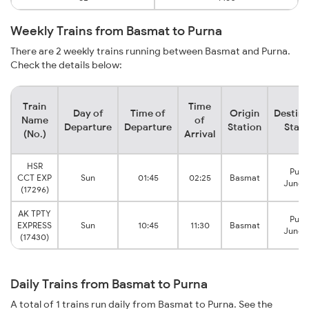
Weekly Trains from Basmat to Purna
There are 2 weekly trains running between Basmat and Purna.
Check the details below:
Train
Time
Day of
Time of
Origin
Destina
Name
of
Departure
Departure
Station
Stati
(No.)
Arrival
HSR
Purn
CCT EXP
Sun
01:45
02:25
Basmat
Junct
(17296)
AK TPTY
Purn
EXPRESS
Sun
10:45
11:30
Basmat
Junct
(17430)
Daily Trains from Basmat to Purna
A total of 1 trains run daily from Basmat to Purna. See the