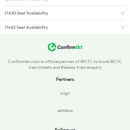
17430 Seat Availability
17642 Seat Availability
Confirmtkt.com is official partner of IRCTC to book IRCTC
train tickets and Railway train enquiry
Partners
ixigo
abhibus
Follow us