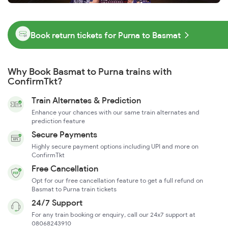
Book return tickets for Purna to Basmat
Why Book Basmat to Purna trains with
ConfirmTkt?
Train Alternates & Prediction
Enhance your chances with our same train alternates and
prediction feature
Secure Payments
Highly secure payment options including UPI and more on
ConfirmTkt
Free Cancellation
Opt for our free cancellation feature to get a full refund on
Basmat to Purna train tickets
24/7 Support
For any train booking or enquiry, call our 24x7 support at
08068243910