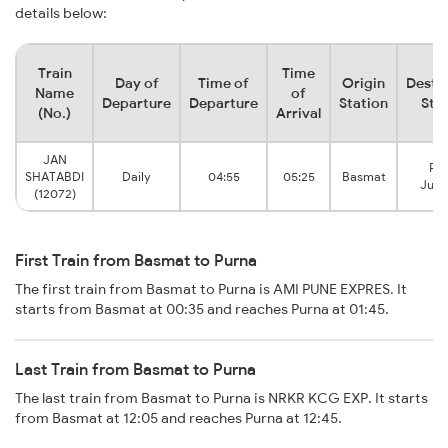
details below:
Train
Time
Day of
Time of
Origin
Desti
Name
of
Departure
Departure
Station
Sta
(No.)
Arrival
JAN
Pu
SHATABDI
Daily
04:55
05:25
Basmat
Junc
(12072)
First Train from Basmat to Purna
The first train from Basmat to Purna is AMI PUNE EXPRES. It
starts from Basmat at 00:35 and reaches Purna at 01:45.
Last Train from Basmat to Purna
The last train from Basmat to Purna is NRKR KCG EXP. It starts
from Basmat at 12:05 and reaches Purna at 12:45.