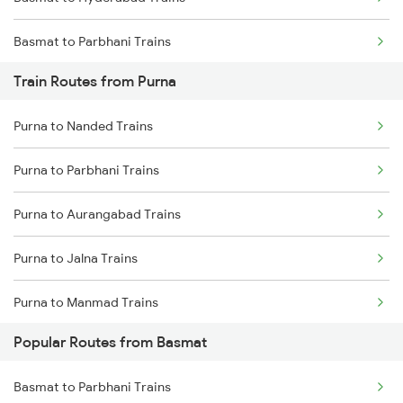
Chennai to Coimbatore Trains
Basmat to Parbhani Trains
Train Routes from Purna
Basmat to Hingoli Trains
Purna to Nanded Trains
Basmat to Kolhapur Trains
Purna to Parbhani Trains
Basmat to Miraj Trains
Purna to Aurangabad Trains
Basmat to Amalner Trains
Purna to Jalna Trains
Basmat to Aurangabad Trains
Purna to Manmad Trains
Basmat to Jodhpur Trains
Popular Routes from Basmat
Purna to Manwath Trains
Basmat to Parbhani Trains
Purna to Nizamabad Trains