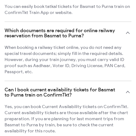
You can easily book tatkal tickets for Basmat to Purna train on
ConfirmTkt Train App or website.
Which documents are required for online railway
reservation from Basmat to Purna?
When booking a railway ticket online, you do not need any
special travel documents; simply fill in the required details.
However, during your train journey, you must carry valid ID
proof such as Aadhaar, Voter ID, Driving License, PAN Card,
Passport, etc.
Can I book current availability tickets for Basmat
to Purna train on ConfirmTkt?
Yes, you can book Current Availability tickets on ConfirmTkt.
Current availability tickets are those available after the chart
preparation. If you are planning for last moment trips from
Basmat to Purna by train, be sure to check the current
availability for this route.