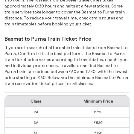
1:10 hours. The fastest train between these cities takes
approximately 0:30 hours and halts at a few stations. Some
train services take longer to cover the Basmat to Purna train
distance. To reduce your travel time, check train routes and
train timetables before booking your ticket.
Basmat to Purna Train Ticket Price
If you are in search of affordable train tickets from Basmat to
Purna, ConfirmTkt is the best platform. The Basmat to Purna
train ticket price varies according to travel dates, coach type,
and individual preferences. Travellers can find Basmat to
Purna train fare priced between ₹60 and ₹730, with the lowest
price starting at ₹60. Below are the minimum Basmat to Purna
train reservation ticket prices for all classes:
Class
Minimum Price
2A
₹725
3A
₹520
SL
₹150