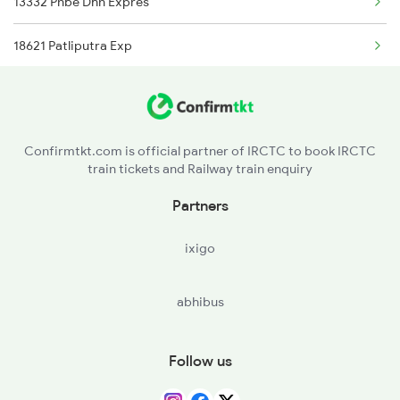
13332 Pnbe Dhn Expres
Barh to Kolkata Trains
18621 Patliputra Exp
13288 South Bihar Exp
12352 Rjpb Hwh Exp
Confirmtkt.com is official partner of IRCTC to book IRCTC
train tickets and Railway train enquiry
Partners
ixigo
abhibus
Follow us