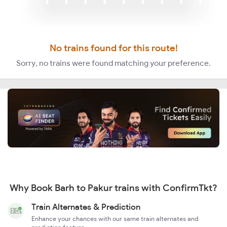
No trains found for this route!
Sorry, no trains were found matching your preference.
Why Book Barh to Pakur trains with ConfirmTkt?
Train Alternates & Prediction
Enhance your chances with our same train alternates and