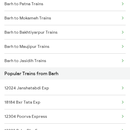
Barh to Patna Trains
Delhi to Jammu Trains
Barh to Mokameh Trains
Mumbai to Delhi Trains
Barh to Bakhtiyarpur Trains
Mumbai to Goa Trains
Barh to Maujipur Trains
Chennai to Coimbatore Trains
Barh to Jasidih Trains
Popular Trains from Barh
Barh to Asansol Trains
12024 Janshatabdi Exp
Barh to Chittaranjan Trains
18184 Bxr Tata Exp
Barh to Jamui Trains
12304 Poorva Express
Barh to Jhajha Trains