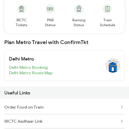
IRCTC
PNR
Running
Train
Tickets
Status
Status
Schedule
Plan Metro Travel with ConfirmTkt
Delhi Metro
Delhi Metro Booking
Delhi Metro Route Map
Useful Links
Order Food on Train
IRCTC Aadhaar Link