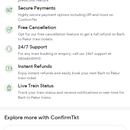
prediction feature
Secure Payments
Highly secure payment options including UPI and more on
ConfirmTkt
Free Cancellation
Opt for our free cancellation feature to get a full refund on Barh
to Pakur train tickets
24/7 Support
For any train booking or enquiry, call our 24x7 support at
08068243910
Instant Refunds
Enjoy instant refunds and easily book your next Barh to Pakur
train ticket
Live Train Status
Track your train status and receive notifications in real-time for
Barh to Pakur trains
Explore more with ConfirmTkt