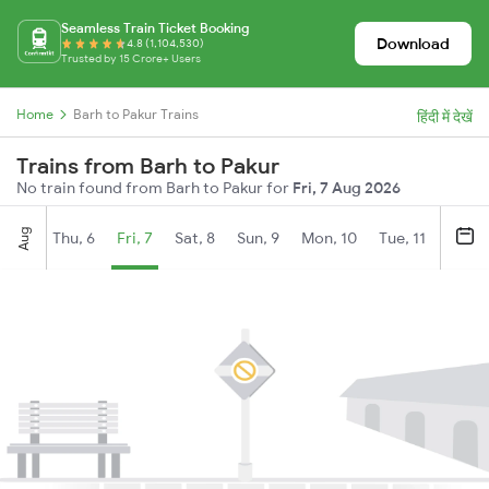
Seamless Train Ticket Booking
Download
4.8 (1,104,530)
Trusted by 15 Crore+ Users
Home
Barh to Pakur Trains
हिंदी में देखें
Trains from Barh to Pakur
No train found from Barh to Pakur for
Fri, 7 Aug 2026
Aug
Thu, 6
Fri, 7
Sat, 8
Sun, 9
Mon, 10
Tue, 11
Wed, 