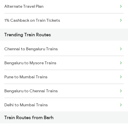
Alternate Travel Plan
1% Cashback on Train Tickets
Trending Train Routes
Chennai to Bengaluru Trains
Bengaluru to Mysore Trains
Pune to Mumbai Trains
Bengaluru to Chennai Trains
Delhi to Mumbai Trains
Train Routes from Barh
Mumbai to Pune Trains