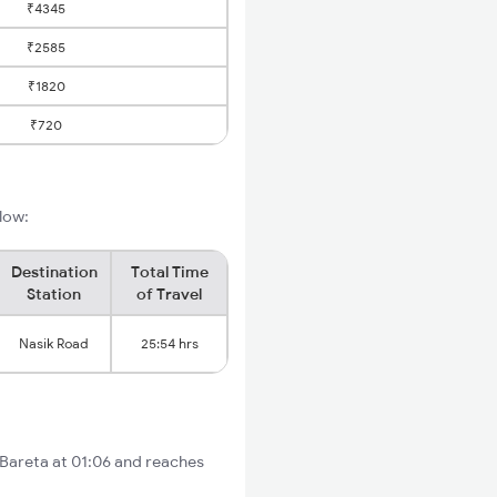
₹4345
₹2585
₹1820
₹720
elow:
Destination
Total Time
Station
of Travel
Nasik Road
25:54 hrs
 Bareta at 01:06 and reaches