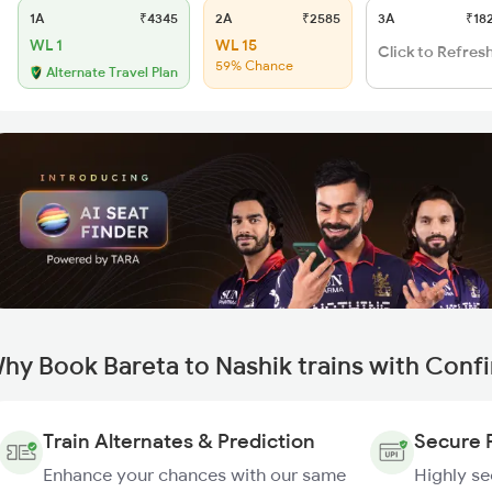
1A
₹4345
2A
₹2585
3A
₹18
WL 1
WL 15
Click to Refres
59% Chance
Alternate Travel Plan
hy Book Bareta to Nashik trains with Conf
Train Alternates & Prediction
Secure 
Enhance your chances with our same
Highly s