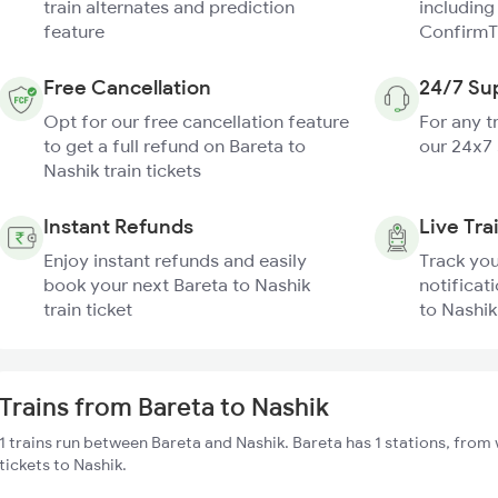
train alternates and prediction
including
feature
ConfirmT
Free Cancellation
24/7 Su
Opt for our free cancellation feature
For any t
to get a full refund on Bareta to
our 24x7
Nashik train tickets
Instant Refunds
Live Tra
Enjoy instant refunds and easily
Track you
book your next Bareta to Nashik
notificati
train ticket
to Nashik
Trains from Bareta to Nashik
1 trains run between Bareta and Nashik. Bareta has 1 stations, from 
tickets to Nashik.