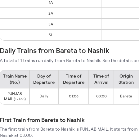
1A
2A
3A
SL
Daily Trains from Bareta to Nashik
A total of 1 trains run daily from Bareta to Nashik. See the details b
Train Name
Day of
Time of
Time of
Origin
(No.)
Departure
Departure
Arrival
Station
PUNJAB
Daily
01:06
03:00
Bareta
MAIL (12138)
First Train from Bareta to Nashik
The first train from Bareta to Nashik is PUNJAB MAIL. It starts from
Nashik at 03:00.