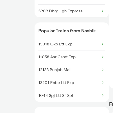
5909 Dbrg Lgh Express
5910 Avadh Assam Spl
Popular Trains from Nashik
14623 Patalkot Exp
15018 Gkp Ltt Exp
14624 Patalkot Exp
11058 Asr Csmt Exp
12137 Punjab Mail
12138 Punjab Mail
12138 Punjab Mail
13201 Pnbe Ltt Exp
15909 Avadh Assam Exp
1044 Spj Ltt Sf Spl
F
1055 Ltt Gkp Special