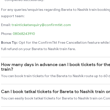
For any queries/enquiries regarding Bareta to Nashik train bookin
support team:
Email:
trainticketenquiry@confirmtkt.com
Phone:
08068243910
Bonus Tip:
Opt for the ConfirmTkt Free Cancellation feature while 
full refund on your Bareta to Nashik train fare.
How many days in advance can I book tickets for the
train?
You can book train tickets for the Bareta to Nashik route up to 60 
Can I book tatkal tickets for Bareta to Nashik train 
You can easily book tatkal tickets for Bareta to Nashik train on Co