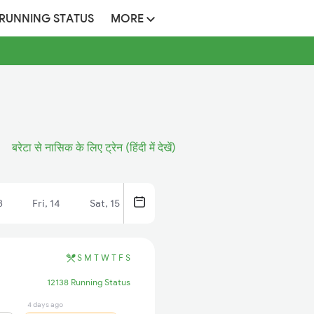
 RUNNING STATUS
MORE
बरेटा से नासिक के लिए ट्रेन (हिंदी में देखें)
3
Fri, 14
Sat, 15
S
M
T
W
T
F
S
12138 Running Status
4 days ago