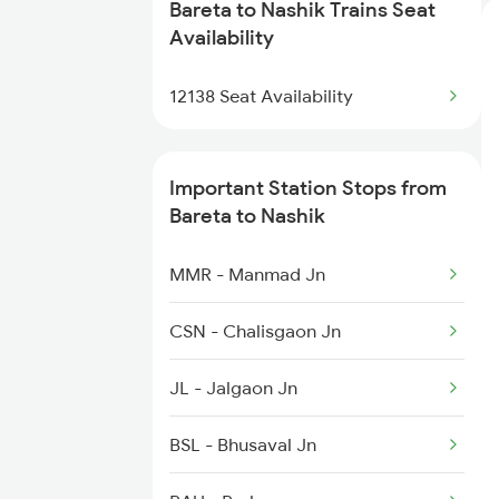
Bareta to Nashik Trains Seat
1056 Godan Exp Spl
Availability
1057 Csmt Asr Special
12138 Seat Availability
1058 Asr Csmt Spl
Important Station Stops from
1059 Ltt Cpr Special
Bareta to Nashik
1060 Cpr Ltt Spl
MMR - Manmad Jn
1062 Jyg Ltt Spl
CSN - Chalisgaon Jn
JL - Jalgaon Jn
BSL - Bhusaval Jn