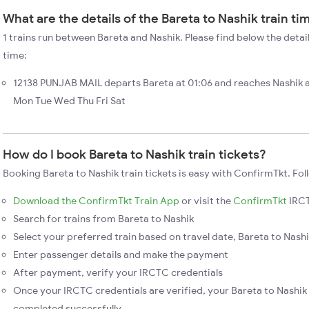
What are the details of the Bareta to Nashik train ti
1 trains run between Bareta and Nashik. Please find below the detail
time:
12138 PUNJAB MAIL departs Bareta at 01:06 and reaches Nashik 
Mon Tue Wed Thu Fri Sat
How do I book Bareta to Nashik train tickets?
Booking Bareta to Nashik train tickets is easy with ConfirmTkt. Fol
Download the ConfirmTkt Train App
or visit the
ConfirmTkt
IRCT
Search for trains from Bareta to Nashik
Select your preferred train based on travel date, Bareta to Nashik
Enter passenger details and make the payment
After payment, verify your IRCTC credentials
Once your IRCTC credentials are verified, your Bareta to Nashik 
completed successfully.