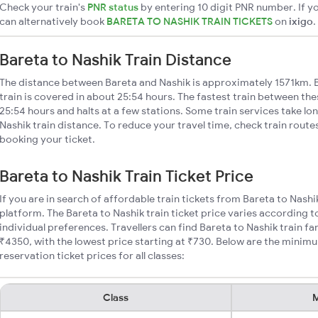
Check your train's
PNR status
by entering 10 digit PNR number. If yo
can alternatively book
BARETA TO NASHIK TRAIN TICKETS
on
ixigo
.
Bareta to Nashik Train Distance
The distance between Bareta and Nashik is approximately 1571km. B
train is covered in about 25:54 hours. The fastest train between th
25:54 hours and halts at a few stations. Some train services take lo
Nashik train distance. To reduce your travel time, check train route
booking your ticket.
Bareta to Nashik Train Ticket Price
If you are in search of affordable train tickets from Bareta to Nashi
platform. The Bareta to Nashik train ticket price varies according t
individual preferences. Travellers can find Bareta to Nashik train 
₹4350, with the lowest price starting at ₹730. Below are the minimu
reservation ticket prices for all classes:
Class
M