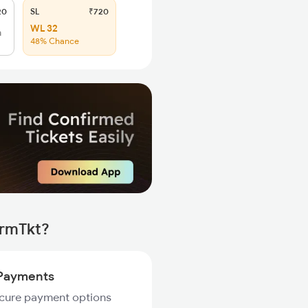
20
SL
₹720
WL 32
h
48% Chance
irmTkt?
Payments
ecure payment options