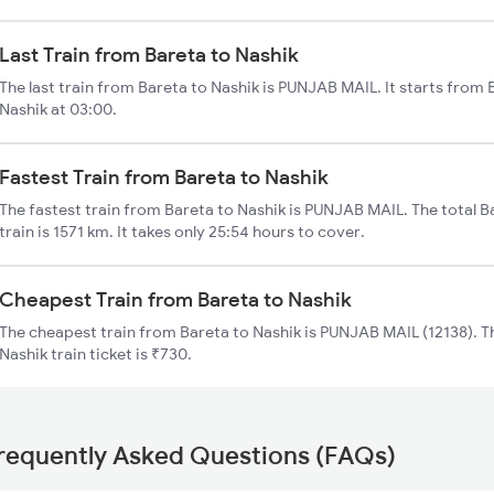
Last Train from Bareta to Nashik
The last train from Bareta to Nashik is PUNJAB MAIL. It starts from
Nashik at 03:00.
Fastest Train from Bareta to Nashik
The fastest train from Bareta to Nashik is PUNJAB MAIL. The total B
train is 1571 km. It takes only 25:54 hours to cover.
Cheapest Train from Bareta to Nashik
The cheapest train from Bareta to Nashik is PUNJAB MAIL (12138). Th
Nashik train ticket is ₹730.
requently Asked Questions (FAQs)