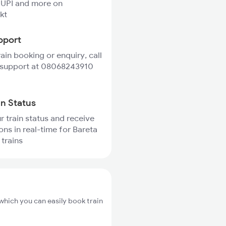
 UPI and more on
kt
pport
rain booking or enquiry, call
 support at 08068243910
in Status
r train status and receive
ons in real-time for Bareta
 trains
which you can easily book train