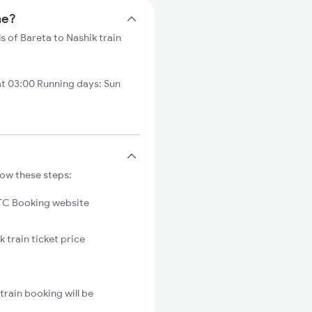
me?
s of Bareta to Nashik train
at 03:00 Running days: Sun
low these steps:
C Booking website
 train ticket price
train booking will be