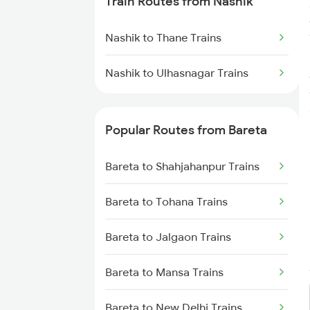
Train Routes from Nashik
Bareta to Shahjahanpur Trains
Nashik to Thane Trains
Bareta to Jalgaon Trains
Nashik to Ulhasnagar Trains
Popular Routes from Bareta
Bareta to Shahjahanpur Trains
Bareta to Tohana Trains
Bareta to Jalgaon Trains
Bareta to Mansa Trains
Bareta to New Delhi Trains