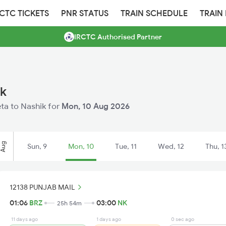
RCTC TICKETS
PNR STATUS
TRAIN SCHEDULE
TRAIN
IRCTC Authorised Partner
ik
eta to Nashik for
Mon, 10 Aug 2026
Aug
Sun, 9
Mon, 10
Tue, 11
Wed, 12
Thu, 1
12138 PUNJAB MAIL
01:06
BRZ
03:00
NK
25h 54m
11 days ago
1 days ago
0 sec ago