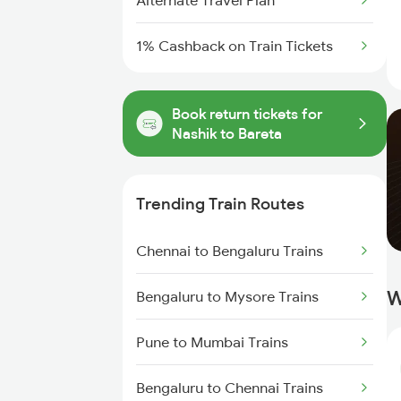
Alternate Travel Plan
1% Cashback on Train Tickets
Book return tickets for
Nashik to Bareta
Trending Train Routes
Chennai to Bengaluru Trains
W
Bengaluru to Mysore Trains
Pune to Mumbai Trains
Bengaluru to Chennai Trains