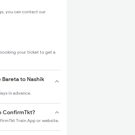
gs, you can contact our
booking your ticket to get a
 Bareta to Nashik
days in advance.
on ConfirmTkt?
nfirmTkt Train App or website.