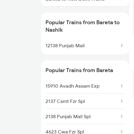
Bareta to Siwan Trains
Popular Trains from Bareta to
Bareta to Bathinda Trains
Nashik
Bareta to Siliguri Trains
12138 Punjab Mail
Popular Trains from Bareta
15910 Avadh Assam Exp
2137 Csmt Fzr Spl
2138 Punjab Mail Spl
4623 Cwa Fzr Spl