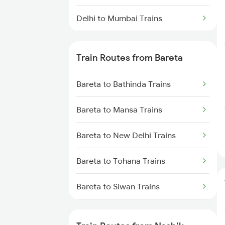
Delhi to Mumbai Trains
Mumbai to Pune Trains
Train Routes from Bareta
Delhi to Jammu Trains
Bareta to Bathinda Trains
Mumbai to Delhi Trains
Bareta to Mansa Trains
Mumbai to Goa Trains
Bareta to New Delhi Trains
Chennai to Coimbatore Trains
Bareta to Tohana Trains
Bareta to Siwan Trains
Bareta to Siliguri Trains