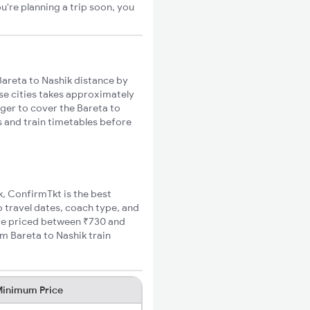
u're planning a trip soon, you
areta to Nashik distance by
ese cities takes approximately
nger to cover the Bareta to
s and train timetables before
k, ConfirmTkt is the best
o travel dates, coach type, and
fare priced between ₹730 and
m Bareta to Nashik train
inimum Price