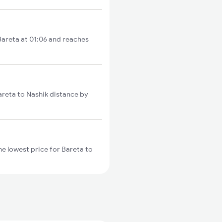
 Bareta at 01:06 and reaches
areta to Nashik distance by
e lowest price for Bareta to