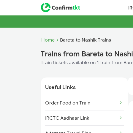
I
Home
Bareta to Nashik Trains
Trains from Bareta to Nash
Train tickets available on 1 train from Bar
Useful Links
Order Food on Train
IRCTC Aadhaar Link