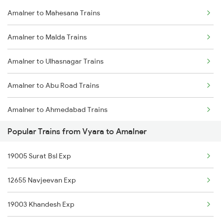
Amalner to Mahesana Trains
Vyara to Ahmedabad Trains
Amalner to Nadiad Trains
Amalner to Malda Trains
Vyara to Amravati Trains
Amalner to Ulhasnagar Trains
Vyara to Anand Trains
Amalner to Abu Road Trains
Vyara to Bhagalpur Trains
Amalner to Ahmedabad Trains
Vyara to Vadodara Trains
Popular Trains from Vyara to Amalner
Amalner to Ajmer Trains
Vyara to Varanasi Trains
19005 Surat Bsl Exp
Amalner to Akola Trains
12655 Navjeevan Exp
Amalner to Ankleshwar Trains
19003 Khandesh Exp
Amalner to Azamgarh Trains