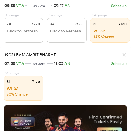
05:55
VYA
09:17
AN
3h 22m
Schedule
0 sec ago
0 sec ago
3 days ago
2A
₹770
3A
₹565
SL
₹180
Click to Refresh
Click to Refresh
WL 32
62% Chance
19021 BAM AMRIT BHARAT
07:55
VYA
11:03
AN
3h 08m
Schedule
16 hrs ago
SL
₹170
WL 33
60% Chance