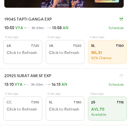
19045 TAPTI GANGA EXP
10:55
VYA
13:58
AN
3h 03m
Schedule
0 sec ago
0 sec ago
3 days ago
2A
₹725
3A
₹520
SL
₹150
Click to Refresh
Click to Refresh
WL 31
52% Chance
20925 SURAT AMI SF EXP
13:10
VYA
16:13
AN
3h 03m
Schedule
0 sec ago
0 sec ago
1 days ago
CC
₹395
SL
₹180
2S
₹115
Click to Refresh
Click to Refresh
AVL 70
Available