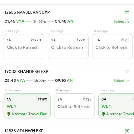
12655 NAVJEEVAN EXP
01:45
VYA
04:48
AN
3h 03m
Schedule
0 sec ago
0 sec ago
0 sec ago
1A
₹1270
2A
₹770
3A
₹565
Click to Refresh
Click to Refresh
Click to Refresh
19003 KHANDESH EXP
05:48
VYA
09:10
AN
3h 22m
Schedule
8 days ago
0 sec ago
1 days ago
1A
₹1190
2A
₹725
3A
WL 1
Click to Refresh
WL 1
Alternate Travel Plan
Alternate Travel
12833 ADI HWH EXP