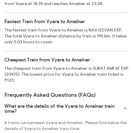
from Vyara at 18:35 and reaches Amalner at 23:28.
Fastest Train from Vyara to Amalner
The fastest train from Vyara to Amalner is NAVJEEVAN EXP.
The total Vyara to Amalner distance by train is 195 km. It takes
only 3:03 hours to cover.
Cheapest Train from Vyara to Amalner
The cheapest train from Vyara to Amalner is SURAT AMI SF EXP
(20925). The lowest price for Vyara to Amalner train ticket is
₹120.
Frequently Asked Questions (FAQs)
What are the details of the Vyara to Amalner train
time?
8 trains run between Vyara and Amalner. Please find below the
details of Vyara to Amalner train time: