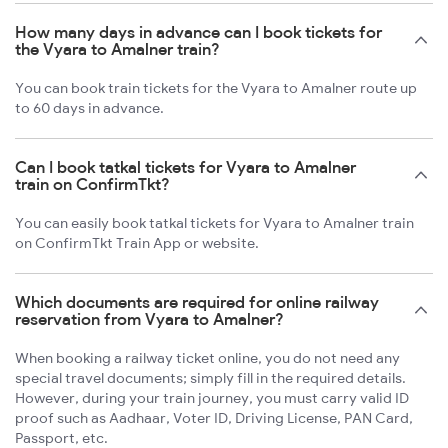
How many days in advance can I book tickets for
the Vyara to Amalner train?
You can book train tickets for the Vyara to Amalner route up
to 60 days in advance.
Can I book tatkal tickets for Vyara to Amalner
train on ConfirmTkt?
You can easily book tatkal tickets for Vyara to Amalner train
on ConfirmTkt Train App or website.
Which documents are required for online railway
reservation from Vyara to Amalner?
When booking a railway ticket online, you do not need any
special travel documents; simply fill in the required details.
However, during your train journey, you must carry valid ID
proof such as Aadhaar, Voter ID, Driving License, PAN Card,
Passport, etc.