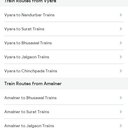
Train Routes from Vyara
Mumbai to Pune Trains
Vyara to Nandurbar Trains
Delhi to Jammu Trains
Vyara to Surat Trains
Mumbai to Delhi Trains
Vyara to Bhusawal Trains
Mumbai to Goa Trains
Vyara to Jalgaon Trains
Chennai to Coimbatore Trains
Vyara to Chinchpada Trains
Train Routes from Amalner
Vyara to Shegaon Trains
Amalner to Bhusawal Trains
Vyara to Nandura Trains
Amalner to Surat Trains
Vyara to Paldhi Trains
Amalner to Jalgaon Trains
Vyara to Nagpur Trains