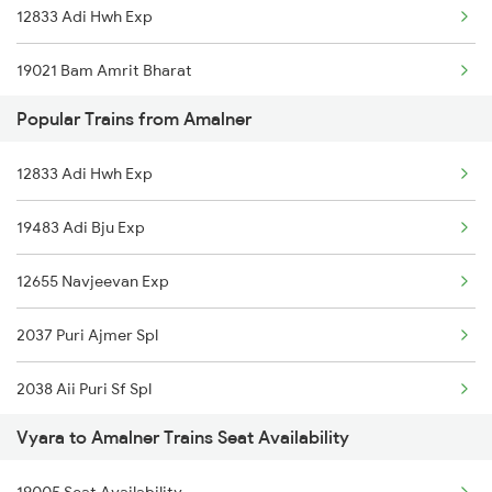
12833 Adi Hwh Exp
Amalner to Asansol Trains
19021 Bam Amrit Bharat
Amalner to Anantapur Trains
Popular Trains from Amalner
19045 Tapti Ganga Exp
Amalner to Burhanpur Trains
12833 Adi Hwh Exp
20925 Surat Ami Sf Exp
Amalner to Betawad Trains
19483 Adi Bju Exp
19007 Surat Bsl Exp
12655 Navjeevan Exp
2037 Puri Ajmer Spl
2038 Aii Puri Sf Spl
Vyara to Amalner Trains Seat Availability
2655 Adi Mas Special