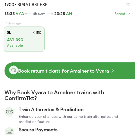
19007 SURAT BSL EXP
18:35
VYA
23:28
AN
4h 53m
Schedule
4 days ago
SL
₹150
AVL 390
Available
Book return tickets for Amalner to Vyara
Why Book Vyara to Amalner trains with
ConfirmTkt?
Train Alternates & Prediction
Enhance your chances with our same train alternates and
prediction feature
Secure Payments