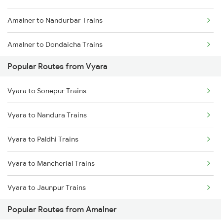
Amalner to Nandurbar Trains
Vyara to Vadodara Trains
Amalner to Dondaicha Trains
Vyara to Ahmedabad Trains
Popular Routes from Vyara
Amalner to Vadodara Trains
Vyara to Anand Trains
Vyara to Sonepur Trains
Amalner to Ahmedabad Trains
Vyara to Bhagalpur Trains
Vyara to Nandura Trains
Amalner to Navapur Trains
Vyara to Paldhi Trains
Amalner to Wardha Trains
Vyara to Mancherial Trains
Amalner to Akola Trains
Vyara to Jaunpur Trains
Amalner to Bardoli Trains
Popular Routes from Amalner
Vyara to Nellore Trains
Amalner to Nagpur Trains