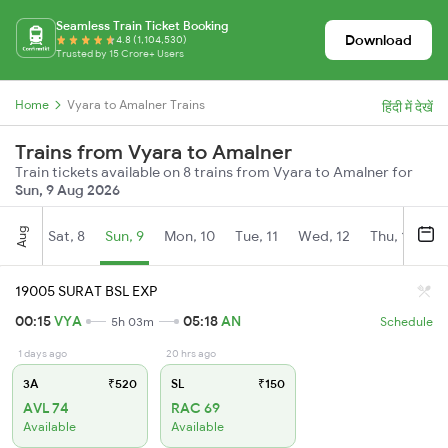
Seamless Train Ticket Booking
Download
4.8 (1,104,530)
Trusted by 15 Crore+ Users
Home
Vyara to Amalner Trains
हिंदी में देखें
Trains from Vyara to Amalner
Train tickets available on 8 trains from Vyara to Amalner for
Sun, 9 Aug 2026
Aug
Sat, 8
Sun, 9
Mon, 10
Tue, 11
Wed, 12
Thu, 13
Fr
19005 SURAT BSL EXP
00:15
VYA
05:18
AN
5h 03m
Schedule
1 days ago
20 hrs ago
3A
₹520
SL
₹150
AVL 74
RAC 69
Available
Available