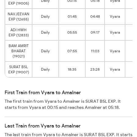
Daily
00:15
05:18
Vyara
Am
EXP (19005)
NAVJEEVAN
Daily
01:45
04:48
Vyara
Am
EXP (12655)
ADI HWH
Daily
05:55
09:17
Vyara
Am
EXP (12833)
BAM AMRIT
BHARAT
Daily
07:55
11:03
Vyara
Am
(19021)
SURAT BSL
Daily
18:35
23:28
Vyara
Am
EXP (19007)
First Train from Vyara to Amalner
The first train from Vyara to Amalner is SURAT BSL EXP. It
starts from Vyara at 00:15 and reaches Amalner at 05:18.
Last Train from Vyara to Amalner
The last train from Vyara to Amalner is SURAT BSL EXP. It starts