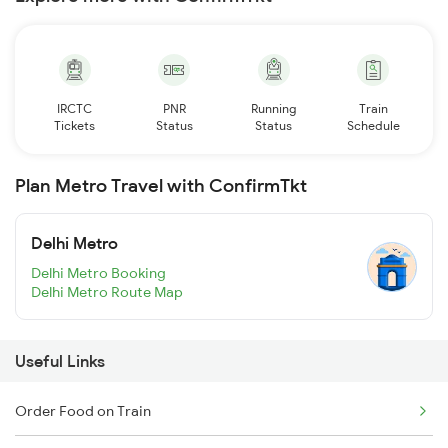
IRCTC
PNR
Running
Train
Tickets
Status
Status
Schedule
Plan Metro Travel with ConfirmTkt
Delhi Metro
Delhi Metro Booking
Delhi Metro Route Map
Useful Links
Order Food on Train