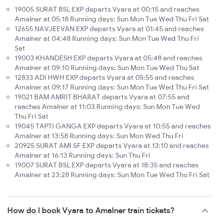
19005 SURAT BSL EXP departs Vyara at 00:15 and reaches
Amalner at 05:18 Running days: Sun Mon Tue Wed Thu Fri Sat
12655 NAVJEEVAN EXP departs Vyara at 01:45 and reaches
Amalner at 04:48 Running days: Sun Mon Tue Wed Thu Fri
Sat
19003 KHANDESH EXP departs Vyara at 05:48 and reaches
Amalner at 09:10 Running days: Sun Mon Tue Wed Thu Sat
12833 ADI HWH EXP departs Vyara at 05:55 and reaches
Amalner at 09:17 Running days: Sun Mon Tue Wed Thu Fri Sat
19021 BAM AMRIT BHARAT departs Vyara at 07:55 and
reaches Amalner at 11:03 Running days: Sun Mon Tue Wed
Thu Fri Sat
19045 TAPTI GANGA EXP departs Vyara at 10:55 and reaches
Amalner at 13:58 Running days: Sun Mon Wed Thu Fri
20925 SURAT AMI SF EXP departs Vyara at 13:10 and reaches
Amalner at 16:13 Running days: Sun Thu Fri
19007 SURAT BSL EXP departs Vyara at 18:35 and reaches
Amalner at 23:28 Running days: Sun Mon Tue Wed Thu Fri Sat
How do I book Vyara to Amalner train tickets?