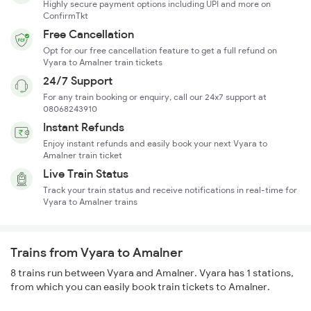
Highly secure payment options including UPI and more on
ConfirmTkt
Free Cancellation
Opt for our free cancellation feature to get a full refund on
Vyara to Amalner train tickets
24/7 Support
For any train booking or enquiry, call our 24x7 support at
08068243910
Instant Refunds
Enjoy instant refunds and easily book your next Vyara to
Amalner train ticket
Live Train Status
Track your train status and receive notifications in real-time for
Vyara to Amalner trains
Trains from Vyara to Amalner
8 trains run between Vyara and Amalner. Vyara has 1 stations,
from which you can easily book train tickets to Amalner.