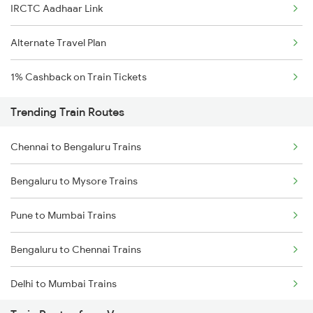
IRCTC Aadhaar Link
Alternate Travel Plan
1% Cashback on Train Tickets
Trending Train Routes
Chennai to Bengaluru Trains
Bengaluru to Mysore Trains
Pune to Mumbai Trains
Bengaluru to Chennai Trains
Delhi to Mumbai Trains