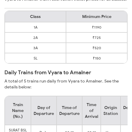
Class
Minimum Price
1A
₹1190
2A
₹725
3A
₹520
SL
₹150
Daily Trains from Vyara to Amalner
A total of 5 trains run daily from Vyara to Amalner. See the
details below:
Train
Time
Day of
Time of
Origin
Dest
Name
of
Departure
Departure
Station
St
(No.)
Arrival
SURAT BSL