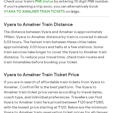
Check your train's
PNR status
by entering 10 digit PNR number.
If you're planning a trip soon, you can alternatively book
VYARA TO AMALNER TRAIN TICKETS
on
ixigo
.
Vyara to Amalner Train Distance
The distance between Vyara and Amalner is approximately
195km. Vyara to Amalner distance by train is covered in about
5:03 hours. The fastest train between these cities takes
approximately 3:03 hours and halts at a few stations. Some
train services take longer to cover the Vyara to Amalner train
distance. To reduce your travel time, check train routes and
train timetables before booking your ticket.
Vyara to Amalner Train Ticket Price
If you are in search of affordable train tickets from Vyara to
Amalner, ConfirmTkt is the best platform. The Vyara to
Amalner train ticket price varies according to travel dates,
coach type, and individual preferences. Travellers can find
Vyara to Amalner train fare priced between ₹120 and ₹1280,
with the lowest price starting at ₹120. Below are the minimum
Vyara to Amalner train reservation ticket prices for all classes: