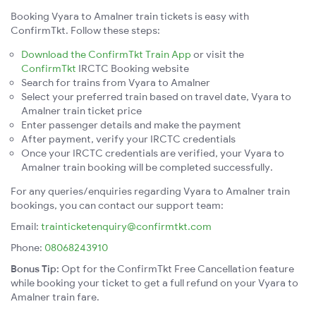
Booking Vyara to Amalner train tickets is easy with
ConfirmTkt. Follow these steps:
Download the ConfirmTkt Train App
or visit the
ConfirmTkt
IRCTC Booking website
Search for trains from Vyara to Amalner
Select your preferred train based on travel date, Vyara to
Amalner train ticket price
Enter passenger details and make the payment
After payment, verify your IRCTC credentials
Once your IRCTC credentials are verified, your Vyara to
Amalner train booking will be completed successfully.
For any queries/enquiries regarding Vyara to Amalner train
bookings, you can contact our support team:
Email:
trainticketenquiry@confirmtkt.com
Phone:
08068243910
Bonus Tip:
Opt for the ConfirmTkt Free Cancellation feature
while booking your ticket to get a full refund on your Vyara to
Amalner train fare.