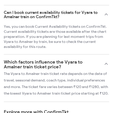
Can I book current availability tickets for Vyara to
Amalner train on ConfirmTkt?
Yes, you can book Current Availability tickets on ConfirmTkt.
Current availability tickets are those available after the chart
preparation. If you are planning for last moment trips from
Vyara to Amalner by train, be sure to check the current
availability for this route.
Which factors influence the Vyara to
Amalner train ticket price?
The Vyara to Amalner train ticket rate depends on the date of
travel, seasonal demand, coach type, individual preferences
and more. The ticket fare varies between ₹120 and ₹1280, with
the lowest Vyara to Amalner train ticket price starting at ₹120.
Explore more with ConfirmTkt