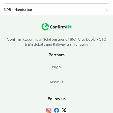
NDB - Nandurbar
TISI - Tisi
RNL - Ranala
Confirmtkt.com is official partner of IRCTC to book IRCTC
train tickets and Railway train enquiry
DDE - Dondaicha
Partners
VKH - Vikhran Road
ixigo
SNSL - Sonshelu
abhibus
SNK - Sindkheda
HOL - Hol
Follow us
NDN - Nardana