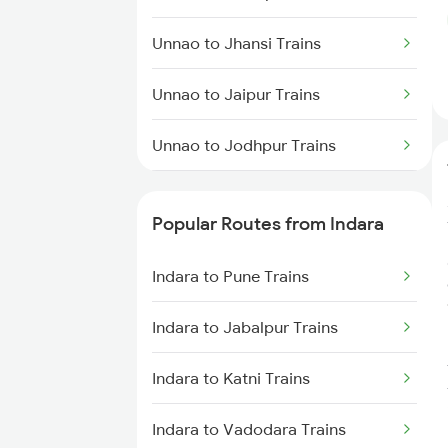
Indara to Manmad Trains
Unnao to Jhansi Trains
Indara to New Delhi Trains
Unnao to Jaipur Trains
Unnao to Jodhpur Trains
Unnao to Kunda Harnamgnj
Trains
Popular Routes from Indara
Unnao to Katihar Trains
Indara to Pune Trains
Unnao to Kannauj Trains
Indara to Jabalpur Trains
Unnao to Kurukshetra Trains
Indara to Katni Trains
Unnao to Khandwa Trains
Indara to Vadodara Trains