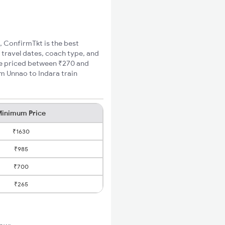
a, ConfirmTkt is the best
 travel dates, coach type, and
are priced between ₹270 and
m Unnao to Indara train
inimum Price
₹1630
₹985
₹700
₹265