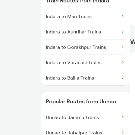
Train Routes from Indara
Unnao to New Delhi Trains
Indara to Mau Trains
Unnao to Tundla Trains
Indara to Aunrihar Trains
W
Indara to Gorakhpur Trains
Indara to Varanasi Trains
Indara to Ballia Trains
Indara to Kanpur Trains
Popular Routes from Unnao
Indara to Lucknow Trains
Unnao to Jammu Trains
Indara to Bhaidpur Trains
Unnao to Jabalpur Trains