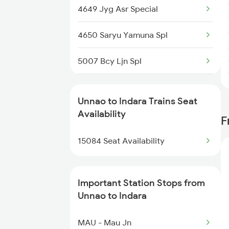
4649 Jyg Asr Special
2511 Festival Spl
4650 Saryu Yamuna Spl
2512 Kcvl Gkp Spl
5007 Bcy Ljn Spl
2521 Bju Ers Spl
5008 Ljn Bcy Spl
2522 Ers Bju Express
Unnao to Indara Trains Seat
5017 Gkp Festival Spl
Availability
F
2533 Pushpak Exp Spl
5083 Cpr Fbd Spl
15084 Seat Availability
2534 Csmt Ljn Spl
5112 Bcy Cpr Spl
Important Station Stops from
5120 Rmm Festivl Spl
Unnao to Indara
15111 Bcy Intercity
MAU - Mau Jn