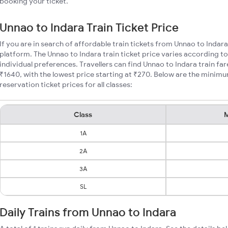
booking your ticket.
Unnao to Indara Train Ticket Price
If you are in search of affordable train tickets from Unnao to Indar
platform. The Unnao to Indara train ticket price varies according to
individual preferences. Travellers can find Unnao to Indara train f
₹1640, with the lowest price starting at ₹270. Below are the minimu
reservation ticket prices for all classes:
Class
M
1A
2A
3A
SL
Daily Trains from Unnao to Indara