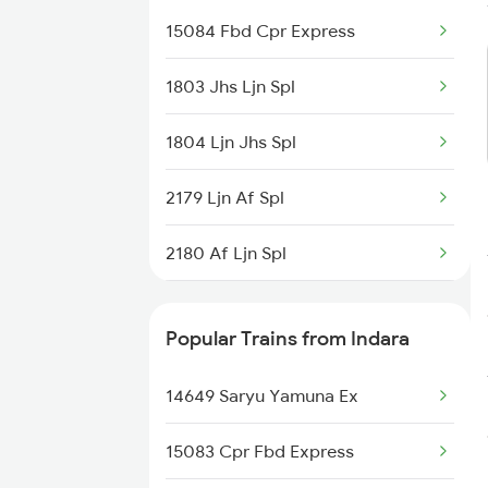
15084 Fbd Cpr Express
1803 Jhs Ljn Spl
1804 Ljn Jhs Spl
2179 Ljn Af Spl
2180 Af Ljn Spl
2225 Kaifiyat Sf Spl
Popular Trains from Indara
2226 Kaifiyat Sf Spl
14649 Saryu Yamuna Ex
2419 Gomti Exp Spl
15083 Cpr Fbd Express
2420 Gomti Exp Spl