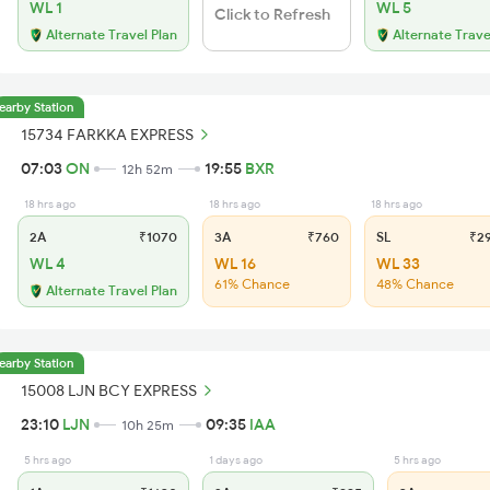
WL 1
WL 5
Click to Refresh
Alternate Travel Plan
Alternate Trave
earby Station
15734 FARKKA EXPRESS
07:03
ON
19:55
BXR
12h 52m
18 hrs ago
18 hrs ago
18 hrs ago
2A
₹1070
3A
₹760
SL
₹2
WL 4
WL 16
WL 33
61% Chance
48% Chance
Alternate Travel Plan
earby Station
15008 LJN BCY EXPRESS
23:10
LJN
09:35
IAA
10h 25m
5 hrs ago
1 days ago
5 hrs ago