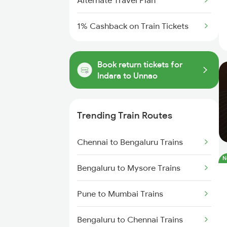
Alternate Travel Plan
1% Cashback on Train Tickets
Book return tickets for
Indara to Unnao
Trending Train Routes
Chennai to Bengaluru Trains
N
Bengaluru to Mysore Trains
Pune to Mumbai Trains
Bengaluru to Chennai Trains