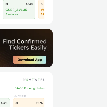
3E
₹640
SL
₹265
CURR_AVL 35
WL 47
Available
59% Chance
S
M
T
W
T
F
S
14650 Running Status
20 hrs ago
11 hrs ago
₹625
3E
₹575
SL
₹240