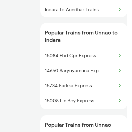
Unnao to Kota Trains
Indara to Aunrihar Trains
Unnao to Vellore Trains
Indara to Ahmedabad Trains
Popular Trains from Unnao to
Unnao to Kalpi Trains
Indara to Varanasi Trains
Indara
Indara to Ballia Trains
15084 Fbd Cpr Express
Indara to Kanpur Trains
14650 Saryuyamuna Exp
Indara to Gorakhpur Trains
15734 Farkka Express
15008 Ljn Bcy Express
Popular Trains from Unnao