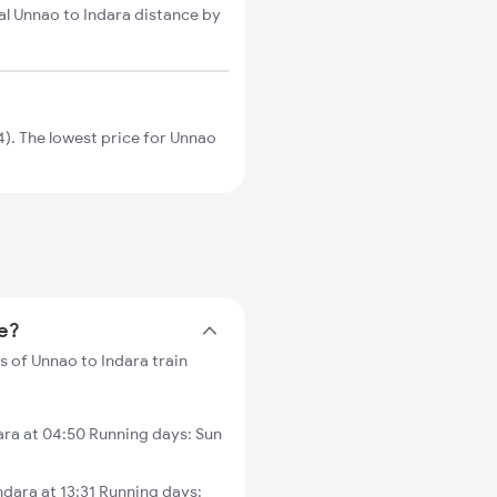
al Unnao to Indara distance by
). The lowest price for Unnao
me?
s of Unnao to Indara train
ra at 04:50 Running days: Sun
ara at 13:31 Running days: