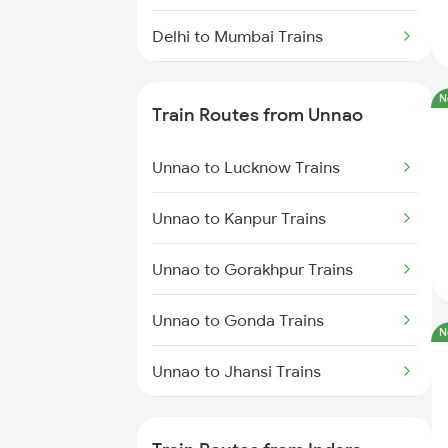
Delhi to Mumbai Trains
Mumbai to Pune Trains
N
Train Routes from Unnao
Delhi to Jammu Trains
Unnao to Lucknow Trains
Mumbai to Delhi Trains
Unnao to Kanpur Trains
Mumbai to Goa Trains
Unnao to Gorakhpur Trains
Chennai to Coimbatore Trains
Unnao to Gonda Trains
N
Unnao to Jhansi Trains
Unnao to Basti Trains