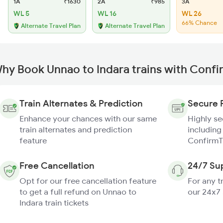
1A
₹1630
2A
₹985
3A
WL 5
WL 16
WL 26
66% Chance
Alternate Travel Plan
Alternate Travel Plan
hy Book Unnao to Indara trains with Confi
Train Alternates & Prediction
Secure 
Enhance your chances with our same
Highly s
train alternates and prediction
including
feature
ConfirmT
Free Cancellation
24/7 Su
Opt for our free cancellation feature
For any t
to get a full refund on Unnao to
our 24x7
Indara train tickets