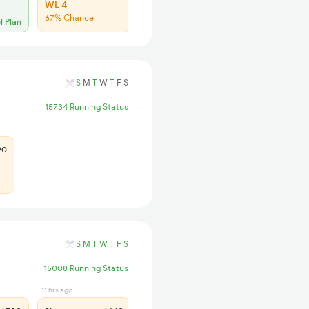
WL 4
Regret
67% Chance
No more booking
l Plan
S
M
T
W
T
F
S
15734 Running Status
90
S
M
T
W
T
F
S
15008 Running Status
11 hrs ago
1 days ago