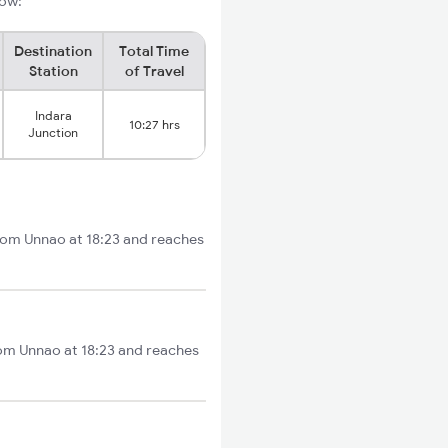
low:
Destination
Total Time
Station
of Travel
Indara
10:27 hrs
Junction
from Unnao at 18:23 and reaches
rom Unnao at 18:23 and reaches