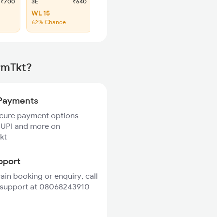
₹700
3E
₹640
SL
₹265
WL 15
WL 59
62% Chance
62% Chance
rmTkt?
Payments
ecure payment options
 UPI and more on
kt
pport
rain booking or enquiry, call
 support at 08068243910