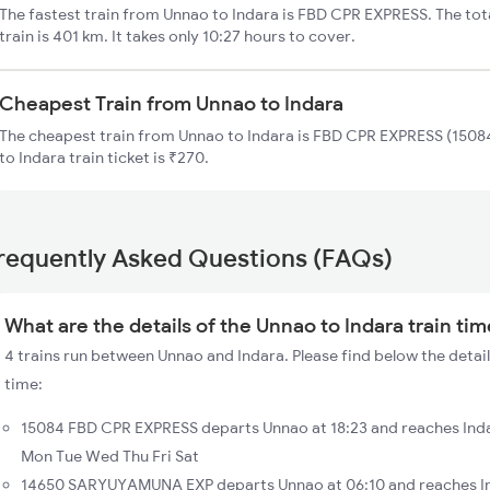
The fastest train from Unnao to Indara is FBD CPR EXPRESS. The tot
train is 401 km. It takes only 10:27 hours to cover.
Cheapest Train from Unnao to Indara
The cheapest train from Unnao to Indara is FBD CPR EXPRESS (15084
to Indara train ticket is ₹270.
requently Asked Questions (FAQs)
What are the details of the Unnao to Indara train ti
4 trains run between Unnao and Indara. Please find below the detail
time:
15084 FBD CPR EXPRESS departs Unnao at 18:23 and reaches Inda
Mon Tue Wed Thu Fri Sat
14650 SARYUYAMUNA EXP departs Unnao at 06:10 and reaches Ind