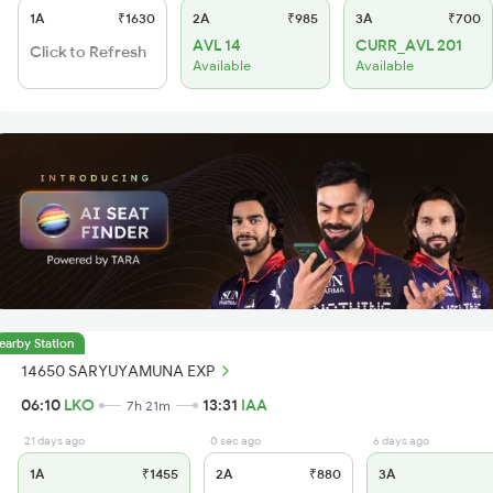
1A
₹1630
2A
₹985
3A
₹700
AVL 14
CURR_AVL 201
Click to Refresh
Available
Available
earby Station
14650 SARYUYAMUNA EXP
06:10
LKO
13:31
IAA
7h 21m
21 days ago
0 sec ago
6 days ago
1A
₹1455
2A
₹880
3A