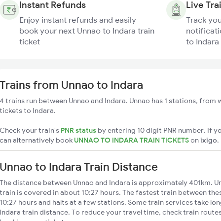
Instant Refunds
Live Tra
Enjoy instant refunds and easily
Track you
book your next Unnao to Indara train
notificat
ticket
to Indara 
Trains from Unnao to Indara
4 trains run between Unnao and Indara. Unnao has 1 stations, from w
tickets to Indara.
Check your train's
PNR status
by entering 10 digit PNR number. If yo
can alternatively book
UNNAO TO INDARA TRAIN TICKETS
on
ixigo
.
Unnao to Indara Train Distance
The distance between Unnao and Indara is approximately 401km. Un
train is covered in about 10:27 hours. The fastest train between th
10:27 hours and halts at a few stations. Some train services take lo
Indara train distance. To reduce your travel time, check train route