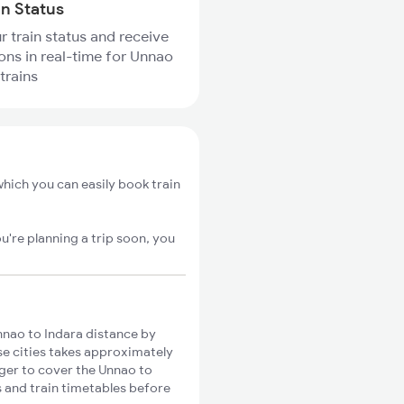
in Status
r train status and receive
ions in real-time for Unnao
trains
hich you can easily book train
u're planning a trip soon, you
nao to Indara distance by
ese cities takes approximately
nger to cover the Unnao to
s and train timetables before