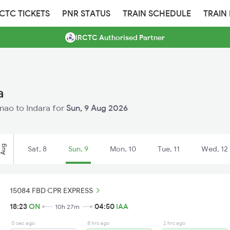
RCTC TICKETS
PNR STATUS
TRAIN SCHEDULE
TRAIN
IRCTC Authorised Partner
a
nnao to Indara for
Sun, 9 Aug 2026
Aug
Sat, 8
Sun, 9
Mon, 10
Tue, 11
Wed, 12
15084 FBD CPR EXPRESS
18:23
ON
04:50
IAA
10h 27m
0 sec ago
8 hrs ago
2 hrs ago