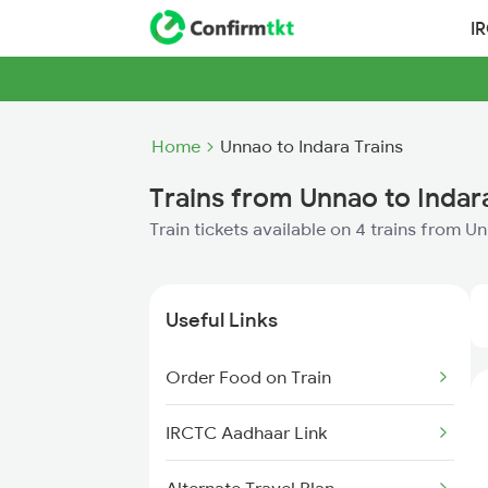
I
Home
Unnao to Indara Trains
Trains from Unnao to Indar
Train tickets available on 4 trains from U
Useful Links
Order Food on Train
IRCTC Aadhaar Link