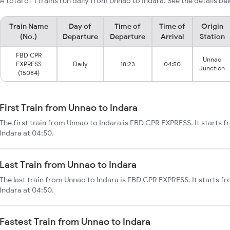
A total of 1 trains run daily from Unnao to Indara. See the details be
Train Name
Day of
Time of
Time of
Origin
(No.)
Departure
Departure
Arrival
Station
FBD CPR
Unnao
EXPRESS
Daily
18:23
04:50
Junction
(15084)
First Train from Unnao to Indara
The first train from Unnao to Indara is FBD CPR EXPRESS. It starts 
Indara at 04:50.
Last Train from Unnao to Indara
The last train from Unnao to Indara is FBD CPR EXPRESS. It starts f
Indara at 04:50.
Fastest Train from Unnao to Indara