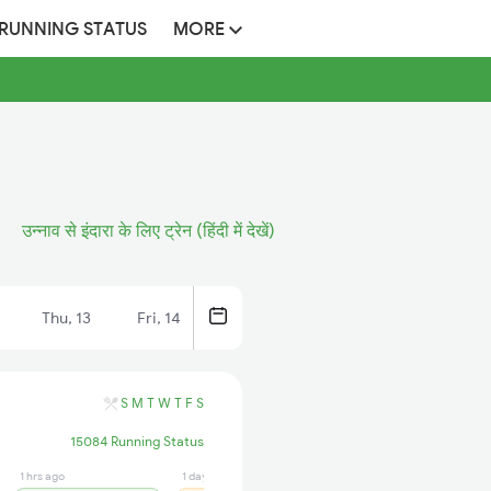
 RUNNING STATUS
MORE
उन्नाव से इंदारा के लिए ट्रेन (हिंदी में देखें)
Thu, 13
Fri, 14
S
M
T
W
T
F
S
15084 Running Status
1 hrs ago
1 days ago