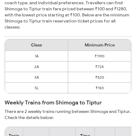
coach type, and individual preferences. Travellers can find
Shimoga to Tiptur train fare priced between ₹100 and ₹1280,
with the lowest price starting at ₹100. Below are the minimum
Shimoga to Tiptur train reservation ticket prices for all
classes:
Class
Minimum Price
1A
₹1190
2A
₹725
3A
₹520
SL
₹150
Weekly Trains from Shimoga to Tiptur
There are 2 weekly trains running between Shimoga and Tiptur.
Check the details below:
Train
Time