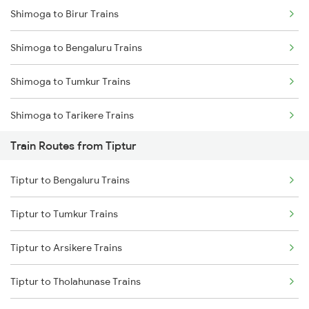
Shimoga to Birur Trains
Mumbai to Delhi Trains
Shimoga to Bengaluru Trains
Mumbai to Goa Trains
Shimoga to Tumkur Trains
Chennai to Coimbatore Trains
Shimoga to Tarikere Trains
Train Routes from Tiptur
Shimoga to Kadur Trains
Tiptur to Bengaluru Trains
Shimoga to Bhadravati Trains
Tiptur to Tumkur Trains
Tiptur to Arsikere Trains
Tiptur to Tholahunase Trains