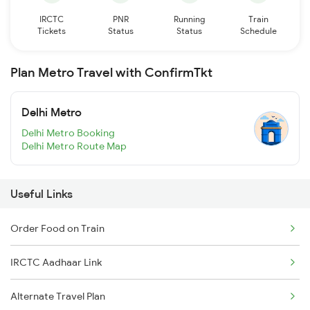
IRCTC
PNR
Running
Train
Tickets
Status
Status
Schedule
Plan Metro Travel with ConfirmTkt
Delhi Metro
Delhi Metro Booking
Delhi Metro Route Map
Useful Links
Order Food on Train
IRCTC Aadhaar Link
Alternate Travel Plan