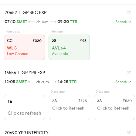
20652 TLGP SBC EXP
07:10
SMET
09:20
TTR
2h 10m
Schedule
1 days ago
1 hrs ago
CC
₹320
2S
₹95
WL 5
AVL 64
Low Chance
Available
16556 TLGP YPR EXP
12:05
SMET
14:25
TTR
2h 20m
Schedule
0 sec ago
0 sec ago
2A
₹725
3A
₹520
1A
Click to Refresh
Click to Refresh
Click to refresh
20690 YPR INTERCITY