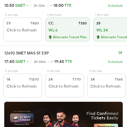
15:50
SMET
18:00
TTR
2h 10m
Schedule
0 sec ago
2 days ago
1 days ago
EV
₹820
CC
₹320
2S
Click to Refresh
WL 6
WL 34
Alternate Travel Plan
Alternate Travel
12692 SMET MAS SF EXP
17:40
SMET
19:45
TTR
2h 05m
Schedule
0 sec ago
0 sec ago
0 sec ago
1A
₹1270
2A
₹770
3A
₹565
Click to Refresh
Click to Refresh
Click to Refresh