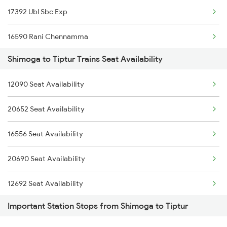
17392 Ubl Sbc Exp
16590 Rani Chennamma
Shimoga to Tiptur Trains Seat Availability
16536 Golgumbaz Exp
12090 Seat Availability
2725 Sbc Dwr Exp
20652 Seat Availability
2726 Dwr Sbc Exp
16556 Seat Availability
6209 Mys Festivl Spl
20690 Seat Availability
6210 Mys Aii Fest Spl
12692 Seat Availability
6228 Tlgp Mys Exp
Important Station Stops from Shimoga to Tiptur
16228 Seat Availability
6242 Ubl Sbc Spl