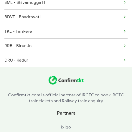
SME - Shivamogga H
6535 Mys Sur Exp
BDVT - Bhadravati
6536 Sur Mys Spl
TKE - Tarikere
6587 Ypr Bkn Exp
RRB - Birur Jn
DRU - Kadur
VNR - Devanur
BVR - Banavar
Confirmtkt.com is official partner of IRCTC to book IRCTC
train tickets and Railway train enquiry
ASK - Arsikere Jn
Partners
ADHL - Adihalli
ixigo