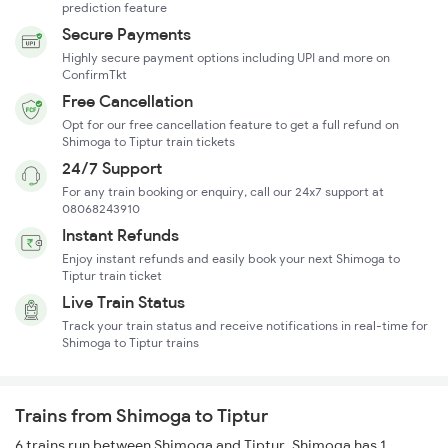
prediction feature
Secure Payments
Highly secure payment options including UPI and more on
ConfirmTkt
Free Cancellation
Opt for our free cancellation feature to get a full refund on
Shimoga to Tiptur train tickets
24/7 Support
For any train booking or enquiry, call our 24x7 support at
08068243910
Instant Refunds
Enjoy instant refunds and easily book your next Shimoga to
Tiptur train ticket
Live Train Status
Track your train status and receive notifications in real-time for
Shimoga to Tiptur trains
Trains from Shimoga to Tiptur
6 trains run between Shimoga and Tiptur. Shimoga has 1