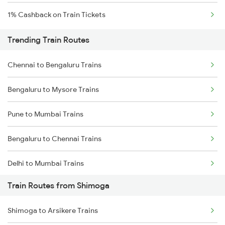
1% Cashback on Train Tickets
Trending Train Routes
Chennai to Bengaluru Trains
Bengaluru to Mysore Trains
Pune to Mumbai Trains
Bengaluru to Chennai Trains
Delhi to Mumbai Trains
Train Routes from Shimoga
Mumbai to Pune Trains
Shimoga to Arsikere Trains
Delhi to Jammu Trains