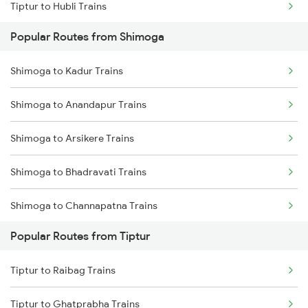
Tiptur to Hubli Trains
Popular Routes from Shimoga
Tiptur to Chikkajajur Trains
Shimoga to Kadur Trains
Tiptur to Dharwad Trains
Shimoga to Anandapur Trains
Tiptur to Bhadravati Trains
Shimoga to Arsikere Trains
Tiptur to Belagavi Trains
Shimoga to Bhadravati Trains
Shimoga to Channapatna Trains
Popular Routes from Tiptur
Shimoga to Hassan Trains
Tiptur to Raibag Trains
Shimoga to Holenarasipur Trains
Tiptur to Ghatprabha Trains
Shimoga to Mandya Trains