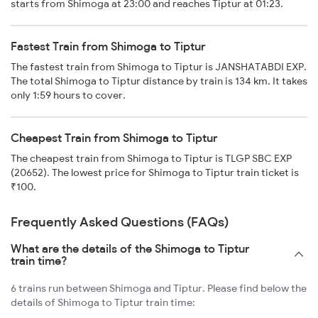
starts from Shimoga at 23:00 and reaches Tiptur at 01:23.
Fastest Train from Shimoga to Tiptur
The fastest train from Shimoga to Tiptur is JANSHATABDI EXP.
The total Shimoga to Tiptur distance by train is 134 km. It takes
only 1:59 hours to cover.
Cheapest Train from Shimoga to Tiptur
The cheapest train from Shimoga to Tiptur is TLGP SBC EXP
(20652). The lowest price for Shimoga to Tiptur train ticket is
₹100.
Frequently Asked Questions (FAQs)
What are the details of the Shimoga to Tiptur
train time?
6 trains run between Shimoga and Tiptur. Please find below the
details of Shimoga to Tiptur train time: