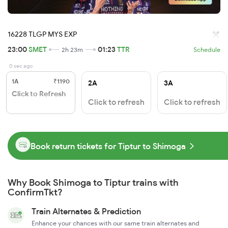
16228 TLGP MYS EXP
23:00
SMET
01:23
TTR
2h 23m
Schedule
0 sec ago
1A
₹1190
2A
3A
Click to Refresh
Click to refresh
Click to refresh
Book return tickets for Tiptur to Shimoga
Why Book Shimoga to Tiptur trains with
ConfirmTkt?
Train Alternates & Prediction
Enhance your chances with our same train alternates and