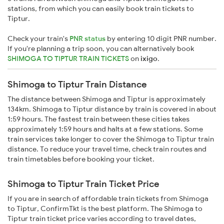
stations, from which you can easily book train tickets to
Tiptur.
Check your train's
PNR status
by entering 10 digit PNR number.
If you're planning a trip soon, you can alternatively book
SHIMOGA TO TIPTUR TRAIN TICKETS
on
ixigo
.
Shimoga to Tiptur Train Distance
The distance between Shimoga and Tiptur is approximately
134km. Shimoga to Tiptur distance by train is covered in about
1:59 hours. The fastest train between these cities takes
approximately 1:59 hours and halts at a few stations. Some
train services take longer to cover the Shimoga to Tiptur train
distance. To reduce your travel time, check train routes and
train timetables before booking your ticket.
Shimoga to Tiptur Train Ticket Price
If you are in search of affordable train tickets from Shimoga
to Tiptur, ConfirmTkt is the best platform. The Shimoga to
Tiptur train ticket price varies according to travel dates,