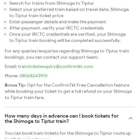
Search for trains from Shimoga to Tiptur
Select your preferred train based on travel date, Shimoga
to Tiptur train ticket price
Enter passenger details and make the payment
After payment, verify your IRCTC credentials
Once your IRCTC credentials are verified, your Shimoga
to Tiptur train booking will be completed successfully.
For any queries/enquiries regarding Shimoga to Tiptur train
bookings, you can contact our support team:
Email:
trainticketenquiry@confirmtkt.com
Phone:
08068243910
Bonus Tip:
Opt for the ConfirmTkt Free Cancellation feature
while booking your ticket to get a full refund on your Shimoga
to Tiptur train fare.
How many days in advance can I book tickets for
the Shimoga to Tiptur train?
You can book train tickets for the Shimoga to Tiptur route up