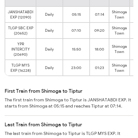
JANSHATABDI
Shimoga
Daily
05:15
07:14
EXP (12090)
Town
TLGP SBC EXP
Shimoga
Daily
07:10
09:20
(20652)
Town
YPR
Shimoga
INTERCITY
Daily
15:50
18:00
Town
(20690)
TLGP MYS
Shimoga
Daily
23:00
01:23
EXP (16228)
Town
First Train from Shimoga to Tiptur
The first train from Shimoga to Tiptur is JANSHATABDI EXP. It
starts from Shimoga at 05:15 and reaches Tiptur at 07:14.
Last Train from Shimoga to Tiptur
The last train from Shimoga to Tiptur is TLGP MYS EXP. It