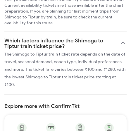
Current availability tickets are those available after the chart
preparation. If you are planning for last moment trips from
Shimoga to Tiptur by train, be sure to check the current
availability for this route.
Which factors influence the Shimoga to
Tiptur train ticket price?
The Shimoga to Tiptur train ticket rate depends on the date of
travel, seasonal demand, coach type, individual preferences
and more. The ticket fare varies between ₹100 and ₹1280, with
the lowest Shimoga to Tiptur train ticket price starting at
₹100.
Explore more with ConfirmTkt