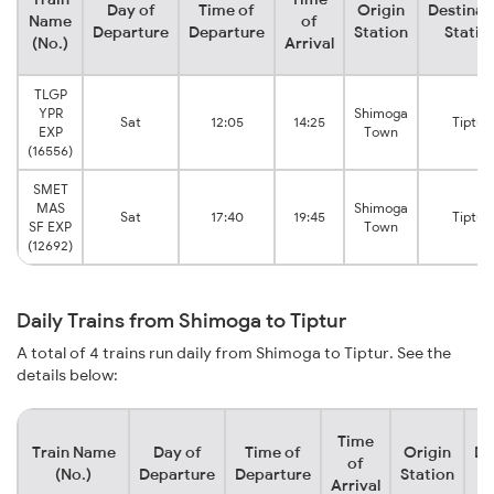
Day of
Time of
Origin
Destinat
Name
of
Departure
Departure
Station
Statio
(No.)
Arrival
TLGP
YPR
Shimoga
Sat
12:05
14:25
Tiptur
EXP
Town
(16556)
SMET
MAS
Shimoga
Sat
17:40
19:45
Tiptur
SF EXP
Town
(12692)
Daily Trains from Shimoga to Tiptur
A total of 4 trains run daily from Shimoga to Tiptur. See the
details below:
Time
Train Name
Day of
Time of
Origin
De
of
(No.)
Departure
Departure
Station
Arrival