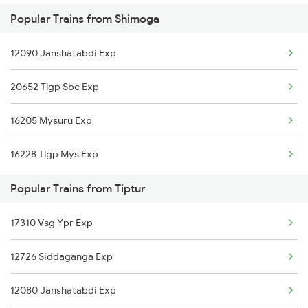
Popular Trains from Shimoga
16228 Tlgp Mys Exp
Tiptur to Vadodara Trains
12090 Janshatabdi Exp
20652 Tlgp Sbc Exp
16205 Mysuru Exp
16228 Tlgp Mys Exp
Popular Trains from Tiptur
17310 Vsg Ypr Exp
12726 Siddaganga Exp
12080 Janshatabdi Exp