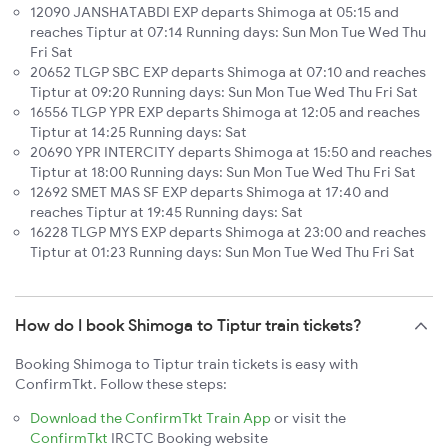
12090 JANSHATABDI EXP departs Shimoga at 05:15 and
reaches Tiptur at 07:14 Running days: Sun Mon Tue Wed Thu
Fri Sat
20652 TLGP SBC EXP departs Shimoga at 07:10 and reaches
Tiptur at 09:20 Running days: Sun Mon Tue Wed Thu Fri Sat
16556 TLGP YPR EXP departs Shimoga at 12:05 and reaches
Tiptur at 14:25 Running days: Sat
20690 YPR INTERCITY departs Shimoga at 15:50 and reaches
Tiptur at 18:00 Running days: Sun Mon Tue Wed Thu Fri Sat
12692 SMET MAS SF EXP departs Shimoga at 17:40 and
reaches Tiptur at 19:45 Running days: Sat
16228 TLGP MYS EXP departs Shimoga at 23:00 and reaches
Tiptur at 01:23 Running days: Sun Mon Tue Wed Thu Fri Sat
How do I book Shimoga to Tiptur train tickets?
Booking Shimoga to Tiptur train tickets is easy with
ConfirmTkt. Follow these steps:
Download the ConfirmTkt Train App
or visit the
ConfirmTkt
IRCTC Booking website