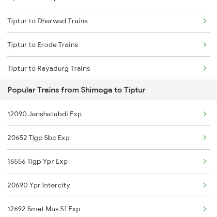
Tiptur to Dharwad Trains
Tiptur to Erode Trains
Tiptur to Rayadurg Trains
Popular Trains from Shimoga to Tiptur
Tiptur to Ahmedabad Trains
12090 Janshatabdi Exp
Tiptur to Anand Trains
20652 Tlgp Sbc Exp
Tiptur to Arsikere Trains
16556 Tlgp Ypr Exp
Tiptur to Bhadravati Trains
20690 Ypr Intercity
Tiptur to Belagavi Trains
12692 Smet Mas Sf Exp
Tiptur to Bikaner Trains