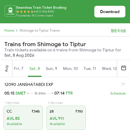
Seamless Train Ticket Booking
Download
4.8 (1,104,530)
Trusted by 15 Crore+ Users
Home
Shimoga to Tiptur Trains
हिंदी में देखें
Trains from Shimoga to Tiptur
Train tickets available on 6 trains from Shimoga to Tiptur for
Sat, 8 Aug 2026
Aug
Fri, 7
Sat, 8
Sun, 9
Mon, 10
Tue, 11
Wed, 12
Thu
12090 JANSHATABDI EXP
05:15
SMET
07:14
TTR
1h 59m
Schedule
1 days ago
2 days ago
CC
₹345
2S
₹110
AVL 85
AVL 911
Available
Available