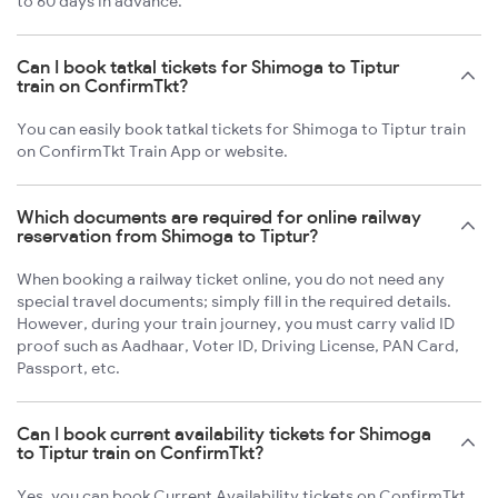
to 60 days in advance.
Can I book tatkal tickets for Shimoga to Tiptur
train on ConfirmTkt?
You can easily book tatkal tickets for Shimoga to Tiptur train
on ConfirmTkt Train App or website.
Which documents are required for online railway
reservation from Shimoga to Tiptur?
When booking a railway ticket online, you do not need any
special travel documents; simply fill in the required details.
However, during your train journey, you must carry valid ID
proof such as Aadhaar, Voter ID, Driving License, PAN Card,
Passport, etc.
Can I book current availability tickets for Shimoga
to Tiptur train on ConfirmTkt?
Yes, you can book Current Availability tickets on ConfirmTkt.