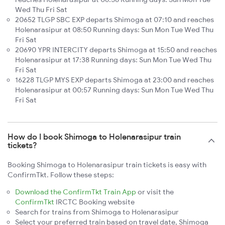
Wed Thu Fri Sat
20652 TLGP SBC EXP departs Shimoga at 07:10 and reaches
Holenarasipur at 08:50 Running days: Sun Mon Tue Wed Thu
Fri Sat
20690 YPR INTERCITY departs Shimoga at 15:50 and reaches
Holenarasipur at 17:38 Running days: Sun Mon Tue Wed Thu
Fri Sat
16228 TLGP MYS EXP departs Shimoga at 23:00 and reaches
Holenarasipur at 00:57 Running days: Sun Mon Tue Wed Thu
Fri Sat
How do I book Shimoga to Holenarasipur train
tickets?
Booking Shimoga to Holenarasipur train tickets is easy with
ConfirmTkt. Follow these steps:
Download the ConfirmTkt Train App
or visit the
ConfirmTkt
IRCTC Booking website
Search for trains from Shimoga to Holenarasipur
Select your preferred train based on travel date, Shimoga