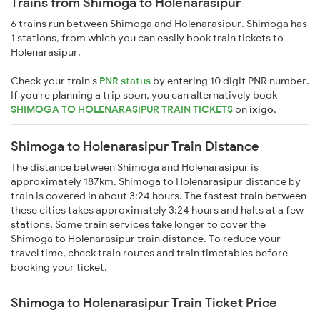
Trains from Shimoga to Holenarasipur
6 trains run between Shimoga and Holenarasipur. Shimoga has
1 stations, from which you can easily book train tickets to
Holenarasipur.
Check your train's
PNR status
by entering 10 digit PNR number.
If you're planning a trip soon, you can alternatively book
SHIMOGA TO HOLENARASIPUR TRAIN TICKETS
on
ixigo
.
Shimoga to Holenarasipur Train Distance
The distance between Shimoga and Holenarasipur is
approximately 187km. Shimoga to Holenarasipur distance by
train is covered in about 3:24 hours. The fastest train between
these cities takes approximately 3:24 hours and halts at a few
stations. Some train services take longer to cover the
Shimoga to Holenarasipur train distance. To reduce your
travel time, check train routes and train timetables before
booking your ticket.
Shimoga to Holenarasipur Train Ticket Price