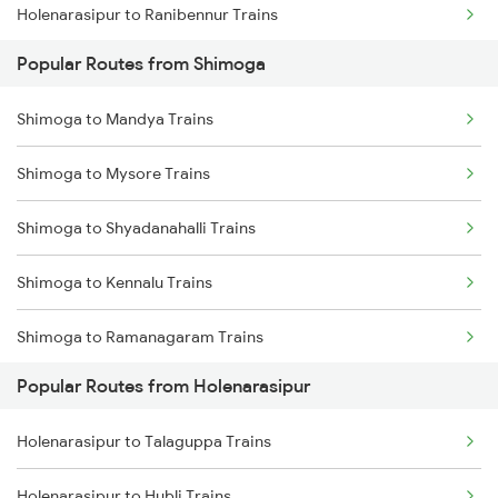
Holenarasipur to Ranibennur Trains
Popular Routes from Shimoga
Holenarasipur to Bengaluru Trains
Shimoga to Mandya Trains
Holenarasipur to Arsikere Trains
Shimoga to Mysore Trains
Holenarasipur to Bhadravati Trains
Shimoga to Shyadanahalli Trains
Holenarasipur to Tholahunase Trains
Shimoga to Kennalu Trains
Holenarasipur to Talaguppa Trains
Shimoga to Ramanagaram Trains
Popular Routes from Holenarasipur
Shimoga to Birur Trains
Holenarasipur to Talaguppa Trains
Shimoga to Bengaluru Trains
Holenarasipur to Hubli Trains