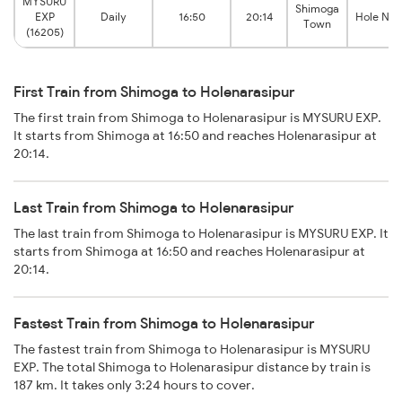
MYSURU
Shimoga
EXP
Daily
16:50
20:14
Hole Nar
Town
(16205)
First Train from Shimoga to Holenarasipur
The first train from Shimoga to Holenarasipur is MYSURU EXP.
It starts from Shimoga at 16:50 and reaches Holenarasipur at
20:14.
Last Train from Shimoga to Holenarasipur
The last train from Shimoga to Holenarasipur is MYSURU EXP. It
starts from Shimoga at 16:50 and reaches Holenarasipur at
20:14.
Fastest Train from Shimoga to Holenarasipur
The fastest train from Shimoga to Holenarasipur is MYSURU
EXP. The total Shimoga to Holenarasipur distance by train is
187 km. It takes only 3:24 hours to cover.