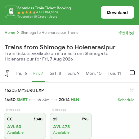
Seamless Train Ticket Booking
Download
4.8 (1,104,530)
Trusted by 15 Crore+ Users
Home
Shimoga to Holenarasipur Trains
हिंदी में देखें
Trains from Shimoga to Holenarasipur
Train tickets available on 6 trains from Shimoga to
Holenarasipur for
Fri, 7 Aug 2026
Aug
Thu, 6
Fri, 7
Sat, 8
Sun, 9
Mon, 10
Tue, 11
Wed, 
16205 MYSURU EXP
16:50
SMET
20:14
HLN
3h 24m
Schedule
19 hrs ago
19 hrs ago
CC
₹340
2S
₹95
AVL 53
AVL 478
Available
Available