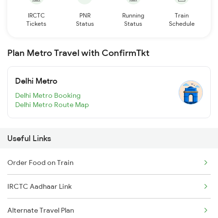
IRCTC
PNR
Running
Train
Tickets
Status
Status
Schedule
Plan Metro Travel with ConfirmTkt
Delhi Metro
Delhi Metro Booking
Delhi Metro Route Map
Useful Links
Order Food on Train
IRCTC Aadhaar Link
Alternate Travel Plan