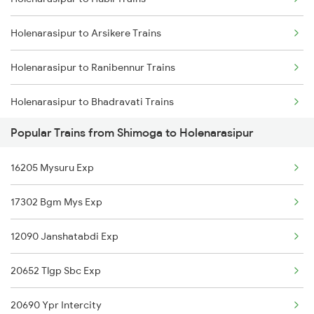
Shimoga to Sagar Trains
Holenarasipur to Arsikere Trains
Shimoga to Tumkur Trains
Holenarasipur to Ranibennur Trains
Shimoga to Tarikere Trains
Holenarasipur to Bhadravati Trains
Shimoga to Talaguppa Trains
Popular Trains from Shimoga to Holenarasipur
Holenarasipur to Tholahunase Trains
Shimoga to Tiptur Trains
16205 Mysuru Exp
Holenarasipur to Dharwad Trains
17302 Bgm Mys Exp
Holenarasipur to Hassan Trains
12090 Janshatabdi Exp
Holenarasipur to Mysore Trains
20652 Tlgp Sbc Exp
Holenarasipur to Bengaluru Trains
20690 Ypr Intercity