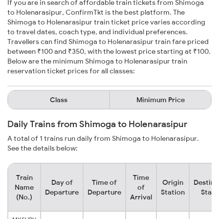
If you are in search of affordable train tickets from Shimoga
to Holenarasipur, ConfirmTkt is the best platform. The
Shimoga to Holenarasipur train ticket price varies according
to travel dates, coach type, and individual preferences.
Travellers can find Shimoga to Holenarasipur train fare priced
between ₹100 and ₹350, with the lowest price starting at ₹100.
Below are the minimum Shimoga to Holenarasipur train
reservation ticket prices for all classes:
Class
Minimum Price
Daily Trains from Shimoga to Holenarasipur
A total of 1 trains run daily from Shimoga to Holenarasipur.
See the details below:
Train
Time
Day of
Time of
Origin
Destina
Name
of
Departure
Departure
Station
Stati
(No.)
Arrival