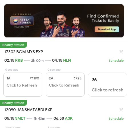
Nearby Station
17302 BGM MYS EXP
02:15
RRB
04:15
HLN
2h 00m
Schedule
0 sec ago
0 sec ago
1A
₹1190
2A
₹725
3A
Click to Refresh
Click to Refresh
Click to refresh
Nearby Station
12090 JANSHATABDI EXP
05:15
SMET
06:58
ASK
1h 43m
Schedule
2 days ago
3 hrs ago