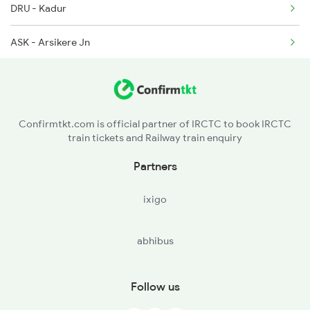
DRU - Kadur
12781 Swarna Jayanthi
ASK - Arsikere Jn
12782 Nzm Mys Sf Exp
HAS - Hassan
16205 Mysuru Exp
Confirmtkt.com is official partner of IRCTC to book IRCTC
train tickets and Railway train enquiry
Partners
ixigo
abhibus
Follow us