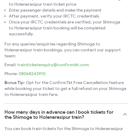
to Holenarasipur train ticket price
Enter passenger details and make the payment
After payment, verify your IRCTC credentials
Once your IRCTC credentials are verified, your Shimoga
to Holenarasipur train booking will be completed
successfully.
For any queries/enquiries regarding Shimoga to
Holenarasipur train bookings, you can contact our support
team:
Email:
trainticketenquiry@confirmtkt.com
Phone:
08068243910
Bonus Tip:
Opt for the ConfirmTkt Free Cancellation feature
while booking your ticket to get a full refund on your Shimoga
to Holenarasipur train fare.
How many days in advance can I book tickets for
the Shimoga to Holenarasipur train?
You can book train tickets for the Shimoga to Holenarasipur