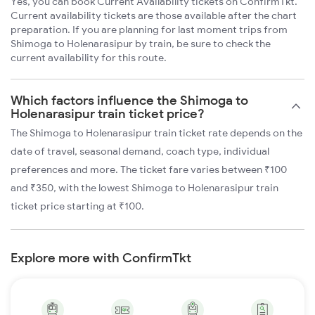
Yes, you can book Current Availability tickets on ConfirmTkt.
Current availability tickets are those available after the chart
preparation. If you are planning for last moment trips from
Shimoga to Holenarasipur by train, be sure to check the
current availability for this route.
Which factors influence the Shimoga to
Holenarasipur train ticket price?
The Shimoga to Holenarasipur train ticket rate depends on the
date of travel, seasonal demand, coach type, individual
preferences and more. The ticket fare varies between ₹100
and ₹350, with the lowest Shimoga to Holenarasipur train
ticket price starting at ₹100.
Explore more with ConfirmTkt