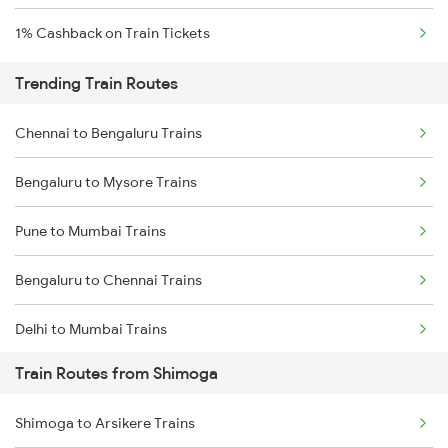
1% Cashback on Train Tickets
Trending Train Routes
Chennai to Bengaluru Trains
Bengaluru to Mysore Trains
Pune to Mumbai Trains
Bengaluru to Chennai Trains
Delhi to Mumbai Trains
Train Routes from Shimoga
Mumbai to Pune Trains
Shimoga to Arsikere Trains
Delhi to Jammu Trains