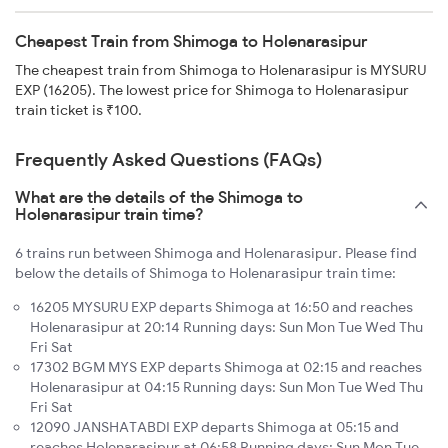
Cheapest Train from Shimoga to Holenarasipur
The cheapest train from Shimoga to Holenarasipur is MYSURU
EXP (16205). The lowest price for Shimoga to Holenarasipur
train ticket is ₹100.
Frequently Asked Questions (FAQs)
What are the details of the Shimoga to
Holenarasipur train time?
6 trains run between Shimoga and Holenarasipur. Please find
below the details of Shimoga to Holenarasipur train time:
16205 MYSURU EXP departs Shimoga at 16:50 and reaches
Holenarasipur at 20:14 Running days: Sun Mon Tue Wed Thu
Fri Sat
17302 BGM MYS EXP departs Shimoga at 02:15 and reaches
Holenarasipur at 04:15 Running days: Sun Mon Tue Wed Thu
Fri Sat
12090 JANSHATABDI EXP departs Shimoga at 05:15 and
reaches Holenarasipur at 06:58 Running days: Sun Mon Tue