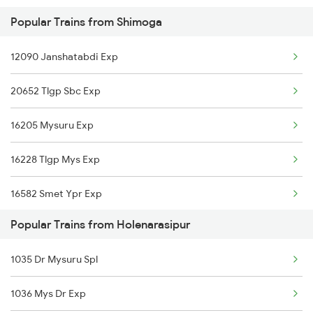
Popular Trains from Shimoga
16228 Tlgp Mys Exp
12090 Janshatabdi Exp
20652 Tlgp Sbc Exp
16205 Mysuru Exp
16228 Tlgp Mys Exp
16582 Smet Ypr Exp
Popular Trains from Holenarasipur
1035 Dr Mysuru Spl
1036 Mys Dr Exp