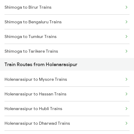
Shimoga to Birur Trains
Mumbai to Delhi Trains
Shimoga to Bengaluru Trains
Mumbai to Goa Trains
Shimoga to Tumkur Trains
Chennai to Coimbatore Trains
Shimoga to Tarikere Trains
Train Routes from Holenarasipur
Shimoga to Kadur Trains
Holenarasipur to Mysore Trains
Shimoga to Bhadravati Trains
Holenarasipur to Hassan Trains
Holenarasipur to Hubli Trains
Holenarasipur to Dharwad Trains