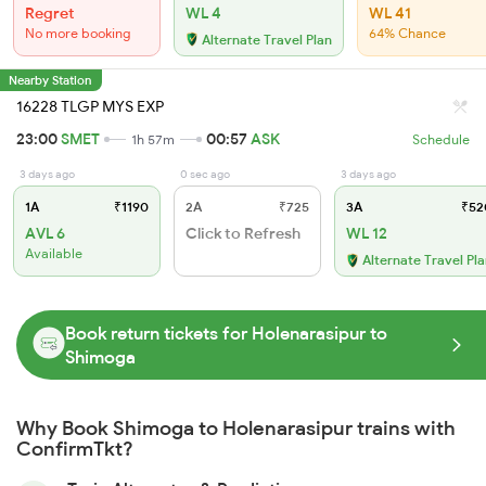
Regret
WL 4
WL 41
No more booking
64% Chance
Alternate Travel Plan
Nearby Station
16228 TLGP MYS EXP
23:00
SMET
00:57
ASK
1h 57m
Schedule
3 days ago
0 sec ago
3 days ago
1A
₹1190
2A
₹725
3A
₹52
AVL 6
Click to Refresh
WL 12
Available
Alternate Travel Pl
Book return tickets for Holenarasipur to
Shimoga
Why Book Shimoga to Holenarasipur trains with
ConfirmTkt?