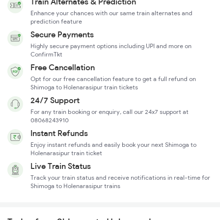
Train Alternates & Prediction
Enhance your chances with our same train alternates and
prediction feature
Secure Payments
Highly secure payment options including UPI and more on
ConfirmTkt
Free Cancellation
Opt for our free cancellation feature to get a full refund on
Shimoga to Holenarasipur train tickets
24/7 Support
For any train booking or enquiry, call our 24x7 support at
08068243910
Instant Refunds
Enjoy instant refunds and easily book your next Shimoga to
Holenarasipur train ticket
Live Train Status
Track your train status and receive notifications in real-time for
Shimoga to Holenarasipur trains