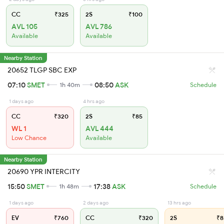
CC
₹325
2S
₹100
AVL 105
AVL 786
Available
Available
Nearby Station
20652 TLGP SBC EXP
07:10
SMET
08:50
ASK
1h 40m
Schedule
1 days ago
4 hrs ago
CC
₹320
2S
₹85
WL 1
AVL 444
Low Chance
Available
Nearby Station
20690 YPR INTERCITY
15:50
SMET
17:38
ASK
1h 48m
Schedule
1 days ago
2 days ago
13 hrs ago
EV
₹760
CC
₹320
2S
₹8