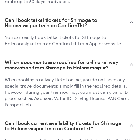
route up to 60 days in advance.
Can I book tatkal tickets for Shimoga to
Holenarasipur train on ConfirmTkt?
You can easily book tatkal tickets for Shimoga to
Holenarasipur train on ConfirmTkt Train App or website.
Which documents are required for online railway
reservation from Shimoga to Holenarasipur?
When booking a railway ticket online, you do not need any
special travel documents; simply fill in the required details.
However, during your train journey, you must carry valid ID
proof such as Aadhaar, Voter ID, Driving License, PAN Card,
Passport, etc.
Can I book current availability tickets for Shimoga
to Holenarasipur train on ConfirmTkt?