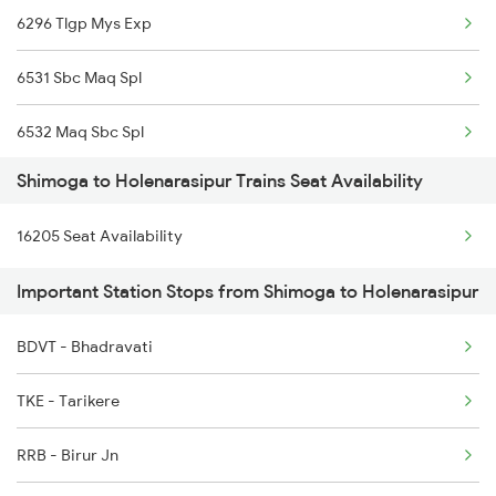
6296 Tlgp Mys Exp
6531 Sbc Maq Spl
6532 Maq Sbc Spl
Shimoga to Holenarasipur Trains Seat Availability
7301 Mys Dwr Spl
16205 Seat Availability
7302 Dwr Mys Spl
Important Station Stops from Shimoga to Holenarasipur
16518 Can-kawr-sbc Exp
BDVT - Bhadravati
17301 Mys Bgm Exp
TKE - Tarikere
11035 Sharavati Exp
RRB - Birur Jn
11036 Sharavati Exp