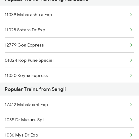
Sangli to Ajmer Trains
11039 Maharashtra Exp
Sangli to Takari Trains
11028 Satara Dr Exp
Sangli to Abu Road Trains
12779 Goa Express
Sangli to Mysore Trains
01024 Kop Pune Special
Sangli to Tholahunase Trains
11030 Koyna Express
Popular Trains from Sangli
17412 Mahalaxmi Exp
1035 Dr Mysuru Spl
1036 Mys Dr Exp