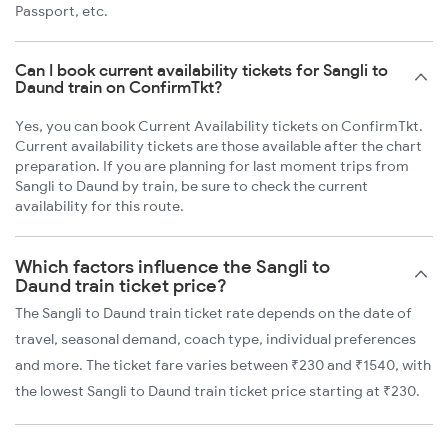
Passport, etc.
Can I book current availability tickets for Sangli to
Daund train on ConfirmTkt?
Yes, you can book Current Availability tickets on ConfirmTkt.
Current availability tickets are those available after the chart
preparation. If you are planning for last moment trips from
Sangli to Daund by train, be sure to check the current
availability for this route.
Which factors influence the Sangli to
Daund train ticket price?
The Sangli to Daund train ticket rate depends on the date of
travel, seasonal demand, coach type, individual preferences
and more. The ticket fare varies between ₹230 and ₹1540, with
the lowest Sangli to Daund train ticket price starting at ₹230.