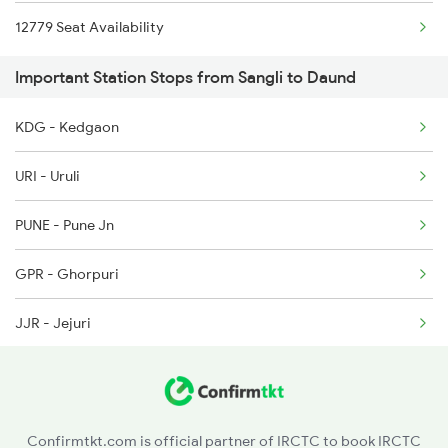
12779 Seat Availability
6205 Sbc Aii Fest Spl
Important Station Stops from Sangli to Daund
6206 Sbc Festival Spl
6209 Mys Festivl Spl
KDG - Kedgaon
URI - Uruli
PUNE - Pune Jn
GPR - Ghorpuri
JJR - Jejuri
NIRA - Nira
LNN - Lonand
Confirmtkt.com is official partner of IRCTC to book IRCTC