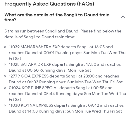
Frequently Asked Questions (FAQs)
What are the details of the Sangli to Daund train
time?
5 trains run between Sangli and Daund. Please find below the
details of Sangli to Daund train time:
11039 MAHARASHTRA EXP departs Sangli at 16:05 and
reaches Daund at 00:01 Running days: Sun Mon Tue Wed Thu
Fri Sat
11028 SATARA DR EXP departs Sangli at 17:50 and reaches
Daund at 00:50 Running days: Mon Tue Sat
12779 GOA EXPRESS departs Sangli at 23:00 and reaches
Daund at 06:03 Running days: Sun Mon Tue Wed Thu Fri Sat
01024 KOP PUNE SPECIAL departs Sangli at 00:55 and
reaches Daund at 05:44 Running days: Sun Mon Tue Wed Thu
Fri Sat
11030 KOYNA EXPRESS departs Sangli at 09:42 and reaches
Daund at 14:08 Running days: Sun Mon Tue Wed Thu Fri Sat