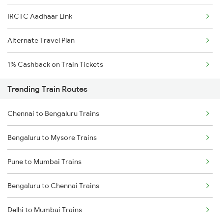
IRCTC Aadhaar Link
Alternate Travel Plan
1% Cashback on Train Tickets
Trending Train Routes
Chennai to Bengaluru Trains
Bengaluru to Mysore Trains
Pune to Mumbai Trains
Bengaluru to Chennai Trains
Delhi to Mumbai Trains