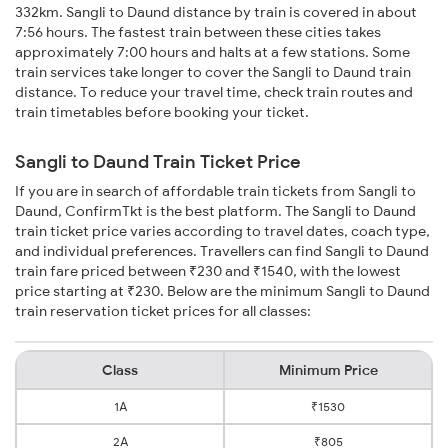
332km. Sangli to Daund distance by train is covered in about
7:56 hours. The fastest train between these cities takes
approximately 7:00 hours and halts at a few stations. Some
train services take longer to cover the Sangli to Daund train
distance. To reduce your travel time, check train routes and
train timetables before booking your ticket.
Sangli to Daund Train Ticket Price
If you are in search of affordable train tickets from Sangli to
Daund, ConfirmTkt is the best platform. The Sangli to Daund
train ticket price varies according to travel dates, coach type,
and individual preferences. Travellers can find Sangli to Daund
train fare priced between ₹230 and ₹1540, with the lowest
price starting at ₹230. Below are the minimum Sangli to Daund
train reservation ticket prices for all classes:
Class
Minimum Price
1A
₹1530
2A
₹805