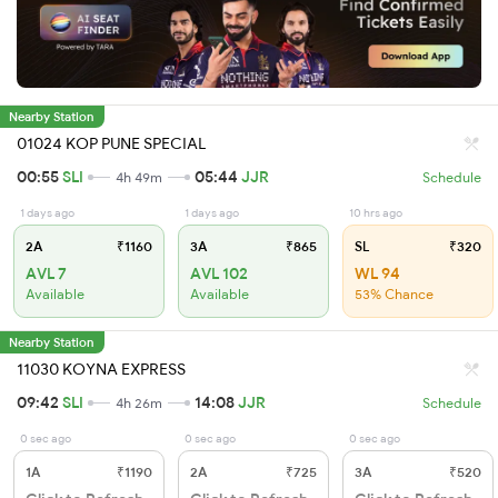
Nearby Station
01024 KOP PUNE SPECIAL
00:55
SLI
05:44
JJR
4h 49m
Schedule
1 days ago
1 days ago
10 hrs ago
2A
₹1160
3A
₹865
SL
₹320
AVL 7
AVL 102
WL 94
Available
Available
53% Chance
Nearby Station
11030 KOYNA EXPRESS
09:42
SLI
14:08
JJR
4h 26m
Schedule
0 sec ago
0 sec ago
0 sec ago
1A
₹1190
2A
₹725
3A
₹520