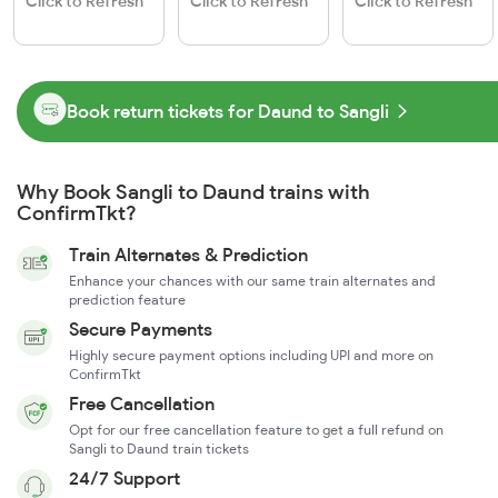
Click to Refresh
Click to Refresh
Click to Refresh
Book return tickets for Daund to Sangli
Why Book Sangli to Daund trains with
ConfirmTkt?
Train Alternates & Prediction
Enhance your chances with our same train alternates and
prediction feature
Secure Payments
Highly secure payment options including UPI and more on
ConfirmTkt
Free Cancellation
Opt for our free cancellation feature to get a full refund on
Sangli to Daund train tickets
24/7 Support