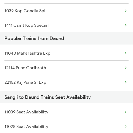
1039 Kop Gondia Spl
1411 Csmt Kop Special
Popular Trains from Daund
1412 Kop Csmt Special
11040 Maharashtra Exp
2047 Kop Nzm Sf Spl
12114 Pune Garibrath
2048 Nzm Kop Exp Spl
22152 Kzj Pune Sf Exp
2497 Tpj Humsafar Spl
Sangli to Daund Trains Seat Availability
2498 Tpj Sgnr Spl
11039 Seat Availability
2779 Goa Express
11028 Seat Availability
2780 Goa Express Spl