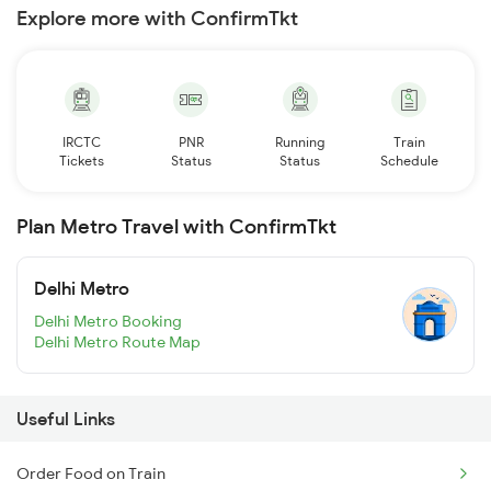
Explore more with ConfirmTkt
IRCTC
PNR
Running
Train
Tickets
Status
Status
Schedule
Plan Metro Travel with ConfirmTkt
Delhi Metro
Delhi Metro Booking
Delhi Metro Route Map
Useful Links
Order Food on Train