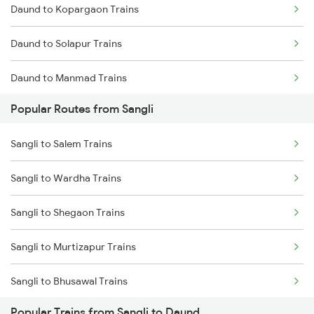
Daund to Kopargaon Trains
Daund to Solapur Trains
Daund to Manmad Trains
Popular Routes from Sangli
Daund to Thane Trains
Sangli to Salem Trains
Daund to Kurduwadi Trains
Sangli to Wardha Trains
Sangli to Shegaon Trains
Sangli to Murtizapur Trains
Sangli to Bhusawal Trains
Popular Trains from Sangli to Daund