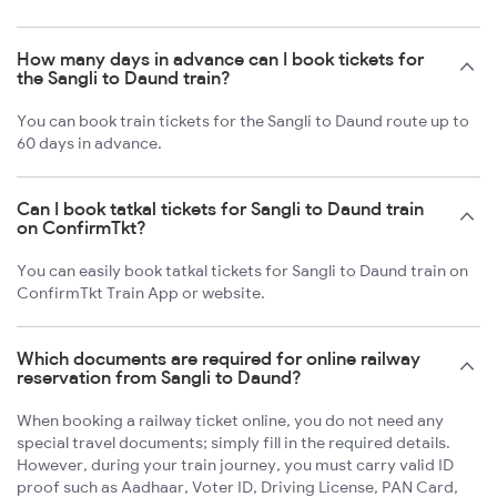
How many days in advance can I book tickets for
the Sangli to Daund train?
You can book train tickets for the Sangli to Daund route up to
60 days in advance.
Can I book tatkal tickets for Sangli to Daund train
on ConfirmTkt?
You can easily book tatkal tickets for Sangli to Daund train on
ConfirmTkt Train App or website.
Which documents are required for online railway
reservation from Sangli to Daund?
When booking a railway ticket online, you do not need any
special travel documents; simply fill in the required details.
However, during your train journey, you must carry valid ID
proof such as Aadhaar, Voter ID, Driving License, PAN Card,