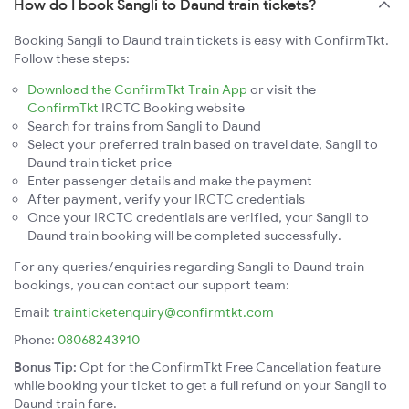
How do I book Sangli to Daund train tickets?
Booking Sangli to Daund train tickets is easy with ConfirmTkt.
Follow these steps:
Download the ConfirmTkt Train App
or visit the
ConfirmTkt
IRCTC Booking website
Search for trains from Sangli to Daund
Select your preferred train based on travel date, Sangli to
Daund train ticket price
Enter passenger details and make the payment
After payment, verify your IRCTC credentials
Once your IRCTC credentials are verified, your Sangli to
Daund train booking will be completed successfully.
For any queries/enquiries regarding Sangli to Daund train
bookings, you can contact our support team:
Email:
trainticketenquiry@confirmtkt.com
Phone:
08068243910
Bonus Tip:
Opt for the ConfirmTkt Free Cancellation feature
while booking your ticket to get a full refund on your Sangli to
Daund train fare.