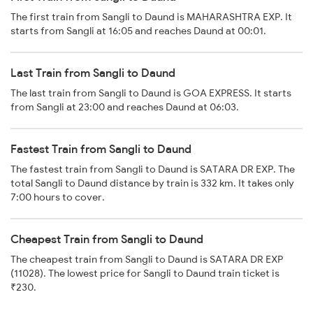
The first train from Sangli to Daund is MAHARASHTRA EXP. It
starts from Sangli at 16:05 and reaches Daund at 00:01.
Last Train from Sangli to Daund
The last train from Sangli to Daund is GOA EXPRESS. It starts
from Sangli at 23:00 and reaches Daund at 06:03.
Fastest Train from Sangli to Daund
The fastest train from Sangli to Daund is SATARA DR EXP. The
total Sangli to Daund distance by train is 332 km. It takes only
7:00 hours to cover.
Cheapest Train from Sangli to Daund
The cheapest train from Sangli to Daund is SATARA DR EXP
(11028). The lowest price for Sangli to Daund train ticket is
₹230.