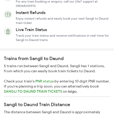
For any train booking or enquiry, call our 24x7 support at
08068243910
Instant Refunds
Enjoy instant refunds and easily book your next Sangli to Daund
train ticket
Live Train Status
Track your train status and receive notifications in real-time for
Sangli to Daund trains
Trains from Sangli to Daund
5 trains run between Sangli and Daund. Sangli has 1 stations,
from which you can easily book train tickets to Daund.
Check your train's
PNR status
by entering 10 digit PNR number.
If you're planning a trip soon, you can alternatively book
SANGLI TO DAUND TRAIN TICKETS
on
ixigo
.
Sangli to Daund Train Distance
The distance between Sangli and Daund is approximately