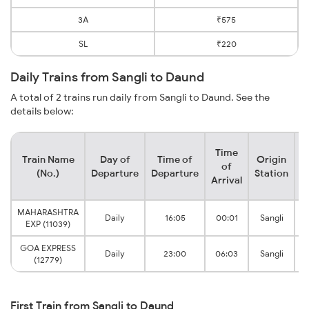
3A
₹575
SL
₹220
Daily Trains from Sangli to Daund
A total of 2 trains run daily from Sangli to Daund. See the
details below:
Time
Train Name
Day of
Time of
Origin
D
of
(No.)
Departure
Departure
Station
Arrival
MAHARASHTRA
D
Daily
16:05
00:01
Sangli
EXP (11039)
GOA EXPRESS
D
Daily
23:00
06:03
Sangli
(12779)
First Train from Sangli to Daund