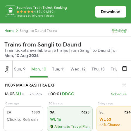
Seamless Train Ticket Booking
Download
4.8 (1,104,530)
Trusted by 15 Crore+ Users
Home
Sangli to Daund Trains
हिंदी में देखें
Trains from Sangli to Daund
Train tickets available on 5 trains from Sangli to Daund for
Mon, 10 Aug 2026
Aug
Sun, 9
Mon, 10
Tue, 11
Wed, 12
Thu, 13
Fri, 14
S
11039 MAHARASHTRA EXP
16:05
SLI
00:01
DDCC
7h 56m
Schedule
0 sec ago
20 hrs ago
2 days ago
2A
₹880
3A
₹625
SL
₹24
Click to Refresh
WL 16
WL 63
56% Chance
Alternate Travel Plan