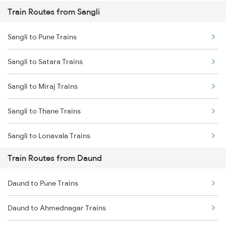
Train Routes from Sangli
Mumbai to Pune Trains
Sangli to Pune Trains
Delhi to Jammu Trains
Sangli to Satara Trains
Mumbai to Delhi Trains
Sangli to Miraj Trains
Mumbai to Goa Trains
Sangli to Thane Trains
Chennai to Coimbatore Trains
Sangli to Lonavala Trains
Train Routes from Daund
Daund to Pune Trains
Daund to Ahmednagar Trains