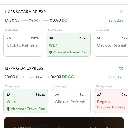
11028 SATARA DR EXP
17:50
SLI
00:50
DD
7h 00m
Schedule
0 sec ago
6 days ago
0 sec ago
2A
₹805
3A
₹575
SL
₹22
Click to Refresh
WL 1
Click to Refresh
Alternate Travel Plan
12779 GOA EXPRESS
23:00
SLI
06:03
DDCC
7h 03m
Schedule
2 days ago
0 sec ago
10 days ago
1A
₹1530
2A
₹925
3A
₹67
WL 6
Click to Refresh
Regret
No more booking
Alternate Travel Plan