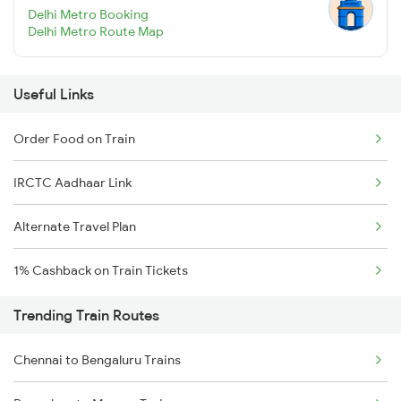
Delhi Metro Booking
Delhi Metro Route Map
Useful Links
Order Food on Train
IRCTC Aadhaar Link
Alternate Travel Plan
1% Cashback on Train Tickets
Trending Train Routes
Chennai to Bengaluru Trains