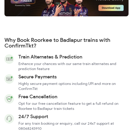
Why Book Roorkee to Badlapur trains with
ConfirmTkt?
Train Alternates & Prediction
Enhance your chances with our same train alternates and
prediction feature
Secure Payments
Highly secure payment options including UPI and more on
ConfirmTkt
Free Cancellation
Opt for our free cancellation feature to get a full refund on
Roorkee to Badlapur train tickets
24/7 Support
For any train booking or enquiry, call our 24x7 support at
08068243910