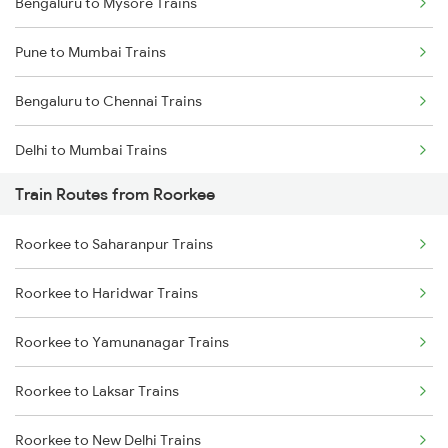
Bengaluru to Mysore Trains
Pune to Mumbai Trains
Bengaluru to Chennai Trains
Delhi to Mumbai Trains
Train Routes from Roorkee
Mumbai to Pune Trains
Roorkee to Saharanpur Trains
Delhi to Jammu Trains
Roorkee to Haridwar Trains
Mumbai to Delhi Trains
Roorkee to Yamunanagar Trains
Mumbai to Goa Trains
Roorkee to Laksar Trains
Chennai to Coimbatore Trains
Roorkee to New Delhi Trains