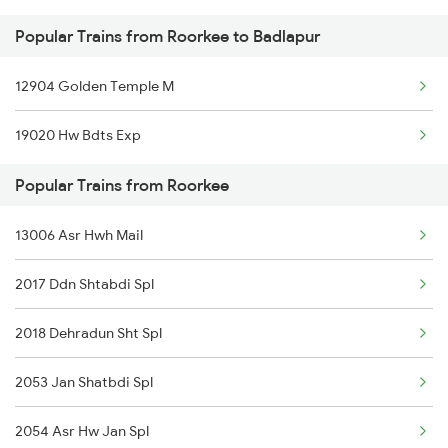
Popular Trains from Roorkee to Badlapur
Roorkee to Meerut Trains
12904 Golden Temple M
Roorkee to Lucknow Trains
19020 Hw Bdts Exp
Roorkee to Moradabad Trains
Popular Trains from Roorkee
13006 Asr Hwh Mail
2017 Ddn Shtabdi Spl
2018 Dehradun Sht Spl
2053 Jan Shatbdi Spl
2054 Asr Hw Jan Spl