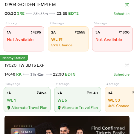
12904 GOLDEN TEMPLE M
00:20
SRE
23:55
BDTS
23h 35m
Schedule
5 hrs ago
21 hrs ago
5 hrs ago
1A
₹4295
2A
₹2555
3A
₹1800
Not Available
WL 19
Not Available
59% Chance
Nearby Station
19020 HW BDTS EXP
14:48
RK
22:30
BDTS
31h 42m
Schedule
1 days ago
11 hrs ago
4 hrs ago
1A
₹4265
2A
₹2540
3A
₹
WL 1
WL 6
WL 33
45% Chance
Alternate Travel Plan
Alternate Travel Plan