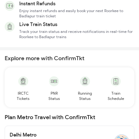
Instant Refunds
Enjoy instant refunds and easily book your next Roorkee to
Badlapur train ticket
Live Train Status
Track your train status and receive notifications in real-time for
Roorkee to Badlapur trains
Explore more with ConfirmTkt
IRCTC
PNR
Running
Train
Tickets
Status
Status
Schedule
Plan Metro Travel with ConfirmTkt
Delhi Metro