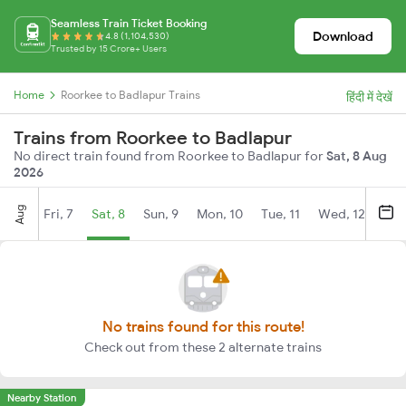
Seamless Train Ticket Booking
Download
4.8 (1,104,530)
Trusted by 15 Crore+ Users
Home
Roorkee to Badlapur Trains
हिंदी में देखें
Trains from Roorkee to Badlapur
No direct train found from Roorkee to Badlapur for
Sat, 8 Aug
2026
Aug
Fri, 7
Sat, 8
Sun, 9
Mon, 10
Tue, 11
Wed, 12
Thu
No trains found for this route!
Check out from these 2 alternate trains
Nearby Station