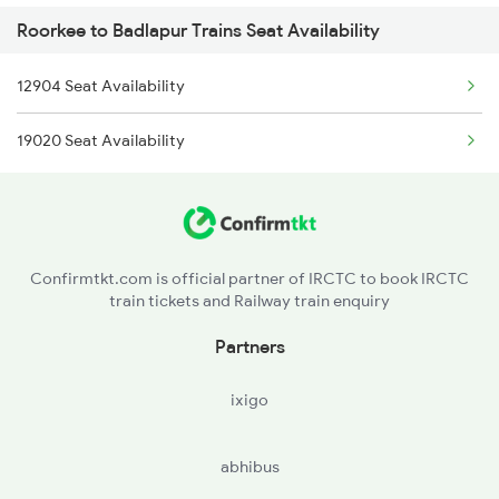
Roorkee to Badlapur Trains Seat Availability
2056 Janshatabdi Spl
12904 Seat Availability
2171 Ltt Hw Ac Spl
19020 Seat Availability
2172 Hw Ltt Sf Ac Spl
2231 Cdg Festivl Spl
2232 Lko Festivl Spl
Confirmtkt.com is official partner of IRCTC to book IRCTC
train tickets and Railway train enquiry
2401 Kota Ddn Spl
Partners
2402 Ddn Kota Spl
ixigo
2527 Cdg Fest Spl
abhibus
2528 Cdg Rmr Fest Spl