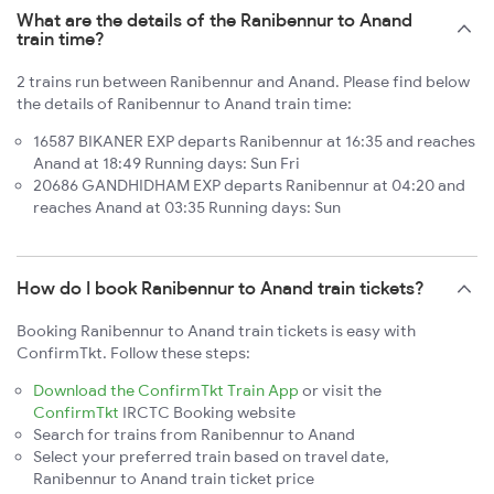
What are the details of the Ranibennur to Anand
train time?
2 trains run between Ranibennur and Anand. Please find below
the details of Ranibennur to Anand train time:
16587 BIKANER EXP departs Ranibennur at 16:35 and reaches
Anand at 18:49 Running days: Sun Fri
20686 GANDHIDHAM EXP departs Ranibennur at 04:20 and
reaches Anand at 03:35 Running days: Sun
How do I book Ranibennur to Anand train tickets?
Booking Ranibennur to Anand train tickets is easy with
ConfirmTkt. Follow these steps:
Download the ConfirmTkt Train App
or visit the
ConfirmTkt
IRCTC Booking website
Search for trains from Ranibennur to Anand
Select your preferred train based on travel date,
Ranibennur to Anand train ticket price