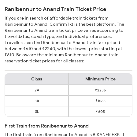
Ranibennur to Anand Train Ticket Price
If you are in search of affordable train tickets from
Ranibennur to Anand, ConfirmTkt is the best platform. The
Ranibennur to Anand train ticket price varies according to
travel dates, coach type, and individual preferences.
Travellers can find Ranibennur to Anand train fare priced
between ₹610 and ₹2240, with the lowest price starting at
₹610. Below are the minimum Ranibennur to Anand train
reservation ticket prices for all classes:
Class
Minimum Price
2A
₹2235
3A
₹1565
SL
₹605
First Train from Ranibennur to Anand
The first train from Ranibennur to Anand is BIKANER EXP. It