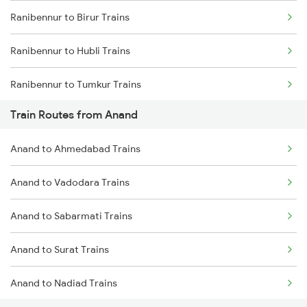
Ranibennur to Birur Trains
Mumbai to Goa Trains
Ranibennur to Hubli Trains
Chennai to Coimbatore Trains
Ranibennur to Tumkur Trains
Train Routes from Anand
Ranibennur to Bengaluru Trains
Anand to Ahmedabad Trains
Ranibennur to Haveri Trains
Anand to Vadodara Trains
Ranibennur to Tiptur Trains
Anand to Sabarmati Trains
Ranibennur to Kadur Trains
Anand to Surat Trains
Ranibennur to Chikkajajur Trains
Anand to Nadiad Trains