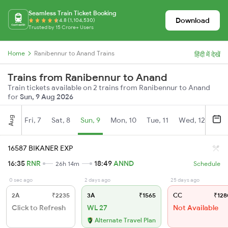
Seamless Train Ticket Booking
Download
4.8 (1,104,530)
Trusted by 15 Crore+ Users
Home
Ranibennur to Anand Trains
हिंदी में देखें
Trains from Ranibennur to Anand
Train tickets available on 2 trains from Ranibennur to Anand
for
Sun, 9 Aug 2026
Aug
Fri, 7
Sat, 8
Sun, 9
Mon, 10
Tue, 11
Wed, 12
Thu
16587 BIKANER EXP
16:35
RNR
18:49
ANND
26h 14m
Schedule
0 sec ago
2 days ago
25 days ago
2A
₹2235
3A
₹1565
CC
₹128
Click to Refresh
WL 27
Not Available
Alternate Travel Plan