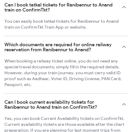
Can I book tatkal tickets for Ranibennur to Anand
train on ConfirmTkt?
You can easily book tatkal tickets for Ranibennur to Anand
train on ConfirmTkt Train App or website.
Which documents are required for online railway
reservation from Ranibennur to Anand?
When booking a railway ticket online, you do not need any
special travel documents; simply fill in the required details.
However, during your train journey, you must carry valid ID
proof such as Aadhaar, Voter ID, Driving License, PAN Card,
Passport, etc.
Can I book current availability tickets for
Ranibennur to Anand train on ConfirmTkt?
Yes, you can book Current Availability tickets on ConfirmTkt.
Current availability tickets are those available after the chart
preparation. If you are planning for last moment trips from