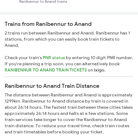
Ranibennur to Anand trains
Trains from Ranibennur to Anand
2 trains run between Ranibennur and Anand. Ranibennur has 1
stations, from which you can easily book train tickets to
Anand.
Check your train's
PNR status
by entering 10 digit PNR number.
If you're planning a trip soon, you can alternatively book
RANIBENNUR TO ANAND TRAIN TICKETS
on
ixigo
.
Ranibennur to Anand Train Distance
The distance between Ranibennur and Anand is approximately
1299km. Ranibennur to Anand distance by train is covered in
about 26:14 hours. The fastest train between these cities takes
approximately 26:14 hours and halts at a few stations. Some
train services take longer to cover the Ranibennur to Anand
train distance. To reduce your travel time, check train routes
and train timetables before booking your ticket.