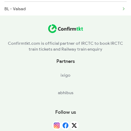
BL - Valsad
1465 Smnh Jbp Spl
VAPI - Vapi
1466 Jbp Somnath Spl
BSR - Vasai Road
2009 Shatabdi Spl
Confirmtkt.com is official partner of IRCTC to book IRCTC
train tickets and Railway train enquiry
KYN - Kalyan Jn
Partners
PUNE - Pune Jn
ixigo
STR - Satara
abhibus
KRD - Karad
SLI - Sangli
Follow us
MRJ - Miraj Jn