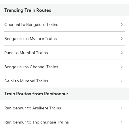
Trending Train Routes
Chennai to Bengaluru Trains
Bengaluru to Mysore Trains
Pune to Mumbai Trains
Bengaluru to Chennai Trains
Delhi to Mumbai Trains
Train Routes from Ranibennur
Mumbai to Pune Trains
Ranibennur to Arsikere Trains
Delhi to Jammu Trains
Ranibennur to Tholahunase Trains
Mumbai to Delhi Trains