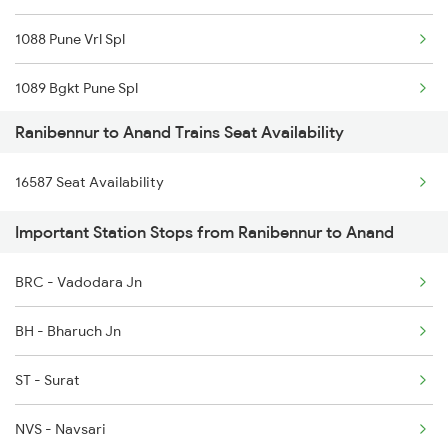
1088 Pune Vrl Spl
6209 Mys Festivl Spl
1089 Bgkt Pune Spl
6210 Mys Aii Fest Spl
Ranibennur to Anand Trains Seat Availability
1090 Pune Bgkt Spl
6242 Ubl Sbc Spl
16587 Seat Availability
1095 Adi Pune Sf Spl
6535 Mys Sur Exp
Important Station Stops from Ranibennur to Anand
1096 Pune Adi Sf Spl
6536 Sur Mys Spl
BRC - Vadodara Jn
1137 Ngp Adi Sf Spl
6587 Ypr Bkn Exp
BH - Bharuch Jn
1138 Adi Ngp Sf Spl
ST - Surat
1191 Bhuj Pune Spl
NVS - Navsari
1192 Pune Bhuj Spl