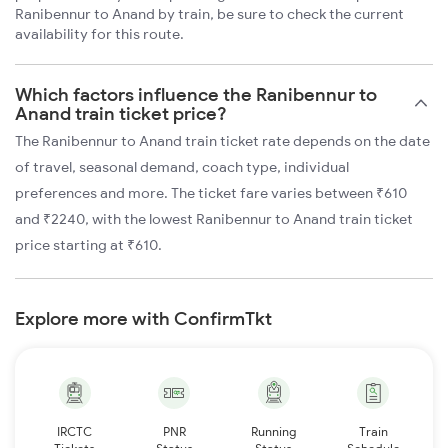
Ranibennur to Anand by train, be sure to check the current
availability for this route.
Which factors influence the Ranibennur to
Anand train ticket price?
The Ranibennur to Anand train ticket rate depends on the date
of travel, seasonal demand, coach type, individual
preferences and more. The ticket fare varies between ₹610
and ₹2240, with the lowest Ranibennur to Anand train ticket
price starting at ₹610.
Explore more with ConfirmTkt
IRCTC
PNR
Running
Train