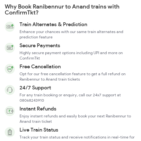
Why Book Ranibennur to Anand trains with
ConfirmTkt?
Train Alternates & Prediction
Enhance your chances with our same train alternates and
prediction feature
Secure Payments
Highly secure payment options including UPI and more on
ConfirmTkt
Free Cancellation
Opt for our free cancellation feature to get a full refund on
Ranibennur to Anand train tickets
24/7 Support
For any train booking or enquiry, call our 24x7 support at
08068243910
Instant Refunds
Enjoy instant refunds and easily book your next Ranibennur to
Anand train ticket
Live Train Status
Track your train status and receive notifications in real-time for