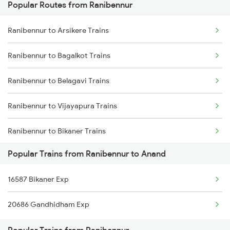
Popular Routes from Ranibennur
Anand to Thane Trains
Ranibennur to Arsikere Trains
Anand to Mumbai Trains
Ranibennur to Bagalkot Trains
Ranibennur to Belagavi Trains
Ranibennur to Vijayapura Trains
Ranibennur to Bikaner Trains
Popular Trains from Ranibennur to Anand
Ranibennur to Vadodara Trains
16587 Bikaner Exp
Ranibennur to Bangarapet Trains
20686 Gandhidham Exp
Ranibennur to Kadur Trains