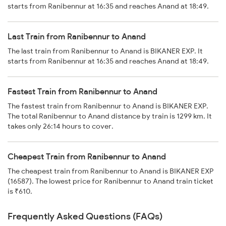
starts from Ranibennur at 16:35 and reaches Anand at 18:49.
Last Train from Ranibennur to Anand
The last train from Ranibennur to Anand is BIKANER EXP. It
starts from Ranibennur at 16:35 and reaches Anand at 18:49.
Fastest Train from Ranibennur to Anand
The fastest train from Ranibennur to Anand is BIKANER EXP.
The total Ranibennur to Anand distance by train is 1299 km. It
takes only 26:14 hours to cover.
Cheapest Train from Ranibennur to Anand
The cheapest train from Ranibennur to Anand is BIKANER EXP
(16587). The lowest price for Ranibennur to Anand train ticket
is ₹610.
Frequently Asked Questions (FAQs)