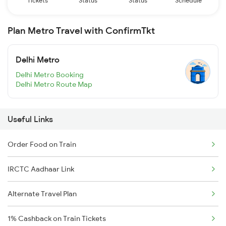
Tickets
Status
Status
Schedule
Plan Metro Travel with ConfirmTkt
Delhi Metro
Delhi Metro Booking
Delhi Metro Route Map
Useful Links
Order Food on Train
IRCTC Aadhaar Link
Alternate Travel Plan
1% Cashback on Train Tickets