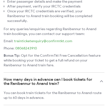
Enter passenger details and make the payment
After payment, verify your IRCTC credentials
Once your IRCTC credentials are verified, your
Ranibennur to Anand train booking will be completed
successfully.
For any queries/enquiries regarding Ranibennur to Anand
train bookings, you can contact our support team:
Email:
trainticketenquiry@confirmtkt.com
Phone:
08068243910
Bonus Tip:
Opt for the ConfirmTkt Free Cancellation feature
while booking your ticket to get a full refund on your
Ranibennur to Anand train fare.
How many days in advance can I book tickets for
the Ranibennur to Anand train?
You can book train tickets for the Ranibennur to Anand route
up to 60 days in advance.