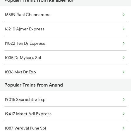
Popular Trains from Ranibennur
Ranibennur to Tholahunase Trains
16589 Rani Chennamma
Ranibennur to Dharwad Trains
16210 Ajmer Express
Ranibennur to Falna Trains
11022 Ten Dr Express
1035 Dr Mysuru Spl
1036 Mys Dr Exp
Popular Trains from Anand
2079 Janshatabdi Exp
19015 Saurashtra Exp
2080 Jan Shatabdi Exp
19417 Mmct Adi Express
2725 Sbc Dwr Exp
1087 Veraval Pune Spl
2726 Dwr Sbc Exp