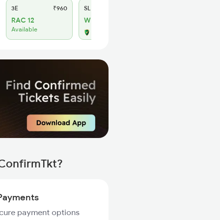
3E
₹960
SL
₹395
RAC 12
WL 5
Available
Alternate Travel Plan
 ConfirmTkt?
Payments
ecure payment options