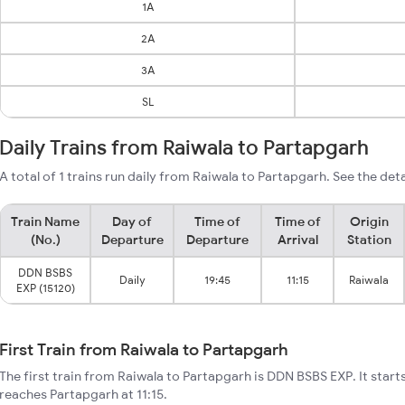
1A
2A
3A
SL
Daily Trains from Raiwala to Partapgarh
A total of 1 trains run daily from Raiwala to Partapgarh. See the deta
Train Name
Day of
Time of
Time of
Origin
(No.)
Departure
Departure
Arrival
Station
DDN BSBS
Daily
19:45
11:15
Raiwala
EXP (15120)
First Train from Raiwala to Partapgarh
The first train from Raiwala to Partapgarh is DDN BSBS EXP. It start
reaches Partapgarh at 11:15.