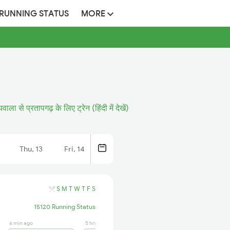
 RUNNING STATUS
MORE
यवाला से प्रतापगढ़ के लिए ट्रेन (हिंदी में देखें)
Thu, 13
Fri, 14
S
M
T
W
T
F
S
15120 Running Status
6 min ago
5 hrs ago