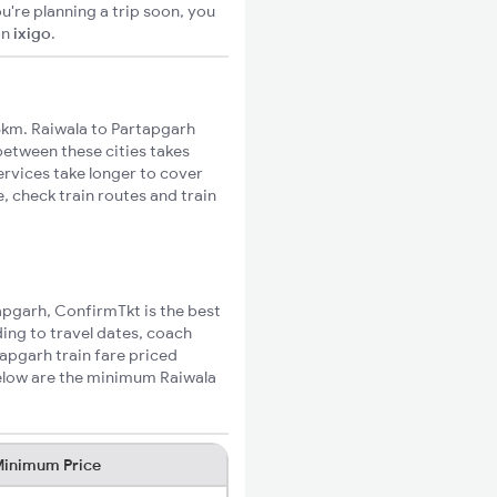
u're planning a trip soon, you
on
ixigo
.
6km. Raiwala to Partapgarh
 between these cities takes
ervices take longer to cover
, check train routes and train
tapgarh, ConfirmTkt is the best
ding to travel dates, coach
tapgarh train fare priced
Below are the minimum Raiwala
inimum Price