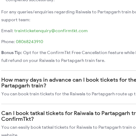
For any queries/enquiries regarding Raiwala to Partapgarh train b
support team:
Email:
trainticketenquiry@confirmtkt.com
Phone:
08068243910
Bonus Tip:
Opt for the ConfirmTkt Free Cancellation feature while 
full refund on your Raiwala to Partapgarh train fare.
How many days in advance can I book tickets for the
Partapgarh train?
You can book train tickets for the Raiwala to Partapgarh route up 
Can I book tatkal tickets for Raiwala to Partapgarh t
ConfirmTkt?
You can easily book tatkal tickets for Raiwala to Partapgarh train
website.