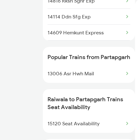
14816 Rksh Sgnr Exp
14114 Ddn Sfg Exp
14609 Hemkunt Express
19610 Ynrk Udz Exp
Popular Trains from Partapgarh
15120 Ddn Bsbs Exp
13006 Asr Hwh Mail
14887 Rksh Bme Exp
14631 Ddn Asr Express
Raiwala to Partapgarh Trains
Seat Availability
13010 Ynrk Hwh Exp
15120 Seat Availability
3009 Hwh Ynrk Spl