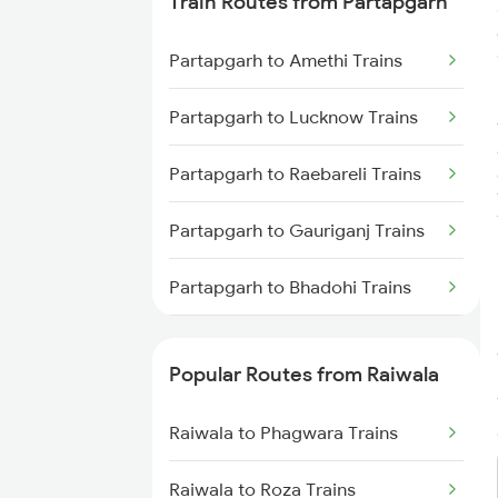
Train Routes from Partapgarh
Raiwala to New Delhi Trains
Partapgarh to Amethi Trains
Raiwala to Shahjahanpur Trains
Partapgarh to Lucknow Trains
Raiwala to Varanasi Trains
Partapgarh to Raebareli Trains
Partapgarh to Gauriganj Trains
Partapgarh to Bhadohi Trains
Partapgarh to Varanasi Trains
Popular Routes from Raiwala
Partapgarh to Bareilly Trains
Raiwala to Phagwara Trains
Partapgarh to Jais Trains
Raiwala to Roza Trains