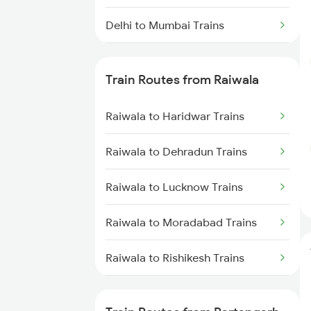
Delhi to Mumbai Trains
Mumbai to Pune Trains
Train Routes from Raiwala
Delhi to Jammu Trains
Raiwala to Haridwar Trains
Mumbai to Delhi Trains
Raiwala to Dehradun Trains
Mumbai to Goa Trains
Raiwala to Lucknow Trains
Chennai to Coimbatore Trains
Raiwala to Moradabad Trains
Raiwala to Rishikesh Trains
Raiwala to Roza Trains