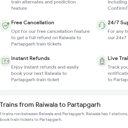
train alternates and prediction
including
feature
ConfirmT
Free Cancellation
24/7 Su
Opt for our free cancellation feature
For any t
to get a full refund on Raiwala to
our 24x7
Partapgarh train tickets
Instant Refunds
Live Tra
Enjoy instant refunds and easily
Track you
book your next Raiwala to
notificat
Partapgarh train ticket
to Partap
Trains from Raiwala to Partapgarh
1 trains run between Raiwala and Partapgarh. Raiwala has 1 stations
book train tickets to Partapgarh.