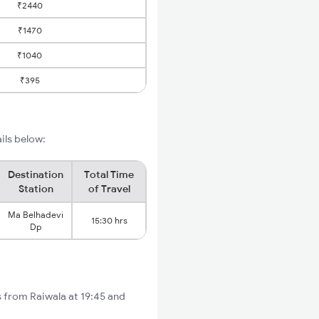
₹2440
₹1470
₹1040
₹395
ils below:
Destination
Total Time
Station
of Travel
Ma Belhadevi
15:30 hrs
Dp
s from Raiwala at 19:45 and