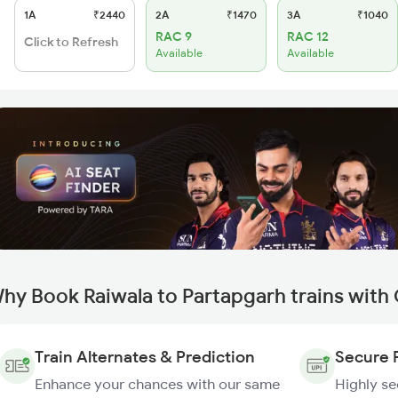
1A
₹2440
2A
₹1470
3A
₹1040
RAC 9
RAC 12
Click to Refresh
Available
Available
hy Book Raiwala to Partapgarh trains with
Train Alternates & Prediction
Secure 
Enhance your chances with our same
Highly s