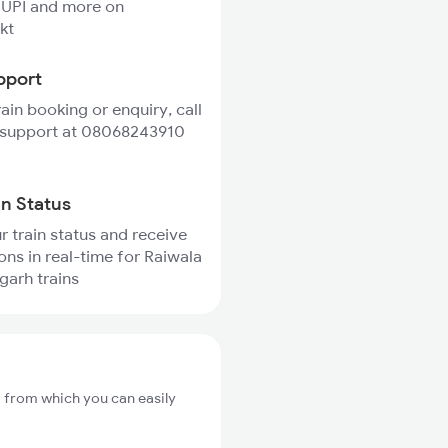
 UPI and more on
kt
pport
rain booking or enquiry, call
 support at 08068243910
in Status
r train status and receive
ions in real-time for Raiwala
garh trains
, from which you can easily