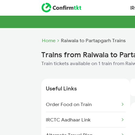
I
Home
Raiwala to Partapgarh Trains
Trains from Raiwala to Par
Train tickets available on 1 train from Ra
Useful Links
Order Food on Train
IRCTC Aadhaar Link