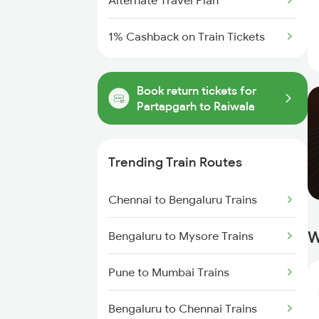
Alternate Travel Plan
1% Cashback on Train Tickets
Book return tickets for
Partapgarh to Raiwala
Trending Train Routes
Chennai to Bengaluru Trains
W
Bengaluru to Mysore Trains
Pune to Mumbai Trains
Bengaluru to Chennai Trains