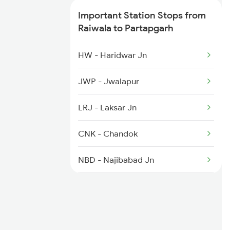
3010 Ynrk Hwh Spl
Important Station Stops from
Raiwala to Partapgarh
4042 Dli Festival Spl
HW - Haridwar Jn
4230 Ynrk Pygs Spl
JWP - Jwalapur
4265 Bsb Ddn Spl
LRJ - Laksar Jn
CNK - Chandok
NBD - Najibabad Jn
NGG - Nagina
DPR - Dhampur