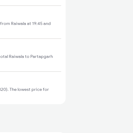
 from Raiwala at 19:45 and
total Raiwala to Partapgarh
20). The lowest price for