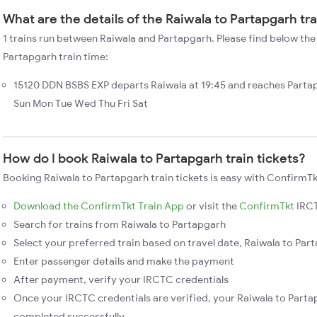
What are the details of the Raiwala to Partapgarh tr
1 trains run between Raiwala and Partapgarh. Please find below the 
Partapgarh train time:
15120 DDN BSBS EXP departs Raiwala at 19:45 and reaches Partap
Sun Mon Tue Wed Thu Fri Sat
How do I book Raiwala to Partapgarh train tickets?
Booking Raiwala to Partapgarh train tickets is easy with ConfirmTk
Download the ConfirmTkt Train App
or visit the
ConfirmTkt
IRCT
Search for trains from Raiwala to Partapgarh
Select your preferred train based on travel date, Raiwala to Part
Enter passenger details and make the payment
After payment, verify your IRCTC credentials
Once your IRCTC credentials are verified, your Raiwala to Partap
completed successfully.