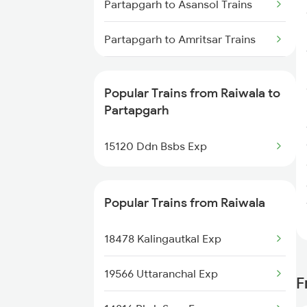
Partapgarh to Asansol Trains
Raiwala to Dasuya Trains
Partapgarh to Amritsar Trains
Partapgarh to Bhubaneswar
Trains
Popular Trains from Raiwala to
Partapgarh
Partapgarh to Bareilly Trains
15120 Ddn Bsbs Exp
Popular Trains from Raiwala
18478 Kalingautkal Exp
19566 Uttaranchal Exp
F