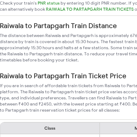
Check your train's
PNR status
by entering 10 digit PNR number. If yo
can alternatively book
RAIWALA TO PARTAPGARH TRAIN TICKETS
Raiwala to Partapgarh Train Distance
The distance between Raiwala and Partapgarh is approximately 67
distance by train is covered in about 15:30 hours. The fastest train
approximately 15:30 hours and halts at a few stations. Some train s
the Raiwala to Partapgarh train distance. To reduce your travel time
timetables before booking your ticket.
Raiwala to Partapgarh Train Ticket Price
If you are in search of affordable train tickets from Raiwala to Par
platform. The Raiwala to Partapgarh train ticket price varies accor
type, and individual preferences. Travellers can find Raiwala to Par
between ₹400 and ₹2450, with the lowest price starting at ₹400. 
to Partapgarh train reservation ticket prices for all classes:
Class
M