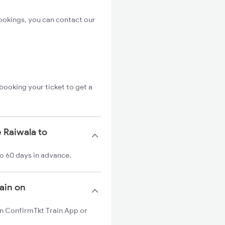
ookings, you can contact our
booking your ticket to get a
 Raiwala to
to 60 days in advance.
rain on
 on ConfirmTkt Train App or