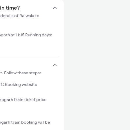
ain time?
details of Raiwala to
garh at 11:15 Running days:
t. Follow these steps:
C Booking website
apgarh train ticket price
garh train booking will be