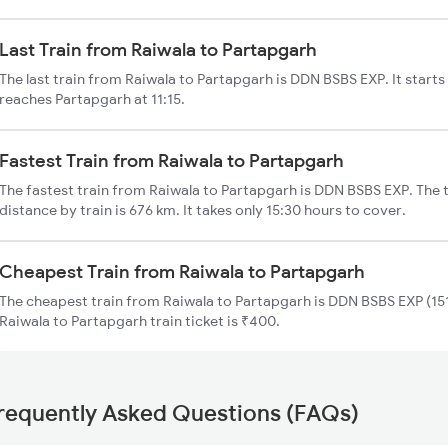
Last Train from Raiwala to Partapgarh
The last train from Raiwala to Partapgarh is DDN BSBS EXP. It starts
reaches Partapgarh at 11:15.
Fastest Train from Raiwala to Partapgarh
The fastest train from Raiwala to Partapgarh is DDN BSBS EXP. The 
distance by train is 676 km. It takes only 15:30 hours to cover.
Cheapest Train from Raiwala to Partapgarh
The cheapest train from Raiwala to Partapgarh is DDN BSBS EXP (151
Raiwala to Partapgarh train ticket is ₹400.
requently Asked Questions (FAQs)