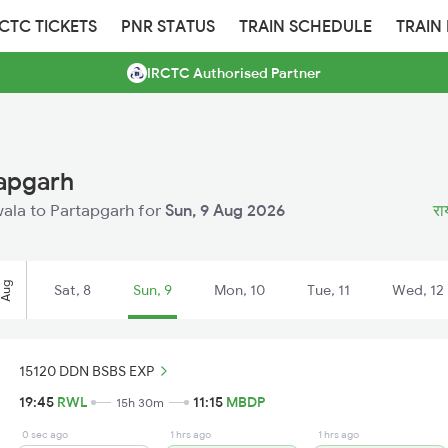
RCTC TICKETS
PNR STATUS
TRAIN SCHEDULE
TRAIN
IRCTC Authorised Partner
tapgarh
iwala to Partapgarh for
Sun, 9 Aug 2026
रा
Aug
Sat, 8
Sun, 9
Mon, 10
Tue, 11
Wed, 12
15120 DDN BSBS EXP
19:45
RWL
11:15
MBDP
15h 30m
0 sec ago
1 hrs ago
1 hrs ago