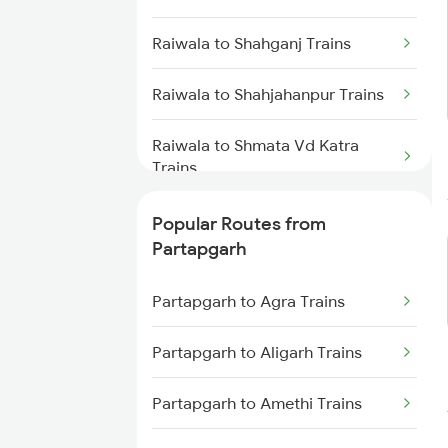
Partapgarh to Moradabad Trains
Raiwala to Shahganj Trains
Partapgarh to Shahjahanpur
Trains
Raiwala to Shahjahanpur Trains
Partapgarh to Janghai Trains
Raiwala to Shmata Vd Katra
Trains
Partapgarh to Badshahpur
Trains
Raiwala to Akbarpur Trains
Popular Routes from
Partapgarh
Raiwala to Surat Trains
Partapgarh to Agra Trains
Raiwala to Dehradun Trains
Partapgarh to Aligarh Trains
Raiwala to Garot Trains
Partapgarh to Amethi Trains
Raiwala to Gurla Trains