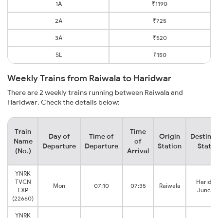
1A
₹1190
2A
₹725
3A
₹520
SL
₹150
Weekly Trains from Raiwala to Haridwar
There are 2 weekly trains running between Raiwala and
Haridwar. Check the details below:
Train
Time
Day of
Time of
Origin
Destinat
Name
of
Departure
Departure
Station
Statio
(No.)
Arrival
YNRK
TVCN
Haridw
Mon
07:10
07:35
Raiwala
EXP
Juncti
(22660)
YNRK