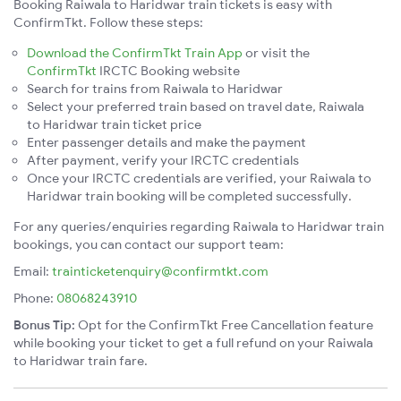
Booking Raiwala to Haridwar train tickets is easy with
ConfirmTkt. Follow these steps:
Download the ConfirmTkt Train App
or visit the
ConfirmTkt
IRCTC Booking website
Search for trains from Raiwala to Haridwar
Select your preferred train based on travel date, Raiwala
to Haridwar train ticket price
Enter passenger details and make the payment
After payment, verify your IRCTC credentials
Once your IRCTC credentials are verified, your Raiwala to
Haridwar train booking will be completed successfully.
For any queries/enquiries regarding Raiwala to Haridwar train
bookings, you can contact our support team:
Email:
trainticketenquiry@confirmtkt.com
Phone:
08068243910
Bonus Tip:
Opt for the ConfirmTkt Free Cancellation feature
while booking your ticket to get a full refund on your Raiwala
to Haridwar train fare.