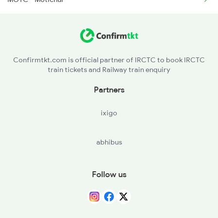
14609 Seat Availability
2192 Jbp Festivl Spl
15120 Seat Availability
2327 Hwh Ddn Spl
14887 Seat Availability
2328 Ddn Hwh Spl
Confirmtkt.com is official partner of IRCTC to book IRCTC
train tickets and Railway train enquiry
14631 Seat Availability
Partners
13010 Seat Availability
ixigo
14342 Seat Availability
abhibus
Follow us