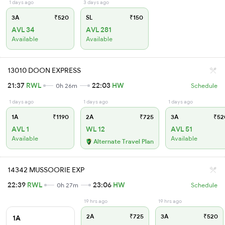
1 days ago
3 days ago
3A
₹520
SL
₹150
AVL 34
AVL 281
Available
Available
13010 DOON EXPRESS
21:37
RWL
22:03
HW
0h 26m
Schedule
1 days ago
1 days ago
1 days ago
1A
₹1190
2A
₹725
3A
₹52
AVL 1
WL 12
AVL 51
Available
Available
Alternate Travel Plan
14342 MUSSOORIE EXP
22:39
RWL
23:06
HW
0h 27m
Schedule
19 hrs ago
19 hrs ago
2A
₹725
3A
₹520
1A