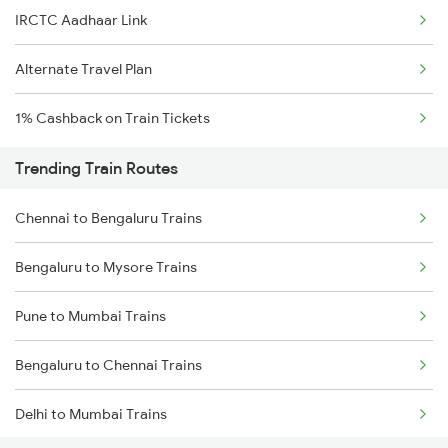
IRCTC Aadhaar Link
Alternate Travel Plan
1% Cashback on Train Tickets
Trending Train Routes
Chennai to Bengaluru Trains
Bengaluru to Mysore Trains
Pune to Mumbai Trains
Bengaluru to Chennai Trains
Delhi to Mumbai Trains