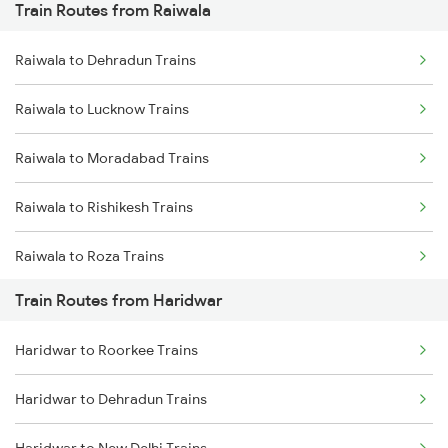
Train Routes from Raiwala
Mumbai to Pune Trains
Raiwala to Dehradun Trains
Delhi to Jammu Trains
Raiwala to Lucknow Trains
Mumbai to Delhi Trains
Raiwala to Moradabad Trains
Mumbai to Goa Trains
Raiwala to Rishikesh Trains
Chennai to Coimbatore Trains
Raiwala to Roza Trains
Train Routes from Haridwar
Raiwala to New Delhi Trains
Haridwar to Roorkee Trains
Raiwala to Shahjahanpur Trains
Haridwar to Dehradun Trains
Raiwala to Varanasi Trains