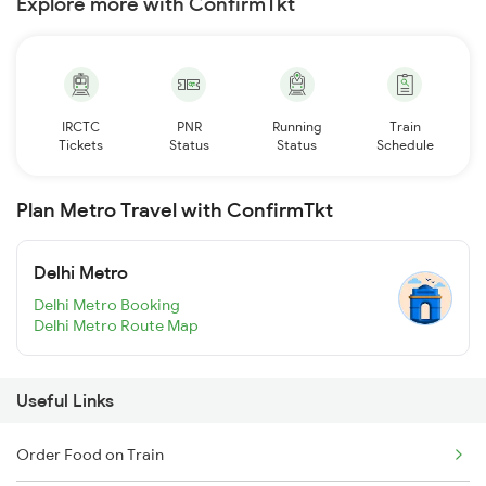
Explore more with ConfirmTkt
IRCTC
PNR
Running
Train
Tickets
Status
Status
Schedule
Plan Metro Travel with ConfirmTkt
Delhi Metro
Delhi Metro Booking
Delhi Metro Route Map
Useful Links
Order Food on Train