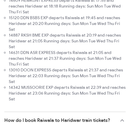
14609 HEMKUNT EXPRESS departs Raiwala at 17:55 and
reaches Haridwar at 18:18 Running days: Sun Mon Tue Wed
Thu Fri Sat
15120 DDN BSBS EXP departs Raiwala at 19:45 and reaches
Haridwar at 20:20 Running days: Sun Mon Tue Wed Thu Fri
Sat
14887 RKSH BME EXP departs Raiwala at 20:19 and reaches
Haridwar at 21:05 Running days: Sun Mon Tue Wed Thu Fri
Sat
14631 DDN ASR EXPRESS departs Raiwala at 21:05 and
reaches Haridwar at 21:37 Running days: Sun Mon Tue Wed
Thu Fri Sat
13010 DOON EXPRESS departs Raiwala at 21:37 and reaches
Haridwar at 22:03 Running days: Sun Mon Tue Wed Thu Fri
Sat
14342 MUSSOORIE EXP departs Raiwala at 22:39 and reaches
Haridwar at 23:06 Running days: Sun Mon Tue Wed Thu Fri
Sat
How do I book Raiwala to Haridwar train tickets?