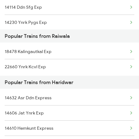
14114 Ddn Sfg Exp
Haridwar to Shahganj Trains
14230 Ynrk Pygs Exp
Haridwar to Sirhind Trains
Popular Trains from Raiwala
14605 Ynrk Jat Exp
Haridwar to Shikohabad Trains
18478 Kalingautkal Exp
14609 Hemkunt Express
Haridwar to Sakti Trains
22660 Ynrk Kcvl Exp
15120 Ddn Bsbs Exp
Popular Trains from Haridwar
14887 Rksh Bme Exp
14632 Asr Ddn Express
14631 Ddn Asr Express
14606 Jat Ynrk Exp
13010 Doon Express
14610 Hemkunt Express
14342 Mussoorie Exp