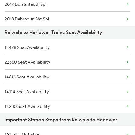
2017 Ddn Shtabdi Spl
2018 Dehradun Sht Spl
Raiwala to Haridwar Trains Seat Availability
2053 Jan Shatbdi Spl
18478 Seat Availability
2054 Asr Hw Jan Spl
22660 Seat Availability
2056 Janshatabdi Spl
14816 Seat Availability
2091 Jan Shatbdi Spl
14114 Seat Availability
2092 Doon Janstb Spl
14230 Seat Availability
2171 Ltt Hw Ac Spl
Important Station Stops from Raiwala to Haridwar
14605 Seat Availability
2172 Hw Ltt Sf Ac Spl
MOTC - Motichur