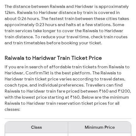
The distance between Raiwala and Haridwar is approximately
12km. Raiwala to Haridwar distance by train is covered in
about 0:26 hours. The fastest train between these cities takes
approximately 0:23 hours and halts at a few stations. Some
train services take longer to cover the Raiwala to Haridwar
train distance. To reduce your travel time, check train routes
and train timetables before booking your ticket.
Raiwala to Haridwar Train Ticket Price
If you are in search of affordable train tickets from Raiwala to
Haridwar, ConfirmTkt is the best platform. The Raiwala to
Haridwar train ticket price varies according to travel dates,
coach type, and individual preferences. Travellers can find
Raiwala to Haridwar train fare priced between ₹160 and ₹1200,
with the lowest price starting at ₹160. Below are the minimum
Raiwala to Haridwar train reservation ticket prices for all
classes:
Class
Minimum Price