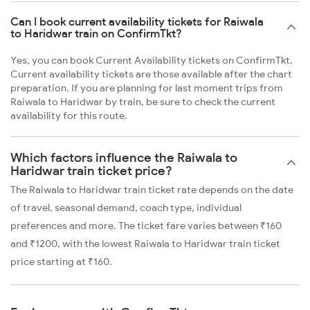
Can I book current availability tickets for Raiwala
to Haridwar train on ConfirmTkt?
Yes, you can book Current Availability tickets on ConfirmTkt.
Current availability tickets are those available after the chart
preparation. If you are planning for last moment trips from
Raiwala to Haridwar by train, be sure to check the current
availability for this route.
Which factors influence the Raiwala to
Haridwar train ticket price?
The Raiwala to Haridwar train ticket rate depends on the date
of travel, seasonal demand, coach type, individual
preferences and more. The ticket fare varies between ₹160
and ₹1200, with the lowest Raiwala to Haridwar train ticket
price starting at ₹160.