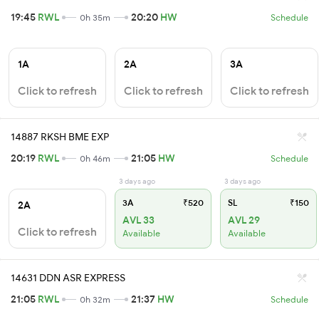
19:45
RWL
20:20
HW
0h 35m
Schedule
1A
2A
3A
Click to refresh
Click to refresh
Click to refresh
14887 RKSH BME EXP
20:19
RWL
21:05
HW
0h 46m
Schedule
3 days ago
3 days ago
3A
₹520
SL
₹150
2A
AVL 33
AVL 29
Click to refresh
Available
Available
14631 DDN ASR EXPRESS
21:05
RWL
21:37
HW
0h 32m
Schedule