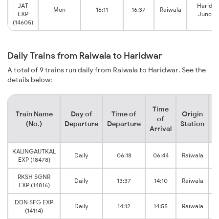
JAT
Haridw
Mon
16:11
16:37
Raiwala
EXP
Juncti
(14605)
Daily Trains from Raiwala to Haridwar
A total of 9 trains run daily from Raiwala to Haridwar. See the
details below:
Time
Train Name
Day of
Time of
Origin
D
of
(No.)
Departure
Departure
Station
Arrival
KALINGAUTKAL
Daily
06:18
06:44
Raiwala
EXP (18478)
RKSH SGNR
Daily
13:37
14:10
Raiwala
EXP (14816)
DDN SFG EXP
Daily
14:12
14:55
Raiwala
(14114)