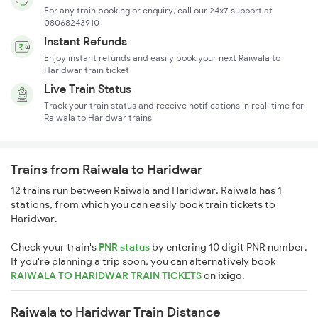
For any train booking or enquiry, call our 24x7 support at
08068243910
Instant Refunds
Enjoy instant refunds and easily book your next Raiwala to
Haridwar train ticket
Live Train Status
Track your train status and receive notifications in real-time for
Raiwala to Haridwar trains
Trains from Raiwala to Haridwar
12 trains run between Raiwala and Haridwar. Raiwala has 1
stations, from which you can easily book train tickets to
Haridwar.
Check your train's
PNR status
by entering 10 digit PNR number.
If you're planning a trip soon, you can alternatively book
RAIWALA TO HARIDWAR TRAIN TICKETS
on
ixigo
.
Raiwala to Haridwar Train Distance