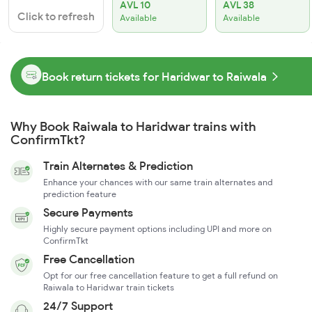
AVL 10
AVL 38
Click to refresh
Available
Available
Book return tickets for Haridwar to Raiwala
Why Book Raiwala to Haridwar trains with
ConfirmTkt?
Train Alternates & Prediction
Enhance your chances with our same train alternates and
prediction feature
Secure Payments
Highly secure payment options including UPI and more on
ConfirmTkt
Free Cancellation
Opt for our free cancellation feature to get a full refund on
Raiwala to Haridwar train tickets
24/7 Support