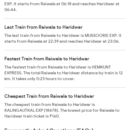
EXP. It starts from Raiwala at 06:18 and reaches Haridwar at
06:44.
Last Train from Raiwala to Haridwar
The last train from Raiwala to Haridwar is MUSSOORIE EXP. It
starts from Raiwala at 22:39 and reaches Haridwar at 23:06.
Fastest Train from Raiwala to Haridwar
The fastest train from Raiwala to Haridwar is HEMKUNT
EXPRESS. The total Raiwala to Haridwar distance by train is 12
km. It takes only 0:23 hours to cover.
Cheapest Train from Raiwala to Haridwar
The cheapest train from Raiwala to Haridwar is
KALINGAUTKAL EXP (18478). The lowest price for Raiwala to
Haridwar train ticket is ₹160.