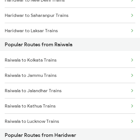
Haridwar to New Delhi Trains
Raiwala to Bareilly Trains
Haridwar to Saharanpur Trains
Haridwar to Laksar Trains
Popular Routes from Raiwala
Haridwar to Meerut Trains
Raiwala to Kolkata Trains
Raiwala to Jammu Trains
Raiwala to Jalandhar Trains
Raiwala to Kathua Trains
Raiwala to Lucknow Trains
Popular Routes from Haridwar
Raiwala to Moradabad Trains