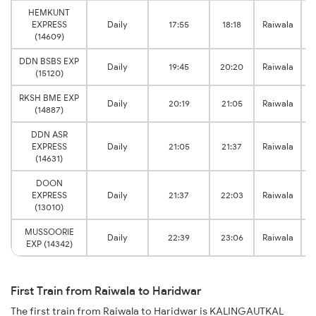
HEMKUNT
EXPRESS
Daily
17:55
18:18
Raiwala
(14609)
DDN BSBS EXP
Daily
19:45
20:20
Raiwala
(15120)
RKSH BME EXP
Daily
20:19
21:05
Raiwala
(14887)
DDN ASR
EXPRESS
Daily
21:05
21:37
Raiwala
(14631)
DOON
EXPRESS
Daily
21:37
22:03
Raiwala
(13010)
MUSSOORIE
Daily
22:39
23:06
Raiwala
EXP (14342)
First Train from Raiwala to Haridwar
The first train from Raiwala to Haridwar is KALINGAUTKAL