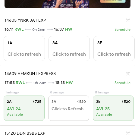
14605 YNRK JAT EXP
16:11
RWL
16:37
HW
0h 26m
Schedule
1A
3A
3E
Click to refresh
Click to refresh
Click to refresh
14609 HEMKUNT EXPRESS
17:55
RWL
18:18
HW
0h 23m
Schedule
1 min ago
0 sec ago
19 hrs ago
2A
₹725
3A
₹520
3E
₹520
AVL 24
Click to Refresh
AVL 25
Available
Available
15120 DDN BSBS EXP