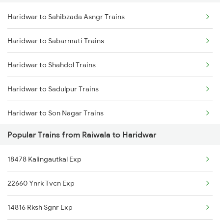
Haridwar to Sahibzada Asngr Trains
Raiwala to Nagda Trains
Haridwar to Sabarmati Trains
Raiwala to New Delhi Trains
Haridwar to Shahdol Trains
Raiwala to Partapgarh Trains
Haridwar to Sadulpur Trains
Raiwala to Phagwara Trains
Haridwar to Son Nagar Trains
Raiwala to Roza Trains
Popular Trains from Raiwala to Haridwar
Haridwar to Sangat Trains
18478 Kalingautkal Exp
Haridwar to Shri Ganganagar Trains
22660 Ynrk Tvcn Exp
Haridwar to Saugor Trains
14816 Rksh Sgnr Exp
Haridwar to Sangaria Trains