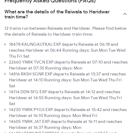
Frequently Asked Questions (FAQs)
What are the details of the Raiwala to Haridwar
train time?
12 trains run between Raiwala and Haridwar. Please find below
the details of Raiwala to Haridwar train time:
18478 KALINGAUTKAL EXP departs Raiwala at 06:18 and
reaches Haridwar at 06:44 Running days: Sun Mon Tue Wed
Thu Fri Sat
22660 YNRK TVCN EXP departs Raiwala at 07:10 and reaches
Haridwar at 07:35 Running days: Mon
14816 RKSH SGNR EXP departs Raiwala at 13:37 and reaches
Haridwar at 14:10 Running days: Sun Mon Tue Wed Thu Fri
Sat
14114 DDN SFG EXP departs Raiwala at 14:12 and reaches
Haridwar at 14:55 Running days: Sun Mon Tue Wed Thu Fri
Sat
14230 YNRK PYGS EXP departs Raiwala at 15:42 and reaches
Haridwar at 16:10 Running days: Mon Wed Fri
14605 YNRK JAT EXP departs Raiwala at 16:11 and reaches
Haridwar at 16:37 Running days: Mon