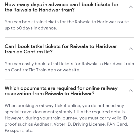
How many days in advance can I book tickets for
the Raiwala to Haridwar train?
You can book train tickets for the Raiwala to Haridwar route
up to 60 days in advance.
Can I book tatkal tickets for Raiwala to Haridwar
train on ConfirmTkt?
You can easily book tatkal tickets for Raiwala to Haridwar train
on ConfirmTkt Train App or website.
Which documents are required for online railway
reservation from Raiwala to Haridwar?
When booking a railway ticket online, you do not need any
special travel documents; simply fill in the required details.
However, during your train journey, you must carry valid ID
proof such as Aadhaar, Voter ID, Driving License, PAN Card,
Passport, etc.