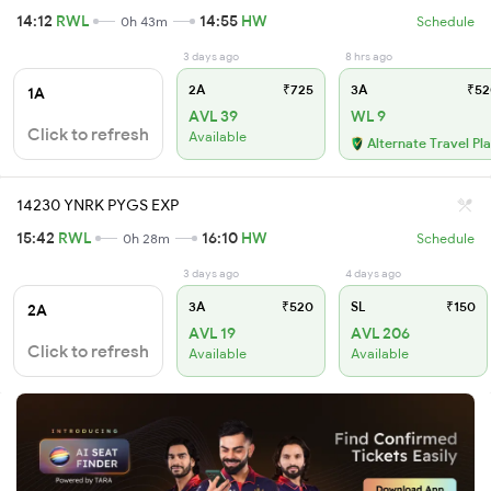
14:12
RWL
14:55
HW
0h 43m
Schedule
3 days ago
8 hrs ago
2A
₹725
3A
₹52
1A
AVL 39
WL 9
Click to refresh
Available
Alternate Travel Pl
14230 YNRK PYGS EXP
15:42
RWL
16:10
HW
0h 28m
Schedule
3 days ago
4 days ago
3A
₹520
SL
₹150
2A
AVL 19
AVL 206
Click to refresh
Available
Available