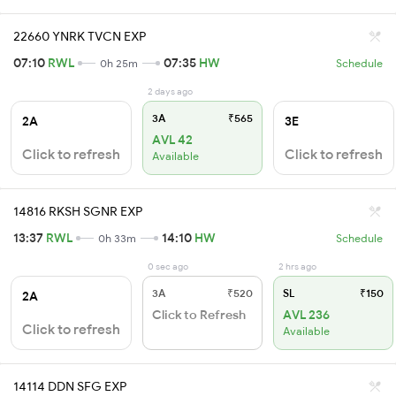
22660 YNRK TVCN EXP
07:10
RWL
07:35
HW
0h 25m
Schedule
2 days ago
3A
₹565
2A
3E
AVL 42
Click to refresh
Click to refresh
Available
14816 RKSH SGNR EXP
13:37
RWL
14:10
HW
0h 33m
Schedule
0 sec ago
2 hrs ago
3A
₹520
SL
₹150
2A
Click to Refresh
AVL 236
Click to refresh
Available
14114 DDN SFG EXP