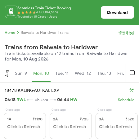
Seamless Train Ticket Booking
Download
4.8 (1,104,530)
Trusted by 15 Crore+ Users
Home
Raiwala to Haridwar Trains
हिंदी में देखें
Trains from Raiwala to Haridwar
Train tickets available on 12 trains from Raiwala to Haridwar
for
Mon, 10 Aug 2026
Aug
Sun, 9
Mon, 10
Tue, 11
Wed, 12
Thu, 13
Fri, 14
S
18478 KALINGAUTKAL EXP
06:18
RWL
06:44
HW
0h 26m
Schedule
0 sec ago
0 sec ago
0 sec ago
1A
₹1190
2A
₹725
3A
₹520
Click to Refresh
Click to Refresh
Click to Refresh