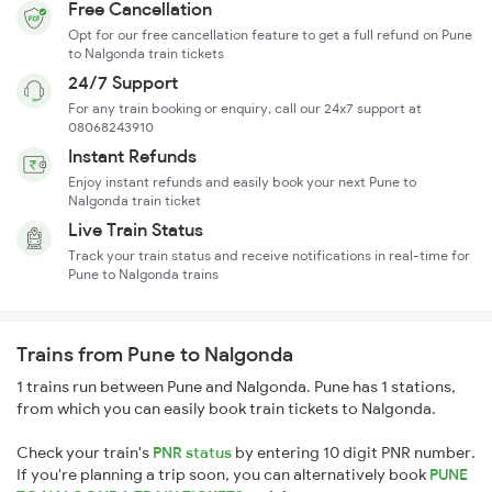
Free Cancellation
Opt for our free cancellation feature to get a full refund on Pune
to Nalgonda train tickets
24/7 Support
For any train booking or enquiry, call our 24x7 support at
08068243910
Instant Refunds
Enjoy instant refunds and easily book your next Pune to
Nalgonda train ticket
Live Train Status
Track your train status and receive notifications in real-time for
Pune to Nalgonda trains
Trains from Pune to Nalgonda
1 trains run between Pune and Nalgonda. Pune has 1 stations,
from which you can easily book train tickets to Nalgonda.
Check your train's
PNR status
by entering 10 digit PNR number.
If you're planning a trip soon, you can alternatively book
PUNE