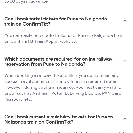
to 60 days in advance.
Can I book tatkal tickets for Pune to Nalgonda
train on ConfirmTkt?
You can easily book tatkal tickets for Pune to Nalgonda train
on ConfirmTkt Train App or website.
Which documents are required for online railway
reservation from Pune to Nalgonda?
When booking a railway ticket online, you do not need any
special travel documents; simply fill in the required details.
However, during your train journey, you must carry valid ID
proof such as Aadhaar, Voter ID, Driving License, PAN Card,
Passport, etc.
Can I book current availability tickets for Pune to
Nalgonda train on ConfirmTkt?