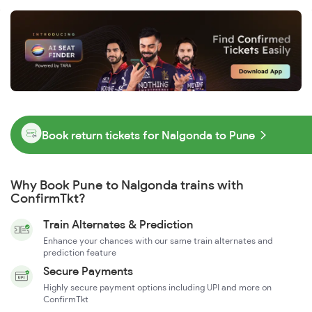
Book return tickets for Nalgonda to Pune
Why Book Pune to Nalgonda trains with
ConfirmTkt?
Train Alternates & Prediction
Enhance your chances with our same train alternates and
prediction feature
Secure Payments
Highly secure payment options including UPI and more on
ConfirmTkt