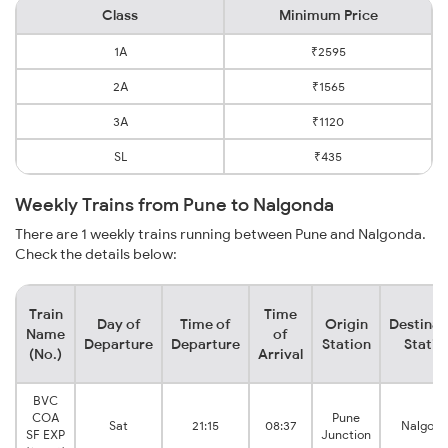
Class
Minimum Price
1A
₹2595
2A
₹1565
3A
₹1120
SL
₹435
Weekly Trains from Pune to Nalgonda
There are 1 weekly trains running between Pune and Nalgonda.
Check the details below:
Train
Time
Day of
Time of
Origin
Destinat
Name
of
Departure
Departure
Station
Statio
(No.)
Arrival
BVC
COA
Pune
Sat
21:15
08:37
Nalgon
SF EXP
Junction