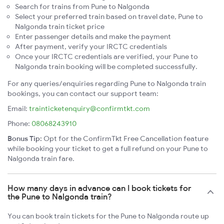
Search for trains from Pune to Nalgonda
Select your preferred train based on travel date, Pune to
Nalgonda train ticket price
Enter passenger details and make the payment
After payment, verify your IRCTC credentials
Once your IRCTC credentials are verified, your Pune to
Nalgonda train booking will be completed successfully.
For any queries/enquiries regarding Pune to Nalgonda train
bookings, you can contact our support team:
Email:
trainticketenquiry@confirmtkt.com
Phone:
08068243910
Bonus Tip:
Opt for the ConfirmTkt Free Cancellation feature
while booking your ticket to get a full refund on your Pune to
Nalgonda train fare.
How many days in advance can I book tickets for
the Pune to Nalgonda train?
You can book train tickets for the Pune to Nalgonda route up