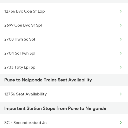
12756 Bvc Coa Sf Exp
11042 Snsi Dr Exp
2699 Coa Bvc Sf Spl
12116 Siddheshwar Exp
2703 Hwh Sc Spl
17317 Ubl Dr Express
2704 Sc Hwh Spl
1006 Pdy Dr Exp
2733 Tpty Lpi Spl
1007 Deccan Express
Pune to Nalgonda Trains Seat Availability
2734 Lpi Tpty Spl
1008 Deccan Express
12756 Seat Availability
2747 Gnt Vkb Spl
1017 Ltt Karaikal Spl
Important Station Stops from Pune to Nalgonda
2748 Vkb Gnt Spl
1018 Kik Ltt Spl
SC - Secunderabad Jn
2881 Pune Bbs Sup Spl
1016 Kushinagar Spl