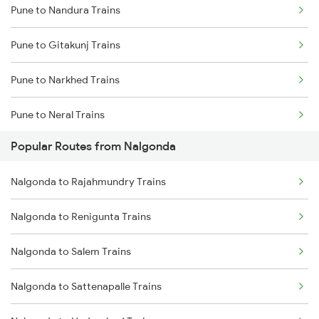
Pune to Nandura Trains
Nalgonda to Vijayawada Trains
Pune to Gitakunj Trains
Nalgonda to Rajahmundry Trains
Pune to Narkhed Trains
Nalgonda to Samarlakota Trains
Pune to Neral Trains
Nalgonda to Tenali Trains
Popular Routes from Nalgonda
Pune to Nagarsul Trains
Nalgonda to Rajahmundry Trains
Pune to Narsinghpur Trains
Nalgonda to Renigunta Trains
Pune to Dabhaon Trains
Nalgonda to Salem Trains
Pune to Nizamabad Trains
Nalgonda to Sattenapalle Trains
Pune to Okha Trains