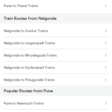
Pune to Thane Trains
Mumbai to Delhi Trains
Train Routes from Nalgonda
Mumbai to Goa Trains
Nalgonda to Guntur Trains
Chennai to Coimbatore Trains
Nalgonda to Lingampalli Trains
Nalgonda to Miryalaguda Trains
Nalgonda to Hyderabad Trains
Nalgonda to Piduguralla Trains
Popular Routes from Pune
Nalgonda to Sattenapalle Trains
Pune to Neemuch Trains
Nalgonda to Dachepalle Trains