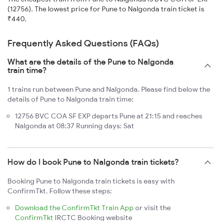
(12756). The lowest price for Pune to Nalgonda train ticket is
₹440.
Frequently Asked Questions (FAQs)
What are the details of the Pune to Nalgonda
train time?
1 trains run between Pune and Nalgonda. Please find below the
details of Pune to Nalgonda train time:
12756 BVC COA SF EXP departs Pune at 21:15 and reaches
Nalgonda at 08:37 Running days: Sat
How do I book Pune to Nalgonda train tickets?
Booking Pune to Nalgonda train tickets is easy with
ConfirmTkt. Follow these steps:
Download the ConfirmTkt Train App
or visit the
ConfirmTkt
IRCTC Booking website