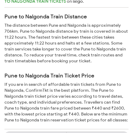
TO NALGONDA TRAIN TICKETS
on
ixigo
.
Pune to Nalgonda Train Distance
The distance between Pune and Nalgonda is approximately
706km. Pune to Nalgonda distance by train is covered in about
11:22 hours. The fastest train between these cities takes
approximately 11:22 hours and halts at a few stations. Some
train services take longer to cover the Pune to Nalgonda train
distance. To reduce your travel time, check train routes and
train timetables before booking your ticket.
Pune to Nalgonda Train Ticket Price
If you are in search of affordable train tickets from Pune to
Nalgonda, ConfirmTkt is the best platform. The Pune to
Nalgonda train ticket price varies according to travel dates,
coach type, and individual preferences. Travellers can find
Pune to Nalgonda train fare priced between ₹440 and ₹2600,
with the lowest price starting at ₹440. Below are the minimum
Pune to Nalgonda train reservation ticket prices for all classes: