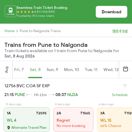
Seamless Train Ticket Booking
Download
4.8 (1,104,530)
Trusted by 15 Crore+ Users
Home
Pune to Nalgonda Trains
हिंदी में देखें
Trains from Pune to Nalgonda
Train tickets available on 1 train from Pune to Nalgonda for
Sat, 8 Aug 2026
Aug
Fri, 7
Sat, 8
Sun, 9
Mon, 10
Tue, 11
Wed, 12
Thu
12756 BVC COA SF EXP
21:15
PUNE
08:37
NLDA
11h 22m
Schedule
13 days ago
8 days ago
6 days ago
1A
₹2595
2A
₹1565
3A
₹112
WL 4
Regret
WL 15
No more booking
66% Chance
Alternate Travel Plan