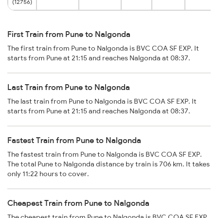
(12756)
First Train from Pune to Nalgonda
The first train from Pune to Nalgonda is BVC COA SF EXP. It
starts from Pune at 21:15 and reaches Nalgonda at 08:37.
Last Train from Pune to Nalgonda
The last train from Pune to Nalgonda is BVC COA SF EXP. It
starts from Pune at 21:15 and reaches Nalgonda at 08:37.
Fastest Train from Pune to Nalgonda
The fastest train from Pune to Nalgonda is BVC COA SF EXP.
The total Pune to Nalgonda distance by train is 706 km. It takes
only 11:22 hours to cover.
Cheapest Train from Pune to Nalgonda
The cheapest train from Pune to Nalgonda is BVC COA SF EXP