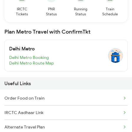
IRCTC
PNR
Running
Train
Tickets
Status
Status
Schedule
Plan Metro Travel with ConfirmTkt
Delhi Metro
Delhi Metro Booking
Delhi Metro Route Map
Useful Links
Order Food on Train
IRCTC Aadhaar Link
Alternate Travel Plan