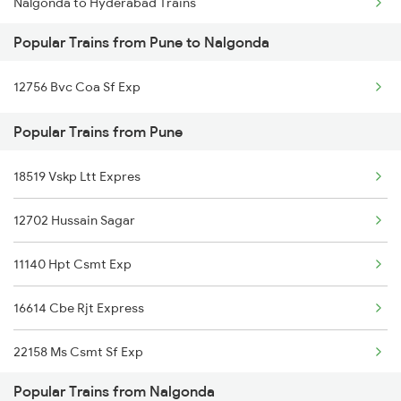
Nalgonda to Hyderabad Trains
Pune to Orai Trains
Popular Trains from Pune to Nalgonda
Nalgonda to Samarlakota Trains
Pune to Ottappalam Trains
12756 Bvc Coa Sf Exp
Nalgonda to Sompeta Trains
Popular Trains from Pune
Nalgonda to Shoranur Trains
18519 Vskp Ltt Expres
Nalgonda to Surat Trains
12702 Hussain Sagar
Nalgonda to Tenali Trains
11140 Hpt Csmt Exp
Nalgonda to Tirupati Trains
16614 Cbe Rjt Express
Nalgonda to Tuni Trains
22158 Ms Csmt Sf Exp
Nalgonda to Thiruvananthapuram Trains
Popular Trains from Nalgonda
11022 Ten Dr Express