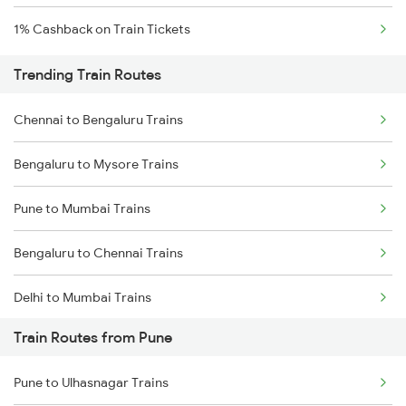
1% Cashback on Train Tickets
Trending Train Routes
Chennai to Bengaluru Trains
Bengaluru to Mysore Trains
Pune to Mumbai Trains
Bengaluru to Chennai Trains
Delhi to Mumbai Trains
Train Routes from Pune
Mumbai to Pune Trains
Pune to Ulhasnagar Trains
Delhi to Jammu Trains