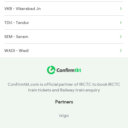
VKB - Vikarabad Jn
2882 Bbs Pune Spl
TDU - Tandur
7016 Sc Bbs Spl
SEM - Seram
7203 Bvc Coa Special
WADI - Wadi
7204 Coa Bvc Spl
KLBG - Kalaburagi
SUR - Solapur Jn
Confirmtkt.com is official partner of IRCTC to book IRCTC
train tickets and Railway train enquiry
DD - Daund Jn
Partners
ixigo