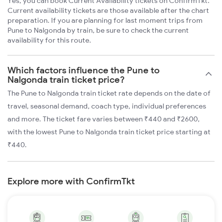
Yes, you can book Current Availability tickets on ConfirmTkt.
Current availability tickets are those available after the chart
preparation. If you are planning for last moment trips from
Pune to Nalgonda by train, be sure to check the current
availability for this route.
Which factors influence the Pune to
Nalgonda train ticket price?
The Pune to Nalgonda train ticket rate depends on the date of
travel, seasonal demand, coach type, individual preferences
and more. The ticket fare varies between ₹440 and ₹2600,
with the lowest Pune to Nalgonda train ticket price starting at
₹440.
Explore more with ConfirmTkt