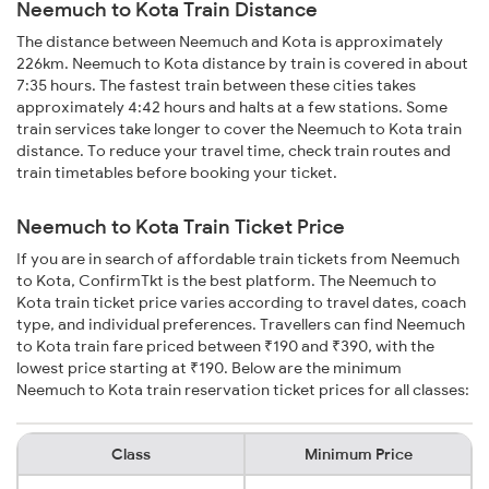
Neemuch to Kota Train Distance
The distance between Neemuch and Kota is approximately
226km. Neemuch to Kota distance by train is covered in about
7:35 hours. The fastest train between these cities takes
approximately 4:42 hours and halts at a few stations. Some
train services take longer to cover the Neemuch to Kota train
distance. To reduce your travel time, check train routes and
train timetables before booking your ticket.
Neemuch to Kota Train Ticket Price
If you are in search of affordable train tickets from Neemuch
to Kota, ConfirmTkt is the best platform. The Neemuch to
Kota train ticket price varies according to travel dates, coach
type, and individual preferences. Travellers can find Neemuch
to Kota train fare priced between ₹190 and ₹390, with the
lowest price starting at ₹190. Below are the minimum
Neemuch to Kota train reservation ticket prices for all classes:
Class
Minimum Price