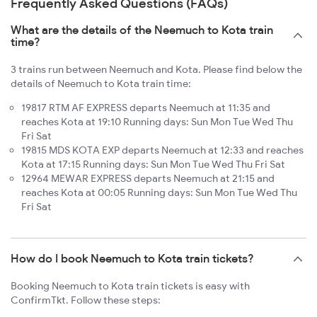
Frequently Asked Questions (FAQs)
What are the details of the Neemuch to Kota train
time?
3 trains run between Neemuch and Kota. Please find below the
details of Neemuch to Kota train time:
19817 RTM AF EXPRESS departs Neemuch at 11:35 and
reaches Kota at 19:10 Running days: Sun Mon Tue Wed Thu
Fri Sat
19815 MDS KOTA EXP departs Neemuch at 12:33 and reaches
Kota at 17:15 Running days: Sun Mon Tue Wed Thu Fri Sat
12964 MEWAR EXPRESS departs Neemuch at 21:15 and
reaches Kota at 00:05 Running days: Sun Mon Tue Wed Thu
Fri Sat
How do I book Neemuch to Kota train tickets?
Booking Neemuch to Kota train tickets is easy with
ConfirmTkt. Follow these steps: