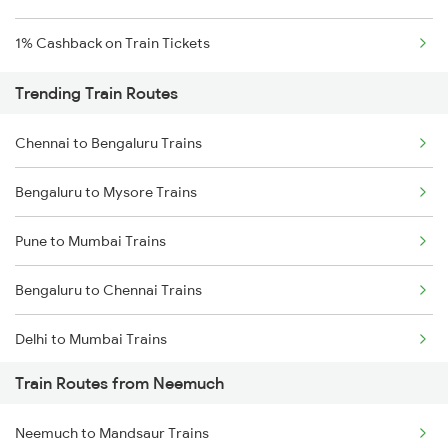
1% Cashback on Train Tickets
Trending Train Routes
Chennai to Bengaluru Trains
Bengaluru to Mysore Trains
Pune to Mumbai Trains
Bengaluru to Chennai Trains
Delhi to Mumbai Trains
Train Routes from Neemuch
Mumbai to Pune Trains
Neemuch to Mandsaur Trains
Delhi to Jammu Trains