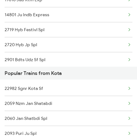
Kota to Panipat Trains
14801 Ju Indb Express
2719 Hyb Festivl Spl
2720 Hyb Jp Spl
2901 Bdts Udz Sf Spl
Popular Trains from Kota
2902 Udz Bdts Sf Spl
22982 Sgnr Kota Sf
2995 Bdts Aii Sf Spl
2059 Nzm Jan Shatabdi
2996 Aii Bdts Sf Spl
2060 Jan Shatbdi Spl
4801 Ju Indb Spl
2093 Puri Ju Spl
4802 Indb Ju Exp