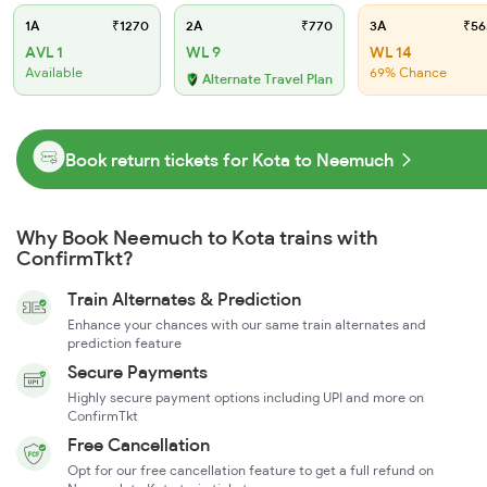
1A
₹1270
2A
₹770
3A
₹56
AVL 1
WL 9
WL 14
Available
69% Chance
Alternate Travel Plan
Book return tickets for Kota to Neemuch
Why Book Neemuch to Kota trains with
ConfirmTkt?
Train Alternates & Prediction
Enhance your chances with our same train alternates and
prediction feature
Secure Payments
Highly secure payment options including UPI and more on
ConfirmTkt
Free Cancellation
Opt for our free cancellation feature to get a full refund on