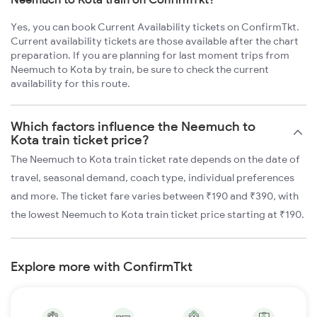
Yes, you can book Current Availability tickets on ConfirmTkt.
Current availability tickets are those available after the chart
preparation. If you are planning for last moment trips from
Neemuch to Kota by train, be sure to check the current
availability for this route.
Which factors influence the Neemuch to
Kota train ticket price?
The Neemuch to Kota train ticket rate depends on the date of
travel, seasonal demand, coach type, individual preferences
and more. The ticket fare varies between ₹190 and ₹390, with
the lowest Neemuch to Kota train ticket price starting at ₹190.
Explore more with ConfirmTkt