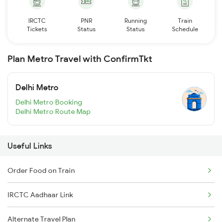
IRCTC
PNR
Running
Train
Tickets
Status
Status
Schedule
Plan Metro Travel with ConfirmTkt
Delhi Metro
Delhi Metro Booking
Delhi Metro Route Map
Useful Links
Order Food on Train
IRCTC Aadhaar Link
Alternate Travel Plan