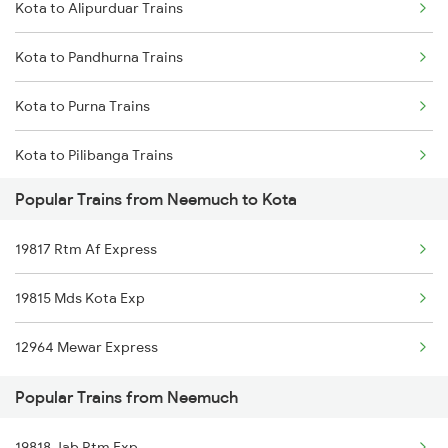
Kota to Alipurduar Trains
Neemuch to Pune Trains
Kota to Pandhurna Trains
Neemuch to Rupbas Trains
Kota to Purna Trains
Neemuch to Rewari Trains
Kota to Pilibanga Trains
Neemuch to Rajkot Trains
Popular Trains from Neemuch to Kota
Kota to Phagwara Trains
19817 Rtm Af Express
Kota to Dibiyapur Trains
19815 Mds Kota Exp
Kota to Patna Trains
12964 Mewar Express
Kota to Gaurella Trains
Popular Trains from Neemuch
Kota to Isri Trains
19818 Jab Rtm Exp