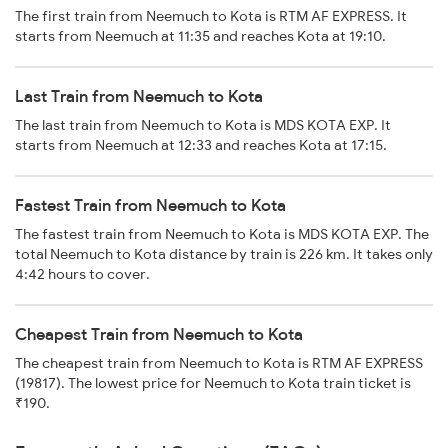
The first train from Neemuch to Kota is RTM AF EXPRESS. It
starts from Neemuch at 11:35 and reaches Kota at 19:10.
Last Train from Neemuch to Kota
The last train from Neemuch to Kota is MDS KOTA EXP. It
starts from Neemuch at 12:33 and reaches Kota at 17:15.
Fastest Train from Neemuch to Kota
The fastest train from Neemuch to Kota is MDS KOTA EXP. The
total Neemuch to Kota distance by train is 226 km. It takes only
4:42 hours to cover.
Cheapest Train from Neemuch to Kota
The cheapest train from Neemuch to Kota is RTM AF EXPRESS
(19817). The lowest price for Neemuch to Kota train ticket is
₹190.