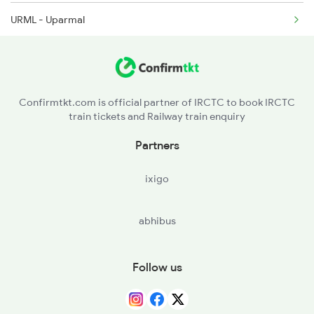
URML - Uparmal
2299 Kota Indb Sf Spl
SMPA - Shyampura
2300 Indb Kota Sf Sp
MLGH - Mandalgarh
Confirmtkt.com is official partner of IRCTC to book IRCTC
train tickets and Railway train enquiry
BNDI - Barundani
Partners
PSLI - Parsoli
ixigo
BSSL - Bassi Berisal
abhibus
CNA - Chanderiya
COR - Chittaurgarh
Follow us
SMP - Shambhupara