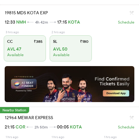
19815 MDS KOTA EXP
12:33
NMH
17:15
KOTA
4h 42m
Schedule
3 hrs ago
2 hrs ago
CC
₹385
SL
₹180
AVL 47
AVL 50
Available
Available
Nearby Station
12964 MEWAR EXPRESS
21:15
COR
00:05
KOTA
2h 50m
Schedule
1 hrs ago
1 hrs ago
1 hrs ago