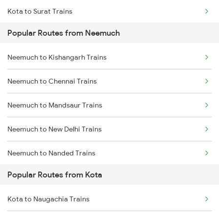
Kota to Surat Trains
Neemuch to Udaipur Trains
Popular Routes from Neemuch
Kota to Nagda Trains
Neemuch to Jaipur Trains
Neemuch to Kishangarh Trains
Neemuch to Chennai Trains
Neemuch to Mandsaur Trains
Neemuch to New Delhi Trains
Neemuch to Nanded Trains
Popular Routes from Kota
Neemuch to Nagpur Trains
Kota to Naugachia Trains
Neemuch to Nasirabad Trains