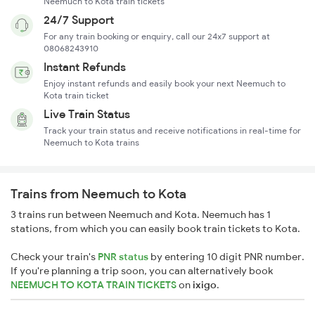
Neemuch to Kota train tickets
24/7 Support
For any train booking or enquiry, call our 24x7 support at
08068243910
Instant Refunds
Enjoy instant refunds and easily book your next Neemuch to
Kota train ticket
Live Train Status
Track your train status and receive notifications in real-time for
Neemuch to Kota trains
Trains from Neemuch to Kota
3 trains run between Neemuch and Kota. Neemuch has 1
stations, from which you can easily book train tickets to Kota.
Check your train's
PNR status
by entering 10 digit PNR number.
If you're planning a trip soon, you can alternatively book
NEEMUCH TO KOTA TRAIN TICKETS
on
ixigo
.