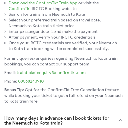
Download the ConfirmTkt Train App
or visit the
ConfirmTkt
IRCTC Booking website
Search for trains from Neemuch to Kota
Select your preferred train based on travel date,
Neemuch to Kota train ticket price
Enter passenger details and make the payment
After payment, verify your IRCTC credentials
Once your IRCTC credentials are verified, your Neemuch
to Kota train booking will be completed successfully.
For any queries/enquiries regarding Neemuch to Kota train
bookings, you can contact our support team:
Email:
trainticketenquiry@confirmtkt.com
Phone:
08068243910
Bonus Tip:
Opt for the ConfirmTkt Free Cancellation feature
while booking your ticket to get a full refund on your Neemuch
to Kota train fare.
How many days in advance can I book tickets for
the Neemuch to Kota train?