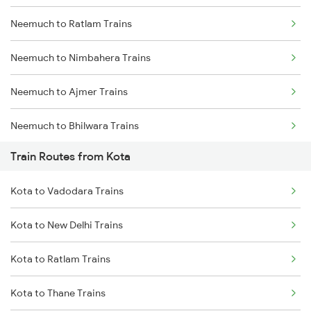
Neemuch to Ratlam Trains
Mumbai to Delhi Trains
Neemuch to Nimbahera Trains
Mumbai to Goa Trains
Neemuch to Ajmer Trains
Chennai to Coimbatore Trains
Neemuch to Bhilwara Trains
Train Routes from Kota
Neemuch to Indore Trains
Kota to Vadodara Trains
Neemuch to Jaora Trains
Kota to New Delhi Trains
Neemuch to Ujjain Trains
Kota to Ratlam Trains
Neemuch to Nayagaon Trains
Kota to Thane Trains
Neemuch to Surat Trains