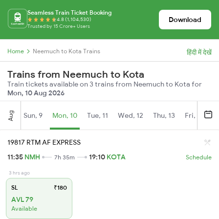
Seamless Train Ticket Booking
Download
4.8 (1,104,530)
Trusted by 15 Crore+ Users
Home
Neemuch to Kota Trains
हिंदी में देखें
Trains from Neemuch to Kota
Train tickets available on 3 trains from Neemuch to Kota for
Mon, 10 Aug 2026
Aug
Sun, 9
Mon, 10
Tue, 11
Wed, 12
Thu, 13
Fri, 14
S
19817 RTM AF EXPRESS
11:35
NMH
19:10
KOTA
7h 35m
Schedule
3 hrs ago
SL
₹180
AVL 79
Available