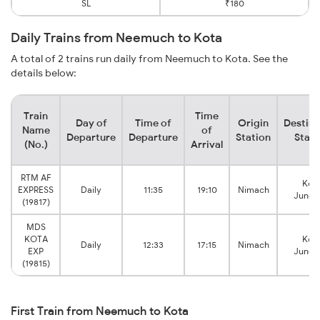
SL
₹180
Daily Trains from Neemuch to Kota
A total of 2 trains run daily from Neemuch to Kota. See the
details below:
Train
Time
Day of
Time of
Origin
Destina
Name
of
Departure
Departure
Station
Stati
(No.)
Arrival
RTM AF
Kot
EXPRESS
Daily
11:35
19:10
Nimach
Junct
(19817)
MDS
KOTA
Kot
Daily
12:33
17:15
Nimach
EXP
Junct
(19815)
First Train from Neemuch to Kota