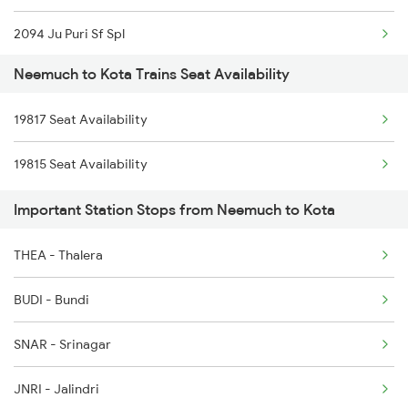
2094 Ju Puri Sf Spl
12719 Jp Hyb Exp
Neemuch to Kota Trains Seat Availability
2243 Cnb Bdts Sf Spl
12720 Hyb Jp Sf Exp
19817 Seat Availability
2244 Bdts Kanpur Spl
9329 Indb Udz Special
19815 Seat Availability
2263 Nzm Duronto Spl
9333 Bkn Mahanama Spl
Important Station Stops from Neemuch to Kota
2264 Pune Duronto Spl
9334 Indb Mahamana Sp
THEA - Thalera
2281 Jbp Aii Special
BUDI - Bundi
2282 Aii Jbp Spl
SNAR - Srinagar
2283 Ers Nzm Duronto
JNRI - Jalindri
2284 Ers Duronto Spl