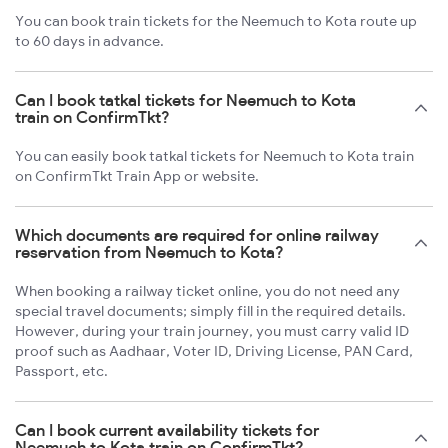
You can book train tickets for the Neemuch to Kota route up
to 60 days in advance.
Can I book tatkal tickets for Neemuch to Kota
train on ConfirmTkt?
You can easily book tatkal tickets for Neemuch to Kota train
on ConfirmTkt Train App or website.
Which documents are required for online railway
reservation from Neemuch to Kota?
When booking a railway ticket online, you do not need any
special travel documents; simply fill in the required details.
However, during your train journey, you must carry valid ID
proof such as Aadhaar, Voter ID, Driving License, PAN Card,
Passport, etc.
Can I book current availability tickets for
Neemuch to Kota train on ConfirmTkt?