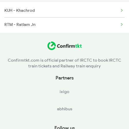
KUH - Khachrod
19329 Chittaurgarh Ex
RTM - Ratlam Jn
19330 Virbhumi Exp
19328 Udz Rtm Exp
19333 Bkn Mahamana Ex
Confirmtkt.com is official partner of IRCTC to book IRCTC
train tickets and Railway train enquiry
19334 Indb Mahmna Exp
Partners
19337 Indb Dee Exp
ixigo
abhibus
Follow us