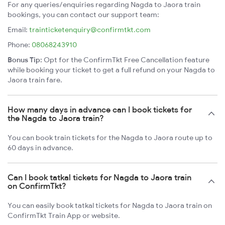
For any queries/enquiries regarding Nagda to Jaora train
bookings, you can contact our support team:
Email:
trainticketenquiry@confirmtkt.com
Phone:
08068243910
Bonus Tip:
Opt for the ConfirmTkt Free Cancellation feature
while booking your ticket to get a full refund on your Nagda to
Jaora train fare.
How many days in advance can I book tickets for
the Nagda to Jaora train?
You can book train tickets for the Nagda to Jaora route up to
60 days in advance.
Can I book tatkal tickets for Nagda to Jaora train
on ConfirmTkt?
You can easily book tatkal tickets for Nagda to Jaora train on
ConfirmTkt Train App or website.