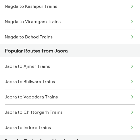
Nagda to Kashipur Trains
Jaora to Udaipur Trains
Nagda to Viramgam Trains
Jaora to Ujjain Trains
Nagda to Dahod Trains
Jaora to Mavli Trains
Popular Routes from Jaora
Nagda to Jalandhar Trains
Jaora to Pali Trains
Jaora to Ajmer Trains
Nagda to Mannargudi Trains
Jaora to Jaipur Trains
Jaora to Bhilwara Trains
Nagda to Chau Mahla Trains
Jaora to Vadodara Trains
Nagda to Guntakal Trains
Jaora to Chittorgarh Trains
Nagda to Karwar Trains
Jaora to Indore Trains
Nagda to Ruthiyai Trains