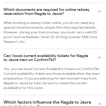
Which documents are required for online railway
reservation from Nagda to Jaora?
When booking a railway ticket online, you do not need any
special travel documents; simply fill in the required details.
However, during your train journey, you must carry valid ID
proof such as Aadhaar, Voter ID, Driving License, PAN Card,
Passport, etc.
Can I book current availability tickets for Nagda
to Jaora train on ConfirmTkt?
Yes, you can book Current Availability tickets on ConfirmTkt.
Current availability tickets are those available after the chart
preparation. If you are planning for last moment trips from
Nagda to Jaora by train, be sure to check the current
availability for this route.
Which factors influence the Nagda to Jaora