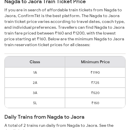
Nagda to Jaora Train Ticket Price
If you are in search of affordable train tickets from Nagda to
Jaora, ConfirmTkt is the best platform. The Nagda to Jaora
train ticket price varies according to travel dates, coach type,
and individual preferences. Travellers can find Nagda to Jaora
train fare priced between ₹160 and ₹1200, with the lowest
price starting at ₹160. Below are the minimum Nagda to Jaora
train reservation ticket prices for all classes:
Class
Minimum Price
1A
₹1190
2A
₹725
3A
₹520
SL
₹150
Daily Trains from Nagda to Jaora
A total of 2 trains run daily from Nagda to Jaora. See the