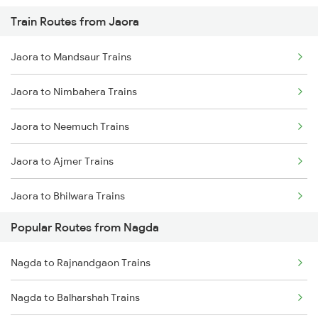
Train Routes from Jaora
Nagda to Meghnagar Trains
Jaora to Mandsaur Trains
Nagda to Surat Trains
Jaora to Nimbahera Trains
Jaora to Neemuch Trains
Jaora to Ajmer Trains
Jaora to Bhilwara Trains
Popular Routes from Nagda
Jaora to Chittorgarh Trains
Nagda to Rajnandgaon Trains
Jaora to Indore Trains
Nagda to Balharshah Trains
Jaora to Ratlam Trains