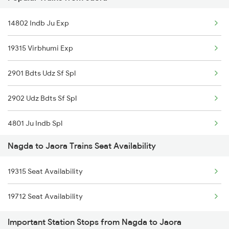
1466 Jbp Somnath Spl
14802 Indb Ju Exp
2093 Puri Ju Spl
19315 Virbhumi Exp
2094 Ju Puri Sf Spl
2901 Bdts Udz Sf Spl
2243 Cnb Bdts Sf Spl
2902 Udz Bdts Sf Spl
2244 Bdts Kanpur Spl
4801 Ju Indb Spl
2415 Indb Ndls Spl
Nagda to Jaora Trains Seat Availability
4802 Indb Ju Exp
2416 Ndls Indb Spl
19315 Seat Availability
9329 Indb Udz Special
2459 Ju Indb Sf Spl
19712 Seat Availability
9711 Jp Bpl Exp Spl
2460 Indb Ju Sup Spl
Important Station Stops from Nagda to Jaora
9712 Bpl Jaipur Spl
2903 Mmct Asr Spl