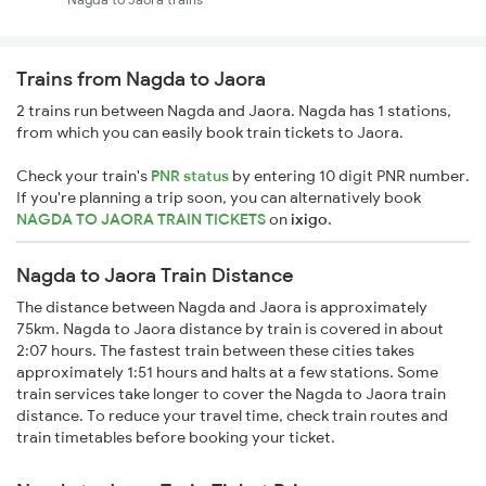
Trains from Nagda to Jaora
2 trains run between Nagda and Jaora. Nagda has 1 stations,
from which you can easily book train tickets to Jaora.
Check your train's
PNR status
by entering 10 digit PNR number.
If you're planning a trip soon, you can alternatively book
NAGDA TO JAORA TRAIN TICKETS
on
ixigo
.
Nagda to Jaora Train Distance
The distance between Nagda and Jaora is approximately
75km. Nagda to Jaora distance by train is covered in about
2:07 hours. The fastest train between these cities takes
approximately 1:51 hours and halts at a few stations. Some
train services take longer to cover the Nagda to Jaora train
distance. To reduce your travel time, check train routes and
train timetables before booking your ticket.