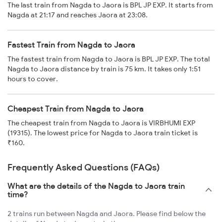
The last train from Nagda to Jaora is BPL JP EXP. It starts from
Nagda at 21:17 and reaches Jaora at 23:08.
Fastest Train from Nagda to Jaora
The fastest train from Nagda to Jaora is BPL JP EXP. The total
Nagda to Jaora distance by train is 75 km. It takes only 1:51
hours to cover.
Cheapest Train from Nagda to Jaora
The cheapest train from Nagda to Jaora is VIRBHUMI EXP
(19315). The lowest price for Nagda to Jaora train ticket is
₹160.
Frequently Asked Questions (FAQs)
What are the details of the Nagda to Jaora train
time?
2 trains run between Nagda and Jaora. Please find below the