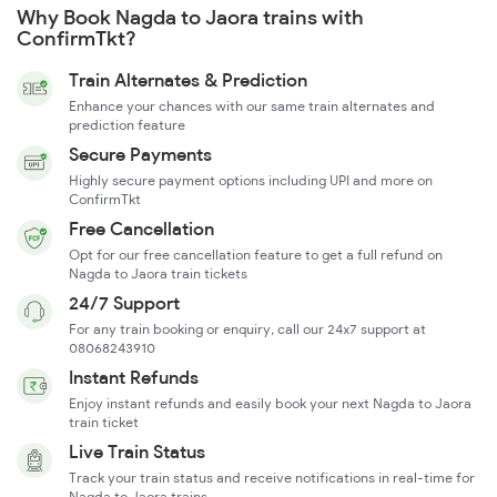
Why Book Nagda to Jaora trains with
ConfirmTkt?
Train Alternates & Prediction
Enhance your chances with our same train alternates and
prediction feature
Secure Payments
Highly secure payment options including UPI and more on
ConfirmTkt
Free Cancellation
Opt for our free cancellation feature to get a full refund on
Nagda to Jaora train tickets
24/7 Support
For any train booking or enquiry, call our 24x7 support at
08068243910
Instant Refunds
Enjoy instant refunds and easily book your next Nagda to Jaora
train ticket
Live Train Status
Track your train status and receive notifications in real-time for
Nagda to Jaora trains