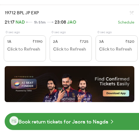
19712 BPL JP EXP
21:17
NAD
23:08
JAO
1h 51m
Schedule
0 sec ago
0 sec ago
0 sec ago
1A
₹1190
2A
₹725
3A
₹520
Click to Refresh
Click to Refresh
Click to Refresh
Book return tickets for Jaora to Nagda