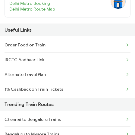
Delhi Metro Booking
Delhi Metro Route Map
Useful Links
Order Food on Train
IRCTC Aadhaar Link
Alternate Travel Plan
1% Cashback on Train Tickets
Trending Train Routes
Chennai to Bengaluru Trains
Bengaluru to Mysore Trains