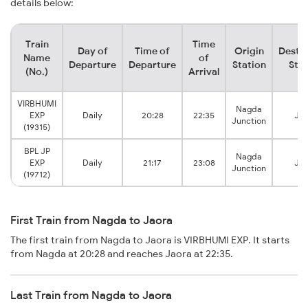
details below:
Train
Time
Day of
Time of
Origin
Destin
Name
of
Departure
Departure
Station
Stat
(No.)
Arrival
VIRBHUMI
Nagda
EXP
Daily
20:28
22:35
Jao
Junction
(19315)
BPL JP
Nagda
EXP
Daily
21:17
23:08
Jao
Junction
(19712)
First Train from Nagda to Jaora
The first train from Nagda to Jaora is VIRBHUMI EXP. It starts
from Nagda at 20:28 and reaches Jaora at 22:35.
Last Train from Nagda to Jaora