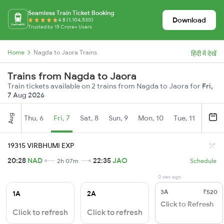
Seamless Train Ticket Booking
Download
4.8 (1,104,530)
Trusted by 15 Crore+ Users
Home
Nagda to Jaora Trains
हिंदी में देखें
Trains from Nagda to Jaora
Train tickets available on 2 trains from Nagda to Jaora for
Fri,
7 Aug 2026
Aug
Thu, 6
Fri, 7
Sat, 8
Sun, 9
Mon, 10
Tue, 11
Wed, 
19315 VIRBHUMI EXP
20:28
NAD
22:35
JAO
2h 07m
Schedule
0 sec ago
3A
₹520
1A
2A
Click to Refresh
Click to refresh
Click to refresh