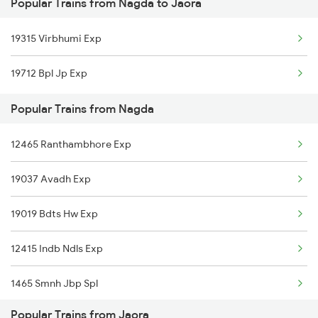
Popular Trains from Nagda to Jaora
Jaora to Jaipur Trains
Nagda to Nawa Trains
19315 Virbhumi Exp
Jaora to Kanakpura, Jaipur Trains
Nagda to Ahmedabad Trains
19712 Bpl Jp Exp
Jaora to Khandwa Trains
Popular Trains from Nagda
Jaora to Luni Trains
12465 Ranthambhore Exp
Jaora to Mandsaur Trains
19037 Avadh Exp
Jaora to Mavli Trains
19019 Bdts Hw Exp
Jaora to Nimbahera Trains
12415 Indb Ndls Exp
1465 Smnh Jbp Spl
Popular Trains from Jaora