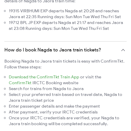
details of Nagda to Jaora train time:
19315 VIRBHUMI EXP departs Nagda at 20:28 and reaches
Jaora at 22:35 Running days: Sun Mon Tue Wed Thu Fri Sat
19712 BPL JP EXP departs Nagda at 21:17 and reaches Jaora
at 23:08 Running days: Sun Mon Tue Wed Thu Fri Sat
How do I book Nagda to Jaora train tickets?
Booking Nagda to Jaora train tickets is easy with ConfirmTkt.
Follow these steps:
Download the ConfirmTkt Train App
or visit the
ConfirmTkt
IRCTC Booking website
Search for trains from Nagda to Jaora
Select your preferred train based on travel date, Nagda to
Jaora train ticket price
Enter passenger details and make the payment
After payment, verify your IRCTC credentials
Once your IRCTC credentials are verified, your Nagda to
Jaora train booking will be completed successfully.