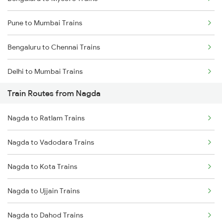
Pune to Mumbai Trains
Bengaluru to Chennai Trains
Delhi to Mumbai Trains
Train Routes from Nagda
Mumbai to Pune Trains
Nagda to Ratlam Trains
Delhi to Jammu Trains
Nagda to Vadodara Trains
Mumbai to Delhi Trains
Nagda to Kota Trains
Mumbai to Goa Trains
Nagda to Ujjain Trains
Chennai to Coimbatore Trains
Nagda to Dahod Trains