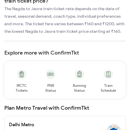
train ticket price?
The Nagda to Jaora train ticket rate depends on the date of
travel, seasonal demand, coach type, individual preferences
and more. The ticket fare varies between ₹160 and ₹1200, with
the lowest Nagda to Jaora train ticket price starting at ₹160.
Explore more with ConfirmTkt
IRCTC
PNR
Running
Train
Tickets
Status
Status
Schedule
Plan Metro Travel with ConfirmTkt
Delhi Metro