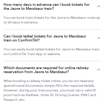
How many days in advance can I book tickets for
the Jaora to Mandsaur train?
You can book train tickets for the Jaora to Mandsaur route up
to 60 days in advance.
Can I book tatkal tickets for Jaora to Mandsaur
train on ConfirmTkt?
You can easily book tatkal tickets for Jaora to Mandsaur train
on ConfirmTkt Train App or website.
Which documents are required for online railway
reservation from Jaora to Mandsaur?
When booking a railway ticket online, you do not need any
special travel documents; simply fill in the required details.
However, during your train journey, you must carry valid ID
proof such as Aadhaar, Voter ID, Driving License, PAN Card,
Passport, etc.