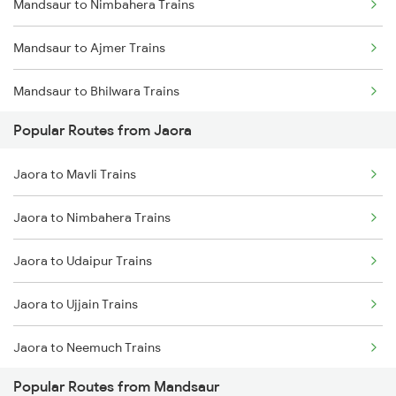
Mandsaur to Nimbahera Trains
Jaora to Ujjain Trains
Mandsaur to Ajmer Trains
Jaora to Mavli Trains
Mandsaur to Bhilwara Trains
Jaora to Nagda Trains
Popular Routes from Jaora
Mandsaur to Indore Trains
Jaora to Pali Trains
Jaora to Mavli Trains
Mandsaur to Ujjain Trains
Jaora to Jaipur Trains
Jaora to Nimbahera Trains
Mandsaur to Mavli Trains
Jaora to Udaipur Trains
Mandsaur to Udaipur Trains
Jaora to Ujjain Trains
Mandsaur to Jaipur Trains
Jaora to Neemuch Trains
Mandsaur to Bijainagar Trains
Popular Routes from Mandsaur
Jaora to Bhopal Trains
Mandsaur to Bhopal Trains