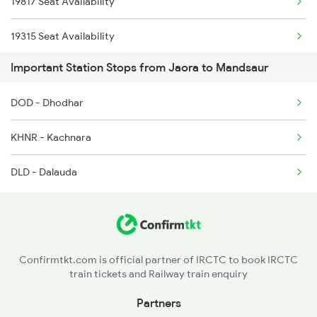
19817 Seat Availability
12719 Jp Hyb Exp
19315 Seat Availability
12720 Hyb Jp Sf Exp
Important Station Stops from Jaora to Mandsaur
19712 Seat Availability
9329 Indb Udz Special
DOD - Dhodhar
9333 Bkn Mahanama Spl
KHNR - Kachnara
9334 Indb Mahamana Sp
DLD - Dalauda
9337 Indb Dee Spl
Confirmtkt.com is official partner of IRCTC to book IRCTC
train tickets and Railway train enquiry
Partners