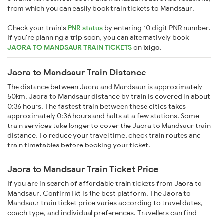
from which you can easily book train tickets to Mandsaur.
Check your train's
PNR status
by entering 10 digit PNR number.
If you're planning a trip soon, you can alternatively book
JAORA TO MANDSAUR TRAIN TICKETS
on
ixigo
.
Jaora to Mandsaur Train Distance
The distance between Jaora and Mandsaur is approximately
50km. Jaora to Mandsaur distance by train is covered in about
0:36 hours. The fastest train between these cities takes
approximately 0:36 hours and halts at a few stations. Some
train services take longer to cover the Jaora to Mandsaur train
distance. To reduce your travel time, check train routes and
train timetables before booking your ticket.
Jaora to Mandsaur Train Ticket Price
If you are in search of affordable train tickets from Jaora to
Mandsaur, ConfirmTkt is the best platform. The Jaora to
Mandsaur train ticket price varies according to travel dates,
coach type, and individual preferences. Travellers can find