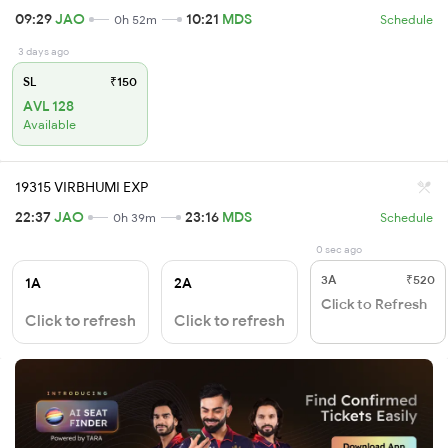
09:29
JAO
10:21
MDS
0h 52m
Schedule
3 days ago
SL
₹150
AVL 128
Available
19315 VIRBHUMI EXP
22:37
JAO
23:16
MDS
0h 39m
Schedule
0 sec ago
3A
₹520
1A
2A
Click to Refresh
Click to refresh
Click to refresh