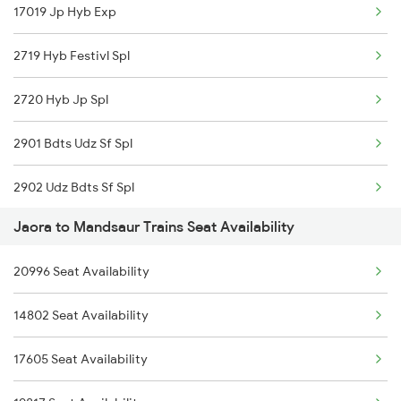
17019 Jp Hyb Exp
4802 Indb Ju Exp
2719 Hyb Festivl Spl
9329 Indb Udz Special
2720 Hyb Jp Spl
9711 Jp Bpl Exp Spl
2901 Bdts Udz Sf Spl
9712 Bpl Jaipur Spl
2902 Udz Bdts Sf Spl
19329 Chittaurgarh Ex
Jaora to Mandsaur Trains Seat Availability
2995 Bdts Aii Sf Spl
19330 Virbhumi Exp
20996 Seat Availability
2996 Aii Bdts Sf Spl
19328 Udz Rtm Exp
14802 Seat Availability
4801 Ju Indb Spl
19333 Bkn Mahamana Ex
17605 Seat Availability
4802 Indb Ju Exp
19334 Indb Mahmna Exp