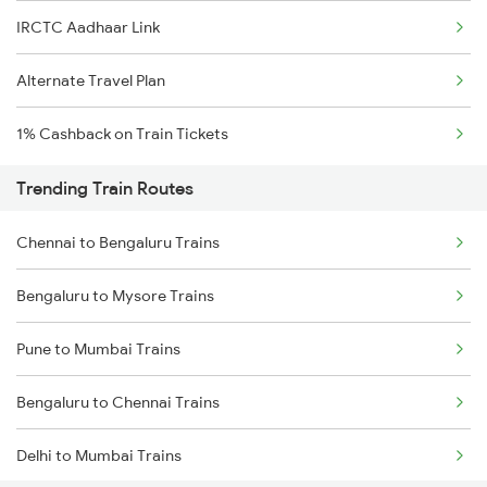
IRCTC Aadhaar Link
Alternate Travel Plan
1% Cashback on Train Tickets
Trending Train Routes
Chennai to Bengaluru Trains
Bengaluru to Mysore Trains
Pune to Mumbai Trains
Bengaluru to Chennai Trains
Delhi to Mumbai Trains