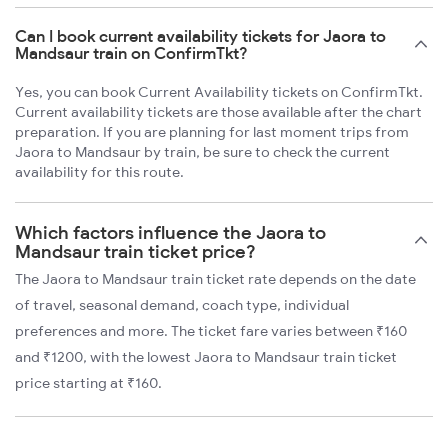
Can I book current availability tickets for Jaora to
Mandsaur train on ConfirmTkt?
Yes, you can book Current Availability tickets on ConfirmTkt.
Current availability tickets are those available after the chart
preparation. If you are planning for last moment trips from
Jaora to Mandsaur by train, be sure to check the current
availability for this route.
Which factors influence the Jaora to
Mandsaur train ticket price?
The Jaora to Mandsaur train ticket rate depends on the date
of travel, seasonal demand, coach type, individual
preferences and more. The ticket fare varies between ₹160
and ₹1200, with the lowest Jaora to Mandsaur train ticket
price starting at ₹160.