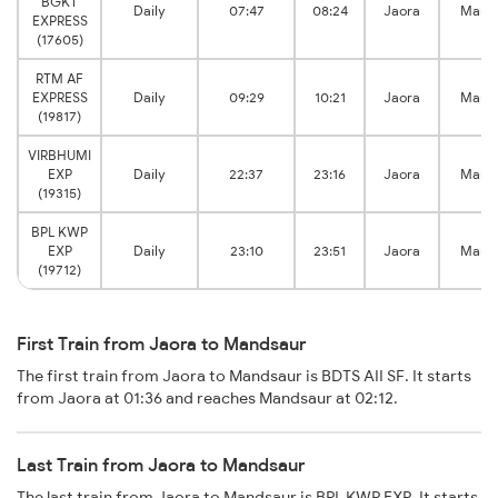
BGKT
Daily
07:47
08:24
Jaora
Mand
EXPRESS
(17605)
RTM AF
EXPRESS
Daily
09:29
10:21
Jaora
Mand
(19817)
VIRBHUMI
EXP
Daily
22:37
23:16
Jaora
Mand
(19315)
BPL KWP
EXP
Daily
23:10
23:51
Jaora
Mand
(19712)
First Train from Jaora to Mandsaur
The first train from Jaora to Mandsaur is BDTS AII SF. It starts
from Jaora at 01:36 and reaches Mandsaur at 02:12.
Last Train from Jaora to Mandsaur
The last train from Jaora to Mandsaur is BPL KWP EXP. It starts