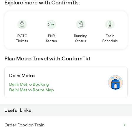
Explore more with ConfirmTkt
IRCTC
PNR
Running
Train
Tickets
Status
Status
Schedule
Plan Metro Travel with ConfirmTkt
Delhi Metro
Delhi Metro Booking
Delhi Metro Route Map
Useful Links
Order Food on Train