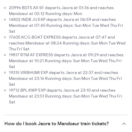
20996 BDTS AII SF departs Jaora at 01:36 and reaches
Mandsaur at 02:12 Running days: Mon
14802 INDB JU EXP departs Jaora at 06:59 and reaches
Mandsaur at 07:45 Running days: Sun Mon Tue Wed Thu Fri
Sat
17605 KCG BGKT EXPRESS departs Jaora at 07:47 and
reaches Mandsaur at 08:24 Running days: Sun Mon Tue Wed
Thu Fri Sat
19817 RTM AF EXPRESS departs Jaora at 09:29 and reaches
Mandsaur at 10:21 Running days: Sun Mon Tue Wed Thu Fri
Sat
19315 VIRBHUMI EXP departs Jaora at 22:37 and reaches
Mandsaur at 23:16 Running days: Sun Mon Tue Wed Thu Fri
Sat
19712 BPL KWP EXP departs Jaora at 23:10 and reaches
Mandsaur at 23:51 Running days: Sun Mon Tue Wed Thu Fri
Sat
How do I book Jaora to Mandsaur train tickets?