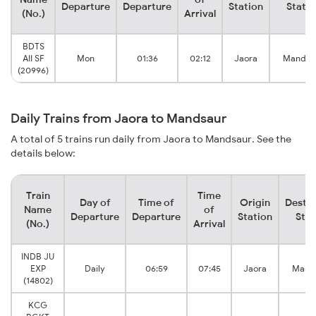
Departure
Departure
Station
Statio
(No.)
Arrival
BDTS
AII SF
Mon
01:36
02:12
Jaora
Mandas
(20996)
Daily Trains from Jaora to Mandsaur
A total of 5 trains run daily from Jaora to Mandsaur. See the
details below:
Train
Time
Day of
Time of
Origin
Destin
Name
of
Departure
Departure
Station
Stat
(No.)
Arrival
INDB JU
EXP
Daily
06:59
07:45
Jaora
Mand
(14802)
KCG