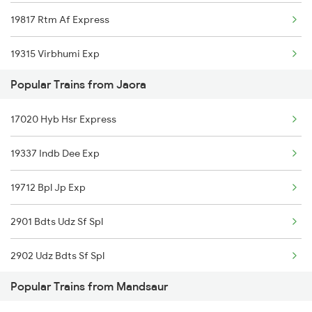
19817 Rtm Af Express
19315 Virbhumi Exp
Popular Trains from Jaora
19712 Bpl Kwp Exp
17020 Hyb Hsr Express
19337 Indb Dee Exp
19712 Bpl Jp Exp
2901 Bdts Udz Sf Spl
2902 Udz Bdts Sf Spl
Popular Trains from Mandsaur
4801 Ju Indb Spl