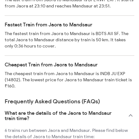
from Jaora at 23:10 and reaches Mandsaur at 23:51.
Fastest Train from Jaora to Mandsaur
The fastest train from Jaora to Mandsaur is BDTS AII SF. The
total Jaora to Mandsaur distance by train is 50 km. It takes
only 0:36 hours to cover.
Cheapest Train from Jaora to Mandsaur
The cheapest train from Jaora to Mandsaur is INDB JU EXP
(14802). The lowest price for Jaora to Mandsaur train ticket is
₹160.
Frequently Asked Questions (FAQs)
What are the details of the Jaora to Mandsaur
train time?
6 trains run between Jaora and Mandsaur. Please find below
the details of Jaora to Mandsaur train time: