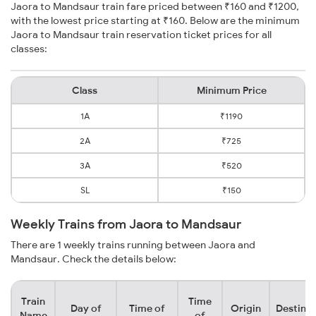
Jaora to Mandsaur train fare priced between ₹160 and ₹1200,
with the lowest price starting at ₹160. Below are the minimum
Jaora to Mandsaur train reservation ticket prices for all
classes:
Class
Minimum Price
1A
₹1190
2A
₹725
3A
₹520
SL
₹150
Weekly Trains from Jaora to Mandsaur
There are 1 weekly trains running between Jaora and
Mandsaur. Check the details below:
Train
Time
Day of
Time of
Origin
Destinat
Name
of