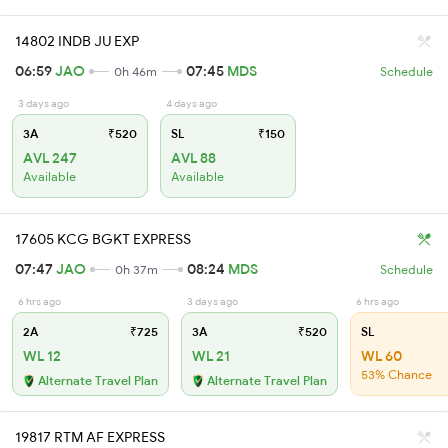
14802 INDB JU EXP
06:59
JAO
07:45
MDS
0h 46m
Schedule
3 days ago
4 days ago
3A
₹520
SL
₹150
AVL 247
AVL 88
Available
Available
17605 KCG BGKT EXPRESS
07:47
JAO
08:24
MDS
0h 37m
Schedule
6 hrs ago
3 days ago
6 hrs ago
2A
₹725
3A
₹520
SL
WL 12
WL 21
WL 60
53% Chance
Alternate Travel Plan
Alternate Travel Plan
19817 RTM AF EXPRESS