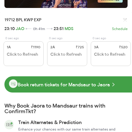
19712 BPL KWP EXP
23:10
JAO
23:51
MDS
0h 41m
Schedule
0 sec ago
0 sec ago
0 sec ago
1A
₹1190
2A
₹725
3A
₹520
Click to Refresh
Click to Refresh
Click to Refresh
Book return tickets for Mandsaur to Jaora
Why Book Jaora to Mandsaur trains with
ConfirmTkt?
Train Alternates & Prediction
Enhance your chances with our same train alternates and