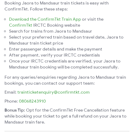
Booking Jaora to Mandsaur train tickets is easy with
ConfirmTkt. Follow these steps:
Download the ConfirmTkt Train App
or visit the
ConfirmTkt
IRCTC Booking website
Search for trains from Jaora to Mandsaur
Select your preferred train based on travel date, Jaora to
Mandsaur train ticket price
Enter passenger details and make the payment
After payment, verify your IRCTC credentials
Once your IRCTC credentials are verified, your Jaora to
Mandsaur train booking will be completed successfully.
For any queries/enquiries regarding Jaora to Mandsaur train
bookings, you can contact our support team:
Email:
trainticketenquiry@confirmtkt.com
Phone:
08068243910
Bonus Tip:
Opt for the ConfirmTkt Free Cancellation feature
while booking your ticket to get a full refund on your Jaora to
Mandsaur train fare.