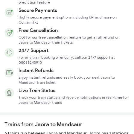
prediction feature
Secure Payments
Highly secure payment options including UPI and more on
ConfirmTkt
Free Cancellation
Opt for our free cancellation feature to get a full refund on
Jaora to Mandsaur train tickets
24/7 Support
For any train booking or enquiry, call our 24x7 support at
08068243910
Instant Refunds
Enjoy instant refunds and easily book your next Jaora to
Mandsaur train ticket
Live Train Status
Track your train status and receive notifications in real-time for
Jaora to Mandsaur trains
Trains from Jaora to Mandsaur
6 trains run between Jaora and Mandsaur. Jaora has 1 stations,