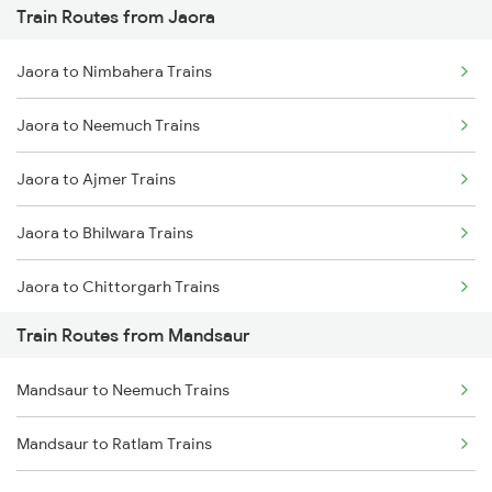
Train Routes from Jaora
Mumbai to Pune Trains
Jaora to Nimbahera Trains
Delhi to Jammu Trains
Jaora to Neemuch Trains
Mumbai to Delhi Trains
Jaora to Ajmer Trains
Mumbai to Goa Trains
Jaora to Bhilwara Trains
Chennai to Coimbatore Trains
Jaora to Chittorgarh Trains
Train Routes from Mandsaur
Jaora to Indore Trains
Mandsaur to Neemuch Trains
Jaora to Ratlam Trains
Mandsaur to Ratlam Trains
Jaora to Udaipur Trains