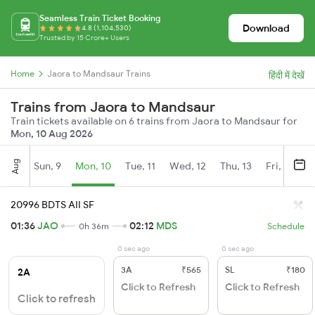
Seamless Train Ticket Booking
Download
4.8 (1,104,530)
Trusted by 15 Crore+ Users
Home
Jaora to Mandsaur Trains
हिंदी में देखें
Trains from Jaora to Mandsaur
Train tickets available on 6 trains from Jaora to Mandsaur for
Mon, 10 Aug 2026
Aug
Sun, 9
Mon, 10
Tue, 11
Wed, 12
Thu, 13
Fri, 14
S
20996 BDTS AII SF
01:36
JAO
02:12
MDS
0h 36m
Schedule
0 sec ago
0 sec ago
3A
₹565
SL
₹180
2A
Click to Refresh
Click to Refresh
Click to refresh