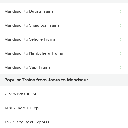
Mandsaur to Dausa Trains
Jaora to Ratlam Trains
Mandsaur to Dewas Trains
Mandsaur to Shujalpur Trains
Jaora to Surat Trains
Mandsaur to Sehore Trains
Jaora to Hindaun Trains
Mandsaur to Nimbahera Trains
Jaora to Vapi Trains
Mandsaur to Vapi Trains
Jaora to Pali Trains
Popular Trains from Jaora to Mandsaur
Mandsaur to Nanded Trains
Jaora to Hyderabad Trains
20996 Bdts Aii Sf
Mandsaur to Tholahunase Trains
Jaora to Nagda Trains
14802 Indb Ju Exp
Mandsaur to Barnagar Trains
17605 Kcg Bgkt Express