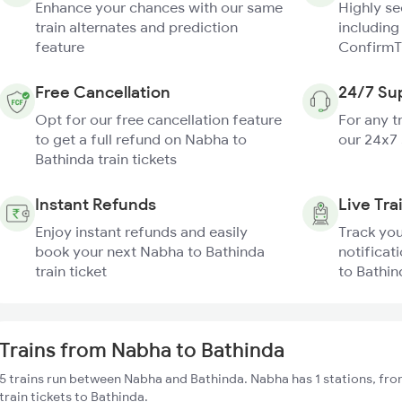
Enhance your chances with our same
Highly s
train alternates and prediction
including
feature
ConfirmT
Free Cancellation
24/7 Su
Opt for our free cancellation feature
For any t
to get a full refund on Nabha to
our 24x7
Bathinda train tickets
Instant Refunds
Live Tra
Enjoy instant refunds and easily
Track you
book your next Nabha to Bathinda
notificat
train ticket
to Bathin
Trains from Nabha to Bathinda
5 trains run between Nabha and Bathinda. Nabha has 1 stations, fro
train tickets to Bathinda.