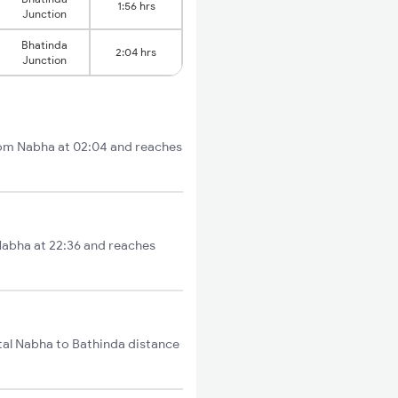
1:56 hrs
Junction
Bhatinda
2:04 hrs
Junction
from Nabha at 02:04 and reaches
 Nabha at 22:36 and reaches
tal Nabha to Bathinda distance