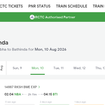
RCTC TICKETS
PNR STATUS
TRAIN SCHEDULE
TRAIN
IRCTC Authorised Partner
nda
abha to Bathinda for
Mon, 10 Aug 2026
Aug
Sun, 9
Mon, 10
Tue, 11
Wed, 12
Thu, 1
14887 RKSH BME EXP
02:04
NBA
04:15
BTI
2h 11m
0 sec ago
2 days ago
1 days ago