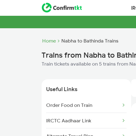
I
Home
Nabha to Bathinda Trains
Trains from Nabha to Bathi
Train tickets available on 5 trains from N
Useful Links
Order Food on Train
IRCTC Aadhaar Link