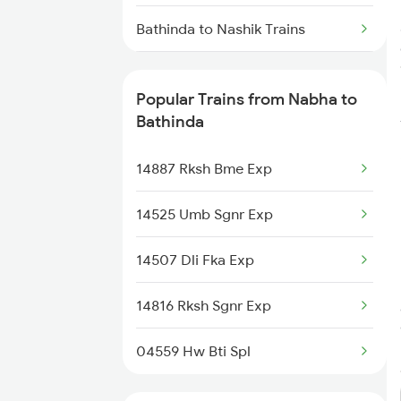
Bathinda to Nashik Trains
Bathinda to Naugachia Trains
Popular Trains from Nabha to
Bathinda to Nokha Trains
Bathinda
Bathinda to New Tinsukia Trains
14887 Rksh Bme Exp
Bathinda to Panagarh Trains
14525 Umb Sgnr Exp
Bathinda to Phagwara Trains
14507 Dli Fka Exp
Bathinda to Pali Trains
14816 Rksh Sgnr Exp
Bathinda to Patna Trains
04559 Hw Bti Spl
Bathinda to Palanpur Trains