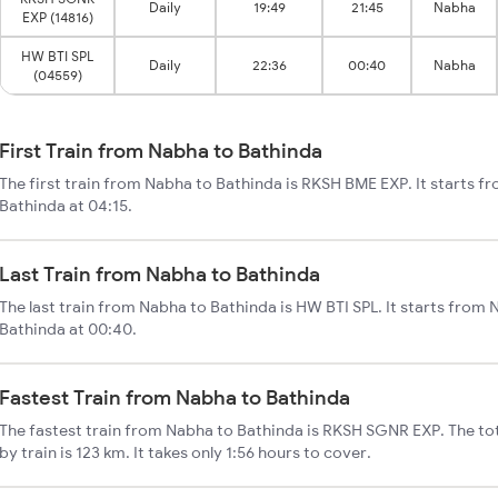
Daily
19:49
21:45
Nabha
EXP (14816)
HW BTI SPL
Daily
22:36
00:40
Nabha
(04559)
First Train from Nabha to Bathinda
The first train from Nabha to Bathinda is RKSH BME EXP. It starts 
Bathinda at 04:15.
Last Train from Nabha to Bathinda
The last train from Nabha to Bathinda is HW BTI SPL. It starts from
Bathinda at 00:40.
Fastest Train from Nabha to Bathinda
The fastest train from Nabha to Bathinda is RKSH SGNR EXP. The to
by train is 123 km. It takes only 1:56 hours to cover.