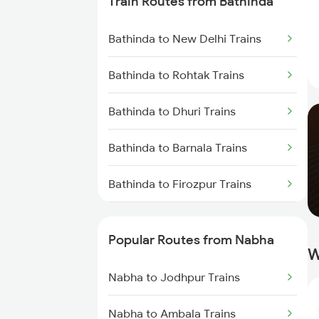
Train Routes from Bathinda
Nabha to New Delhi Trains
Bathinda to New Delhi Trains
Nabha to Panipat Trains
Bathinda to Rohtak Trains
Nabha to Amritsar Trains
Bathinda to Dhuri Trains
Bathinda to Barnala Trains
Bathinda to Firozpur Trains
Bathinda to Jakhal Trains
Popular Routes from Nabha
W
Bathinda to Kot Kapura Trains
Nabha to Jodhpur Trains
Bathinda to Jind Trains
Nabha to Ambala Trains