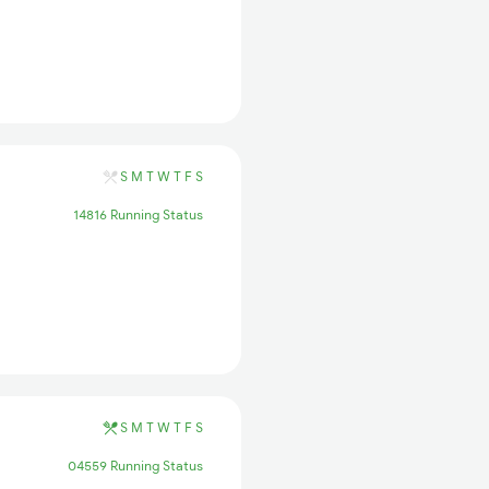
S
M
T
W
T
F
S
14816 Running Status
S
M
T
W
T
F
S
04559 Running Status