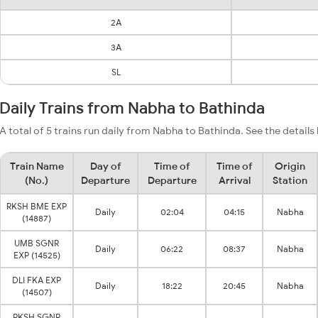
2A
3A
SL
Daily Trains from Nabha to Bathinda
A total of 5 trains run daily from Nabha to Bathinda. See the details
Train Name
Day of
Time of
Time of
Origin
(No.)
Departure
Departure
Arrival
Station
RKSH BME EXP
Daily
02:04
04:15
Nabha
(14887)
UMB SGNR
Daily
06:22
08:37
Nabha
EXP (14525)
DLI FKA EXP
Daily
18:22
20:45
Nabha
(14507)
RKSH SGNR