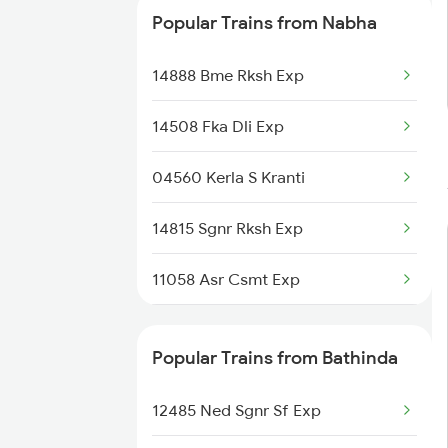
Popular Trains from Nabha
14888 Bme Rksh Exp
14508 Fka Dli Exp
04560 Kerla S Kranti
14815 Sgnr Rksh Exp
11058 Asr Csmt Exp
14526 Umb Intcity Exp
Popular Trains from Bathinda
1057 Csmt Asr Special
12485 Ned Sgnr Sf Exp
1058 Asr Csmt Spl