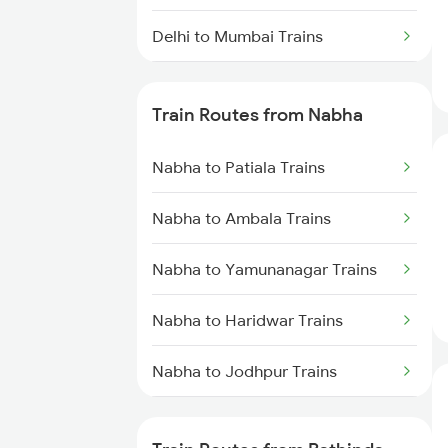
Delhi to Mumbai Trains
Mumbai to Pune Trains
Train Routes from Nabha
Delhi to Jammu Trains
Nabha to Patiala Trains
Mumbai to Delhi Trains
Nabha to Ambala Trains
Mumbai to Goa Trains
Nabha to Yamunanagar Trains
Chennai to Coimbatore Trains
Nabha to Haridwar Trains
Nabha to Jodhpur Trains
Nabha to Kurukshetra Trains