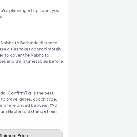
u're planning a trip soon, you
go
.
 Nabha to Bathinda distance
hese cities takes approximately
ger to cover the Nabha to
utes and train timetables before
nda, ConfirmTkt is the best
 to travel dates, coach type,
rain fare priced between ₹90
imum Nabha to Bathinda train
inimum Price