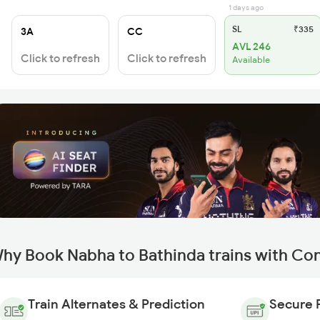
1 days ago
SL
₹335
3A
CC
AVL 246
Click to refresh
Click to refresh
Available
hy Book Nabha to Bathinda trains with Co
Train Alternates & Prediction
Secure 