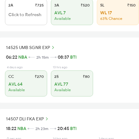
2A
₹725
3A
₹520
SL
₹150
AVL 7
WL 17
Click to Refresh
Available
63% Chance
14525 UMB SGNR EXP
06:22
NBA
08:37
BTI
2h 15m
4 days ago
13 hrs ago
CC
₹270
2S
₹80
AVL 64
AVL 77
Available
Available
14507 DLI FKA EXP
18:22
NBA
20:45
BTI
2h 23m
0 sec ago
14 hrs ago
1 days ago