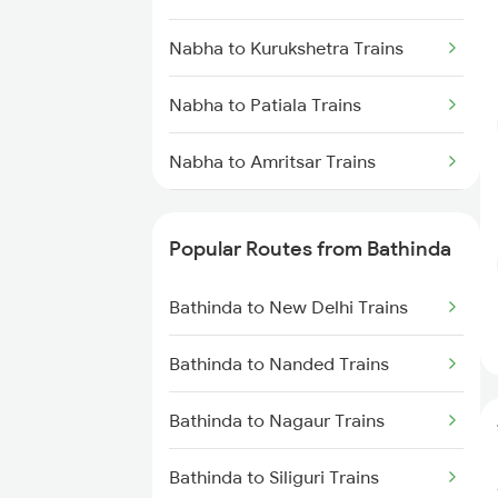
Bathinda to Gidderbaha Trains
Nabha to Kurukshetra Trains
Nabha to Patiala Trains
Nabha to Amritsar Trains
Nabha to Haridwar Trains
Popular Routes from Bathinda
Nabha to New Delhi Trains
Bathinda to New Delhi Trains
Nabha to Panipat Trains
Bathinda to Nanded Trains
Nabha to Yamunanagar Trains
Bathinda to Nagaur Trains
Bathinda to Siliguri Trains