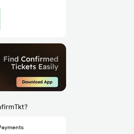
nfirmTkt?
Payments