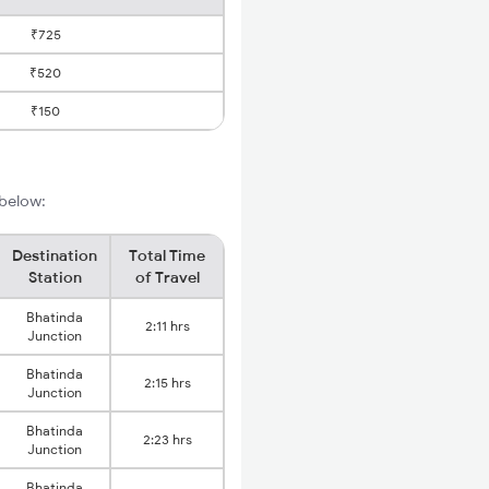
₹725
₹520
₹150
 below:
Destination
Total Time
Station
of Travel
Bhatinda
2:11 hrs
Junction
Bhatinda
2:15 hrs
Junction
Bhatinda
2:23 hrs
Junction
Bhatinda