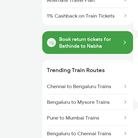
Alternate Travel Plan
1% Cashback on Train Tickets
Book return tickets for
Bathinda to Nabha
Trending Train Routes
Chennai to Bengaluru Trains
Bengaluru to Mysore Trains
Pune to Mumbai Trains
Bengaluru to Chennai Trains