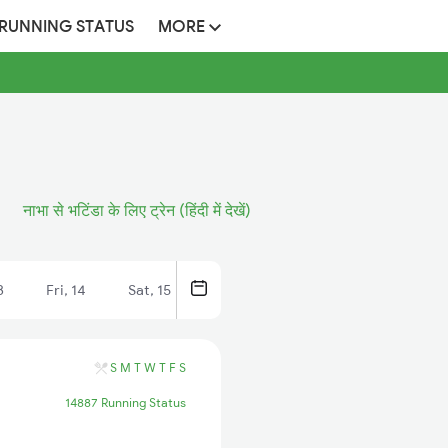
 RUNNING STATUS
MORE
नाभा से भटिंडा के लिए ट्रेन (हिंदी में देखें)
3
Fri, 14
Sat, 15
S
M
T
W
T
F
S
14887 Running Status