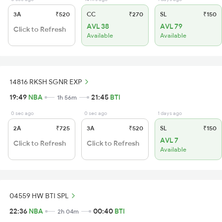
3A
₹520
CC
₹270
SL
₹150
AVL 38
AVL 79
Click to Refresh
Available
Available
14816 RKSH SGNR EXP
19:49
NBA
21:45
BTI
1h 56m
0 sec ago
0 sec ago
1 days ago
2A
₹725
3A
₹520
SL
₹150
AVL 7
Click to Refresh
Click to Refresh
Available
04559 HW BTI SPL
22:36
NBA
00:40
BTI
2h 04m