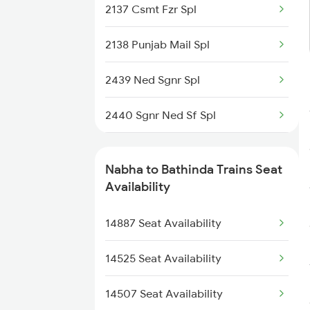
2137 Csmt Fzr Spl
4507 Dli Fka Exp Spl
2138 Punjab Mail Spl
4508 Fka Dli Exp Spl
2439 Ned Sgnr Spl
4887 Bme Festival Spl
2440 Sgnr Ned Sf Spl
4888 Rksh Festvl Spl
2456 Bkn Dee Spl
14711 Rksh Sgnr Exp
Nabha to Bathinda Trains Seat
2471 Sgnr Festval Spl
Availability
14712 Sgnr Hw Exp
2472 Dli Sgnr Fest Sp
14887 Seat Availability
4673 Jyg Asr Spl
2485 Ned Sgnr Sf Spl
14525 Seat Availability
2486 Sgnr Ned Spl
14507 Seat Availability