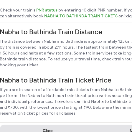
Check your train's
PNR status
by entering 10 digit PNR number. If yo
can alternatively book
NABHA TO BATHINDA TRAIN TICKETS
on
ixi
Nabha to Bathinda Train Distance
The distance between Nabha and Bathinda is approximately 123km.
by train is covered in about 2:11 hours. The fastest train between t
1:56 hours and halts at a few stations. Some train services take lon
Bathinda train distance. To reduce your travel time, check train ro
booking your ticket.
Nabha to Bathinda Train Ticket Price
If you are in search of affordable train tickets from Nabha to Bathi
platform. The Nabha to Bathinda train ticket price varies according
and individual preferences. Travellers can find Nabha to Bathinda t
and ₹730, with the lowest price starting at ₹90. Below are the min
reservation ticket prices for all classes:
Class
M