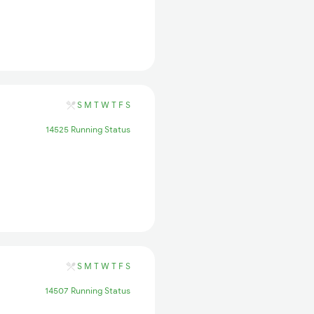
S
M
T
W
T
F
S
14525 Running Status
S
M
T
W
T
F
S
14507 Running Status