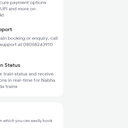
ecure payment options
 UPI and more on
kt
pport
rain booking or enquiry, call
 support at 08068243910
in Status
r train status and receive
ions in real-time for Nabha
da trains
m which you can easily book