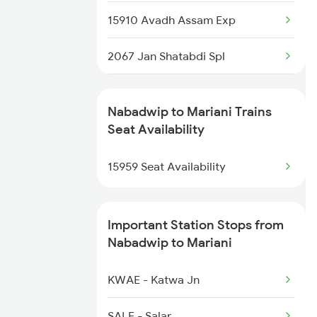
15910 Avadh Assam Exp
12517 Garib Rath Express
2067 Jan Shatabdi Spl
5643 Puri Kyq Spl
2068 Jan Shatabdi Spl
5644 Kyq Puri Special
Nabadwip to Mariani Trains
2249 Sbc Ntsk Special
Seat Availability
5959 Hwh Dbrg Spl
2250 Ntsk Sbc Special
15959 Seat Availability
5960 Dbrg Hwh Special
2423 Dbrg Ndls Ac Spl
Important Station Stops from
2424 Ndls Dbrg Spl
Nabadwip to Mariani
2503 Dbrg Ndls Raj
KWAE - Katwa Jn
2504 Ndls Dbrgraj Spl
SALE - Salar