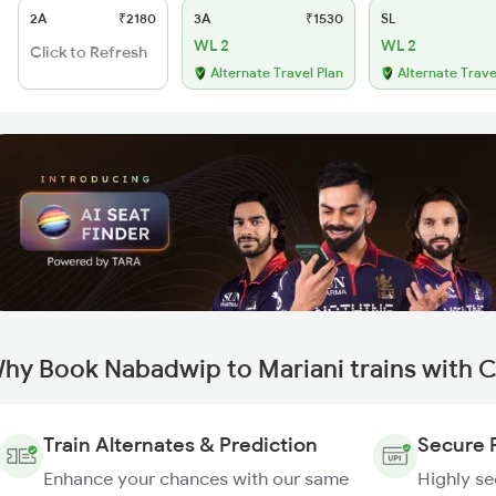
2A
₹2180
3A
₹1530
SL
WL 2
WL 2
Click to Refresh
Alternate Travel Plan
Alternate Trave
hy Book Nabadwip to Mariani trains with 
Train Alternates & Prediction
Secure 
Enhance your chances with our same
Highly s