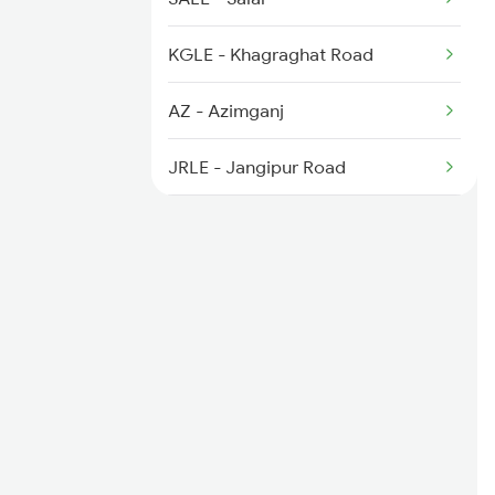
5604 Ledo Ghy Special
KGLE - Khagraghat Road
5901 Lmg Tsk Special
AZ - Azimganj
5902 Tsk Lmg Special
JRLE - Jangipur Road
NILE - Nimtita
DGLE - Dhulian Ganga
NFK - New Farakka Jn
MLDT - Malda Town
SM - Samsi