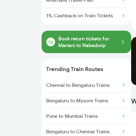
Alternate Travel Plan
1% Cashback on Train Tickets
Book return tickets for
Mariani to Nabadwip
Trending Train Routes
Chennai to Bengaluru Trains
W
Bengaluru to Mysore Trains
Pune to Mumbai Trains
Bengaluru to Chennai Trains