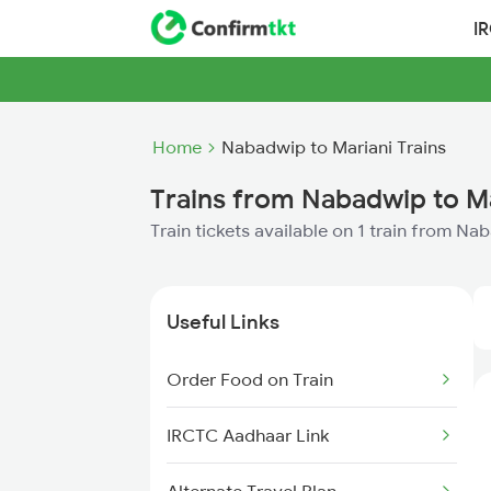
I
Home
Nabadwip to Mariani Trains
Trains from Nabadwip to M
Train tickets available on 1 train from Na
Useful Links
Order Food on Train
IRCTC Aadhaar Link