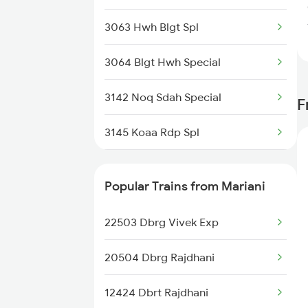
3063 Hwh Blgt Spl
Nabadwip to Bandel Trains
3064 Blgt Hwh Special
Nabadwip to Dimapur Trains
3142 Noq Sdah Special
F
Nabadwip to Andhirampara
Trains
3145 Koaa Rdp Spl
3146 Rdp Koaa Special
Popular Trains from Mariani
3163 Sdah Shc Spl
22503 Dbrg Vivek Exp
3164 Shc Sdah Special
20504 Dbrg Rajdhani
3421 Ndae Mldt Spl
12424 Dbrt Rajdhani
3422 Mldt Ndae Spl