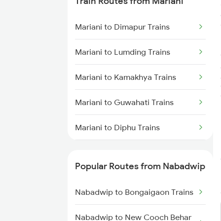
Train Routes from Mariani
Trains
Mariani to Dimapur Trains
Nabadwip to Salar Trains
Mariani to Lumding Trains
Nabadwip to Andhirampara
Trains
Mariani to Kamakhya Trains
Nabadwip to Alipurduar Trains
Mariani to Guwahati Trains
Nabadwip to Siliguri Trains
Mariani to Diphu Trains
Nabadwip to Bongaigaon Trains
Mariani to Dibrugarh Trains
Popular Routes from Nabadwip
Mariani to New Tinsukia Trains
Nabadwip to Bongaigaon Trains
Mariani to Roha Trains
Nabadwip to New Cooch Behar