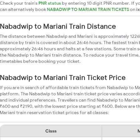
Check your train's
PNR status
by entering 10 digit PNR number. If yo
can alternatively book
NABADWIP TO MARIANI TRAIN TICKETS
on
i
Nabadwip to Mariani Train Distance
The distance between Nabadwip and Mariani is approximately 122
distance by train is covered in about 26:46 hours. The fastest train
approximately 26:46 hours and halts at a few stations. Some train s
the Nabadwip to Mariani train distance. To reduce your travel time,
timetables before booking your ticket.
Nabadwip to Mariani Train Ticket Price
If you are in search of affordable train tickets from Nabadwip to Ma
platform. The Nabadwip to Mariani train ticket price varies accordi
and individual preferences. Travellers can find Nabadwip to Mariani
₹600 and ₹2190, with the lowest price starting at ₹600. Below are
Mariani train reservation ticket prices for all classes:
Class
M