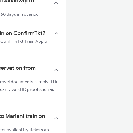
e Nabadwip to
 60 days in advance.
ain on ConfirmTkt?
n ConfirmTkt Train App or
servation from
ravel documents; simply fill in
carry valid ID proof such as
to Mariani train on
nt availability tickets are