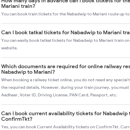
How many days in advance can I book tickets for th
Mariani train?
You can book train tickets for the Nabadwip to Mariani route up to
Can I book tatkal tickets for Nabadwip to Mariani tr
You can easily book tatkal tickets for Nabadwip to Mariani train o
website.
Which documents are required for online railway re
Nabadwip to Mariani?
When booking a railway ticket online, you do not need any special t
the required details. However, during your train journey, you must 
Aadhaar, Voter ID, Driving License, PAN Card, Passport, etc.
Can I book current availability tickets for Nabadwip 
ConfirmTkt?
Yes, you can book Current Availability tickets on ConfirmTkt. Curre