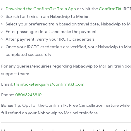
Download the ConfirmTkt Train App
or visit the
ConfirmTkt
IRCT
Search for trains from Nabadwip to Mariani
Select your preferred train based on travel date, Nabadwip to Mar
Enter passenger details and make the payment
After payment, verify your IRCTC credentials
Once your IRCTC credentials are verified, your Nabadwip to Mari
completed successfully.
For any queries/enquiries regarding Nabadwip to Mariani train bo
support team:
Email:
trainticketenquiry@confirmtkt.com
Phone:
08068243910
Bonus Tip:
Opt for the ConfirmTkt Free Cancellation feature while 
full refund on your Nabadwip to Mariani train fare.