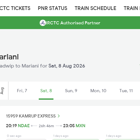
RCTC TICKETS
PNR STATUS
TRAIN SCHEDULE
TRAIN
IRCTC Authorised Partner
ariani
badwip to Mariani for
Sat, 8 Aug 2026
Aug
Fri, 7
Sat, 8
Sun, 9
Mon, 10
Tue, 11
15959 KAMRUP EXPRESS
20:19
NDAE
23:05
MXN
26h 46m
0 sec ago
1 days ago
1 days ago