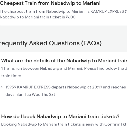
Cheapest Train from Nabadwip to Mariani
The cheapest train from Nabadwip to Mariani is KAMRUP EXPRESS (1
Nabadwip to Mariani train ticket is ₹600.
requently Asked Questions (FAQs)
What are the details of the Nabadwip to Mariani trai
1 trains run between Nabadwip and Mariani. Please find below the 
train time:
15959 KAMRUP EXPRESS departs Nabadwip at 20:19 and reaches M
days: Sun Tue Wed Thu Sat
How do I book Nabadwip to Mariani train tickets?
Booking Nabadwip to Mariani train tickets is easy with ConfirmTkt.