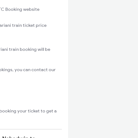
C Booking website
iani train ticket price
ani train booking will be
okings, you can contact our
booking your ticket to get a