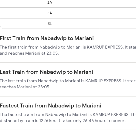
2A
3A
SL
First Train from Nabadwip to Mariani
The first train from Nabadwip to Mariani is KAMRUP EXPRESS. It st
and reaches Mariani at 23:05.
Last Train from Nabadwip to Mariani
The last train from Nabadwip to Mariani is KAMRUP EXPRESS. It sta
reaches Mariani at 23:05.
Fastest Train from Nabadwip to Mariani
The fastest train from Nabadwip to Mariani is KAMRUP EXPRESS. Th
distance by train is 1226 km. It takes only 26:46 hours to cover.