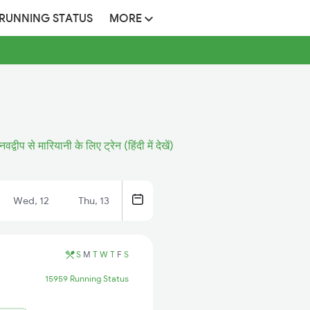
 RUNNING STATUS
MORE
नवद्वीप से मारियानी के लिए ट्रेन (हिंदी में देखें)
Wed, 12
Thu, 13
S
M
T
W
T
F
S
15959 Running Status