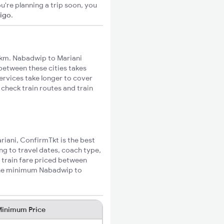
u're planning a trip soon, you
xigo
.
6km. Nabadwip to Mariani
 between these cities takes
ervices take longer to cover
 check train routes and train
riani, ConfirmTkt is the best
ng to travel dates, coach type,
 train fare priced between
 the minimum Nabadwip to
inimum Price