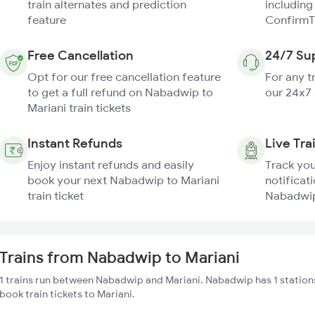
train alternates and prediction
including
feature
ConfirmT
Free Cancellation
24/7 Su
Opt for our free cancellation feature
For any t
to get a full refund on Nabadwip to
our 24x7
Mariani train tickets
Instant Refunds
Live Tra
Enjoy instant refunds and easily
Track you
book your next Nabadwip to Mariani
notificati
train ticket
Nabadwip 
Trains from Nabadwip to Mariani
1 trains run between Nabadwip and Mariani. Nabadwip has 1 station
book train tickets to Mariani.