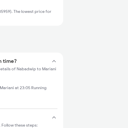
5959). The lowest price for
n time?
details of Nabadwip to Mariani
ariani at 23:05 Running
 Follow these steps: