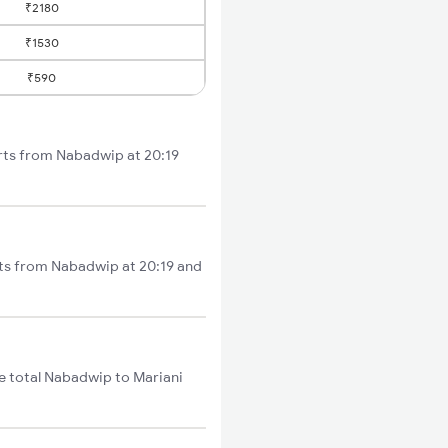
₹2180
₹1530
₹590
arts from Nabadwip at 20:19
rts from Nabadwip at 20:19 and
e total Nabadwip to Mariani