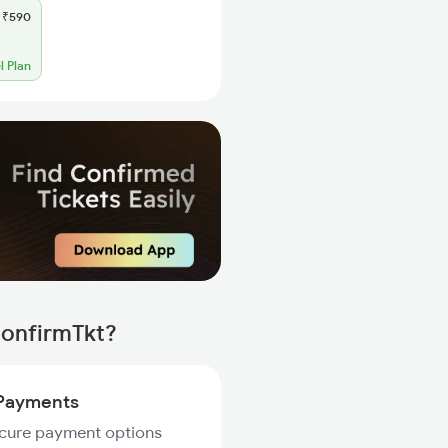
₹590
l Plan
ConfirmTkt?
Payments
ecure payment options