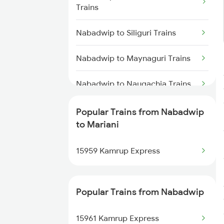
Mariani to Furkating Trains
Trains
Mariani to Hojai Trains
Nabadwip to Siliguri Trains
Mariani to Simaluguri Trains
Nabadwip to Maynaguri Trains
Mariani to Bongaigaon Trains
Nabadwip to Naugachia Trains
Mariani to Siliguri Trains
Nabadwip to Alipurduar Trains
Popular Trains from Nabadwip
to Mariani
Mariani to Kishanganj Trains
Nabadwip to New Tinsukia
Trains
15959 Kamrup Express
Nabadwip to Raiganj Trains
Popular Trains from Nabadwip
Nabadwip to Rangia Trains
15961 Kamrup Express
Nabadwip to Salar Trains