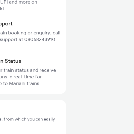
 UPI and more on
kt
pport
rain booking or enquiry, call
 support at 08068243910
in Status
r train status and receive
ons in real-time for
to Mariani trains
s, from which you can easily