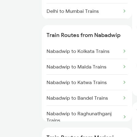
Delhi to Mumbai Trains
Mumbai to Pune Trains
Train Routes from Nabadwip
Delhi to Jammu Trains
Nabadwip to Kolkata Trains
Mumbai to Delhi Trains
Nabadwip to Malda Trains
Mumbai to Goa Trains
Nabadwip to Katwa Trains
Chennai to Coimbatore Trains
Nabadwip to Bandel Trains
Nabadwip to Raghunathganj
Trains
Nabadwip to Harishchandrapur