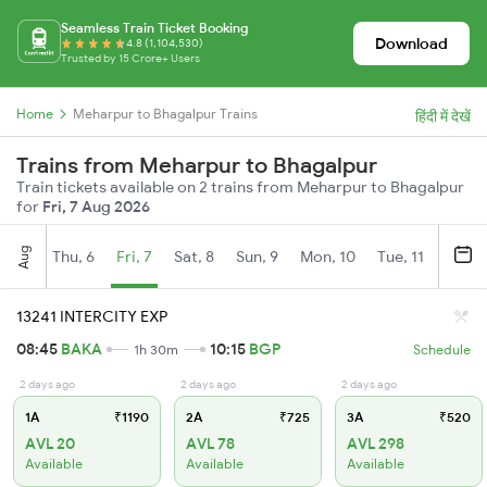
Seamless Train Ticket Booking
Download
4.8 (1,104,530)
Trusted by 15 Crore+ Users
Home
Meharpur to Bhagalpur Trains
हिंदी में देखें
Trains from Meharpur to Bhagalpur
Train tickets available on 2 trains from Meharpur to Bhagalpur
for
Fri, 7 Aug 2026
Aug
Thu, 6
Fri, 7
Sat, 8
Sun, 9
Mon, 10
Tue, 11
Wed, 
13241 INTERCITY EXP
08:45
BAKA
10:15
BGP
1h 30m
Schedule
2 days ago
2 days ago
2 days ago
1A
₹1190
2A
₹725
3A
₹520
AVL 20
AVL 78
AVL 298
Available
Available
Available