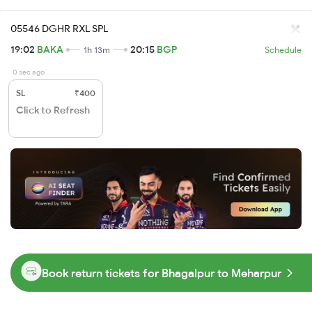
05546 DGHR RXL SPL
19:02
BAKA
20:15
BGP
1h 13m
Schedule
0 sec ago
SL
₹400
Click to Refresh
Book return tickets for Bhagalpur to Meharpur