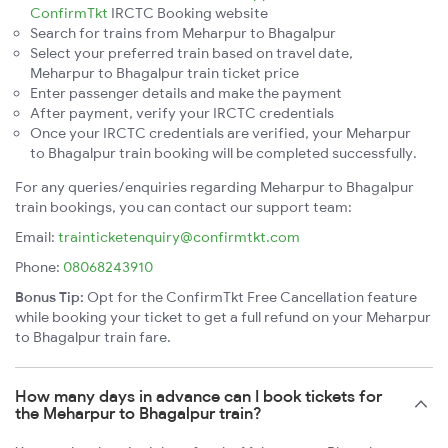
ConfirmTkt
IRCTC Booking website
Search for trains from Meharpur to Bhagalpur
Select your preferred train based on travel date,
Meharpur to Bhagalpur train ticket price
Enter passenger details and make the payment
After payment, verify your IRCTC credentials
Once your IRCTC credentials are verified, your Meharpur
to Bhagalpur train booking will be completed successfully.
For any queries/enquiries regarding Meharpur to Bhagalpur
train bookings, you can contact our support team:
Email:
trainticketenquiry@confirmtkt.com
Phone:
08068243910
Bonus Tip:
Opt for the ConfirmTkt Free Cancellation feature
while booking your ticket to get a full refund on your Meharpur
to Bhagalpur train fare.
How many days in advance can I book tickets for
the Meharpur to Bhagalpur train?