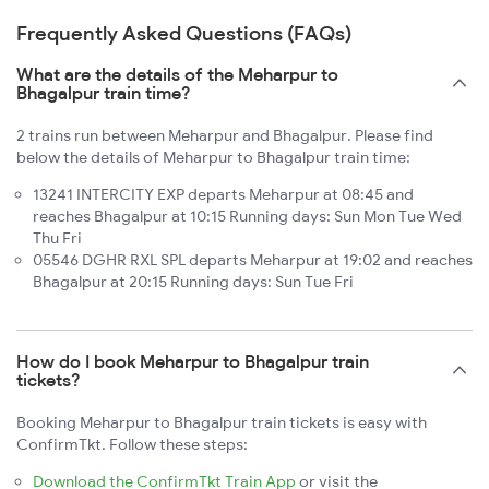
Frequently Asked Questions (FAQs)
What are the details of the Meharpur to
Bhagalpur train time?
2 trains run between Meharpur and Bhagalpur. Please find
below the details of Meharpur to Bhagalpur train time:
13241 INTERCITY EXP departs Meharpur at 08:45 and
reaches Bhagalpur at 10:15 Running days: Sun Mon Tue Wed
Thu Fri
05546 DGHR RXL SPL departs Meharpur at 19:02 and reaches
Bhagalpur at 20:15 Running days: Sun Tue Fri
How do I book Meharpur to Bhagalpur train
tickets?
Booking Meharpur to Bhagalpur train tickets is easy with
ConfirmTkt. Follow these steps:
Download the ConfirmTkt Train App
or visit the