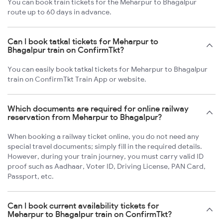
You can book train tickets for the Meharpur to Bhagalpur
route up to 60 days in advance.
Can I book tatkal tickets for Meharpur to
Bhagalpur train on ConfirmTkt?
You can easily book tatkal tickets for Meharpur to Bhagalpur
train on ConfirmTkt Train App or website.
Which documents are required for online railway
reservation from Meharpur to Bhagalpur?
When booking a railway ticket online, you do not need any
special travel documents; simply fill in the required details.
However, during your train journey, you must carry valid ID
proof such as Aadhaar, Voter ID, Driving License, PAN Card,
Passport, etc.
Can I book current availability tickets for
Meharpur to Bhagalpur train on ConfirmTkt?