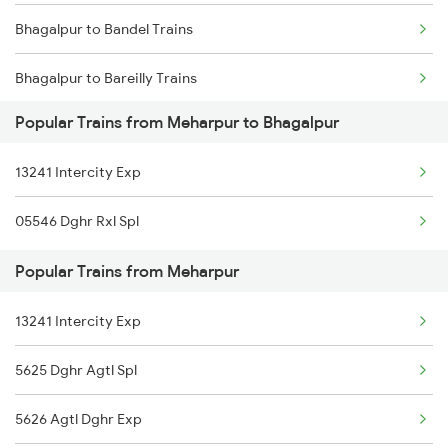
Bhagalpur to Bandel Trains
Bhagalpur to Bareilly Trains
Popular Trains from Meharpur to Bhagalpur
Bhagalpur to Begusarai Trains
13241 Intercity Exp
Bhagalpur to Bhilwara Trains
05546 Dghr Rxl Spl
Bhagalpur to Barahat Trains
Popular Trains from Meharpur
Bhagalpur to Bolpur Trains
13241 Intercity Exp
Bhagalpur to Barharwa Trains
5625 Dghr Agtl Spl
Bhagalpur to Baro Trains
5626 Agtl Dghr Exp
Bhagalpur to Bakhtiyarpur Trains