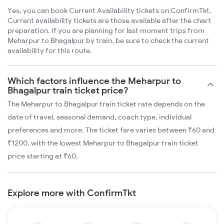
Yes, you can book Current Availability tickets on ConfirmTkt.
Current availability tickets are those available after the chart
preparation. If you are planning for last moment trips from
Meharpur to Bhagalpur by train, be sure to check the current
availability for this route.
Which factors influence the Meharpur to
Bhagalpur train ticket price?
The Meharpur to Bhagalpur train ticket rate depends on the
date of travel, seasonal demand, coach type, individual
preferences and more. The ticket fare varies between ₹60 and
₹1200, with the lowest Meharpur to Bhagalpur train ticket
price starting at ₹60.
Explore more with ConfirmTkt