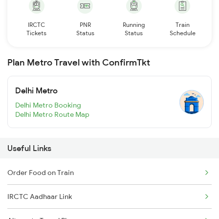
IRCTC
PNR
Running
Train
Tickets
Status
Status
Schedule
Plan Metro Travel with ConfirmTkt
Delhi Metro
Delhi Metro Booking
Delhi Metro Route Map
Useful Links
Order Food on Train
IRCTC Aadhaar Link