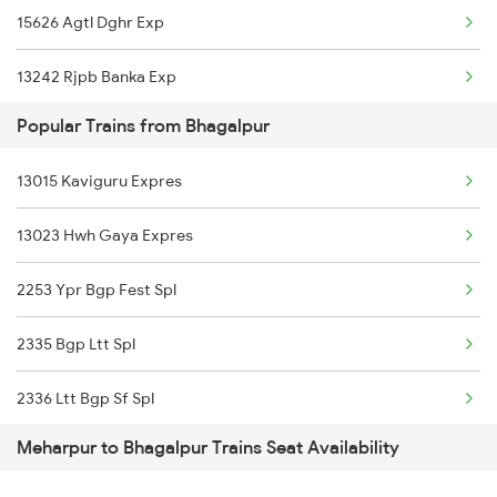
15626 Agtl Dghr Exp
Bhagalpur to Bokaro Steel City Trains
13242 Rjpb Banka Exp
Popular Trains from Bhagalpur
15625 Dghr Agtl Exp
13015 Kaviguru Expres
13023 Hwh Gaya Expres
2253 Ypr Bgp Fest Spl
2335 Bgp Ltt Spl
2336 Ltt Bgp Sf Spl
Meharpur to Bhagalpur Trains Seat Availability
2349 Ndls Humsfr Spl