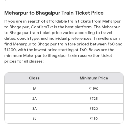
Meharpur to Bhagalpur Train Ticket Price
If you are in search of affordable train tickets from Meharpur
to Bhagalpur, ConfirmTkt is the best platform. The Meharpur
to Bhagalpur train ticket price varies according to travel
dates, coach type, and individual preferences. Travellers can
find Meharpur to Bhagalpur train fare priced between ₹60 and
₹1200, with the lowest price starting at ₹60. Below are the
minimum Meharpur to Bhagalpur train reservation ticket
prices for all classes:
Class
Minimum Price
1A
₹1190
2A
₹725
3A
₹520
SL
₹150