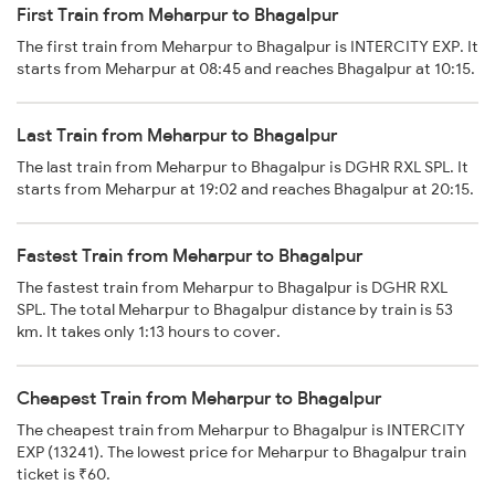
First Train from Meharpur to Bhagalpur
The first train from Meharpur to Bhagalpur is INTERCITY EXP. It
starts from Meharpur at 08:45 and reaches Bhagalpur at 10:15.
Last Train from Meharpur to Bhagalpur
The last train from Meharpur to Bhagalpur is DGHR RXL SPL. It
starts from Meharpur at 19:02 and reaches Bhagalpur at 20:15.
Fastest Train from Meharpur to Bhagalpur
The fastest train from Meharpur to Bhagalpur is DGHR RXL
SPL. The total Meharpur to Bhagalpur distance by train is 53
km. It takes only 1:13 hours to cover.
Cheapest Train from Meharpur to Bhagalpur
The cheapest train from Meharpur to Bhagalpur is INTERCITY
EXP (13241). The lowest price for Meharpur to Bhagalpur train
ticket is ₹60.