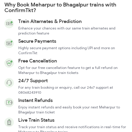
Why Book Meharpur to Bhagalpur trains with
ConfirmTkt?
Train Alternates & Prediction
Enhance your chances with our same train alternates and
prediction feature
Secure Payments
Highly secure payment options including UPI and more on
ConfirmTkt
Free Cancellation
Opt for our free cancellation feature to get a full refund on
Meharpur to Bhagalpur train tickets
24/7 Support
For any train booking or enquiry, call our 24x7 support at
08068243910
Instant Refunds
Enjoy instant refunds and easily book your next Meharpur to
Bhagalpur train ticket
Live Train Status
Track your train status and receive notifications in real-time for
Meharpur to Bhagalpur trains