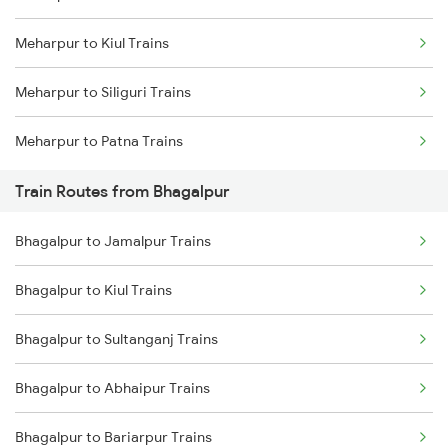
Meharpur to Kiul Trains
Mumbai to Delhi Trains
Meharpur to Siliguri Trains
Mumbai to Goa Trains
Meharpur to Patna Trains
Chennai to Coimbatore Trains
Train Routes from Bhagalpur
Bhagalpur to Jamalpur Trains
Bhagalpur to Kiul Trains
Bhagalpur to Sultanganj Trains
Bhagalpur to Abhaipur Trains
Bhagalpur to Bariarpur Trains