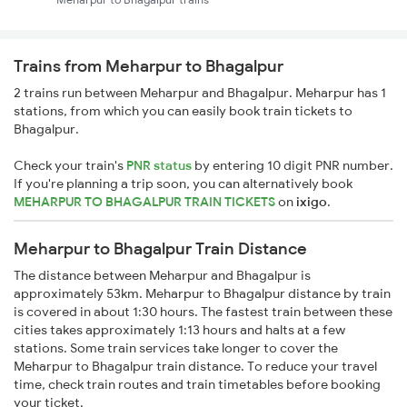
Trains from Meharpur to Bhagalpur
2 trains run between Meharpur and Bhagalpur. Meharpur has 1
stations, from which you can easily book train tickets to
Bhagalpur.
Check your train's
PNR status
by entering 10 digit PNR number.
If you're planning a trip soon, you can alternatively book
MEHARPUR TO BHAGALPUR TRAIN TICKETS
on
ixigo
.
Meharpur to Bhagalpur Train Distance
The distance between Meharpur and Bhagalpur is
approximately 53km. Meharpur to Bhagalpur distance by train
is covered in about 1:30 hours. The fastest train between these
cities takes approximately 1:13 hours and halts at a few
stations. Some train services take longer to cover the
Meharpur to Bhagalpur train distance. To reduce your travel
time, check train routes and train timetables before booking
your ticket.