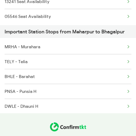
13241 Seat Availability
2350 Goda Humsfr Spl
05546 Seat Availability
2367 Bgp Anvt Special
Important Station Stops from Meharpur to Bhagalpur
2368 Vikramshila Spl
MRHA - Murahara
3015 Hwh Bgp Special
TELY - Telia
3016 Bgp Hwh Special
BHLE - Barahat
3071 Hwh Jmp Exp Spl
PNSA - Punsia H
3072 Jmp Hwh Spl
DWLE - Dhauni H
3401 Bgp Dnr Special
HPLE - Hatpuraini H
3402 Dnr Bgp Spl