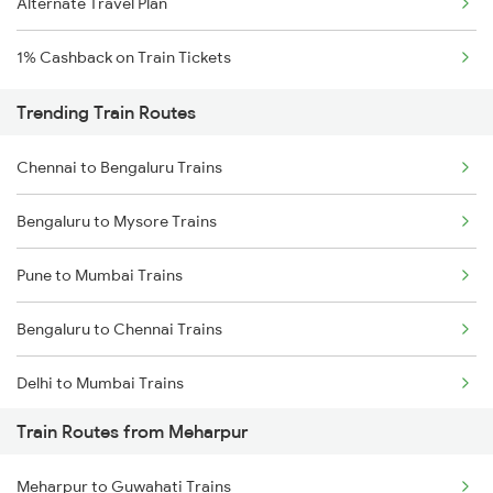
Alternate Travel Plan
1% Cashback on Train Tickets
Trending Train Routes
Chennai to Bengaluru Trains
Bengaluru to Mysore Trains
Pune to Mumbai Trains
Bengaluru to Chennai Trains
Delhi to Mumbai Trains
Train Routes from Meharpur
Mumbai to Pune Trains
Meharpur to Guwahati Trains
Delhi to Jammu Trains