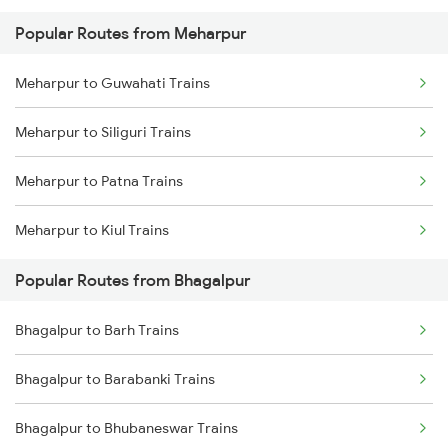
Popular Routes from Meharpur
Bhagalpur to Patna Trains
Meharpur to Guwahati Trains
Bhagalpur to Sahibganj Trains
Meharpur to Siliguri Trains
Bhagalpur to Bakhtiyarpur Trains
Meharpur to Patna Trains
Bhagalpur to Barharwa Trains
Meharpur to Kiul Trains
Bhagalpur to Kahalgaon Trains
Popular Routes from Bhagalpur
Bhagalpur to Mokameh Trains
Bhagalpur to Barh Trains
Bhagalpur to Barabanki Trains
Bhagalpur to Bhubaneswar Trains