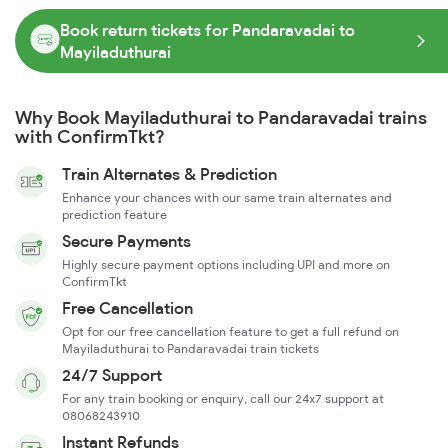
Book return tickets for Pandaravadai to
Mayiladuthurai
Why Book Mayiladuthurai to Pandaravadai trains
with ConfirmTkt?
Train Alternates & Prediction
Enhance your chances with our same train alternates and
prediction feature
Secure Payments
Highly secure payment options including UPI and more on
ConfirmTkt
Free Cancellation
Opt for our free cancellation feature to get a full refund on
Mayiladuthurai to Pandaravadai train tickets
24/7 Support
For any train booking or enquiry, call our 24x7 support at
08068243910
Instant Refunds