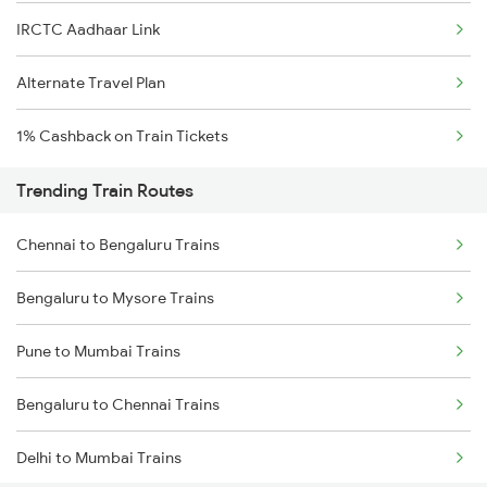
IRCTC Aadhaar Link
Alternate Travel Plan
1% Cashback on Train Tickets
Trending Train Routes
Chennai to Bengaluru Trains
Bengaluru to Mysore Trains
Pune to Mumbai Trains
Bengaluru to Chennai Trains
Delhi to Mumbai Trains