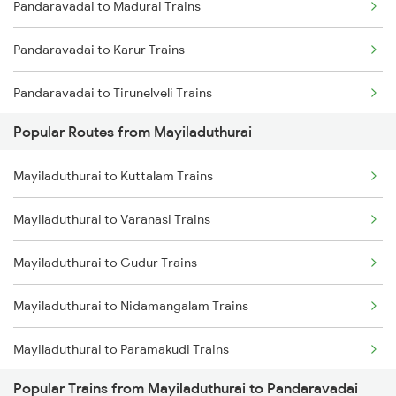
Pandaravadai to Madurai Trains
Mayiladuthurai to Thiruvarur Trains
Pandaravadai to Karur Trains
Pandaravadai to Tirunelveli Trains
Popular Routes from Mayiladuthurai
Pandaravadai to Tiruppur Trains
Mayiladuthurai to Kuttalam Trains
Pandaravadai to Tiruchendur Trains
Mayiladuthurai to Varanasi Trains
Pandaravadai to Hosur Trains
Mayiladuthurai to Gudur Trains
Pandaravadai to Coimbatore Trains
Mayiladuthurai to Nidamangalam Trains
Mayiladuthurai to Paramakudi Trains
Popular Trains from Mayiladuthurai to Pandaravadai
Mayiladuthurai to Sivaganga Trains