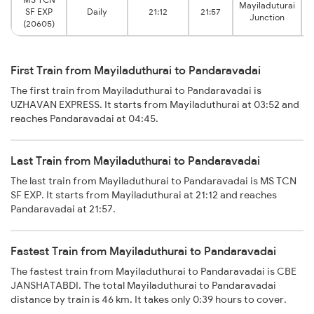
Mayiladuturai
SF EXP
Daily
21:12
21:57
Junction
(20605)
First Train from Mayiladuthurai to Pandaravadai
The first train from Mayiladuthurai to Pandaravadai is
UZHAVAN EXPRESS. It starts from Mayiladuthurai at 03:52 and
reaches Pandaravadai at 04:45.
Last Train from Mayiladuthurai to Pandaravadai
The last train from Mayiladuthurai to Pandaravadai is MS TCN
SF EXP. It starts from Mayiladuthurai at 21:12 and reaches
Pandaravadai at 21:57.
Fastest Train from Mayiladuthurai to Pandaravadai
The fastest train from Mayiladuthurai to Pandaravadai is CBE
JANSHATABDI. The total Mayiladuthurai to Pandaravadai
distance by train is 46 km. It takes only 0:39 hours to cover.