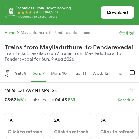
Seamless Train Ticket Booking
Download
4.8 (1,104,530)
Trusted by 15 Crore+ Users
Home
Mayiladuthurai to Pandaravadai Trains
हिंदी में देखें
Trains from Mayiladuthurai to Pandaravadai
Train tickets available on 7 trains from Mayiladuthurai to
Pandaravadai for
Sun, 9 Aug 2026
Aug
Sat, 8
Sun, 9
Mon, 10
Tue, 11
Wed, 12
Thu, 13
Fr
16865 UZHAVAN EXPRESS
03:52
MV
04:45
PML
0h 53m
Schedule
1A
2A
3A
Click to refresh
Click to refresh
Click to refresh