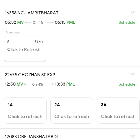
16358 NCJ AMRITBHARAT
05:32
MV
06:13
PML
0h 41m
Schedule
0 sec ago
SL
₹170
Click to Refresh
22675 CHOZHAN SF EXP
12:50
MV
13:33
PML
0h 43m
Schedule
1A
2A
3A
Click to refresh
Click to refresh
Click to refresh
12083 CBE JANSHATABDI