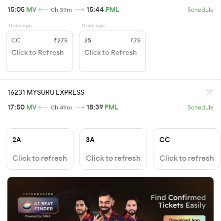
15:05
MV
15:44
PML
0h 39m
Schedule
0 sec ago
0 sec ago
CC
₹275
2S
₹75
Click to Refresh
Click to Refresh
16231 MYSURU EXPRESS
17:50
MV
18:39
PML
0h 49m
Schedule
2A
3A
CC
Click to refresh
Click to refresh
Click to refresh