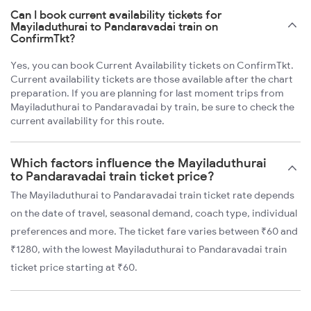
Can I book current availability tickets for
Mayiladuthurai to Pandaravadai train on
ConfirmTkt?
Yes, you can book Current Availability tickets on ConfirmTkt.
Current availability tickets are those available after the chart
preparation. If you are planning for last moment trips from
Mayiladuthurai to Pandaravadai by train, be sure to check the
current availability for this route.
Which factors influence the Mayiladuthurai
to Pandaravadai train ticket price?
The Mayiladuthurai to Pandaravadai train ticket rate depends
on the date of travel, seasonal demand, coach type, individual
preferences and more. The ticket fare varies between ₹60 and
₹1280, with the lowest Mayiladuthurai to Pandaravadai train
ticket price starting at ₹60.