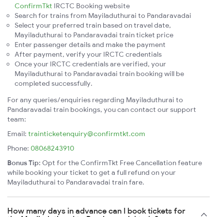
ConfirmTkt
IRCTC Booking website
Search for trains from Mayiladuthurai to Pandaravadai
Select your preferred train based on travel date,
Mayiladuthurai to Pandaravadai train ticket price
Enter passenger details and make the payment
After payment, verify your IRCTC credentials
Once your IRCTC credentials are verified, your
Mayiladuthurai to Pandaravadai train booking will be
completed successfully.
For any queries/enquiries regarding Mayiladuthurai to
Pandaravadai train bookings, you can contact our support
team:
Email:
trainticketenquiry@confirmtkt.com
Phone:
08068243910
Bonus Tip:
Opt for the ConfirmTkt Free Cancellation feature
while booking your ticket to get a full refund on your
Mayiladuthurai to Pandaravadai train fare.
How many days in advance can I book tickets for