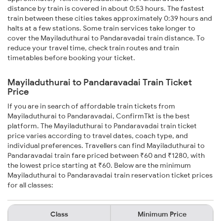
distance by train is covered in about 0:53 hours. The fastest
train between these cities takes approximately 0:39 hours and
halts at a few stations. Some train services take longer to
cover the Mayiladuthurai to Pandaravadai train distance. To
reduce your travel time, check train routes and train
timetables before booking your ticket.
Mayiladuthurai to Pandaravadai Train Ticket
Price
If you are in search of affordable train tickets from
Mayiladuthurai to Pandaravadai, ConfirmTkt is the best
platform. The Mayiladuthurai to Pandaravadai train ticket
price varies according to travel dates, coach type, and
individual preferences. Travellers can find Mayiladuthurai to
Pandaravadai train fare priced between ₹60 and ₹1280, with
the lowest price starting at ₹60. Below are the minimum
Mayiladuthurai to Pandaravadai train reservation ticket prices
for all classes:
Class
Minimum Price