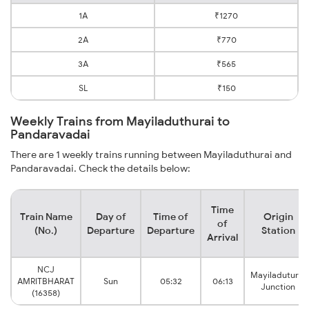
1A
₹1270
2A
₹770
3A
₹565
SL
₹150
Weekly Trains from Mayiladuthurai to
Pandaravadai
There are 1 weekly trains running between Mayiladuthurai and
Pandaravadai. Check the details below:
Time
Train Name
Day of
Time of
Origin
of
(No.)
Departure
Departure
Station
Arrival
NCJ
Mayiladuturai
AMRITBHARAT
Sun
05:32
06:13
Junction
(16358)