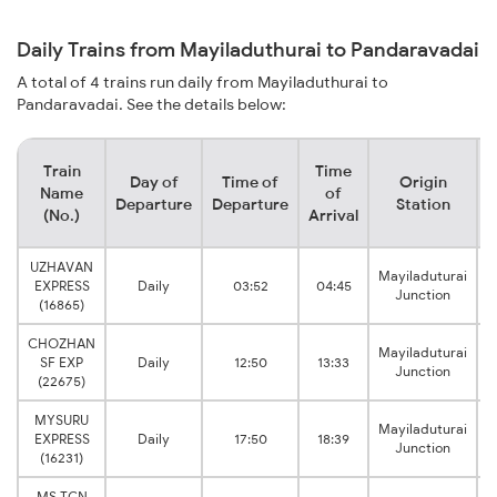
Daily Trains from Mayiladuthurai to Pandaravadai
A total of 4 trains run daily from Mayiladuthurai to
Pandaravadai. See the details below:
Train
Time
Day of
Time of
Origin
D
Name
of
Departure
Departure
Station
(No.)
Arrival
UZHAVAN
Mayiladuturai
EXPRESS
Daily
03:52
04:45
Junction
(16865)
CHOZHAN
Mayiladuturai
SF EXP
Daily
12:50
13:33
Junction
(22675)
MYSURU
Mayiladuturai
EXPRESS
Daily
17:50
18:39
Junction
(16231)
MS TCN