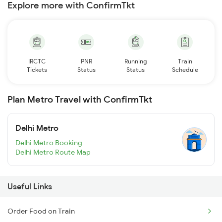
Explore more with ConfirmTkt
IRCTC
PNR
Running
Train
Tickets
Status
Status
Schedule
Plan Metro Travel with ConfirmTkt
Delhi Metro
Delhi Metro Booking
Delhi Metro Route Map
Useful Links
Order Food on Train