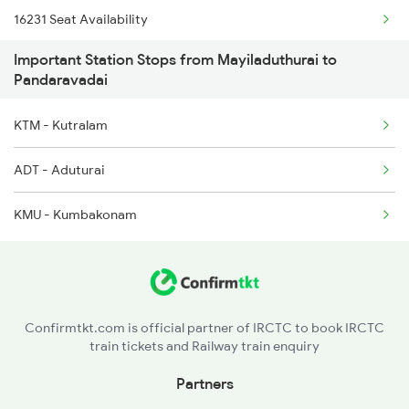
16231 Seat Availability
16105 Tiruchendur Exp
Important Station Stops from Mayiladuthurai to
16807 Seat Availability
16106 Tcn Chennai Exp
Pandaravadai
20605 Seat Availability
KTM - Kutralam
ADT - Aduturai
KMU - Kumbakonam
Confirmtkt.com is official partner of IRCTC to book IRCTC
train tickets and Railway train enquiry
Partners