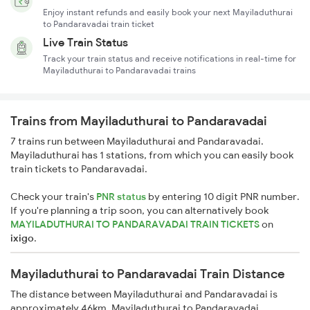
Enjoy instant refunds and easily book your next Mayiladuthurai
to Pandaravadai train ticket
Live Train Status
Track your train status and receive notifications in real-time for
Mayiladuthurai to Pandaravadai trains
Trains from Mayiladuthurai to Pandaravadai
7 trains run between Mayiladuthurai and Pandaravadai.
Mayiladuthurai has 1 stations, from which you can easily book
train tickets to Pandaravadai.
Check your train's
PNR status
by entering 10 digit PNR number.
If you're planning a trip soon, you can alternatively book
MAYILADUTHURAI TO PANDARAVADAI TRAIN TICKETS
on
ixigo
.
Mayiladuthurai to Pandaravadai Train Distance
The distance between Mayiladuthurai and Pandaravadai is
approximately 46km. Mayiladuthurai to Pandaravadai