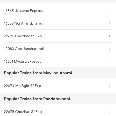
16865 Uzhavan Express
Mayiladuthurai to Ongole Trains
16358 Ncj Amritbharat
Mayiladuthurai to Putalur Trains
22675 Chozhan Sf Exp
Mayiladuthurai to Brahmapur Trains
12083 Cbe Janshatabdi
Mayiladuthurai to Bhubaneswar Trains
16231 Mysuru Express
Mayiladuthurai to Balharshah Trains
Popular Trains from Mayiladuthurai
16807 Tbm Tpj Express
Mayiladuthurai to Vijayawada Trains
22674 Mq Bgkt Sf Exp
20605 Ms Tcn Sf Exp
Popular Trains from Pandaravadai
22675 Chozhan Sf Exp