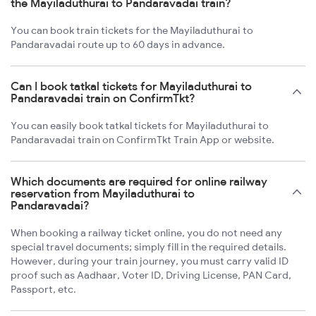
the Mayiladuthurai to Pandaravadai train?
You can book train tickets for the Mayiladuthurai to
Pandaravadai route up to 60 days in advance.
Can I book tatkal tickets for Mayiladuthurai to
Pandaravadai train on ConfirmTkt?
You can easily book tatkal tickets for Mayiladuthurai to
Pandaravadai train on ConfirmTkt Train App or website.
Which documents are required for online railway
reservation from Mayiladuthurai to
Pandaravadai?
When booking a railway ticket online, you do not need any
special travel documents; simply fill in the required details.
However, during your train journey, you must carry valid ID
proof such as Aadhaar, Voter ID, Driving License, PAN Card,
Passport, etc.