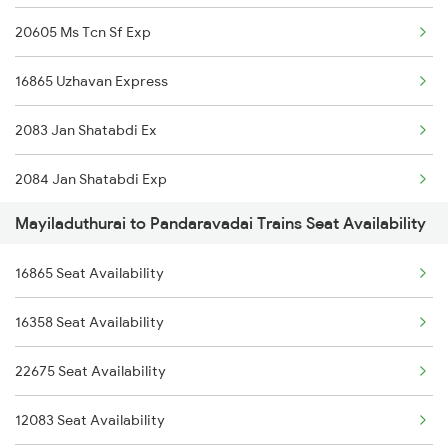
20605 Ms Tcn Sf Exp
16865 Uzhavan Express
2083 Jan Shatabdi Ex
2084 Jan Shatabdi Exp
Mayiladuthurai to Pandaravadai Trains Seat Availability
6795 Ms Tpj Express
16865 Seat Availability
6796 Tpj Ms Express
16358 Seat Availability
6865 Ms Tj Spl
22675 Seat Availability
6866 Tj Ms Express
12083 Seat Availability
1144 Bju Pune Spl