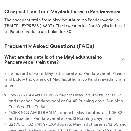
Cheapest Train from Mayiladuthurai to Pandaravadai
The cheapest train from Mayiladuthurai to Pandaravadai is
TBM TPJ EXPRESS (16807). The lowest price for Mayiladuthurai
to Pandaravadai train ticket is ₹60.
Frequently Asked Questions (FAQs)
What are the details of the Mayiladuthurai to
Pandaravadai train time?
7 trains run between Mayiladuthurai and Pandaravadai. Please
find below the details of Mayiladuthurai to Pandaravadai train
time:
16865 UZHAVAN EXPRESS departs Mayiladuthurai at 03:52
and reaches Pandaravadai at 04:45 Running days: Sun Mon
Tue Wed Thu Fri Sat
16358 NCJ AMRITBHARAT departs Mayiladuthurai at 05:32
and reaches Pandaravadai at 06:13 Running days: Sun
22675 CHOZHAN SF EXP departs Mayiladuthurai at 12:50 and
reaches Pandaravadai at 13:33 Running days: Sun Mon Tue