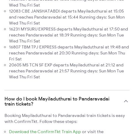
Wed Thu Fri Sat
12083 CBE JANSHATABDI departs Mayiladuthurai at 15:05
and reaches Pandaravadai at 15:44 Running days: Sun Mon
Wed Thu Fri Sat
16231 MYSURU EXPRESS departs Mayiladuthurai at 17:50 and
reaches Pandaravadai at 18:39 Running days: Sun Mon Tue
Wed Thu Fri Sat
16807 TBM TPJ EXPRESS departs Mayiladuthurai at 19:48 and
reaches Pandaravadai at 20:30 Running days: Sun Mon Thu
Fri Sat
20605 MS TCN SF EXP departs Mayiladuthurai at 21:12 and
reaches Pandaravadai at 21:57 Running days: Sun Mon Tue
Wed Thu Fri Sat
How do I book Mayiladuthurai to Pandaravadai
train tickets?
Booking Mayiladuthurai to Pandaravadai train tickets is easy
with ConfirmTkt. Follow these steps:
Download the ConfirmTkt Train App
or visit the