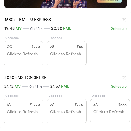
16807 TBM TPJ EXPRESS
19:48
MV
20:30
PML
0h 42m
Schedule
0 sec ago
0 sec ago
CC
₹270
2S
₹50
Click to Refresh
Click to Refresh
20605 MS TCN SF EXP
21:12
MV
21:57
PML
0h 45m
Schedule
0 sec ago
0 sec ago
0 sec ago
1A
₹1270
2A
₹770
3A
₹565
Click to Refresh
Click to Refresh
Click to Refresh