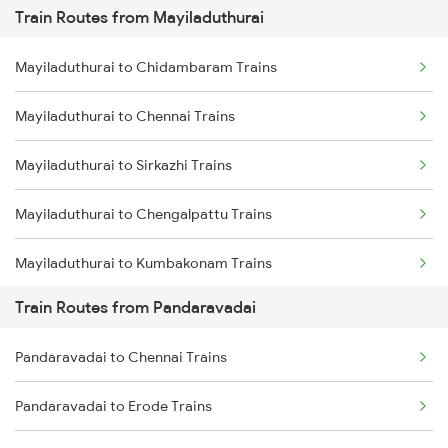
Train Routes from Mayiladuthurai
Mumbai to Pune Trains
Mayiladuthurai to Chidambaram Trains
Delhi to Jammu Trains
Mayiladuthurai to Chennai Trains
Mumbai to Delhi Trains
Mayiladuthurai to Sirkazhi Trains
Mumbai to Goa Trains
Mayiladuthurai to Chengalpattu Trains
Chennai to Coimbatore Trains
Mayiladuthurai to Kumbakonam Trains
Train Routes from Pandaravadai
Mayiladuthurai to Thanjavur Trains
Pandaravadai to Chennai Trains
Mayiladuthurai to Cuddalore Trains
Pandaravadai to Erode Trains
Mayiladuthurai to Melmaruvathur Trains