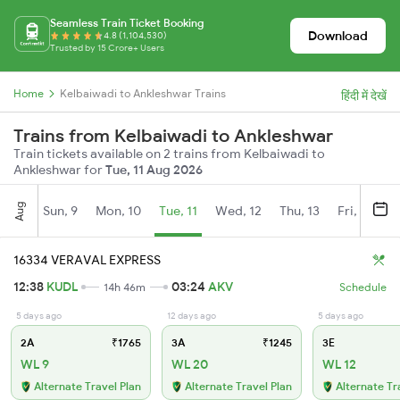
Seamless Train Ticket Booking
Download
4.8 (1,104,530)
Trusted by 15 Crore+ Users
Home
Kelbaiwadi to Ankleshwar Trains
हिंदी में देखें
Trains from Kelbaiwadi to Ankleshwar
Train tickets available on 2 trains from Kelbaiwadi to
Ankleshwar for
Tue, 11 Aug 2026
Aug
Sun, 9
Mon, 10
Tue, 11
Wed, 12
Thu, 13
Fri, 14
S
16334 VERAVAL EXPRESS
12:38
KUDL
03:24
AKV
14h 46m
Schedule
5 days ago
12 days ago
5 days ago
2A
₹1765
3A
₹1245
3E
WL 9
WL 20
WL 12
Alternate Travel Plan
Alternate Travel Plan
Alternate Tr