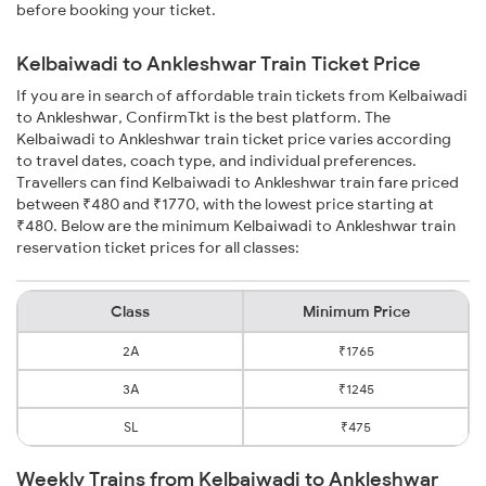
before booking your ticket.
Kelbaiwadi to Ankleshwar Train Ticket Price
If you are in search of affordable train tickets from Kelbaiwadi
to Ankleshwar, ConfirmTkt is the best platform. The
Kelbaiwadi to Ankleshwar train ticket price varies according
to travel dates, coach type, and individual preferences.
Travellers can find Kelbaiwadi to Ankleshwar train fare priced
between ₹480 and ₹1770, with the lowest price starting at
₹480. Below are the minimum Kelbaiwadi to Ankleshwar train
reservation ticket prices for all classes:
Class
Minimum Price
2A
₹1765
3A
₹1245
SL
₹475
Weekly Trains from Kelbaiwadi to Ankleshwar