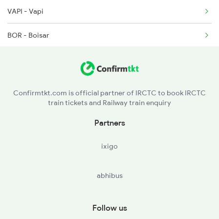
VAPI - Vapi
4806 Bme Ypr Ac Spl
BOR - Boisar
6311 Sgnr Kcvl Spl
BSR - Vasai Road
6312 Kcvl Sgnr Exp
BIRD - Bhivandi Road
6333 Vrl Tvc Special
Confirmtkt.com is official partner of IRCTC to book IRCTC
train tickets and Railway train enquiry
PNVL - Panvel
Partners
MNI - Mangaon
ixigo
KHED - Khed
abhibus
RN - Ratnagiri
Follow us