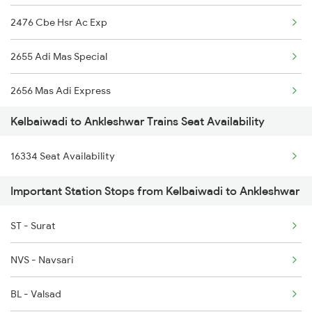
2476 Cbe Hsr Ac Exp
2120 Csmt Tejas Spl
2655 Adi Mas Special
2413 Mao Nzm Raj Spl
2656 Mas Adi Express
2414 Nzm Mao Spl
Kelbaiwadi to Ankleshwar Trains Seat Availability
2755 Festival Special
2619 Ltt Maq Sup Spl
16334 Seat Availability
2756 Sc Rjt Spl
2620 Maq Ltt Festspl
Important Station Stops from Kelbaiwadi to Ankleshwar
2955 Mmct Jp Spl
2907 Mao Hapa Sf Spl
ST - Surat
2956 Jp Mmct Spl
2908 Hapa Mao Sf Spl
NVS - Navsari
2961 Mmct Indb Spl
BL - Valsad
4805 Barmer Ac Exp