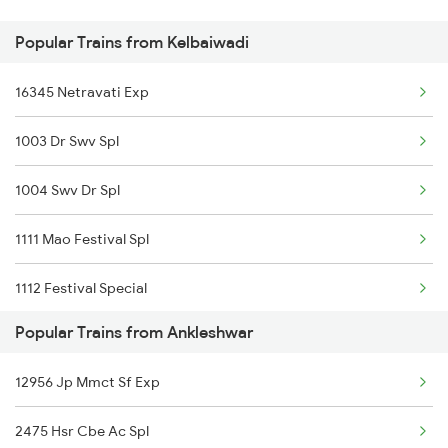
Popular Trains from Kelbaiwadi
Ankleshwar to Kishangarh Trains
16345 Netravati Exp
Ankleshwar to Valsad Trains
1003 Dr Swv Spl
Ankleshwar to Kottayam Trains
1004 Swv Dr Spl
1111 Mao Festival Spl
1112 Festival Special
Popular Trains from Ankleshwar
1113 Mao Festival Spl
12956 Jp Mmct Sf Exp
1114 Festival Special
2475 Hsr Cbe Ac Spl
2119 Krmi Tejas Spl