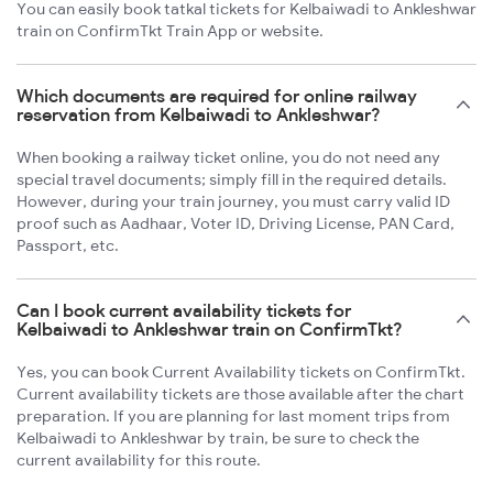
You can easily book tatkal tickets for Kelbaiwadi to Ankleshwar
train on ConfirmTkt Train App or website.
Which documents are required for online railway
reservation from Kelbaiwadi to Ankleshwar?
When booking a railway ticket online, you do not need any
special travel documents; simply fill in the required details.
However, during your train journey, you must carry valid ID
proof such as Aadhaar, Voter ID, Driving License, PAN Card,
Passport, etc.
Can I book current availability tickets for
Kelbaiwadi to Ankleshwar train on ConfirmTkt?
Yes, you can book Current Availability tickets on ConfirmTkt.
Current availability tickets are those available after the chart
preparation. If you are planning for last moment trips from
Kelbaiwadi to Ankleshwar by train, be sure to check the
current availability for this route.