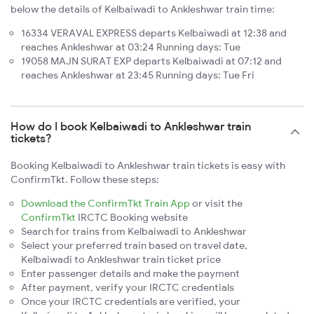
below the details of Kelbaiwadi to Ankleshwar train time:
16334 VERAVAL EXPRESS departs Kelbaiwadi at 12:38 and
reaches Ankleshwar at 03:24 Running days: Tue
19058 MAJN SURAT EXP departs Kelbaiwadi at 07:12 and
reaches Ankleshwar at 23:45 Running days: Tue Fri
How do I book Kelbaiwadi to Ankleshwar train
tickets?
Booking Kelbaiwadi to Ankleshwar train tickets is easy with
ConfirmTkt. Follow these steps:
Download the ConfirmTkt Train App
or visit the
ConfirmTkt
IRCTC Booking website
Search for trains from Kelbaiwadi to Ankleshwar
Select your preferred train based on travel date,
Kelbaiwadi to Ankleshwar train ticket price
Enter passenger details and make the payment
After payment, verify your IRCTC credentials
Once your IRCTC credentials are verified, your