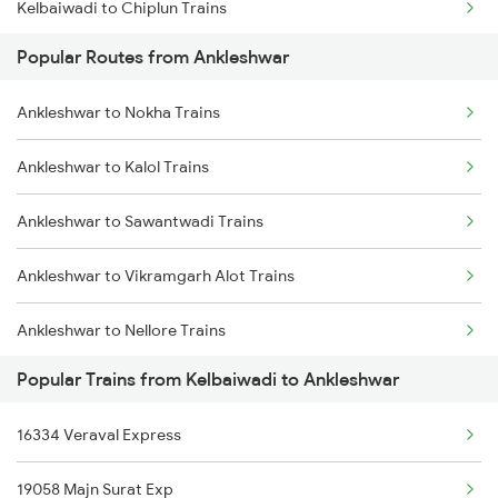
Kelbaiwadi to Chiplun Trains
Popular Routes from Ankleshwar
Kelbaiwadi to Ernakulam Trains
Ankleshwar to Nokha Trains
Kelbaiwadi to Karwar Trains
Ankleshwar to Kalol Trains
Kelbaiwadi to Khed Trains
Ankleshwar to Sawantwadi Trains
Ankleshwar to Vikramgarh Alot Trains
Ankleshwar to Nellore Trains
Popular Trains from Kelbaiwadi to Ankleshwar
Ankleshwar to Bilimora Trains
16334 Veraval Express
Ankleshwar to Vyara Trains
19058 Majn Surat Exp
Ankleshwar to Chengannur Trains