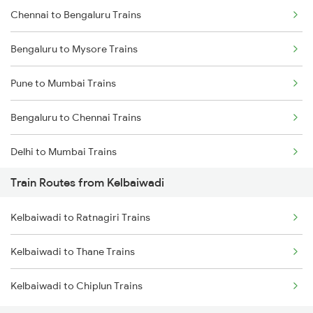
Chennai to Bengaluru Trains
Bengaluru to Mysore Trains
Pune to Mumbai Trains
Bengaluru to Chennai Trains
Delhi to Mumbai Trains
Train Routes from Kelbaiwadi
Mumbai to Pune Trains
Kelbaiwadi to Ratnagiri Trains
Delhi to Jammu Trains
Kelbaiwadi to Thane Trains
Mumbai to Delhi Trains
Kelbaiwadi to Chiplun Trains
Mumbai to Goa Trains