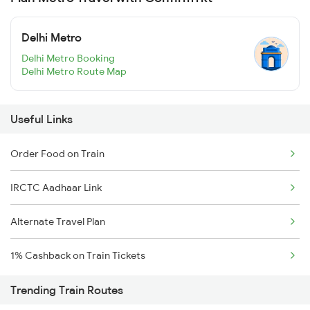
Delhi Metro
Delhi Metro Booking
Delhi Metro Route Map
Useful Links
Order Food on Train
IRCTC Aadhaar Link
Alternate Travel Plan
1% Cashback on Train Tickets
Trending Train Routes