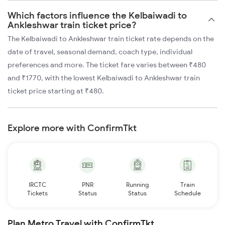
Which factors influence the Kelbaiwadi to
Ankleshwar train ticket price?
The Kelbaiwadi to Ankleshwar train ticket rate depends on the
date of travel, seasonal demand, coach type, individual
preferences and more. The ticket fare varies between ₹480
and ₹1770, with the lowest Kelbaiwadi to Ankleshwar train
ticket price starting at ₹480.
Explore more with ConfirmTkt
IRCTC
PNR
Running
Train
Tickets
Status
Status
Schedule
Plan Metro Travel with ConfirmTkt