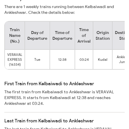
There are 1 weekly trains running between Kelbaiwadi and
Ankleshwar. Check the details below:
Train
Time
Day of
Time of
Origin
Destin
Name
of
Departure
Departure
Station
Stat
(No.)
Arrival
VERAVAL
Ankles
EXPRESS
Tue
12:38
03:24
Kudal
Junct
(16334)
First Train from Kelbaiwadi to Ankleshwar
The first train from Kelbaiwadi to Ankleshwar is VERAVAL
EXPRESS. It starts from Kelbaiwadi at 12:38 and reaches
Ankleshwar at 03:24.
Last Train from Kelbaiwadi to Ankleshwar