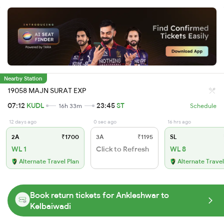
Nearby Station
19058 MAJN SURAT EXP
07:12
KUDL
23:45
ST
16h 33m
Schedule
12 days ago
0 sec ago
16 hrs ago
2A
₹1700
3A
₹1195
SL
WL 1
Click to Refresh
WL 8
Alternate Travel Plan
Alternate Travel
Book return tickets for Ankleshwar to
Kelbaiwadi