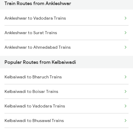
Train Routes from Ankleshwar
Chennai to Coimbatore Trains
Ankleshwar to Vadodara Trains
Ankleshwar to Surat Trains
Ankleshwar to Ahmedabad Trains
Popular Routes from Kelbaiwadi
Kelbaiwadi to Bharuch Trains
Kelbaiwadi to Boisar Trains
Kelbaiwadi to Vadodara Trains
Kelbaiwadi to Bhusawal Trains