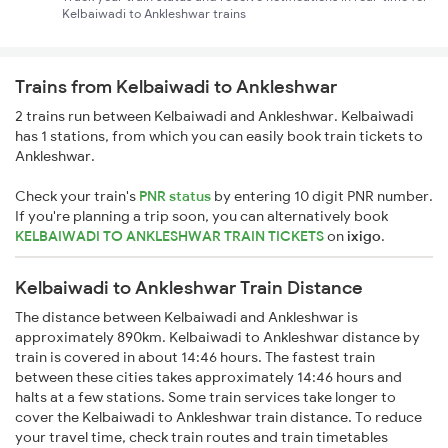
Kelbaiwadi to Ankleshwar trains
Trains from Kelbaiwadi to Ankleshwar
2 trains run between Kelbaiwadi and Ankleshwar. Kelbaiwadi
has 1 stations, from which you can easily book train tickets to
Ankleshwar.
Check your train's
PNR status
by entering 10 digit PNR number.
If you're planning a trip soon, you can alternatively book
KELBAIWADI TO ANKLESHWAR TRAIN TICKETS
on
ixigo
.
Kelbaiwadi to Ankleshwar Train Distance
The distance between Kelbaiwadi and Ankleshwar is
approximately 890km. Kelbaiwadi to Ankleshwar distance by
train is covered in about 14:46 hours. The fastest train
between these cities takes approximately 14:46 hours and
halts at a few stations. Some train services take longer to
cover the Kelbaiwadi to Ankleshwar train distance. To reduce
your travel time, check train routes and train timetables