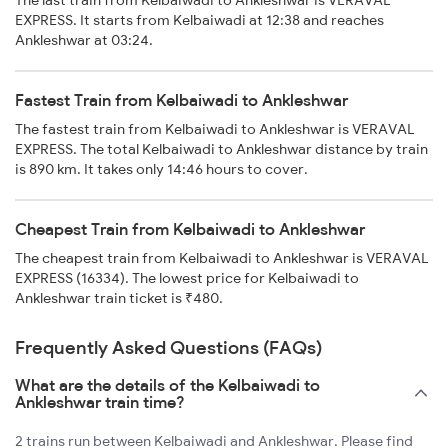
The last train from Kelbaiwadi to Ankleshwar is VERAVAL
EXPRESS. It starts from Kelbaiwadi at 12:38 and reaches
Ankleshwar at 03:24.
Fastest Train from Kelbaiwadi to Ankleshwar
The fastest train from Kelbaiwadi to Ankleshwar is VERAVAL
EXPRESS. The total Kelbaiwadi to Ankleshwar distance by train
is 890 km. It takes only 14:46 hours to cover.
Cheapest Train from Kelbaiwadi to Ankleshwar
The cheapest train from Kelbaiwadi to Ankleshwar is VERAVAL
EXPRESS (16334). The lowest price for Kelbaiwadi to
Ankleshwar train ticket is ₹480.
Frequently Asked Questions (FAQs)
What are the details of the Kelbaiwadi to
Ankleshwar train time?
2 trains run between Kelbaiwadi and Ankleshwar. Please find