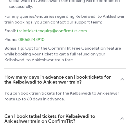
Kelbaiwadi to Ankleshwar train booking will be completed
successfully.
For any queries/enquiries regarding Kelbaiwadi to Ankleshwar
train bookings, you can contact our support team:
Email:
trainticketenquiry@confirmtkt.com
Phone:
08068243910
Bonus Tip:
Opt for the ConfirmTkt Free Cancellation feature
while booking your ticket to get a full refund on your
Kelbaiwadi to Ankleshwar train fare.
How many days in advance can I book tickets for
the Kelbaiwadi to Ankleshwar train?
You can book train tickets for the Kelbaiwadi to Ankleshwar
route up to 60 days in advance.
Can I book tatkal tickets for Kelbaiwadi to
Ankleshwar train on ConfirmTkt?