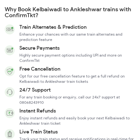
Why Book Kelbaiwadi to Ankleshwar trains with
ConfirmTkt?
Train Alternates & Prediction
Enhance your chances with our same train alternates and
prediction feature
Secure Payments
Highly secure payment options including UPI and more on
ConfirmTkt
Free Cancellation
Opt for our free cancellation feature to get a full refund on
Kelbaiwadi to Ankleshwar train tickets
24/7 Support
For any train booking or enquiry, call our 24x7 support at
08068243910
Instant Refunds
Enjoy instant refunds and easily book your next Kelbaiwadi to
Ankleshwar train ticket
Live Train Status
Track your train status and receive notifications in real-time for