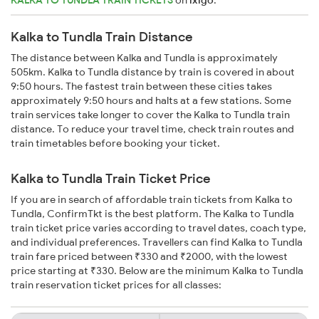
Kalka to Tundla Train Distance
The distance between Kalka and Tundla is approximately
505km. Kalka to Tundla distance by train is covered in about
9:50 hours. The fastest train between these cities takes
approximately 9:50 hours and halts at a few stations. Some
train services take longer to cover the Kalka to Tundla train
distance. To reduce your travel time, check train routes and
train timetables before booking your ticket.
Kalka to Tundla Train Ticket Price
If you are in search of affordable train tickets from Kalka to
Tundla, ConfirmTkt is the best platform. The Kalka to Tundla
train ticket price varies according to travel dates, coach type,
and individual preferences. Travellers can find Kalka to Tundla
train fare priced between ₹330 and ₹2000, with the lowest
price starting at ₹330. Below are the minimum Kalka to Tundla
train reservation ticket prices for all classes: