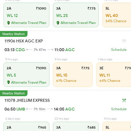
2A
₹1090
3A
₹775
SL
WL 12
WL 25
WL 40
54% Chance
Alternate Travel Plan
Alternate Travel Plan
Nearby Station
11906 HSX AGC EXP
03:13
CDG
11:00
AGC
7h 47m
Schedule
5 hrs ago
3 hrs ago
1 days ago
2A
₹1090
3A
₹775
3E
₹71
WL 5
WL 15
WL 11
61% Chance
64% Chance
Alternate Travel Plan
Nearby Station
11078 JHELUM EXPRESS
06:50
UMB
14:05
AGC
7h 15m
Schedule
2 days ago
22 hrs ago
5 hrs ago
2A
₹965
3A
₹685
SL