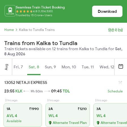
Seamless Train Ticket Booking
Download
4.8 (1,104,530)
Trusted by 15 Crore+ Users
Home
Kalka to Tundla Trains
हिंदी में देखें
Trains from Kalka to Tundla
Train tickets available on 12 trains from Kalka to Tundla for
Sat,
8 Aug 2026
Aug
Fri, 7
Sat, 8
Sun, 9
Mon, 10
Tue, 11
Wed, 12
Thu
13052 NETAJI EXPRESS
23:55
KLK
09:45
TDL
9h 50m
Schedule
3 hrs ago
3 hrs ago
3 hrs ago
1A
₹1990
2A
₹1210
3A
AVL 4
WL 4
WL 4
Available
Alternate Travel Plan
Alternate Travel