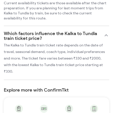
Current availability tickets are those available after the chart
preparation. If you are planning for last moment trips from
Kalka to Tundla by train, be sure to check the current
availability for this route.
Which factors influence the Kalka to Tundla
train ticket price?
The Kalka to Tundla train ticket rate depends on the date of
travel, seasonal demand, coach type, individual preferences
and more. The ticket fare varies between ₹330 and ₹2000,
with the lowest Kalka to Tundla train ticket price starting at
₹330.
Explore more with ConfirmTkt