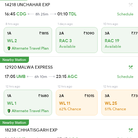
14218 UNCHAHAR EXP
16:45
CDG
01:10
TDL
8h 25m
Schedule
8 hrs ago
1 days ago
10 hrs ago
1A
₹1815
2A
₹1090
3A
₹77
WL 2
RAC 3
RAC 19
Available
Available
Alternate Travel Plan
Nearby Station
12920 MALWA EXPRESS
17:05
UMB
23:15
AGC
6h 10m
Schedule
12 hrs ago
12 hrs ago
12 hrs ago
1A
₹1680
2A
₹1015
3A
₹73
WL 1
WL 11
WL 25
62% Chance
51% Chance
Alternate Travel Plan
Nearby Station
18238 CHHATISGARH EXP