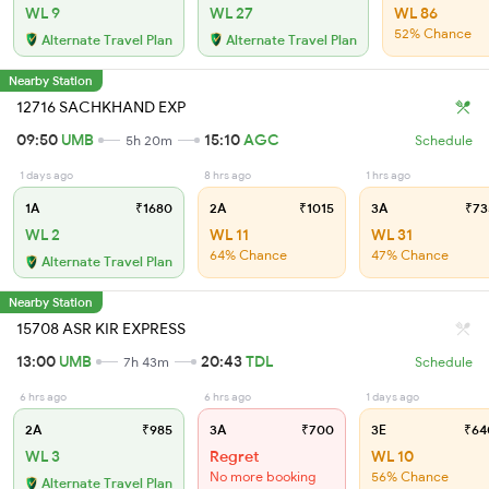
WL 9
WL 27
WL 86
52% Chance
Alternate Travel Plan
Alternate Travel Plan
Nearby Station
12716 SACHKHAND EXP
09:50
UMB
15:10
AGC
5h 20m
Schedule
1 days ago
8 hrs ago
1 hrs ago
1A
₹1680
2A
₹1015
3A
₹73
WL 2
WL 11
WL 31
64% Chance
47% Chance
Alternate Travel Plan
Nearby Station
15708 ASR KIR EXPRESS
13:00
UMB
20:43
TDL
7h 43m
Schedule
6 hrs ago
6 hrs ago
1 days ago
2A
₹985
3A
₹700
3E
₹64
WL 3
Regret
WL 10
No more booking
56% Chance
Alternate Travel Plan