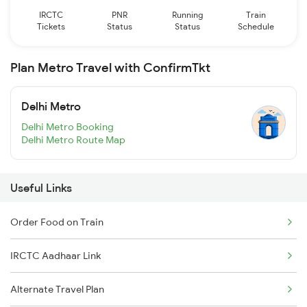
IRCTC
PNR
Running
Train
Tickets
Status
Status
Schedule
Plan Metro Travel with ConfirmTkt
Delhi Metro
Delhi Metro Booking
Delhi Metro Route Map
Useful Links
Order Food on Train
IRCTC Aadhaar Link
Alternate Travel Plan