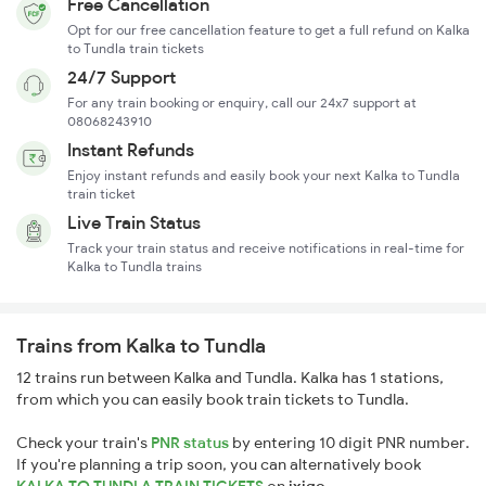
Free Cancellation
Opt for our free cancellation feature to get a full refund on Kalka
to Tundla train tickets
24/7 Support
For any train booking or enquiry, call our 24x7 support at
08068243910
Instant Refunds
Enjoy instant refunds and easily book your next Kalka to Tundla
train ticket
Live Train Status
Track your train status and receive notifications in real-time for
Kalka to Tundla trains
Trains from Kalka to Tundla
12 trains run between Kalka and Tundla. Kalka has 1 stations,
from which you can easily book train tickets to Tundla.
Check your train's
PNR status
by entering 10 digit PNR number.
If you're planning a trip soon, you can alternatively book
KALKA TO TUNDLA TRAIN TICKETS
on
ixigo
.