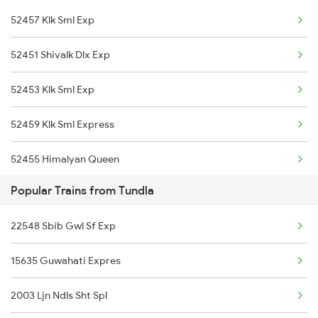
52457 Klk Sml Exp
15708 Asr Kir Express
52451 Shivalk Dlx Exp
11058 Asr Csmt Exp
52453 Klk Sml Exp
19308 Uhl Indb Exp
52459 Klk Sml Express
14218 Unchahar Exp
52455 Himalyan Queen
12920 Malwa Express
Popular Trains from Tundla
18238 Chhatisgarh Exp
22548 Sbib Gwl Sf Exp
15635 Guwahati Expres
2003 Ljn Ndls Sht Spl