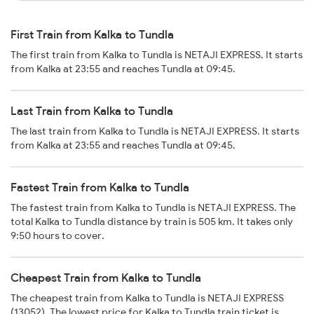
First Train from Kalka to Tundla
The first train from Kalka to Tundla is NETAJI EXPRESS. It starts
from Kalka at 23:55 and reaches Tundla at 09:45.
Last Train from Kalka to Tundla
The last train from Kalka to Tundla is NETAJI EXPRESS. It starts
from Kalka at 23:55 and reaches Tundla at 09:45.
Fastest Train from Kalka to Tundla
The fastest train from Kalka to Tundla is NETAJI EXPRESS. The
total Kalka to Tundla distance by train is 505 km. It takes only
9:50 hours to cover.
Cheapest Train from Kalka to Tundla
The cheapest train from Kalka to Tundla is NETAJI EXPRESS
(13052). The lowest price for Kalka to Tundla train ticket is