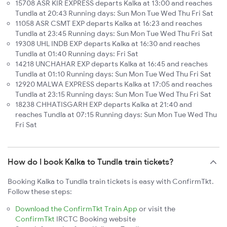
15708 ASR KIR EXPRESS departs Kalka at 13:00 and reaches
Tundla at 20:43 Running days: Sun Mon Tue Wed Thu Fri Sat
11058 ASR CSMT EXP departs Kalka at 16:23 and reaches
Tundla at 23:45 Running days: Sun Mon Tue Wed Thu Fri Sat
19308 UHL INDB EXP departs Kalka at 16:30 and reaches
Tundla at 01:40 Running days: Fri Sat
14218 UNCHAHAR EXP departs Kalka at 16:45 and reaches
Tundla at 01:10 Running days: Sun Mon Tue Wed Thu Fri Sat
12920 MALWA EXPRESS departs Kalka at 17:05 and reaches
Tundla at 23:15 Running days: Sun Mon Tue Wed Thu Fri Sat
18238 CHHATISGARH EXP departs Kalka at 21:40 and
reaches Tundla at 07:15 Running days: Sun Mon Tue Wed Thu
Fri Sat
How do I book Kalka to Tundla train tickets?
Booking Kalka to Tundla train tickets is easy with ConfirmTkt.
Follow these steps:
Download the ConfirmTkt Train App
or visit the
ConfirmTkt
IRCTC Booking website