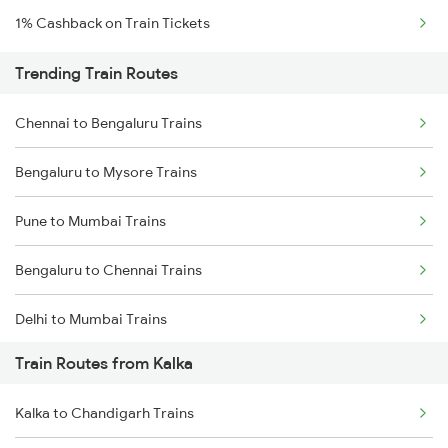
1% Cashback on Train Tickets
Trending Train Routes
Chennai to Bengaluru Trains
Bengaluru to Mysore Trains
Pune to Mumbai Trains
Bengaluru to Chennai Trains
Delhi to Mumbai Trains
Train Routes from Kalka
Mumbai to Pune Trains
Kalka to Chandigarh Trains
Delhi to Jammu Trains