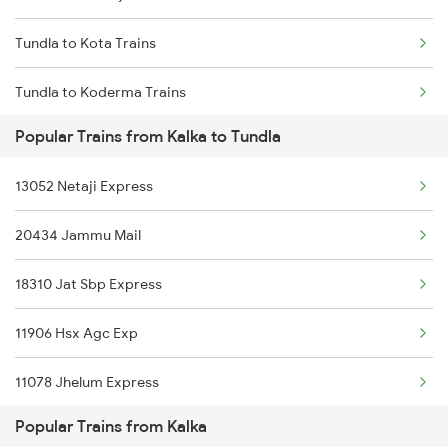
Tundla to Kota Trains
Tundla to Koderma Trains
Popular Trains from Kalka to Tundla
Tundla to Karnal Trains
13052 Netaji Express
Tundla to Kamakhya Trains
20434 Jammu Mail
Tundla to Lucknow Trains
18310 Jat Sbp Express
Tundla to Lumding Trains
11906 Hsx Agc Exp
Tundla to Lar Trains
11078 Jhelum Express
Popular Trains from Kalka
12716 Sachkhand Exp