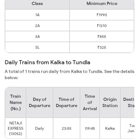
Class
Minimum Price
1A
₹1990
2A
₹1210
3A
₹855
SL
₹325
Daily Trains from Kalka to Tundla
A total of 1 trains run daily from Kalka to Tundla. See the details
below:
Train
Time
Day of
Time of
Origin
Destina
Name
of
Departure
Departure
Station
Stati
(No.)
Arrival
NETAJI
Tund
EXPRESS
Daily
23:55
09:45
Kalka
Junct
(13052)