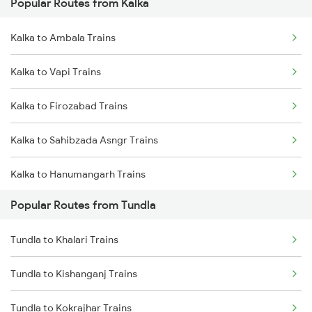
Popular Routes from Kalka
Tundla to Mughal Sarai Trains
Kalka to Ambala Trains
Kalka to Vapi Trains
Kalka to Firozabad Trains
Kalka to Sahibzada Asngr Trains
Kalka to Hanumangarh Trains
Popular Routes from Tundla
Kalka to Isri Trains
Tundla to Khalari Trains
Kalka to Mandi Dabwali Trains
Tundla to Kishanganj Trains
Kalka to Valsad Trains
Tundla to Kokrajhar Trains
Kalka to Nagda Trains