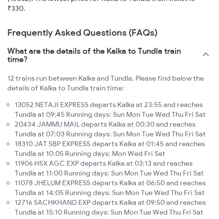
₹330.
Frequently Asked Questions (FAQs)
What are the details of the Kalka to Tundla train
time?
12 trains run between Kalka and Tundla. Please find below the
details of Kalka to Tundla train time:
13052 NETAJI EXPRESS departs Kalka at 23:55 and reaches
Tundla at 09:45 Running days: Sun Mon Tue Wed Thu Fri Sat
20434 JAMMU MAIL departs Kalka at 00:30 and reaches
Tundla at 07:03 Running days: Sun Mon Tue Wed Thu Fri Sat
18310 JAT SBP EXPRESS departs Kalka at 01:45 and reaches
Tundla at 10:05 Running days: Mon Wed Fri Sat
11906 HSX AGC EXP departs Kalka at 03:13 and reaches
Tundla at 11:00 Running days: Sun Mon Tue Wed Thu Fri Sat
11078 JHELUM EXPRESS departs Kalka at 06:50 and reaches
Tundla at 14:05 Running days: Sun Mon Tue Wed Thu Fri Sat
12716 SACHKHAND EXP departs Kalka at 09:50 and reaches
Tundla at 15:10 Running days: Sun Mon Tue Wed Thu Fri Sat