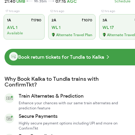
21:40
UMB
07:15
AGC
9h 35m
Schedule
17 hrs ago
12 hrs ago
12 hrs ago
1A
₹1780
2A
₹1070
3A
AVL 1
WL 1
WL 17
Available
Alternate Travel Plan
Alternate Travel
Book return tickets for Tundla to Kalka
Why Book Kalka to Tundla trains with
ConfirmTkt?
Train Alternates & Prediction
Enhance your chances with our same train alternates and
prediction feature
Secure Payments
Highly secure payment options including UPI and more on
ConfirmTkt