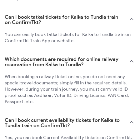
Can I book tatkal tickets for Kalka to Tundla train
on ConfirmTkt?
You can easily book tatkal tickets for Kalka to Tundla train on
ConfirmTkt Train App or website.
Which documents are required for online railway
reservation from Kalka to Tundla?
When booking a railway ticket online, you do not need any
special travel documents; simply fill in the required details.
However, during your train journey, you must carry valid ID
proof such as Aadhaar, Voter ID, Driving License, PAN Card,
Passport, etc.
Can I book current availability tickets for Kalka to
Tundla train on ConfirmTkt?
Yes, you can book Current Availability tickets on ConfirmTkt.