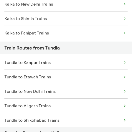
Kalka to New Delhi Trains
Mumbai to Delhi Trains
Kalka to Shimla Trains
Mumbai to Goa Trains
Kalka to Panipat Trains
Chennai to Coimbatore Trains
Train Routes from Tundla
Tundla to Kanpur Trains
Tundla to Etawah Trains
Tundla to New Delhi Trains
Tundla to Aligarh Trains
Tundla to Shikohabad Trains