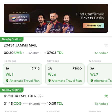
Nearby Station
20434 JAMMU MAIL
00:30
UMB
07:03
TDL
6h 33m
Schedule
12 hrs ago
1 days ago
12 hrs ago
1A
₹1710
2A
₹1030
3A
WL 1
WL 6
WL 7
Alternate Travel Plan
Alternate Travel Plan
Alternate Tr
Nearby Station
18310 JAT SBP EXPRESS
01:45
CDG
10:05
TDL
8h 20m
Schedule
3 days ago
3 days ago
10 hrs ago