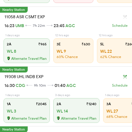
Nearby Station
11058 ASR CSMT EXP
16:23
UMB
23:45
AGC
7h 22m
Schedule
1 days ago
12 hrs ago
12 hrs ago
2A
₹965
3E
₹630
SL
₹26
WL 8
WL 9
WL 22
60% Chance
62% Chance
Alternate Travel Plan
Nearby Station
19308 UHL INDB EXP
16:30
CDG
01:40
AGC
9h 10m
Schedule
1 days ago
3 days ago
1 days ago
1A
₹2045
2A
₹1240
3A
WL 3
WL 14
WL 27
68% Chance
Alternate Travel Plan
Alternate Travel Plan
Nearby Station