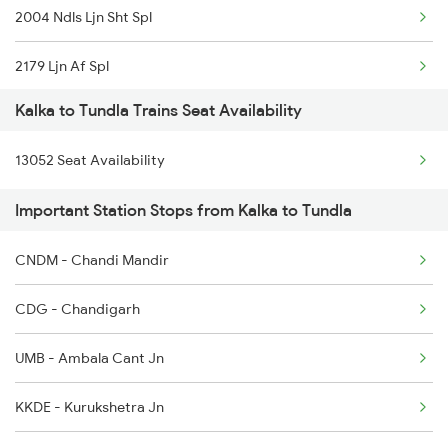
2004 Ndls Ljn Sht Spl
2179 Ljn Af Spl
Kalka to Tundla Trains Seat Availability
2180 Af Ljn Spl
13052 Seat Availability
2304 Poorva Exp Spl
Important Station Stops from Kalka to Tundla
2315 Koaa Udz Spl
CNDM - Chandi Mandir
2316 Udz Koaa Spl
CDG - Chandigarh
2381 Hwh Ndls Spl
UMB - Ambala Cant Jn
2382 Poorva Exp Spl
KKDE - Kurukshetra Jn
2385 Hwh Ju Spl