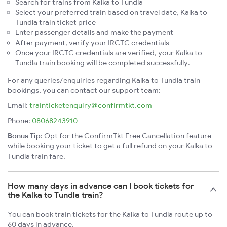
Search for trains from Kalka to Tundla
Select your preferred train based on travel date, Kalka to
Tundla train ticket price
Enter passenger details and make the payment
After payment, verify your IRCTC credentials
Once your IRCTC credentials are verified, your Kalka to
Tundla train booking will be completed successfully.
For any queries/enquiries regarding Kalka to Tundla train
bookings, you can contact our support team:
Email:
trainticketenquiry@confirmtkt.com
Phone:
08068243910
Bonus Tip:
Opt for the ConfirmTkt Free Cancellation feature
while booking your ticket to get a full refund on your Kalka to
Tundla train fare.
How many days in advance can I book tickets for
the Kalka to Tundla train?
You can book train tickets for the Kalka to Tundla route up to
60 days in advance.