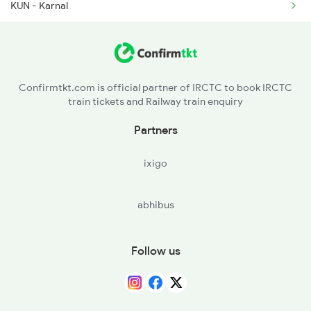
KUN - Karnal
2386 Ju Hwh Sf Spl
PNP - Panipat Jn
2387 Hwh Bkn Spl
SMK - Samalkha
2388 Bkn Hwh Sf Spl
Confirmtkt.com is official partner of IRCTC to book IRCTC
train tickets and Railway train enquiry
GNU - Ganaur
Partners
SNP - Sonipat
ixigo
ANDI - Adarsh Nagar Delhi
abhibus
SZM - Subzi Mandi
DLI - Delhi
Follow us
GZB - Ghaziabad