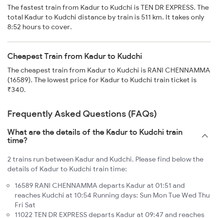
The fastest train from Kadur to Kudchi is TEN DR EXPRESS. The
total Kadur to Kudchi distance by train is 511 km. It takes only
8:52 hours to cover.
Cheapest Train from Kadur to Kudchi
The cheapest train from Kadur to Kudchi is RANI CHENNAMMA
(16589). The lowest price for Kadur to Kudchi train ticket is
₹340.
Frequently Asked Questions (FAQs)
What are the details of the Kadur to Kudchi train
time?
2 trains run between Kadur and Kudchi. Please find below the
details of Kadur to Kudchi train time:
16589 RANI CHENNAMMA departs Kadur at 01:51 and
reaches Kudchi at 10:54 Running days: Sun Mon Tue Wed Thu
Fri Sat
11022 TEN DR EXPRESS departs Kadur at 09:47 and reaches