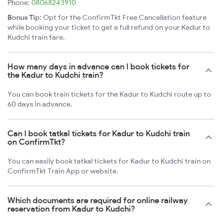
Phone:
08068243910
Bonus Tip:
Opt for the ConfirmTkt Free Cancellation feature
while booking your ticket to get a full refund on your Kadur to
Kudchi train fare.
How many days in advance can I book tickets for
the Kadur to Kudchi train?
You can book train tickets for the Kadur to Kudchi route up to
60 days in advance.
Can I book tatkal tickets for Kadur to Kudchi train
on ConfirmTkt?
You can easily book tatkal tickets for Kadur to Kudchi train on
ConfirmTkt Train App or website.
Which documents are required for online railway
reservation from Kadur to Kudchi?