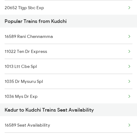
20652 Tlgp Sbc Exp
Kadur to Thirukoilure Trains
Popular Trains from Kudchi
17310 Vsg Ypr Exp
16589 Rani Chennamma
12726 Siddaganga Exp
11022 Ten Dr Express
1035 Dr Mysuru Spl
1013 Ltt Cbe Spl
1036 Mys Dr Exp
1035 Dr Mysuru Spl
2089 Janshatabdi Exp
1036 Mys Dr Exp
2090 Janshatabdi Exp
Kadur to Kudchi Trains Seat Availability
2779 Goa Express
2725 Sbc Dwr Exp
16589 Seat Availability
2780 Goa Express Spl
2726 Dwr Sbc Exp