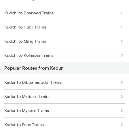
Kadur to Shimoga Trains
Kudchi to Dharwad Trains
Kadur to Mysore Trains
Kudchi to Hubli Trains
Kadur to Dharwad Trains
Kudchi to Miraj Trains
Kadur to Bhadravati Trains
Kudchi to Kolhapur Trains
Kadur to Belagavi Trains
Popular Routes from Kadur
Kudchi to Arsikere Trains
Kadur to Dibbanadoddi Trains
Kudchi to Bellary Trains
Kadur to Madurai Trains
Kudchi to Pune Trains
Kadur to Mysore Trains
Kudchi to Birur Trains
Kadur to Pune Trains
Kudchi to Bengaluru Trains