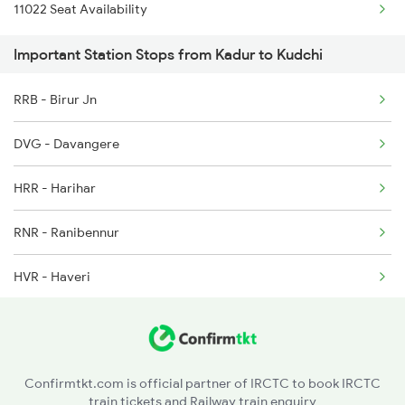
11022 Seat Availability
7318 Ubl Festival Spl
6230 Mys Festival Spl
Important Station Stops from Kadur to Kudchi
7415 Tpty Kop Spl
6242 Ubl Sbc Spl
RRB - Birur Jn
7416 Kop Tpty Spl
DVG - Davangere
17416 Haripriya Exp
HRR - Harihar
7333 Ubl Mas Spl
RNR - Ranibennur
7334 Mas Ubl Express
HVR - Haveri
11005 Puducherry Exp
UBL - Hubballi Jn
11006 Chalukya Exp
DWR - Dharwad
Confirmtkt.com is official partner of IRCTC to book IRCTC
train tickets and Railway train enquiry