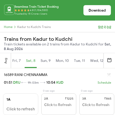
Seamless Train Ticket Booking
Download
4.8 (1,104,530)
Trusted by 15 Crore+ Users
Home
Kadur to Kudchi Trains
हिंदी में देखें
Trains from Kadur to Kudchi
Train tickets available on 2 trains from Kadur to Kudchi for
Sat,
8 Aug 2026
Aug
Fri, 7
Sat, 8
Sun, 9
Mon, 10
Tue, 11
Wed, 12
Thu
16589 RANI CHENNAMMA
01:51
DRU
10:54
KUD
9h 03m
Schedule
0 sec ago
0 sec ago
2A
₹1225
3A
₹865
1A
Click to Refresh
Click to Refresh
Click to refresh