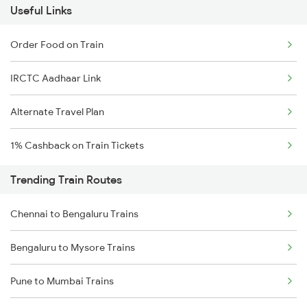
Useful Links
Order Food on Train
IRCTC Aadhaar Link
Alternate Travel Plan
1% Cashback on Train Tickets
Trending Train Routes
Chennai to Bengaluru Trains
Bengaluru to Mysore Trains
Pune to Mumbai Trains