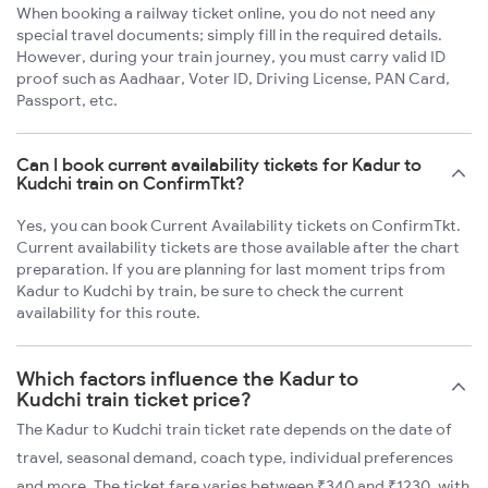
When booking a railway ticket online, you do not need any
special travel documents; simply fill in the required details.
However, during your train journey, you must carry valid ID
proof such as Aadhaar, Voter ID, Driving License, PAN Card,
Passport, etc.
Can I book current availability tickets for Kadur to
Kudchi train on ConfirmTkt?
Yes, you can book Current Availability tickets on ConfirmTkt.
Current availability tickets are those available after the chart
preparation. If you are planning for last moment trips from
Kadur to Kudchi by train, be sure to check the current
availability for this route.
Which factors influence the Kadur to
Kudchi train ticket price?
The Kadur to Kudchi train ticket rate depends on the date of
travel, seasonal demand, coach type, individual preferences
and more. The ticket fare varies between ₹340 and ₹1230, with