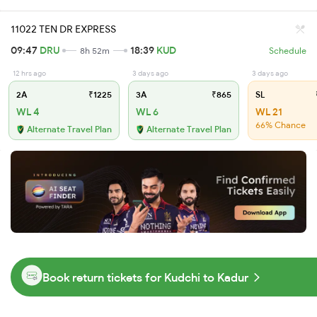
11022 TEN DR EXPRESS
09:47
DRU
18:39
KUD
8h 52m
Schedule
12 hrs ago
3 days ago
3 days ago
2A
₹1225
3A
₹865
SL
WL 4
WL 6
WL 21
66% Chance
Alternate Travel Plan
Alternate Travel Plan
Book return tickets for Kudchi to Kadur