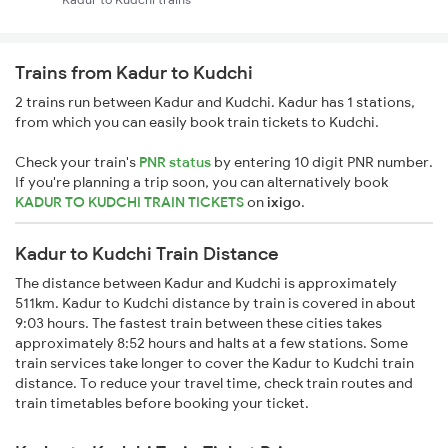
Trains from Kadur to Kudchi
2 trains run between Kadur and Kudchi. Kadur has 1 stations,
from which you can easily book train tickets to Kudchi.
Check your train's
PNR status
by entering 10 digit PNR number.
If you're planning a trip soon, you can alternatively book
KADUR TO KUDCHI TRAIN TICKETS
on
ixigo
.
Kadur to Kudchi Train Distance
The distance between Kadur and Kudchi is approximately
511km. Kadur to Kudchi distance by train is covered in about
9:03 hours. The fastest train between these cities takes
approximately 8:52 hours and halts at a few stations. Some
train services take longer to cover the Kadur to Kudchi train
distance. To reduce your travel time, check train routes and
train timetables before booking your ticket.