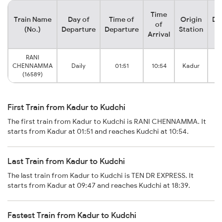
Time
Train Name
Day of
Time of
Origin
De
of
(No.)
Departure
Departure
Station
Arrival
RANI
CHENNAMMA
Daily
01:51
10:54
Kadur
(16589)
First Train from Kadur to Kudchi
The first train from Kadur to Kudchi is RANI CHENNAMMA. It
starts from Kadur at 01:51 and reaches Kudchi at 10:54.
Last Train from Kadur to Kudchi
The last train from Kadur to Kudchi is TEN DR EXPRESS. It
starts from Kadur at 09:47 and reaches Kudchi at 18:39.
Fastest Train from Kadur to Kudchi