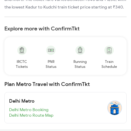
the lowest Kadur to Kudchi train ticket price starting at ₹340.
Explore more with ConfirmTkt
IRCTC
PNR
Running
Train
Tickets
Status
Status
Schedule
Plan Metro Travel with ConfirmTkt
Delhi Metro
Delhi Metro Booking
Delhi Metro Route Map