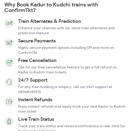
Why Book Kadur to Kudchi trains with
ConfirmTkt?
Train Alternates & Prediction
Enhance your chances with our same train alternates and
prediction feature
Secure Payments
Highly secure payment options including UPI and more on
ConfirmTkt
Free Cancellation
Opt for our free cancellation feature to get a full refund on
Kadur to Kudchi train tickets
24/7 Support
For any train booking or enquiry, call our 24x7 support at
08068243910
Instant Refunds
Enjoy instant refunds and easily book your next Kadur to Kudchi
train ticket
Live Train Status
Track your train status and receive notifications in real-time for
Kadur to Kudchi trains