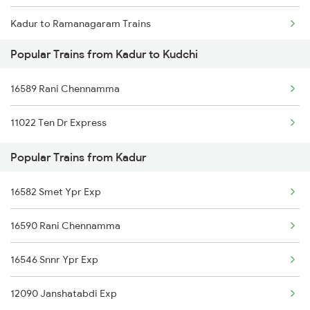
Kadur to Ramanagaram Trains
Kudchi to Tumkur Trains
Popular Trains from Kadur to Kudchi
Kadur to Salem Trains
16589 Rani Chennamma
Kadur to Bengaluru Trains
11022 Ten Dr Express
Kadur to Hyderabad Trains
Popular Trains from Kadur
Kadur to Shimoga Trains
16582 Smet Ypr Exp
Kadur to Solapur Trains
16590 Rani Chennamma
Kadur to Jamshedpur Trains
16546 Snnr Ypr Exp
Kadur to Tirunelveli Trains
12090 Janshatabdi Exp
Kadur to Tumkur Trains