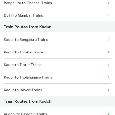
Bengaluru to Chennai Trains
Delhi to Mumbai Trains
Train Routes from Kadur
Mumbai to Pune Trains
Kadur to Bengaluru Trains
Delhi to Jammu Trains
Kadur to Tumkur Trains
Mumbai to Delhi Trains
Kadur to Tiptur Trains
Mumbai to Goa Trains
Kadur to Tholahunase Trains
Chennai to Coimbatore Trains
Kadur to Haveri Trains
Train Routes from Kudchi
Kadur to Hubli Trains
Kudchi to Belagavi Trains