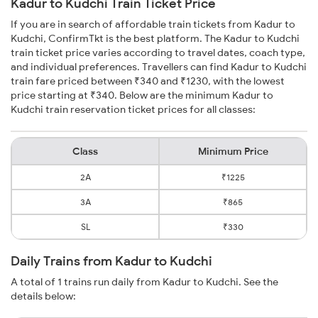
Kadur to Kudchi Train Ticket Price
If you are in search of affordable train tickets from Kadur to
Kudchi, ConfirmTkt is the best platform. The Kadur to Kudchi
train ticket price varies according to travel dates, coach type,
and individual preferences. Travellers can find Kadur to Kudchi
train fare priced between ₹340 and ₹1230, with the lowest
price starting at ₹340. Below are the minimum Kadur to
Kudchi train reservation ticket prices for all classes:
Class
Minimum Price
2A
₹1225
3A
₹865
SL
₹330
Daily Trains from Kadur to Kudchi
A total of 1 trains run daily from Kadur to Kudchi. See the
details below: