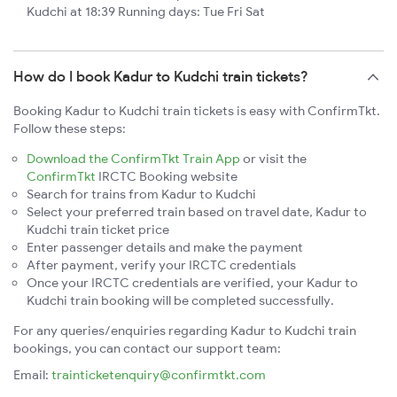
Kudchi at 18:39 Running days: Tue Fri Sat
How do I book Kadur to Kudchi train tickets?
Booking Kadur to Kudchi train tickets is easy with ConfirmTkt.
Follow these steps:
Download the ConfirmTkt Train App
or visit the
ConfirmTkt
IRCTC Booking website
Search for trains from Kadur to Kudchi
Select your preferred train based on travel date, Kadur to
Kudchi train ticket price
Enter passenger details and make the payment
After payment, verify your IRCTC credentials
Once your IRCTC credentials are verified, your Kadur to
Kudchi train booking will be completed successfully.
For any queries/enquiries regarding Kadur to Kudchi train
bookings, you can contact our support team:
Email:
trainticketenquiry@confirmtkt.com