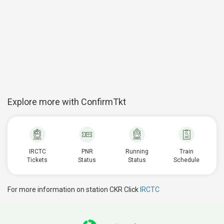
Explore more with ConfirmTkt
IRCTC
PNR
Running
Train
Tickets
Status
Status
Schedule
For more information on station CKR Click
IRCTC