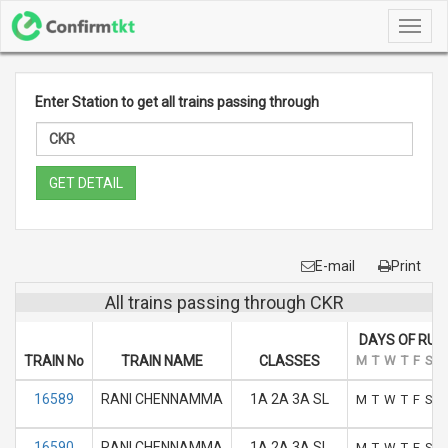
Toggl
navig
Enter Station to get all trains passing through
GET DETAIL
E-mail
Print
All trains passing through CKR
DAYS OF RUN
TRAIN No
TRAIN NAME
CLASSES
M
T
W
T
F
S
S
16589
RANI CHENNAMMA
1A 2A 3A SL
M
T
W
T
F
S
S
16590
RANI CHENNAMMA
1A 2A 3A SL
M
T
W
T
F
S
S