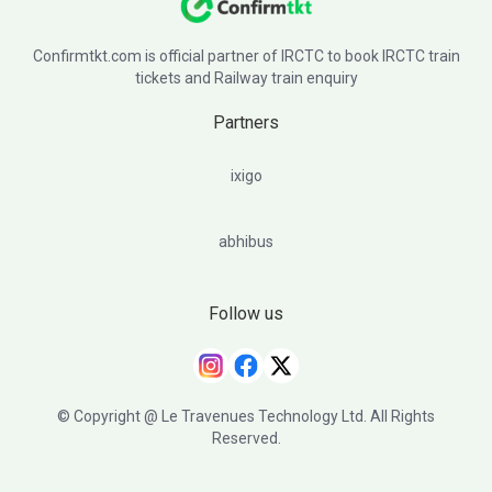
Confirmtkt.com is official partner of IRCTC to book IRCTC train
tickets and Railway train enquiry
Partners
ixigo
abhibus
Follow us
© Copyright @ Le Travenues Technology Ltd. All Rights
Reserved.