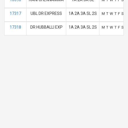
17317
UBL DR EXPRESS
1A 2A 3A SL 2S
M
T
W
T
F
S
S
17318
DR HUBBALLI EXP
1A 2A 3A SL 2S
M
T
W
T
F
S
S