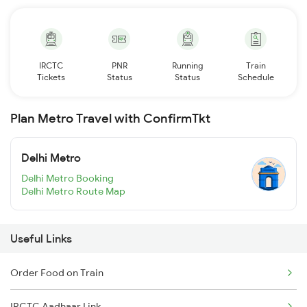
IRCTC
PNR
Running
Train
Tickets
Status
Status
Schedule
Plan Metro Travel with ConfirmTkt
Delhi Metro
Delhi Metro Booking
Delhi Metro Route Map
Useful Links
Order Food on Train
IRCTC Aadhaar Link