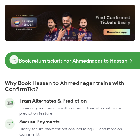
Book return tickets for Ahmednagar to Hassan
Why Book Hassan to Ahmednagar trains with
ConfirmTkt?
Train Alternates & Prediction
Enhance your chances with our same train alternates and
prediction feature
Secure Payments
Highly secure payment options including UPI and more on
ConfirmTkt