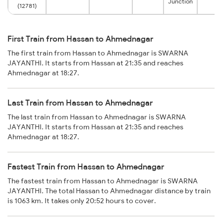
Junction
(12781)
First Train from Hassan to Ahmednagar
The first train from Hassan to Ahmednagar is SWARNA
JAYANTHI. It starts from Hassan at 21:35 and reaches
Ahmednagar at 18:27.
Last Train from Hassan to Ahmednagar
The last train from Hassan to Ahmednagar is SWARNA
JAYANTHI. It starts from Hassan at 21:35 and reaches
Ahmednagar at 18:27.
Fastest Train from Hassan to Ahmednagar
The fastest train from Hassan to Ahmednagar is SWARNA
JAYANTHI. The total Hassan to Ahmednagar distance by train
is 1063 km. It takes only 20:52 hours to cover.