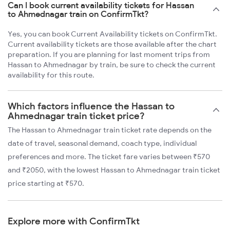
Can I book current availability tickets for Hassan
to Ahmednagar train on ConfirmTkt?
Yes, you can book Current Availability tickets on ConfirmTkt.
Current availability tickets are those available after the chart
preparation. If you are planning for last moment trips from
Hassan to Ahmednagar by train, be sure to check the current
availability for this route.
Which factors influence the Hassan to
Ahmednagar train ticket price?
The Hassan to Ahmednagar train ticket rate depends on the
date of travel, seasonal demand, coach type, individual
preferences and more. The ticket fare varies between ₹570
and ₹2050, with the lowest Hassan to Ahmednagar train ticket
price starting at ₹570.
Explore more with ConfirmTkt