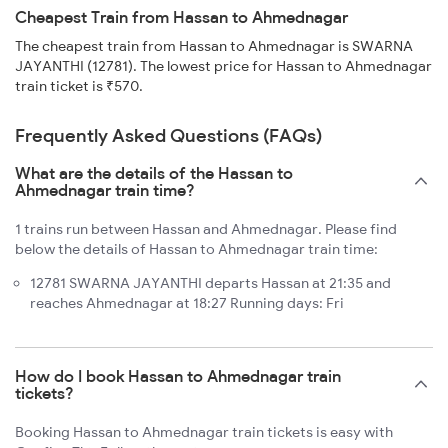
Cheapest Train from Hassan to Ahmednagar
The cheapest train from Hassan to Ahmednagar is SWARNA
JAYANTHI (12781). The lowest price for Hassan to Ahmednagar
train ticket is ₹570.
Frequently Asked Questions (FAQs)
What are the details of the Hassan to
Ahmednagar train time?
1 trains run between Hassan and Ahmednagar. Please find
below the details of Hassan to Ahmednagar train time:
12781 SWARNA JAYANTHI departs Hassan at 21:35 and
reaches Ahmednagar at 18:27 Running days: Fri
How do I book Hassan to Ahmednagar train
tickets?
Booking Hassan to Ahmednagar train tickets is easy with