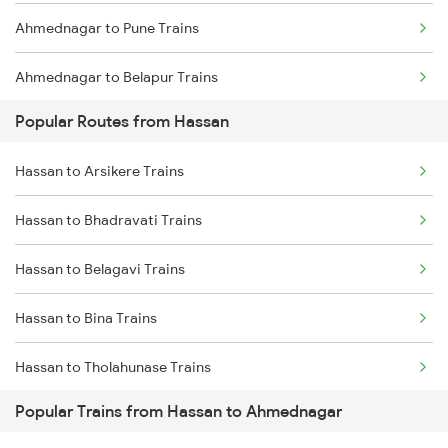
Ahmednagar to Pune Trains
Ahmednagar to Belapur Trains
Popular Routes from Hassan
Ahmednagar to Bhusawal Trains
Hassan to Arsikere Trains
Ahmednagar to Itarsi Trains
Hassan to Bhadravati Trains
Ahmednagar to Khandwa Trains
Hassan to Belagavi Trains
Ahmednagar to Jalgaon Trains
Hassan to Bina Trains
Ahmednagar to Bhopal Trains
Hassan to Tholahunase Trains
Ahmednagar to Akola Trains
Popular Trains from Hassan to Ahmednagar
Hassan to Dharwad Trains