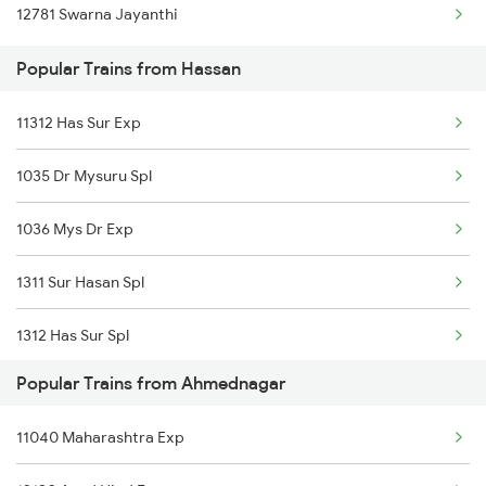
12781 Swarna Jayanthi
Hassan to Gokarna Trains
Popular Trains from Hassan
Hassan to Ghatprabha Trains
11312 Has Sur Exp
Hassan to Guntakal Trains
1035 Dr Mysuru Spl
1036 Mys Dr Exp
1311 Sur Hasan Spl
1312 Has Sur Spl
Popular Trains from Ahmednagar
6296 Tlgp Mys Exp
11040 Maharashtra Exp
6515 Sbc Can Exp