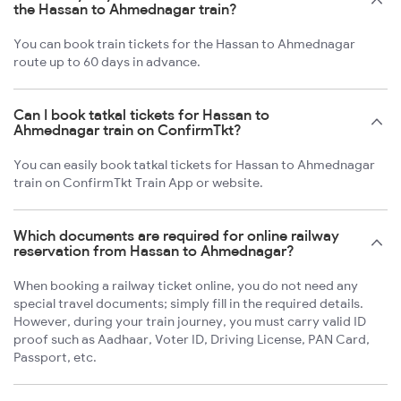
the Hassan to Ahmednagar train?
You can book train tickets for the Hassan to Ahmednagar
route up to 60 days in advance.
Can I book tatkal tickets for Hassan to
Ahmednagar train on ConfirmTkt?
You can easily book tatkal tickets for Hassan to Ahmednagar
train on ConfirmTkt Train App or website.
Which documents are required for online railway
reservation from Hassan to Ahmednagar?
When booking a railway ticket online, you do not need any
special travel documents; simply fill in the required details.
However, during your train journey, you must carry valid ID
proof such as Aadhaar, Voter ID, Driving License, PAN Card,
Passport, etc.