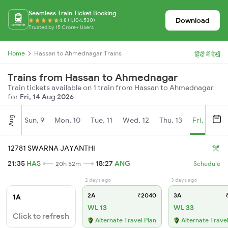
Seamless Train Ticket Booking
Download
4.8 (1,104,530)
Trusted by 15 Crore+ Users
Home
Hassan to Ahmednagar Trains
हिंदी में देखें
Trains from Hassan to Ahmednagar
Train tickets available on 1 train from Hassan to Ahmednagar
for
Fri, 14 Aug 2026
Aug
Sun, 9
Mon, 10
Tue, 11
Wed, 12
Thu, 13
Fri, 14
S
12781 SWARNA JAYANTHI
21:35
HAS
18:27
ANG
20h 52m
Schedule
2 days ago
3 days ago
2A
₹2040
3A
₹
1A
WL 13
WL 33
Click to refresh
Alternate Travel Plan
Alternate Travel