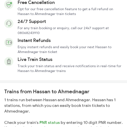
Free Cancellation
Opt for our free cancellation feature to get a full refund on
Hassan to Ahmednagar train tickets
24/7 Support
For any train booking or enquiry, call our 24x7 support at
08068243910
Instant Refunds
Enjoy instant refunds and easily book your next Hassan to
Ahmednagar train ticket
Live Train Status
Track your train status and receive notifications in real-time for
Hassan to Ahmednagar trains
Trains from Hassan to Ahmednagar
1 trains run between Hassan and Ahmednagar. Hassan has 1
stations, from which you can easily book train tickets to
Ahmednagar.
Check your train's
PNR status
by entering 10 digit PNR number.