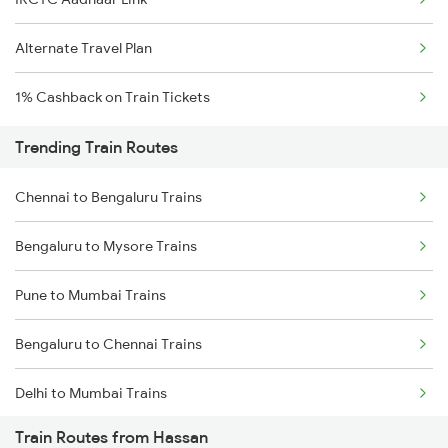
Alternate Travel Plan
1% Cashback on Train Tickets
Trending Train Routes
Chennai to Bengaluru Trains
Bengaluru to Mysore Trains
Pune to Mumbai Trains
Bengaluru to Chennai Trains
Delhi to Mumbai Trains
Train Routes from Hassan
Mumbai to Pune Trains