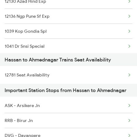
12130 Azad Hind Exp
6516 Can Sbc Express
12136 Ngp Pune Sf Exp
6531 Sbc Maq Spl
1039 Kop Gondia Spl
6532 Maq Sbc Spl
1041 Dr Snsi Special
6539 Ypr Majn Exp Spl
Hassan to Ahmednagar Trains Seat Availability
1042 Snsi Dr Special
6540 Majn Ypr Exp
12781 Seat Availability
1077 Pune Jat Spl
7301 Mys Dwr Spl
Important Station Stops from Hassan to Ahmednagar
1078 Jhelum Covid
7302 Dwr Mys Spl
ASK - Arsikere Jn
1439 Pune Ami Special
16518 Can-kawr-sbc Exp
RRB - Birur Jn
1440 Ami Pune Special
DVG - Davangere
1251 Pune Kazipet Spl