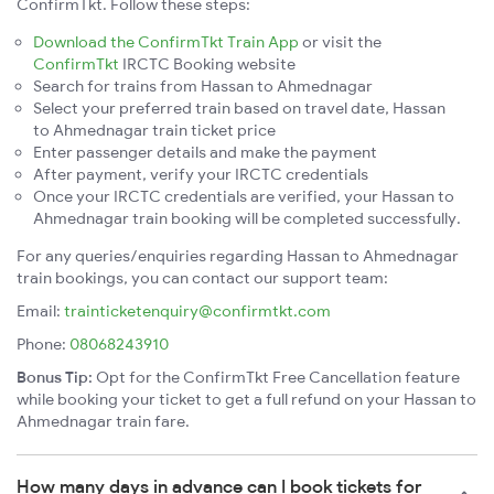
ConfirmTkt. Follow these steps:
Download the ConfirmTkt Train App
or visit the
ConfirmTkt
IRCTC Booking website
Search for trains from Hassan to Ahmednagar
Select your preferred train based on travel date, Hassan
to Ahmednagar train ticket price
Enter passenger details and make the payment
After payment, verify your IRCTC credentials
Once your IRCTC credentials are verified, your Hassan to
Ahmednagar train booking will be completed successfully.
For any queries/enquiries regarding Hassan to Ahmednagar
train bookings, you can contact our support team:
Email:
trainticketenquiry@confirmtkt.com
Phone:
08068243910
Bonus Tip:
Opt for the ConfirmTkt Free Cancellation feature
while booking your ticket to get a full refund on your Hassan to
Ahmednagar train fare.
How many days in advance can I book tickets for