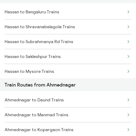
Hassan to Bengaluru Trains
Delhi to Jammu Trains
Hassan to Shravanabelagola Trains
Mumbai to Delhi Trains
Hassan to Subrahmanya Rd Trains
Mumbai to Goa Trains
Hassan to Sakleshpur Trains
Chennai to Coimbatore Trains
Hassan to Mysore Trains
Train Routes from Ahmednagar
Hassan to Holenarasipur Trains
Ahmednagar to Daund Trains
Hassan to Puttur Trains
Ahmednagar to Manmad Trains
Hassan to Krishnarajanagara Trains
Ahmednagar to Kopargaon Trains