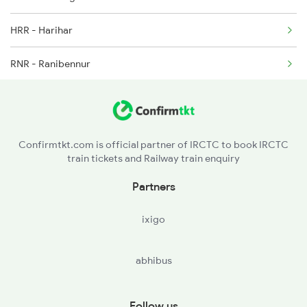
HRR - Harihar
1252 Kzj Pune Sf Spl
RNR - Ranibennur
2035 Pune Ngp Sf Spl
HVR - Haveri
UBL - Hubballi Jn
Confirmtkt.com is official partner of IRCTC to book IRCTC
train tickets and Railway train enquiry
DWR - Dharwad
Partners
BGM - Belagavi
ixigo
MRJ - Miraj Jn
abhibus
SLI - Sangli
KRD - Karad
Follow us