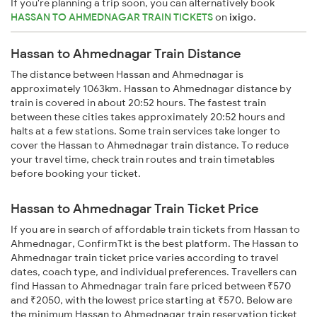
If you're planning a trip soon, you can alternatively book
HASSAN TO AHMEDNAGAR TRAIN TICKETS
on
ixigo
.
Hassan to Ahmednagar Train Distance
The distance between Hassan and Ahmednagar is
approximately 1063km. Hassan to Ahmednagar distance by
train is covered in about 20:52 hours. The fastest train
between these cities takes approximately 20:52 hours and
halts at a few stations. Some train services take longer to
cover the Hassan to Ahmednagar train distance. To reduce
your travel time, check train routes and train timetables
before booking your ticket.
Hassan to Ahmednagar Train Ticket Price
If you are in search of affordable train tickets from Hassan to
Ahmednagar, ConfirmTkt is the best platform. The Hassan to
Ahmednagar train ticket price varies according to travel
dates, coach type, and individual preferences. Travellers can
find Hassan to Ahmednagar train fare priced between ₹570
and ₹2050, with the lowest price starting at ₹570. Below are
the minimum Hassan to Ahmednagar train reservation ticket