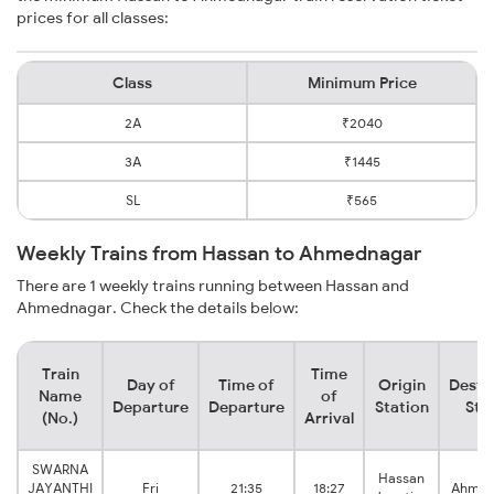
prices for all classes:
Class
Minimum Price
2A
₹2040
3A
₹1445
SL
₹565
Weekly Trains from Hassan to Ahmednagar
There are 1 weekly trains running between Hassan and
Ahmednagar. Check the details below:
Train
Time
Day of
Time of
Origin
Desti
Name
of
Departure
Departure
Station
Sta
(No.)
Arrival
SWARNA
Hassan
JAYANTHI
Fri
21:35
18:27
Ahmad