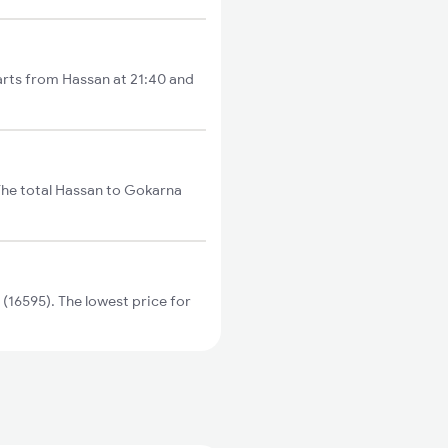
rts from Hassan at 21:40 and
he total Hassan to Gokarna
6595). The lowest price for