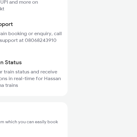
 UPI and more on
kt
pport
rain booking or enquiry, call
 support at 08068243910
in Status
r train status and receive
ions in real-time for Hassan
a trains
om which you can easily book