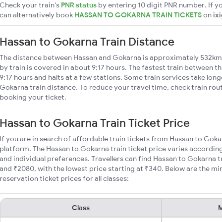
Check your train's
PNR status
by entering 10 digit PNR number. If yo
can alternatively book
HASSAN TO GOKARNA TRAIN TICKETS
on
ix
Hassan to Gokarna Train Distance
The distance between Hassan and Gokarna is approximately 532km
by train is covered in about 9:17 hours. The fastest train between t
9:17 hours and halts at a few stations. Some train services take lon
Gokarna train distance. To reduce your travel time, check train rou
booking your ticket.
Hassan to Gokarna Train Ticket Price
If you are in search of affordable train tickets from Hassan to Goka
platform. The Hassan to Gokarna train ticket price varies according
and individual preferences. Travellers can find Hassan to Gokarna 
and ₹2080, with the lowest price starting at ₹340. Below are the 
reservation ticket prices for all classes:
Class
M