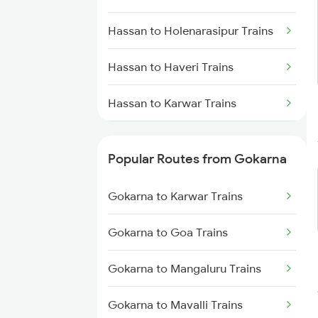
Gokarna to Thane Trains
Hassan to Holenarasipur Trains
Gokarna to Bengaluru Trains
Hassan to Haveri Trains
Gokarna to Subrahmanya Rd
Trains
Hassan to Karwar Trains
Hassan to Puttur Trains
Popular Routes from Gokarna
Hassan to Kopargaon Trains
Gokarna to Karwar Trains
Hassan to Krishnarajanagara
Trains
Gokarna to Goa Trains
Hassan to Moodalkatte Trains
Gokarna to Mangaluru Trains
Hassan to Alnavar Trains
Gokarna to Mavalli Trains