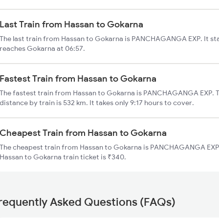
Last Train from Hassan to Gokarna
The last train from Hassan to Gokarna is PANCHAGANGA EXP. It sta
reaches Gokarna at 06:57.
Fastest Train from Hassan to Gokarna
The fastest train from Hassan to Gokarna is PANCHAGANGA EXP. T
distance by train is 532 km. It takes only 9:17 hours to cover.
Cheapest Train from Hassan to Gokarna
The cheapest train from Hassan to Gokarna is PANCHAGANGA EXP (1
Hassan to Gokarna train ticket is ₹340.
requently Asked Questions (FAQs)