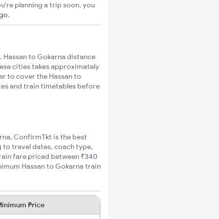
u're planning a trip soon, you
igo
.
. Hassan to Gokarna distance
hese cities takes approximately
ger to cover the Hassan to
tes and train timetables before
rna, ConfirmTkt is the best
 to travel dates, coach type,
train fare priced between ₹340
minimum Hassan to Gokarna train
inimum Price