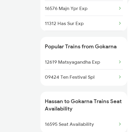
16576 Majn Ypr Exp
11312 Has Sur Exp
1035 Dr Mysuru Spl
Popular Trains from Gokarna
1036 Mys Dr Exp
12619 Matsyagandha Exp
1311 Sur Hasan Spl
09424 Ten Festival Spl
1312 Has Sur Spl
6296 Tlgp Mys Exp
Hassan to Gokarna Trains Seat
Availability
6515 Sbc Can Exp
16595 Seat Availability
6516 Can Sbc Express