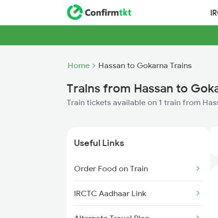
I
Home
Hassan to Gokarna Trains
Trains from Hassan to Gok
Train tickets available on 1 train from H
Useful Links
Order Food on Train
IRCTC Aadhaar Link