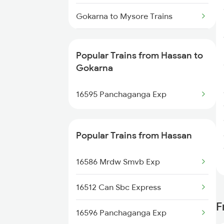
Hassan to Dibbanadoddi Trains
Gokarna to Mysore Trains
Gokarna to Bengaluru Trains
Popular Trains from Hassan to
Gokarna to Subrahmanya Rd
Gokarna
Trains
16595 Panchaganga Exp
Gokarna to Udupi Trains
Gokarna to Kumta Trains
Popular Trains from Hassan
Gokarna to Moodahadu Trains
16586 Mrdw Smvb Exp
16512 Can Sbc Express
F
16596 Panchaganga Exp