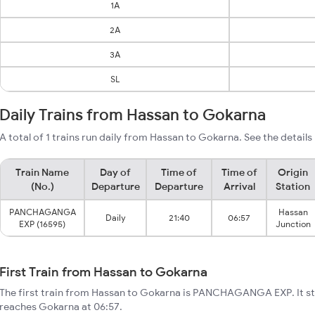
1A
2A
3A
SL
Daily Trains from Hassan to Gokarna
A total of 1 trains run daily from Hassan to Gokarna. See the details
Train Name
Day of
Time of
Time of
Origin
(No.)
Departure
Departure
Arrival
Station
PANCHAGANGA
Hassan
Daily
21:40
06:57
EXP (16595)
Junction
First Train from Hassan to Gokarna
The first train from Hassan to Gokarna is PANCHAGANGA EXP. It st
reaches Gokarna at 06:57.