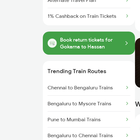
Alternate Travel Plan
1% Cashback on Train Tickets
Book return tickets for
Gokarna to Hassan
Trending Train Routes
Chennai to Bengaluru Trains
W
Bengaluru to Mysore Trains
Pune to Mumbai Trains
Bengaluru to Chennai Trains