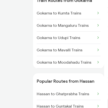
Train Routes from Gokarna
Hassan to Holenarasipur Trains
Gokarna to Kumta Trains
Hassan to Puttur Trains
Gokarna to Mangaluru Trains
Hassan to Krishnarajanagara
Trains
Gokarna to Udupi Trains
Gokarna to Mavalli Trains
Gokarna to Moodahadu Trains
Gokarna to Karwar Trains
Popular Routes from Hassan
Gokarna to Karki Trains
Hassan to Ghatprabha Trains
Gokarna to Goa Trains
Hassan to Guntakal Trains