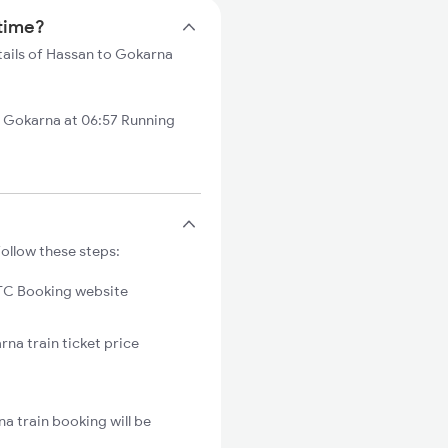
 time?
tails of Hassan to Gokarna
Gokarna at 06:57 Running
ollow these steps:
C Booking website
rna train ticket price
a train booking will be