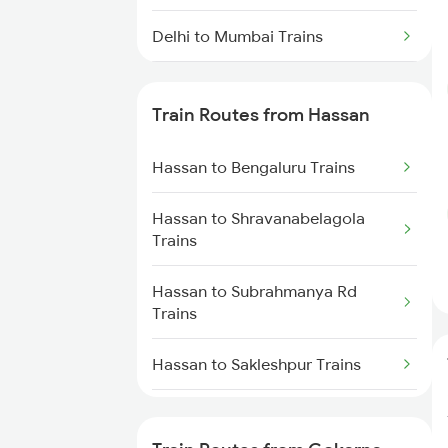
Delhi to Mumbai Trains
Mumbai to Pune Trains
Train Routes from Hassan
Delhi to Jammu Trains
Hassan to Bengaluru Trains
Mumbai to Delhi Trains
Hassan to Shravanabelagola
Mumbai to Goa Trains
Trains
Chennai to Coimbatore Trains
Hassan to Subrahmanya Rd
Trains
Hassan to Sakleshpur Trains
Hassan to Mysore Trains