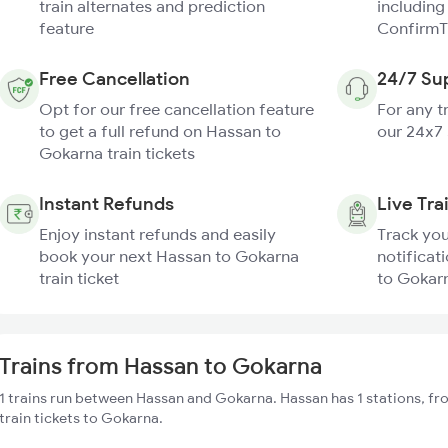
train alternates and prediction
including
feature
ConfirmT
Free Cancellation
24/7 Su
Opt for our free cancellation feature
For any t
to get a full refund on Hassan to
our 24x7
Gokarna train tickets
Instant Refunds
Live Tra
Enjoy instant refunds and easily
Track you
book your next Hassan to Gokarna
notificat
train ticket
to Gokarn
Trains from Hassan to Gokarna
1 trains run between Hassan and Gokarna. Hassan has 1 stations, fr
train tickets to Gokarna.