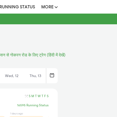
 RUNNING STATUS
MORE
सन से गोकरन रोड के लिए ट्रेन (हिंदी में देखें)
Wed, 12
Thu, 13
S
M
T
W
T
F
S
16595 Running Status
1 days ago
13 hrs ago