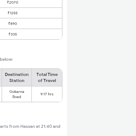
₹2070
₹1255
₹890
₹335
 below:
Destination
Total Time
Station
of Travel
Gokarna
9:17 hrs
Road
arts from Hassan at 21:40 and