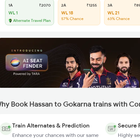
1A
₹2070
2A
₹1255
3A
₹8
WL 1
WL 18
WL 21
57% Chance
63% Chance
Alternate Travel Plan
hy Book Hassan to Gokarna trains with Co
Train Alternates & Prediction
Secure 
Enhance your chances with our same
Highly s