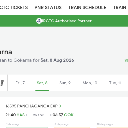
RCTC TICKETS
PNR STATUS
TRAIN SCHEDULE
TRAIN
IRCTC Authorised Partner
arna
assan to Gokarna for
Sat, 8 Aug 2026
हा
Aug
Fri, 7
Sat, 8
Sun, 9
Mon, 10
Tue, 11
16595 PANCHAGANGA EXP
21:40
HAS
06:57
GOK
9h 17m
1 days ago
4 days ago
18 days ago