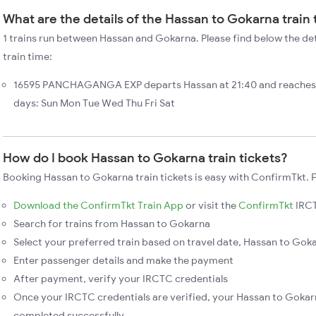
What are the details of the Hassan to Gokarna train
1 trains run between Hassan and Gokarna. Please find below the de
train time:
16595 PANCHAGANGA EXP departs Hassan at 21:40 and reaches 
days: Sun Mon Tue Wed Thu Fri Sat
How do I book Hassan to Gokarna train tickets?
Booking Hassan to Gokarna train tickets is easy with ConfirmTkt. F
Download the ConfirmTkt Train App
or visit the
ConfirmTkt
IRCT
Search for trains from Hassan to Gokarna
Select your preferred train based on travel date, Hassan to Goka
Enter passenger details and make the payment
After payment, verify your IRCTC credentials
Once your IRCTC credentials are verified, your Hassan to Gokarn
completed successfully.