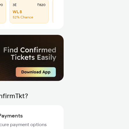
90
3E
₹820
SL
₹335
WL 8
WL 45
52% Chance
60% Chance
nfirmTkt?
Payments
ecure payment options