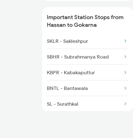
6531 Sbc Maq Spl
Important Station Stops from
Hassan to Gokarna
6532 Maq Sbc Spl
SKLR - Sakleshpur
6539 Ypr Majn Exp Spl
SBHR - Subrahmanya Road
KBPR - Kabakaputtur
BNTL - Bantawala
SL - Surathkal
MULK - Mulki
UD - Udupi