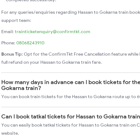
For any queries/enquiries regarding Hassan to Gokarna train book
support team:
Email:
trainticketenquiry@confirmtkt.com
Phone:
08068243910
Bonus Tip:
Opt for the ConfirmTkt Free Cancellation feature while 
full refund on your Hassan to Gokarna train fare.
How many days in advance can I book tickets for th
Gokarna train?
You can book train tickets for the Hassan to Gokarna route up to 6
Can I book tatkal tickets for Hassan to Gokarna tra
You can easily book tatkal tickets for Hassan to Gokarna train on 
website.