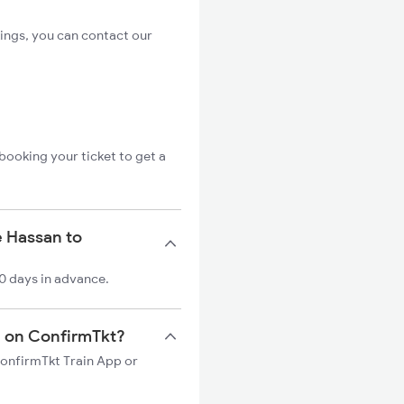
ings, you can contact our
booking your ticket to get a
e Hassan to
0 days in advance.
in on ConfirmTkt?
ConfirmTkt Train App or