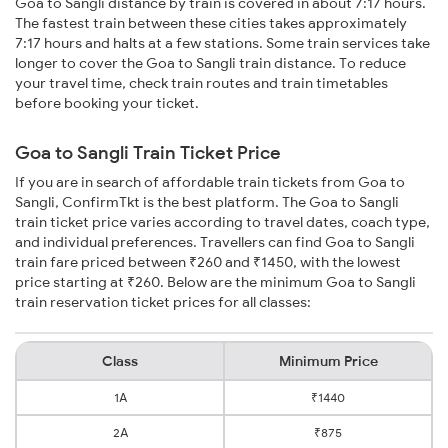
Goa to Sangli distance by train is covered in about 7:17 hours.
The fastest train between these cities takes approximately
7:17 hours and halts at a few stations. Some train services take
longer to cover the Goa to Sangli train distance. To reduce
your travel time, check train routes and train timetables
before booking your ticket.
Goa to Sangli Train Ticket Price
If you are in search of affordable train tickets from Goa to
Sangli, ConfirmTkt is the best platform. The Goa to Sangli
train ticket price varies according to travel dates, coach type,
and individual preferences. Travellers can find Goa to Sangli
train fare priced between ₹260 and ₹1450, with the lowest
price starting at ₹260. Below are the minimum Goa to Sangli
train reservation ticket prices for all classes:
Class
Minimum Price
1A
₹1440
2A
₹875