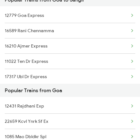
Sangli to Nagpur Trains
12779 Goa Express
Sangli to Pachora Trains
16589 Rani Chennamma
Sangli to Pondicherry Trains
16210 Ajmer Express
Sangli to Pune Trains
11022 Ten Dr Express
Sangli to Bengaluru Trains
17317 Ubl Dr Express
Sangli to Surat Trains
Popular Trains from Goa
Sangli to Satara Trains
12431 Rajdhani Exp
22659 Kcvl Ynrk Sf Ex
1085 Mao Dbldkr Spl