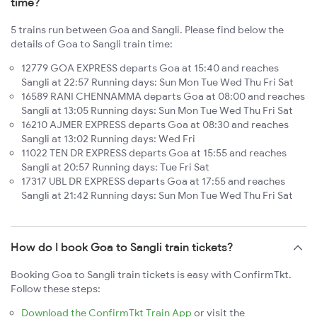
time?
5 trains run between Goa and Sangli. Please find below the
details of Goa to Sangli train time:
12779 GOA EXPRESS departs Goa at 15:40 and reaches
Sangli at 22:57 Running days: Sun Mon Tue Wed Thu Fri Sat
16589 RANI CHENNAMMA departs Goa at 08:00 and reaches
Sangli at 13:05 Running days: Sun Mon Tue Wed Thu Fri Sat
16210 AJMER EXPRESS departs Goa at 08:30 and reaches
Sangli at 13:02 Running days: Wed Fri
11022 TEN DR EXPRESS departs Goa at 15:55 and reaches
Sangli at 20:57 Running days: Tue Fri Sat
17317 UBL DR EXPRESS departs Goa at 17:55 and reaches
Sangli at 21:42 Running days: Sun Mon Tue Wed Thu Fri Sat
How do I book Goa to Sangli train tickets?
Booking Goa to Sangli train tickets is easy with ConfirmTkt.
Follow these steps:
Download the ConfirmTkt Train App
or visit the