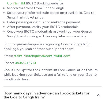
ConfirmTkt
IRCTC Booking website
Search for trains from Goa to Sangli
Select your preferred train based on travel date, Goa to
Sangli train ticket price
Enter passenger details and make the payment
After payment, verify your IRCTC credentials
Once your IRCTC credentials are verified, your Goa to
Sangli train booking will be completed successfully.
For any queries/enquiries regarding Goa to Sangli train
bookings, you can contact our support team:
Email:
trainticketenquiry@confirmtkt.com
Phone:
08068243910
Bonus Tip:
Opt for the ConfirmTkt Free Cancellation feature
while booking your ticket to get a full refund on your Goa to
Sangli train fare.
How many days in advance can I book tickets for
the Goa to Sangli train?