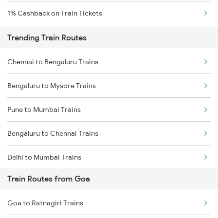
1% Cashback on Train Tickets
Trending Train Routes
Chennai to Bengaluru Trains
Bengaluru to Mysore Trains
Pune to Mumbai Trains
Bengaluru to Chennai Trains
Delhi to Mumbai Trains
Train Routes from Goa
Mumbai to Pune Trains
Goa to Ratnagiri Trains
Delhi to Jammu Trains