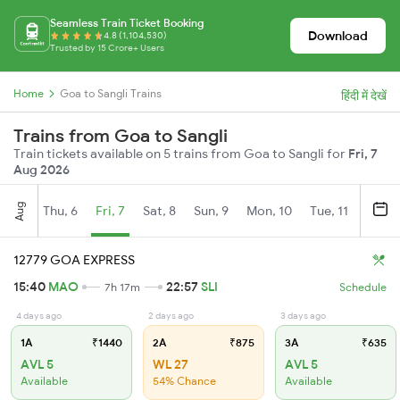
Seamless Train Ticket Booking
Download
4.8 (1,104,530)
Trusted by 15 Crore+ Users
Home
Goa to Sangli Trains
हिंदी में देखें
Trains from Goa to Sangli
Train tickets available on 5 trains from Goa to Sangli for
Fri, 7
Aug 2026
Aug
Thu, 6
Fri, 7
Sat, 8
Sun, 9
Mon, 10
Tue, 11
Wed, 
12779 GOA EXPRESS
15:40
MAO
22:57
SLI
7h 17m
Schedule
4 days ago
2 days ago
3 days ago
1A
₹1440
2A
₹875
3A
₹635
AVL 5
WL 27
AVL 5
Available
54% Chance
Available