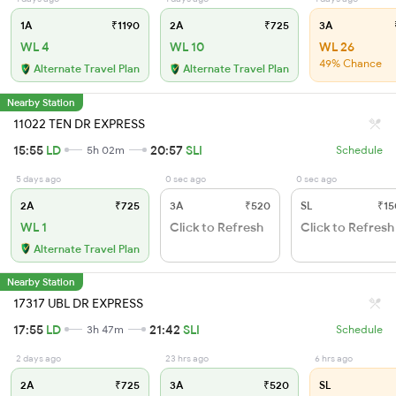
1A
₹1190
2A
₹725
3A
WL 4
WL 10
WL 26
49% Chance
Alternate Travel Plan
Alternate Travel Plan
Nearby Station
11022 TEN DR EXPRESS
15:55
LD
20:57
SLI
5h 02m
Schedule
5 days ago
0 sec ago
0 sec ago
2A
₹725
3A
₹520
SL
₹15
WL 1
Click to Refresh
Click to Refresh
Alternate Travel Plan
Nearby Station
17317 UBL DR EXPRESS
17:55
LD
21:42
SLI
3h 47m
Schedule
2 days ago
23 hrs ago
6 hrs ago
2A
₹725
3A
₹520
SL