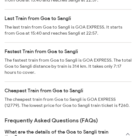
from Goa at 15:40 and reaches Sangli at 22:57.
Last Train from Goa to Sangli
The last train from Goa to Sangli is GOA EXPRESS. It starts
from Goa at 15:40 and reaches Sangli at 22:57.
Fastest Train from Goa to Sangli
The fastest train from Goa to Sangli is GOA EXPRESS. The total
Goa to Sangli distance by train is 314 km. It takes only 7:17
hours to cover.
Cheapest Train from Goa to Sangli
The cheapest train from Goa to Sangli is GOA EXPRESS
(12779). The lowest price for Goa to Sangli train ticket is ₹260.
Frequently Asked Questions (FAQs)
What are the details of the Goa to Sangli train