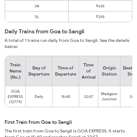
3A
₹635
SL
₹255
Daily Trains from Goa to Sangli
A total of 1 trains run daily from Goa to Sangli. See the details
below:
Train
Time
Day of
Time of
Origin
Destin
Name
of
Departure
Departure
Station
Stat
(No.)
Arrival
GOA
Madgaon
EXPRESS
Daily
15:40
22:57
Sang
Junction
(12779)
First Train from Goa to Sangli
The first train from Goa to Sangli is GOA EXPRESS. It starts