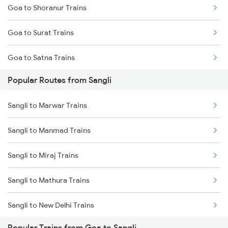
Goa to Shoranur Trains
Goa to Surat Trains
Goa to Satna Trains
Popular Routes from Sangli
Goa to Satara Trains
Sangli to Marwar Trains
Goa to Sawantwadi Trains
Sangli to Manmad Trains
Goa to Tadepalligudem Trains
Sangli to Miraj Trains
Goa to Tirunelveli Trains
Sangli to Mathura Trains
Goa to Tirur Trains
Sangli to New Delhi Trains
Popular Trains from Goa to Sangli