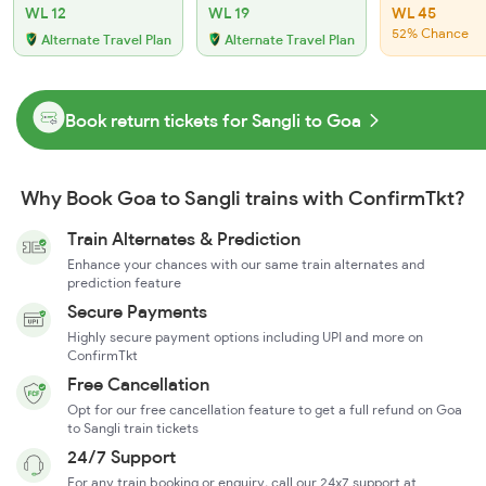
WL 12
WL 19
WL 45
52% Chance
Alternate Travel Plan
Alternate Travel Plan
Book return tickets for Sangli to Goa
Why Book Goa to Sangli trains with ConfirmTkt?
Train Alternates & Prediction
Enhance your chances with our same train alternates and
prediction feature
Secure Payments
Highly secure payment options including UPI and more on
ConfirmTkt
Free Cancellation
Opt for our free cancellation feature to get a full refund on Goa
to Sangli train tickets
24/7 Support
For any train booking or enquiry, call our 24x7 support at