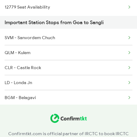
12779 Seat Availability
2048 Nzm Kop Exp Spl
1213 Ltt Kcvl Sup Spl
Important Station Stops from Goa to Sangli
2497 Tpj Humsafar Spl
1214 Kcvl Ltt Sf Exp
SVM - Sanvordem Chuch
2498 Tpj Sgnr Spl
1223 Ers Duranto Spl
QLM - Kulem
2779 Goa Express
CLR - Castle Rock
2780 Goa Express Spl
LD - Londa Jn
6205 Sbc Aii Fest Spl
BGM - Belagavi
6206 Sbc Festival Spl
GPB - Ghatprabha
6209 Mys Festivl Spl
RBG - Raybag
6210 Mys Aii Fest Spl
Confirmtkt.com is official partner of IRCTC to book IRCTC