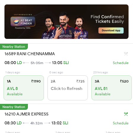
Nearby Station
16589 RANI CHENNAMMA
08:00
LD
13:05
SLI
5h 05m
Schedule
1 days ago
0 sec ago
23 hrs ago
1A
₹1190
2A
₹725
3A
₹520
AVL 8
Click to Refresh
AVL 81
Available
Available
Nearby Station
16210 AJMER EXPRESS
08:30
LD
13:02
SLI
4h 32m
Schedule
1 days ago
1 days ago
1 days ago