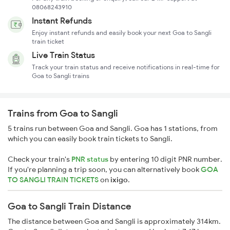
08068243910
Instant Refunds
Enjoy instant refunds and easily book your next Goa to Sangli
train ticket
Live Train Status
Track your train status and receive notifications in real-time for
Goa to Sangli trains
Trains from Goa to Sangli
5 trains run between Goa and Sangli. Goa has 1 stations, from
which you can easily book train tickets to Sangli.
Check your train's
PNR status
by entering 10 digit PNR number.
If you're planning a trip soon, you can alternatively book
GOA
TO SANGLI TRAIN TICKETS
on
ixigo
.
Goa to Sangli Train Distance
The distance between Goa and Sangli is approximately 314km.