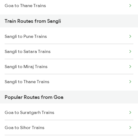
Goa to Thane Trains
Mumbai to Delhi Trains
Train Routes from Sangli
Mumbai to Goa Trains
Sangli to Pune Trains
Chennai to Coimbatore Trains
Sangli to Satara Trains
Sangli to Miraj Trains
Sangli to Thane Trains
Popular Routes from Goa
Goa to Suratgarh Trains
Goa to Sihor Trains