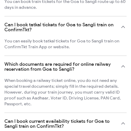
You can book train tickets for the Goa to Sangli route up to 60
days in advance.
Can I book tatkal tickets for Goa to Sangli train on
ConfirmTkt?
You can easily book tatkal tickets for Goa to Sangli train on
ConfirmTkt Train App or website.
Which documents are required for online railway
reservation from Goa to Sangli?
When booking a railway ticket online, you do not need any
special travel documents; simply fill in the required details.
However, during your train journey, you must carry valid ID
proof such as Aadhaar, Voter ID, Driving License, PAN Card,
Passport, etc.
Can I book current availability tickets for Goa to
Sangli train on ConfirmTkt?