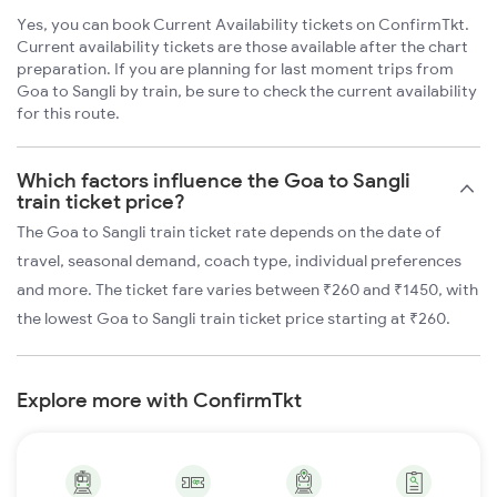
Yes, you can book Current Availability tickets on ConfirmTkt.
Current availability tickets are those available after the chart
preparation. If you are planning for last moment trips from
Goa to Sangli by train, be sure to check the current availability
for this route.
Which factors influence the Goa to Sangli
train ticket price?
The Goa to Sangli train ticket rate depends on the date of
travel, seasonal demand, coach type, individual preferences
and more. The ticket fare varies between ₹260 and ₹1450, with
the lowest Goa to Sangli train ticket price starting at ₹260.
Explore more with ConfirmTkt