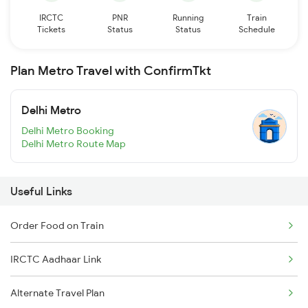
IRCTC
PNR
Running
Train
Tickets
Status
Status
Schedule
Plan Metro Travel with ConfirmTkt
Delhi Metro
Delhi Metro Booking
Delhi Metro Route Map
Useful Links
Order Food on Train
IRCTC Aadhaar Link
Alternate Travel Plan