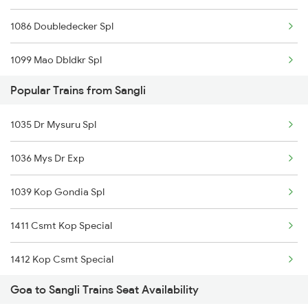
1086 Doubledecker Spl
1099 Mao Dbldkr Spl
Popular Trains from Sangli
1100 Double Decker Sp
1035 Dr Mysuru Spl
1111 Mao Festival Spl
1036 Mys Dr Exp
1112 Festival Special
1039 Kop Gondia Spl
1113 Mao Festival Spl
1411 Csmt Kop Special
1114 Festival Special
1412 Kop Csmt Special
1133 Csmt Majn Sf Spl
Goa to Sangli Trains Seat Availability
2047 Kop Nzm Sf Spl
1134 Majn Csmt Sf Spl