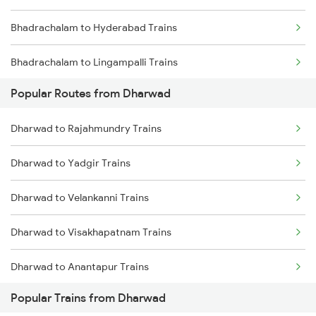
Bhadrachalam to Hyderabad Trains
Dharwad to Pune Trains
Bhadrachalam to Lingampalli Trains
Dharwad to Ranibennur Trains
Popular Routes from Dharwad
Bhadrachalam to Mahbubabad Trains
Dharwad to Rajahmundry Trains
Bhadrachalam to Warangal Trains
Dharwad to Yadgir Trains
Bhadrachalam to Jangaon Trains
Dharwad to Velankanni Trains
Bhadrachalam to Bhongir Trains
Dharwad to Visakhapatnam Trains
Bhadrachalam to Dibbanadoddi Trains
Dharwad to Anantapur Trains
Bhadrachalam to Tandur Trains
Popular Trains from Dharwad
Dharwad to Hotgi Trains
Bhadrachalam to Toranagallu Trains