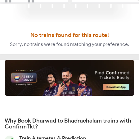
No trains found for this route!
Sorry, no trains were found matching your preference.
Why Book Dharwad to Bhadrachalam trains with
ConfirmTkt?
Train Alternates & Prediction