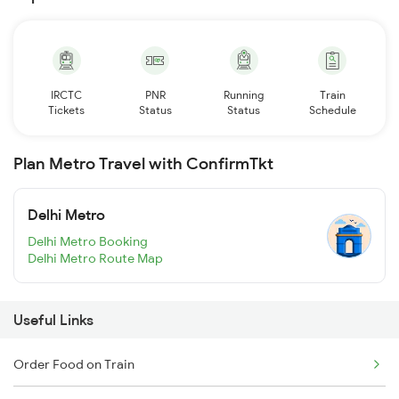
IRCTC
PNR
Running
Train
Tickets
Status
Status
Schedule
Plan Metro Travel with ConfirmTkt
Delhi Metro
Delhi Metro Booking
Delhi Metro Route Map
Useful Links
Order Food on Train