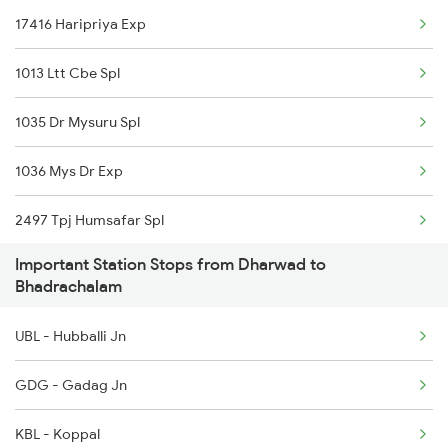
17416 Haripriya Exp
Dharwad to Kudchi Trains
1013 Ltt Cbe Spl
Dharwad to Agra Trains
1035 Dr Mysuru Spl
Dharwad to Palanpur Trains
1036 Mys Dr Exp
Dharwad to Rajampet Trains
2497 Tpj Humsafar Spl
Dharwad to Abu Road Trains
Important Station Stops from Dharwad to
2498 Tpj Sgnr Spl
Dharwad to Adoni Trains
Bhadrachalam
2629 Sampark Kranti
UBL - Hubballi Jn
2630 Ypr S Krnti Spl
GDG - Gadag Jn
2725 Sbc Dwr Exp
KBL - Koppal