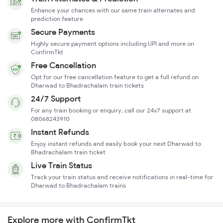
Enhance your chances with our same train alternates and
prediction feature
Secure Payments
Highly secure payment options including UPI and more on
ConfirmTkt
Free Cancellation
Opt for our free cancellation feature to get a full refund on
Dharwad to Bhadrachalam train tickets
24/7 Support
For any train booking or enquiry, call our 24x7 support at
08068243910
Instant Refunds
Enjoy instant refunds and easily book your next Dharwad to
Bhadrachalam train ticket
Live Train Status
Track your train status and receive notifications in real-time for
Dharwad to Bhadrachalam trains
Explore more with ConfirmTkt