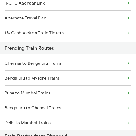
IRCTC Aadhaar Link
Alternate Travel Plan
1% Cashback on Train Tickets
Trending Train Routes
Chennai to Bengaluru Trains
Bengaluru to Mysore Trains
Pune to Mumbai Trains
Bengaluru to Chennai Trains
Delhi to Mumbai Trains