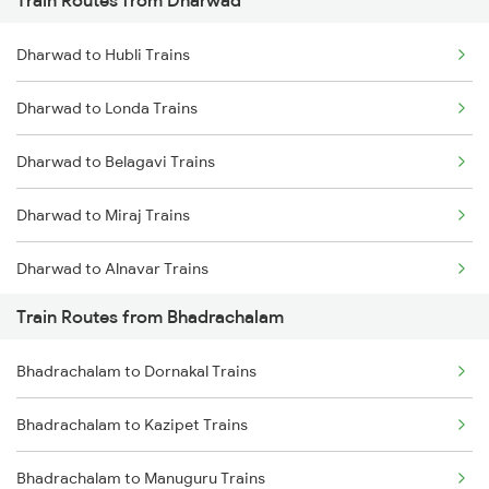
Train Routes from Dharwad
Mumbai to Pune Trains
Dharwad to Hubli Trains
Delhi to Jammu Trains
Dharwad to Londa Trains
Mumbai to Delhi Trains
Dharwad to Belagavi Trains
Mumbai to Goa Trains
Dharwad to Miraj Trains
Chennai to Coimbatore Trains
Dharwad to Alnavar Trains
Train Routes from Bhadrachalam
Dharwad to Arsikere Trains
Bhadrachalam to Dornakal Trains
Dharwad to Tholahunase Trains
Bhadrachalam to Kazipet Trains
Dharwad to Haveri Trains
Bhadrachalam to Manuguru Trains
Dharwad to Ghatprabha Trains