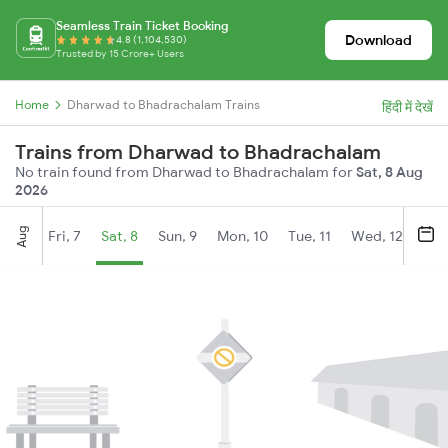
Seamless Train Ticket Booking
Download
4.8 (1,104,530)
Trusted by 15 Crore+ Users
Home
Dharwad to Bhadrachalam Trains
हिंदी में देखें
Trains from Dharwad to Bhadrachalam
No train found from Dharwad to Bhadrachalam for
Sat, 8 Aug
2026
Aug
Fri, 7
Sat, 8
Sun, 9
Mon, 10
Tue, 11
Wed, 12
Thu