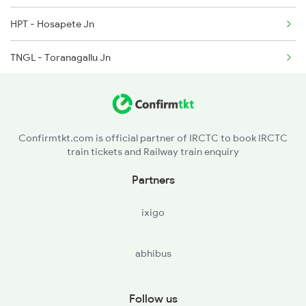
2726 Dwr Sbc Exp
HPT - Hosapete Jn
6205 Sbc Aii Fest Spl
TNGL - Toranagallu Jn
6206 Sbc Festival Spl
DAJ - Daroji
6209 Mys Festivl Spl
BAY - Bellary Jn
Confirmtkt.com is official partner of IRCTC to book IRCTC
train tickets and Railway train enquiry
GTL - Guntakal Jn
Partners
AD - Adoni
ixigo
KO - Kosgi
abhibus
MALM - Manthralayam Road
RC - Raichur
Follow us