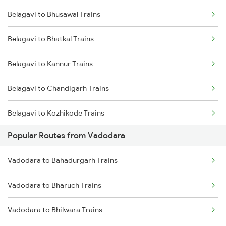
Belagavi to Bhusawal Trains
Belagavi to Karad Trains
Belagavi to Bhatkal Trains
Belagavi to Sangli Trains
Belagavi to Kannur Trains
Belagavi to Chandigarh Trains
Belagavi to Kozhikode Trains
Popular Routes from Vadodara
Belagavi to Chincholi Trains
Vadodara to Bahadurgarh Trains
Belagavi to Daund Trains
Vadodara to Bharuch Trains
Belagavi to Dhrangadhra Trains
Vadodara to Bhilwara Trains
Belagavi to Dornakal Trains