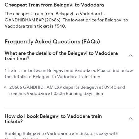
Cheapest Train from Belagavi to Vadodara
The cheapest train from Belagavi to Vadodara is
GANDHIDHAM EXP (20686). The lowest price for Belagavi to
Vadodara train ticket is ₹540.
Frequently Asked Questions (FAQs)
What are the details of the Belagavi to Vadodara
train time?
1 trains run between Belagavi and Vadodara. Please find below
the details of Belagavi to Vadodara train time:
20686 GANDHIDHAM EXP departs Belagavi at 09:40 and
reaches Vadodara at 03:35 Running days: Sun
How do I book Belagavi to Vadodara train
tickets?
Booking Belagavi to Vadodara train tickets is easy with