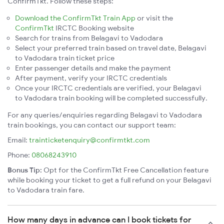
ConfirmTkt. Follow these steps:
Download the ConfirmTkt Train App
or visit the
ConfirmTkt
IRCTC Booking website
Search for trains from Belagavi to Vadodara
Select your preferred train based on travel date, Belagavi
to Vadodara train ticket price
Enter passenger details and make the payment
After payment, verify your IRCTC credentials
Once your IRCTC credentials are verified, your Belagavi
to Vadodara train booking will be completed successfully.
For any queries/enquiries regarding Belagavi to Vadodara
train bookings, you can contact our support team:
Email:
trainticketenquiry@confirmtkt.com
Phone:
08068243910
Bonus Tip:
Opt for the ConfirmTkt Free Cancellation feature
while booking your ticket to get a full refund on your Belagavi
to Vadodara train fare.
How many days in advance can I book tickets for