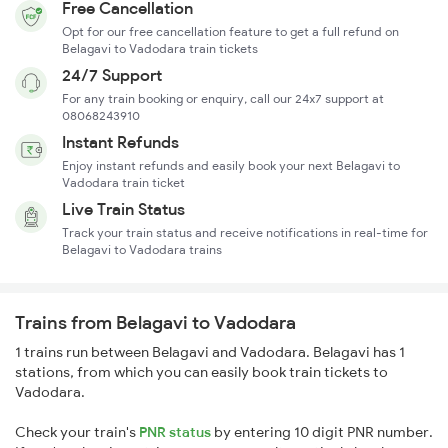
Free Cancellation
Opt for our free cancellation feature to get a full refund on
Belagavi to Vadodara train tickets
24/7 Support
For any train booking or enquiry, call our 24x7 support at
08068243910
Instant Refunds
Enjoy instant refunds and easily book your next Belagavi to
Vadodara train ticket
Live Train Status
Track your train status and receive notifications in real-time for
Belagavi to Vadodara trains
Trains from Belagavi to Vadodara
1 trains run between Belagavi and Vadodara. Belagavi has 1
stations, from which you can easily book train tickets to
Vadodara.
Check your train's
PNR status
by entering 10 digit PNR number.