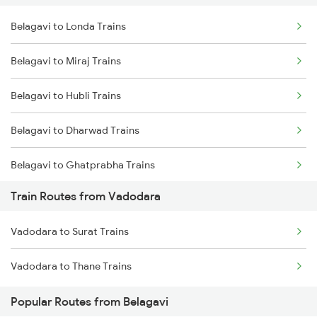
Belagavi to Londa Trains
Delhi to Jammu Trains
Belagavi to Miraj Trains
Mumbai to Delhi Trains
Belagavi to Hubli Trains
Mumbai to Goa Trains
Belagavi to Dharwad Trains
Chennai to Coimbatore Trains
Belagavi to Ghatprabha Trains
Train Routes from Vadodara
Belagavi to Bengaluru Trains
Vadodara to Surat Trains
Belagavi to Pune Trains
Vadodara to Thane Trains
Belagavi to Tholahunase Trains
Popular Routes from Belagavi
Belagavi to Kudchi Trains