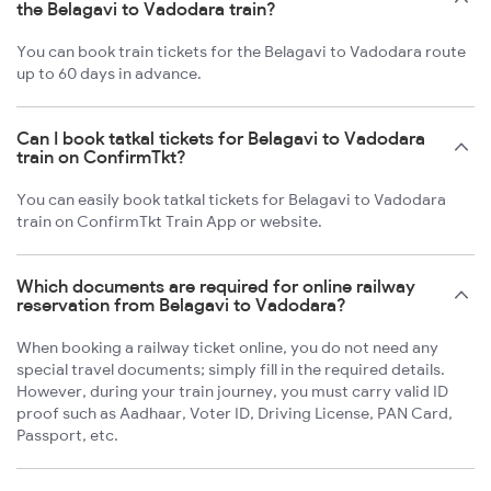
the Belagavi to Vadodara train?
You can book train tickets for the Belagavi to Vadodara route
up to 60 days in advance.
Can I book tatkal tickets for Belagavi to Vadodara
train on ConfirmTkt?
You can easily book tatkal tickets for Belagavi to Vadodara
train on ConfirmTkt Train App or website.
Which documents are required for online railway
reservation from Belagavi to Vadodara?
When booking a railway ticket online, you do not need any
special travel documents; simply fill in the required details.
However, during your train journey, you must carry valid ID
proof such as Aadhaar, Voter ID, Driving License, PAN Card,
Passport, etc.