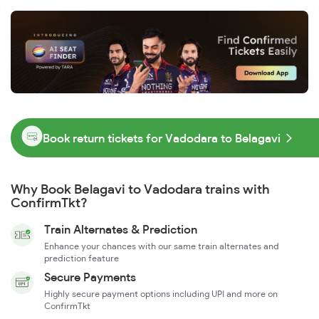
Book return tickets for Vadodara to Belagavi
Why Book Belagavi to Vadodara trains with
ConfirmTkt?
Train Alternates & Prediction
Enhance your chances with our same train alternates and
prediction feature
Secure Payments
Highly secure payment options including UPI and more on
ConfirmTkt