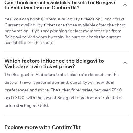
Can I book current availability tickets for Belagavi
to Vadodara train on ConfirmTkt?
Yes, you can book Current Availability tickets on ConfirmTkt.
Current availability tickets are those available after the chart
preparation. If you are planning for last moment trips from
Belagavi to Vadodara by train, be sure to check the current
availability for this route.
Which factors influence the Belagavi to
Vadodara train ticket price?
The Belagavi to Vadodara train ticket rate depends on the
date of travel, seasonal demand, coach type, individual
preferences and more. The ticket fare varies between ₹540
and ₹3190, with the lowest Belagavi to Vadodara train ticket
price starting at ₹540.
Explore more with ConfirmTkt