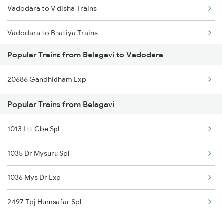
Vadodara to Vidisha Trains
Vadodara to Bhatiya Trains
Popular Trains from Belagavi to Vadodara
Vadodara to Bhuj Trains
20686 Gandhidham Exp
Vadodara to Bilimora Trains
Popular Trains from Belagavi
Vadodara to Bina Trains
1013 Ltt Cbe Spl
Vadodara to Bhiwandi Trains
1035 Dr Mysuru Spl
Vadodara to Bardoli Trains
1036 Mys Dr Exp
Vadodara to Bijainagar Trains
2497 Tpj Humsafar Spl
Vadodara to Vijayapura Trains