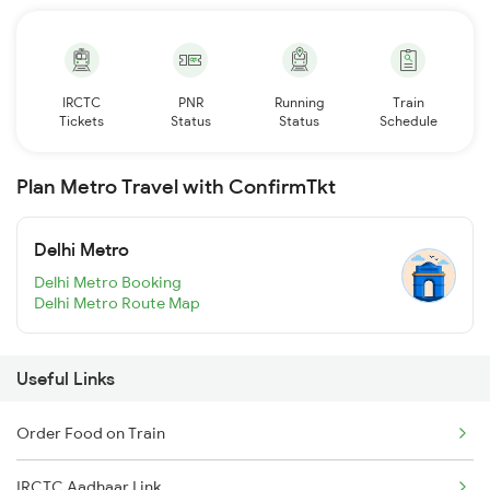
IRCTC
PNR
Running
Train
Tickets
Status
Status
Schedule
Plan Metro Travel with ConfirmTkt
Delhi Metro
Delhi Metro Booking
Delhi Metro Route Map
Useful Links
Order Food on Train
IRCTC Aadhaar Link