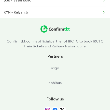
6524 Ypr Festivl Spl
BSR - Vasai Road
KYN - Kalyan Jn
LNL - Lonavla
PUNE - Pune Jn
Confirmtkt.com is official partner of IRCTC to book IRCTC
train tickets and Railway train enquiry
STR - Satara
Partners
KRD - Karad
ixigo
SLI - Sangli
abhibus
MRJ - Miraj Jn
KUD - Kudachi
Follow us
RBG - Raybag