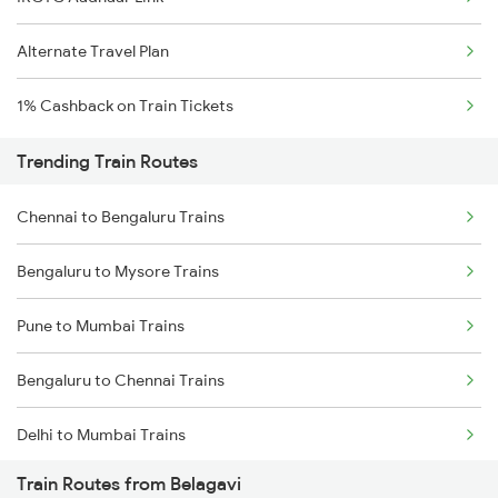
Alternate Travel Plan
1% Cashback on Train Tickets
Trending Train Routes
Chennai to Bengaluru Trains
Bengaluru to Mysore Trains
Pune to Mumbai Trains
Bengaluru to Chennai Trains
Delhi to Mumbai Trains
Train Routes from Belagavi
Mumbai to Pune Trains