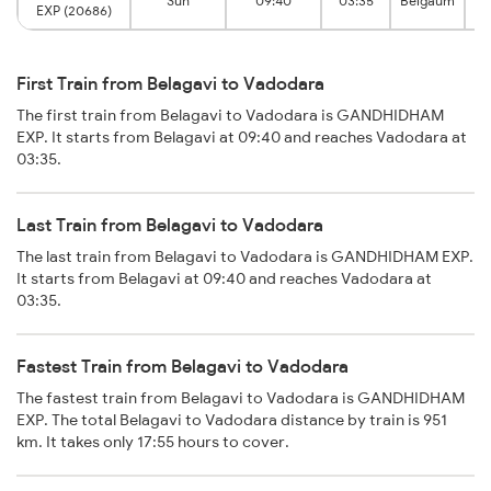
Sun
09:40
03:35
Belgaum
EXP (20686)
First Train from Belagavi to Vadodara
The first train from Belagavi to Vadodara is GANDHIDHAM
EXP. It starts from Belagavi at 09:40 and reaches Vadodara at
03:35.
Last Train from Belagavi to Vadodara
The last train from Belagavi to Vadodara is GANDHIDHAM EXP.
It starts from Belagavi at 09:40 and reaches Vadodara at
03:35.
Fastest Train from Belagavi to Vadodara
The fastest train from Belagavi to Vadodara is GANDHIDHAM
EXP. The total Belagavi to Vadodara distance by train is 951
km. It takes only 17:55 hours to cover.