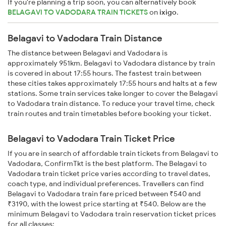
If you're planning a trip soon, you can alternatively book
BELAGAVI TO VADODARA TRAIN TICKETS
on
ixigo
.
Belagavi to Vadodara Train Distance
The distance between Belagavi and Vadodara is
approximately 951km. Belagavi to Vadodara distance by train
is covered in about 17:55 hours. The fastest train between
these cities takes approximately 17:55 hours and halts at a few
stations. Some train services take longer to cover the Belagavi
to Vadodara train distance. To reduce your travel time, check
train routes and train timetables before booking your ticket.
Belagavi to Vadodara Train Ticket Price
If you are in search of affordable train tickets from Belagavi to
Vadodara, ConfirmTkt is the best platform. The Belagavi to
Vadodara train ticket price varies according to travel dates,
coach type, and individual preferences. Travellers can find
Belagavi to Vadodara train fare priced between ₹540 and
₹3190, with the lowest price starting at ₹540. Below are the
minimum Belagavi to Vadodara train reservation ticket prices
for all classes: