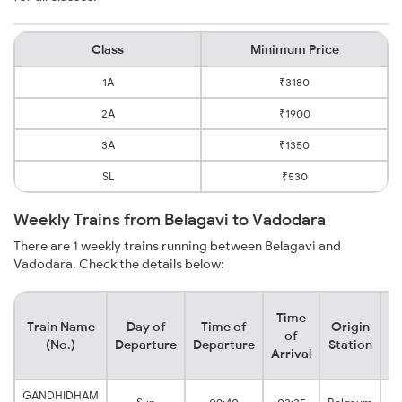
Class
Minimum Price
1A
₹3180
2A
₹1900
3A
₹1350
SL
₹530
Weekly Trains from Belagavi to Vadodara
There are 1 weekly trains running between Belagavi and
Vadodara. Check the details below:
Time
Train Name
Day of
Time of
Origin
De
of
(No.)
Departure
Departure
Station
Arrival
GANDHIDHAM