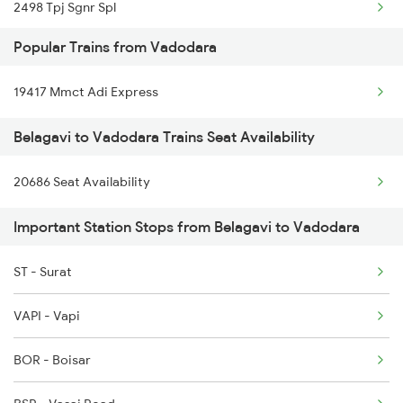
2498 Tpj Sgnr Spl
Vadodara to Baro Trains
Popular Trains from Vadodara
2629 Sampark Kranti
Vadodara to Bikaner Trains
19417 Mmct Adi Express
2630 Ypr S Krnti Spl
Belagavi to Vadodara Trains Seat Availability
2779 Goa Express
20686 Seat Availability
2780 Goa Express Spl
Important Station Stops from Belagavi to Vadodara
6205 Sbc Aii Fest Spl
6206 Sbc Festival Spl
ST - Surat
6209 Mys Festivl Spl
VAPI - Vapi
6210 Mys Aii Fest Spl
BOR - Boisar