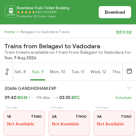
Seamless Train Ticket Booking
Download
4.8 (1,104,530)
Trusted by 15 Crore+ Users
Home
Belagavi to Vadodara Trains
हिंदी में देखें
Trains from Belagavi to Vadodara
Train tickets available on 1 train from Belagavi to Vadodara for
Sun, 9 Aug 2026
Aug
Sat, 8
Sun, 9
Mon, 10
Tue, 11
Wed, 12
Thu, 13
Fr
20686 GANDHIDHAM EXP
09:40
BGM
03:35
BRC
17h 55m
Schedule
1 hrs ago
1 hrs ago
1 hrs ago
1A
₹3180
2A
₹1900
3A
₹1350
Not Available
Not Available
Not Available