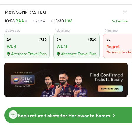
14815 SGNR RKSH EXP
10:58
RAA
13:30
HW
2h 32m
Schedule
2 days ago
1 days ago
9 hrs ago
2A
₹725
3A
₹520
SL
WL 4
WL 13
Regret
No more booki
Alternate Travel Plan
Alternate Travel Plan
Book return tickets for Haridwar to Barara