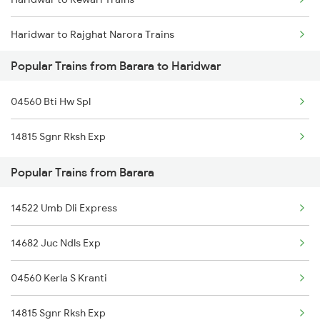
Haridwar to Rajghat Narora Trains
Popular Trains from Barara to Haridwar
Haridwar to Raigarh Trains
04560 Bti Hw Spl
Haridwar to Rajkot Trains
14815 Sgnr Rksh Exp
Haridwar to Roorkee Trains
Popular Trains from Barara
Haridwar to Rishikesh Trains
14522 Umb Dli Express
Haridwar to Ramganj Mandi Trains
14682 Juc Ndls Exp
Haridwar to Ramnagar Trains
04560 Kerla S Kranti
Haridwar to Rampur Trains
14815 Sgnr Rksh Exp
Haridwar to Raniganj Trains