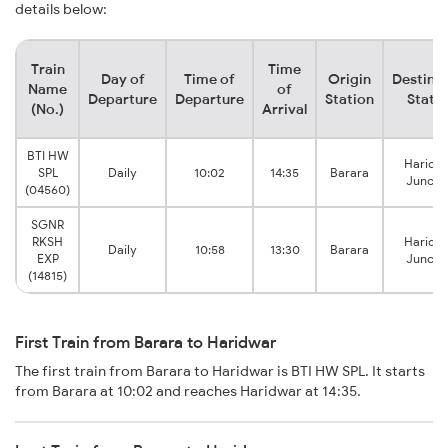
details below:
Train
Time
Day of
Time of
Origin
Destina
Name
of
Departure
Departure
Station
Stati
(No.)
Arrival
BTI HW
Haridw
SPL
Daily
10:02
14:35
Barara
Juncti
(04560)
SGNR
RKSH
Haridw
Daily
10:58
13:30
Barara
EXP
Juncti
(14815)
First Train from Barara to Haridwar
The first train from Barara to Haridwar is BTI HW SPL. It starts
from Barara at 10:02 and reaches Haridwar at 14:35.