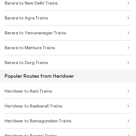
Barara to New Delhi Trains
Barara to Agra Trains
Barara to Yamunanagar Trains
Barara to Mathura Trains
Barara to Durg Trains
Popular Routes from Haridwar
Barara to Amritsar Trains
Haridwar to Rani Trains
Barara to Gaya Trains
Haridwar to Raebareli Trains
Haridwar to Ramagundam Trains
Haridwar to Rewari Trains