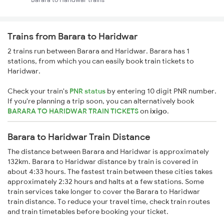
Trains from Barara to Haridwar
2 trains run between Barara and Haridwar. Barara has 1
stations, from which you can easily book train tickets to
Haridwar.
Check your train's
PNR status
by entering 10 digit PNR number.
If you're planning a trip soon, you can alternatively book
BARARA TO HARIDWAR TRAIN TICKETS
on
ixigo
.
Barara to Haridwar Train Distance
The distance between Barara and Haridwar is approximately
132km. Barara to Haridwar distance by train is covered in
about 4:33 hours. The fastest train between these cities takes
approximately 2:32 hours and halts at a few stations. Some
train services take longer to cover the Barara to Haridwar
train distance. To reduce your travel time, check train routes
and train timetables before booking your ticket.