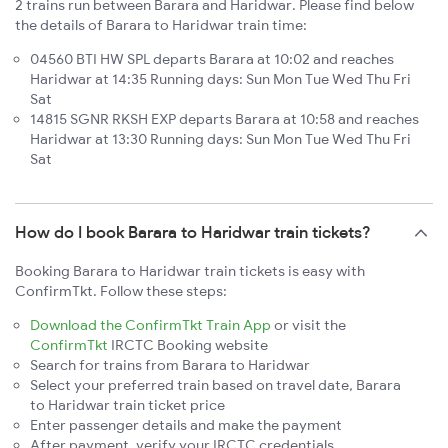
2 trains run between Barara and Haridwar. Please find below
the details of Barara to Haridwar train time:
04560 BTI HW SPL departs Barara at 10:02 and reaches
Haridwar at 14:35 Running days: Sun Mon Tue Wed Thu Fri
Sat
14815 SGNR RKSH EXP departs Barara at 10:58 and reaches
Haridwar at 13:30 Running days: Sun Mon Tue Wed Thu Fri
Sat
How do I book Barara to Haridwar train tickets?
Booking Barara to Haridwar train tickets is easy with
ConfirmTkt. Follow these steps:
Download the ConfirmTkt Train App
or visit the
ConfirmTkt
IRCTC Booking website
Search for trains from Barara to Haridwar
Select your preferred train based on travel date, Barara
to Haridwar train ticket price
Enter passenger details and make the payment
After payment, verify your IRCTC credentials