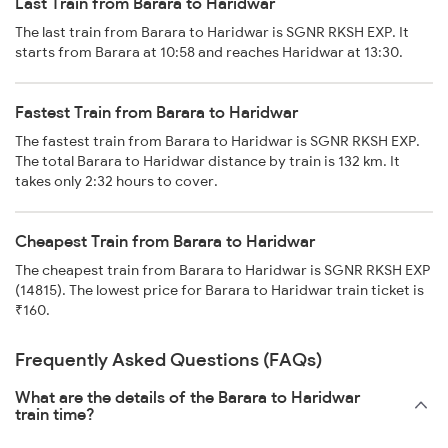
Last Train from Barara to Haridwar
The last train from Barara to Haridwar is SGNR RKSH EXP. It
starts from Barara at 10:58 and reaches Haridwar at 13:30.
Fastest Train from Barara to Haridwar
The fastest train from Barara to Haridwar is SGNR RKSH EXP.
The total Barara to Haridwar distance by train is 132 km. It
takes only 2:32 hours to cover.
Cheapest Train from Barara to Haridwar
The cheapest train from Barara to Haridwar is SGNR RKSH EXP
(14815). The lowest price for Barara to Haridwar train ticket is
₹160.
Frequently Asked Questions (FAQs)
What are the details of the Barara to Haridwar
train time?