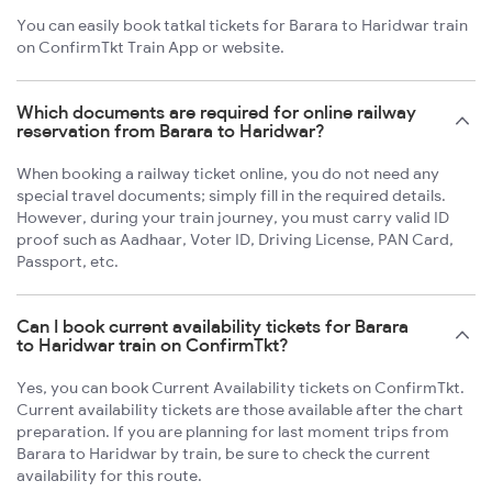
You can easily book tatkal tickets for Barara to Haridwar train
on ConfirmTkt Train App or website.
Which documents are required for online railway
reservation from Barara to Haridwar?
When booking a railway ticket online, you do not need any
special travel documents; simply fill in the required details.
However, during your train journey, you must carry valid ID
proof such as Aadhaar, Voter ID, Driving License, PAN Card,
Passport, etc.
Can I book current availability tickets for Barara
to Haridwar train on ConfirmTkt?
Yes, you can book Current Availability tickets on ConfirmTkt.
Current availability tickets are those available after the chart
preparation. If you are planning for last moment trips from
Barara to Haridwar by train, be sure to check the current
availability for this route.