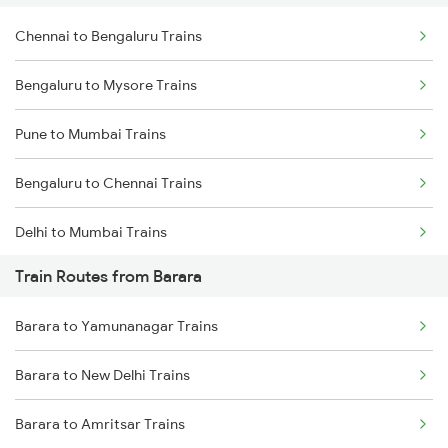
Chennai to Bengaluru Trains
Bengaluru to Mysore Trains
Pune to Mumbai Trains
Bengaluru to Chennai Trains
Delhi to Mumbai Trains
Train Routes from Barara
Mumbai to Pune Trains
Barara to Yamunanagar Trains
Delhi to Jammu Trains
Barara to New Delhi Trains
Mumbai to Delhi Trains
Barara to Amritsar Trains
Mumbai to Goa Trains