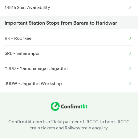
14815 Seat Availability
2091 Jan Shatbdi Spl
8238 Bsp Festivl Spl
Important Station Stops from Barara to Haridwar
2092 Doon Janstb Spl
14711 Rksh Sgnr Exp
RK - Roorkee
2171 Ltt Hw Ac Spl
SRE - Saharanpur
2172 Hw Ltt Sf Ac Spl
YJUD - Yamunanagar Jagadhri
2192 Jbp Festivl Spl
JUDW - Jagadhri Workshop
2327 Hwh Ddn Spl
2328 Ddn Hwh Spl
2369 Hwh Ddn Spl
Confirmtkt.com is official partner of IRCTC to book IRCTC
train tickets and Railway train enquiry