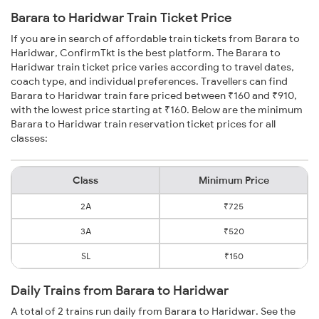
Barara to Haridwar Train Ticket Price
If you are in search of affordable train tickets from Barara to
Haridwar, ConfirmTkt is the best platform. The Barara to
Haridwar train ticket price varies according to travel dates,
coach type, and individual preferences. Travellers can find
Barara to Haridwar train fare priced between ₹160 and ₹910,
with the lowest price starting at ₹160. Below are the minimum
Barara to Haridwar train reservation ticket prices for all
classes:
Class
Minimum Price
2A
₹725
3A
₹520
SL
₹150
Daily Trains from Barara to Haridwar
A total of 2 trains run daily from Barara to Haridwar. See the