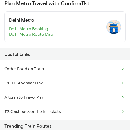
Plan Metro Travel with ConfirmTkt
Delhi Metro
Delhi Metro Booking
Delhi Metro Route Map
Useful Links
Order Food on Train
IRCTC Aadhaar Link
Alternate Travel Plan
1% Cashback on Train Tickets
Trending Train Routes