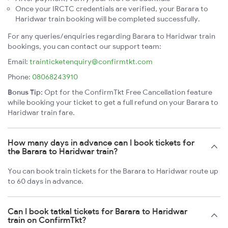
Once your IRCTC credentials are verified, your Barara to
Haridwar train booking will be completed successfully.
For any queries/enquiries regarding Barara to Haridwar train
bookings, you can contact our support team:
Email:
trainticketenquiry@confirmtkt.com
Phone:
08068243910
Bonus Tip:
Opt for the ConfirmTkt Free Cancellation feature
while booking your ticket to get a full refund on your Barara to
Haridwar train fare.
How many days in advance can I book tickets for
the Barara to Haridwar train?
You can book train tickets for the Barara to Haridwar route up
to 60 days in advance.
Can I book tatkal tickets for Barara to Haridwar
train on ConfirmTkt?