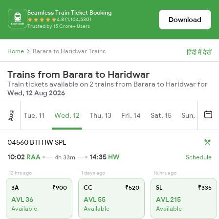
Seamless Train Ticket Booking
Download
4.8 (1,104,530)
Trusted by 15 Crore+ Users
Home
Barara to Haridwar Trains
हिंदी में देखें
Trains from Barara to Haridwar
Train tickets available on 2 trains from Barara to Haridwar for
Wed, 12 Aug 2026
Aug
Tue, 11
Wed, 12
Thu, 13
Fri, 14
Sat, 15
Sun, 16
M
04560 BTI HW SPL
10:02
RAA
14:35
HW
4h 33m
Schedule
12 hrs ago
1 days ago
16 hrs ago
3A
₹900
CC
₹520
SL
₹335
AVL 36
AVL 55
AVL 215
Available
Available
Available