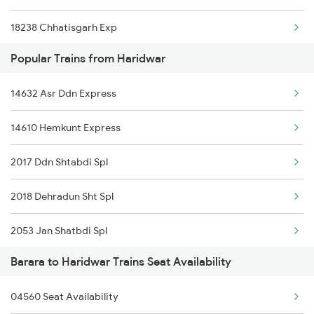
18238 Chhatisgarh Exp
Popular Trains from Haridwar
13308 Gangasatluj Exp
14632 Asr Ddn Express
3307 Dhn Fzr Spl
14610 Hemkunt Express
3308 G Satluj Exp Spl
2017 Ddn Shtabdi Spl
4521 Dli Umb Exp Spl
2018 Dehradun Sht Spl
4522 Umb Dli Exp Spl
2053 Jan Shatbdi Spl
4681 Ndls Juc Spl
Barara to Haridwar Trains Seat Availability
2054 Asr Hw Jan Spl
4682 Juc Ndls Spl
04560 Seat Availability
2056 Janshatabdi Spl
8237 Krba Asr Spl