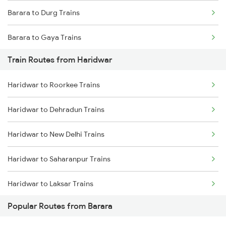
Barara to Durg Trains
Chennai to Coimbatore Trains
Barara to Gaya Trains
Train Routes from Haridwar
Barara to Mathura Trains
Haridwar to Roorkee Trains
Barara to Agra Trains
Haridwar to Dehradun Trains
Haridwar to New Delhi Trains
Haridwar to Saharanpur Trains
Haridwar to Laksar Trains
Popular Routes from Barara
Haridwar to Meerut Trains