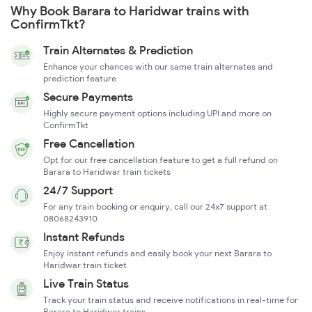
Why Book Barara to Haridwar trains with
ConfirmTkt?
Train Alternates & Prediction
Enhance your chances with our same train alternates and
prediction feature
Secure Payments
Highly secure payment options including UPI and more on
ConfirmTkt
Free Cancellation
Opt for our free cancellation feature to get a full refund on
Barara to Haridwar train tickets
24/7 Support
For any train booking or enquiry, call our 24x7 support at
08068243910
Instant Refunds
Enjoy instant refunds and easily book your next Barara to
Haridwar train ticket
Live Train Status
Track your train status and receive notifications in real-time for
Barara to Haridwar trains