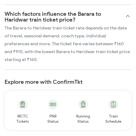
Which factors influence the Barara to
Haridwar train ticket price?
The Barara to Haridwar train ticket rate depends on the date
of travel, seasonal demand, coach type, individual
preferences and more. The ticket fare varies between ₹160
and ₹910, with the lowest Barara to Haridwar train ticket price
starting at ₹160.
Explore more with ConfirmTkt
IRCTC
PNR
Running
Train
Tickets
Status
Status
Schedule