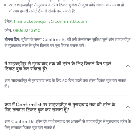
अगर शाहजहाँपुर से मुरादाबाद ट्रेन टिकट बुकिंग से जुड़ा कोई सवाल या समस्या हो
तो आप हमारी सपोर्ट टीम से संपर्क कर सकते हैं:
ईमेल:
trainticketenquiry@confirmtkt.com
फ़ोन:
08068243910
बोनस टिप:
बुकिंग के समय ConfirmTkt की फ़्री कैंसलेशन सुविधा चुनें और शाहजहाँपुर
से मुरादाबाद तक के ट्रेन किराये पर पूरा रिफंड प्राप्त करें।
मैं शाहजहाँपुर से मुरादाबाद तक की ट्रेन के लिए कितने दिन पहले
टिकट बुक कर सकता हूँ?
आप शाहजहाँपुर से मुरादाबाद रूट के लिए 60 दिन पहले तक ट्रेन टिकट बुक कर सकते
हैं।
क्या मैं ConfirmTkt पर शाहजहाँपुर से मुरादाबाद तक की ट्रेन के
लिए तत्काल टिकट बुक कर सकता हूँ?
आप ConfirmTkt ट्रेन ऐप या वेबसाइट पर आसानी से शाहजहाँपुर से मुरादाबाद ट्रेन के
लिए तत्काल टिकट बुक कर सकते हैं।