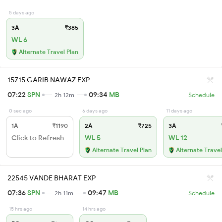
5 days ago
3A
₹385
WL 6
Alternate Travel Plan
15715 GARIB NAWAZ EXP
07:22
SPN
09:34
MB
2h 12m
Schedule
0 sec ago
6 days ago
11 days ago
1A
₹1190
2A
₹725
3A
Click to Refresh
WL 5
WL 12
Alternate Travel Plan
Alternate Travel
22545 VANDE BHARAT EXP
07:36
SPN
09:47
MB
2h 11m
Schedule
15 hrs ago
14 hrs ago