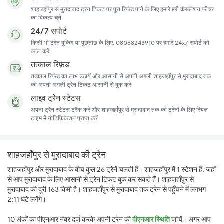
शाहजहाँपुर से मुरादाबाद ट्रेन टिकट पर पूरा रिफ़ंड पाने के लिए हमारे फ़्री कैंसलेशन फ़ीचर
का विकल्प चुनें
24/7 सपोर्ट
किसी भी ट्रेन बुकिंग या पूछताछ के लिए, 08068243910 पर हमारे 24x7 सपोर्ट को
कॉल करें
तत्काल रिफ़ंड
तत्काल रिफ़ंड का लाभ उठायें और आसानी से अपनी अगली शाहजहाँपुर से मुरादाबाद तक
की अपनी अगली ट्रेन टिकट आसानी से बुक करें
लाइव ट्रेन स्टेटस
अपना ट्रेन स्टेटस ट्रैक करें और शाहजहाँपुर से मुरादाबाद तक की ट्रेनों के लिए रियल
टाइम में नोटिफ़िकेशन प्राप्त करें
शाहजहाँपुर से मुरादाबाद की ट्रेन
शाहजहाँपुर और मुरादाबाद के बीच कुल 26 ट्रेनें चलती हैं। शाहजहाँपुर में 1 स्टेशन हैं, जहाँ
से आप मुरादाबाद के लिए आसानी से ट्रेन टिकट बुक कर सकते हैं। शाहजहाँपुर से
मुरादाबाद की दूरी 163 किमी है। शाहजहाँपुर से मुरादाबाद तक ट्रेन से पहुँचने में लगभग
2:11 घंटे लगेंगे।
10 अंकों का पीएनआर नंबर दर्ज करके अपनी ट्रेन की
पीएनआर स्थिति
जांचें। अगर आप