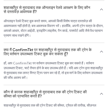
शाहजहाँपुर से मुरादाबाद तक ऑनलाइन रेलवे आरक्षण के लिए कौन
से दस्तावेज़ आवश्यक हैं?
ऑनलाइन रेलवे टिकट बुक करते समय, आपको किसी विशेष यात्रा दस्तावेज़ की
आवश्यकता नहीं होती है; बस आवश्यक विवरण भरें। हालाँकि, अपनी ट्रेन यात्रा के दौरान,
आपको आधार, वोटर आईडी, ड्राइविंग लाइसेंस, पैन कार्ड, पासपोर्ट आदि जैसे वैध पहचान
प्रमाण साथ रखने होंगे।
क्या मैं ConfirmTkt पर शाहजहाँपुर से मुरादाबाद तक की ट्रेन के
लिए वर्तमान उपलब्धता टिकट बुक कर सकता हूँ?
हाँ, आप ConfirmTkt पर वर्तमान उपलब्धता टिकट बुक कर सकते हैं। वर्तमान
उपलब्धता टिकट, चार्ट तैयार होने के बाद उपलब्ध होते हैं। यदि आप ट्रेन द्वारा शाहजहाँपुर
से मुरादाबाद तक लास्ट मिनट ट्रिप प्लान कर रहे हैं, तो इस मार्ग के लिए वर्तमान उपलब्धता
की जाँच अवश्य करें।
कौन से कारक शाहजहाँपुर से मुरादाबाद तक की ट्रेन टिकट की
कीमत को प्रभावित करते हैं?
शाहजहाँपुर से मुरादाबाद तक की ट्रेन टिकट की कीमत, ट्रैवल की तारीख, सीज़नल