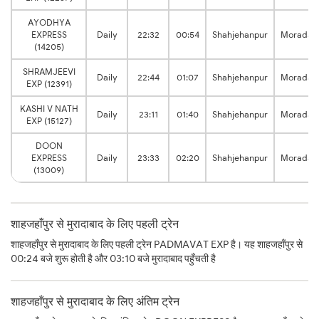
AYODHYA
EXPRESS
Daily
22:32
00:54
Shahjehanpur
Moradab
(14205)
SHRAMJEEVI
Daily
22:44
01:07
Shahjehanpur
Moradab
EXP (12391)
KASHI V NATH
Daily
23:11
01:40
Shahjehanpur
Moradab
EXP (15127)
DOON
EXPRESS
Daily
23:33
02:20
Shahjehanpur
Moradab
(13009)
शाहजहाँपुर से मुरादाबाद के लिए पहली ट्रेन
शाहजहाँपुर से मुरादाबाद के लिए पहली ट्रेन PADMAVAT EXP है। यह शाहजहाँपुर से
00:24 बजे शुरू होती है और 03:10 बजे मुरादाबाद पहुँचती है
शाहजहाँपुर से मुरादाबाद के लिए अंतिम ट्रेन