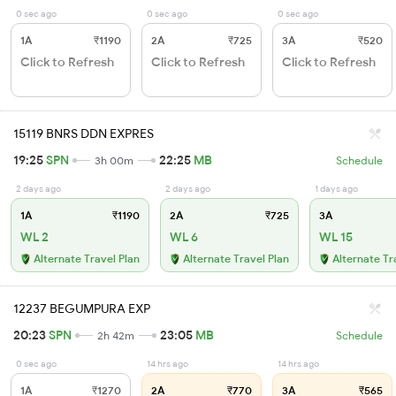
0 sec ago
0 sec ago
0 sec ago
1A
₹1190
2A
₹725
3A
₹520
Click to Refresh
Click to Refresh
Click to Refresh
15119 BNRS DDN EXPRES
19:25
SPN
22:25
MB
3h 00m
Schedule
2 days ago
2 days ago
1 days ago
1A
₹1190
2A
₹725
3A
WL 2
WL 6
WL 15
Alternate Travel Plan
Alternate Travel Plan
Alternate Tr
12237 BEGUMPURA EXP
20:23
SPN
23:05
MB
2h 42m
Schedule
0 sec ago
14 hrs ago
14 hrs ago
1A
₹1270
2A
₹770
3A
₹565