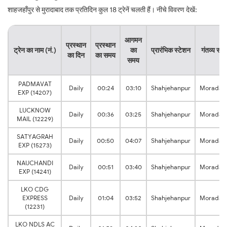
शाहजहाँपुर से मुरादाबाद तक प्रतिदिन कुल 18 ट्रेनें चलती हैं। नीचे विवरण देखें:
आगमन
प्रस्थान
प्रस्थान
ट्रेन का नाम (नं.)
का
प्रारंभिक स्टेशन
गंतव्य स्ट
का दिन
का समय
समय
PADMAVAT
Daily
00:24
03:10
Shahjehanpur
Moradab
EXP (14207)
LUCKNOW
Daily
00:36
03:25
Shahjehanpur
Moradab
MAIL (12229)
SATYAGRAH
Daily
00:50
04:07
Shahjehanpur
Moradab
EXP (15273)
NAUCHANDI
Daily
00:51
03:40
Shahjehanpur
Moradab
EXP (14241)
LKO CDG
EXPRESS
Daily
01:04
03:52
Shahjehanpur
Moradab
(12231)
LKO NDLS AC