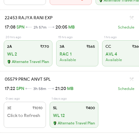
Alternate Travel Pl
22453 RAJYA RANI EXP
17:08
SPN
20:05
MB
2h 57m
Schedule
20 hrs ago
15 hrs ago
1 hrs ago
2A
₹770
3A
₹565
CC
₹36
WL 2
RAC 1
AVL 4
Available
Available
Alternate Travel Plan
05579 PRNC ANVT SPL
17:22
SPN
21:20
MB
3h 58m
Schedule
0 sec ago
1 days ago
3E
₹1010
SL
₹400
Click to Refresh
WL 12
Alternate Travel Plan