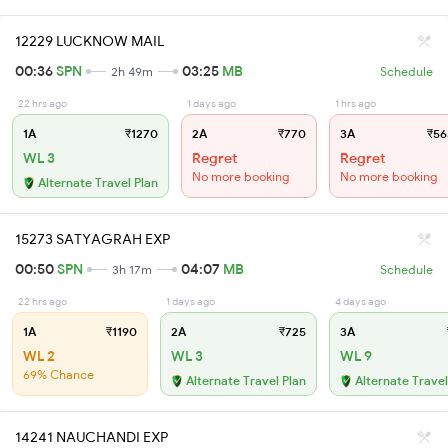
12229 LUCKNOW MAIL
00:36
SPN
03:25
MB
2h 49m
Schedule
22 hrs ago
1 days ago
1 hrs ago
1A
₹1270
2A
₹770
3A
₹56
WL 3
Regret
Regret
No more booking
No more booking
Alternate Travel Plan
15273 SATYAGRAH EXP
00:50
SPN
04:07
MB
3h 17m
Schedule
22 hrs ago
1 days ago
4 days ago
1A
₹1190
2A
₹725
3A
WL 2
WL 3
WL 9
69% Chance
Alternate Travel Plan
Alternate Travel
14241 NAUCHANDI EXP