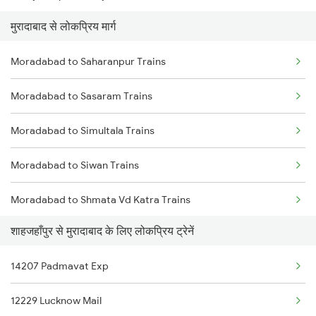
मुरादाबाद से लोकप्रिय मार्ग
Shahjahanpur to New Delhi Trains
Moradabad to Saharanpur Trains
Shahjahanpur to Nakodar Trains
Moradabad to Sasaram Trains
Shahjahanpur to New Tinsukia Trains
Moradabad to Simultala Trains
Shahjahanpur to Pilibhit Trains
Moradabad to Siwan Trains
Shahjahanpur to Partapgarh Trains
Moradabad to Shmata Vd Katra Trains
Shahjahanpur to Porbandar Trains
शाहजहाँपुर से मुरादाबाद के लिए लोकप्रिय ट्रेनें
Moradabad to Sarupathar Trains
14207 Padmavat Exp
Moradabad to Jamshedpur Trains
12229 Lucknow Mail
Moradabad to Tundla Trains