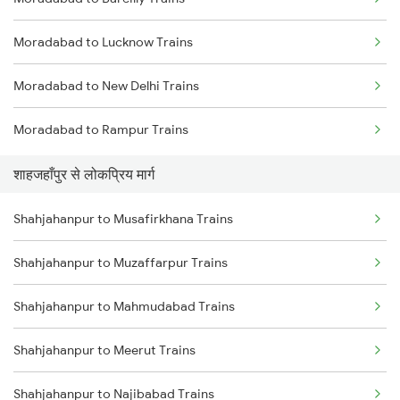
Shahjahanpur to Varanasi Trains
Moradabad to Lucknow Trains
Shahjahanpur to Hapur Trains
Moradabad to New Delhi Trains
Moradabad to Rampur Trains
शाहजहाँपुर से लोकप्रिय मार्ग
Shahjahanpur to Musafirkhana Trains
Shahjahanpur to Muzaffarpur Trains
Shahjahanpur to Mahmudabad Trains
Shahjahanpur to Meerut Trains
Shahjahanpur to Najibabad Trains