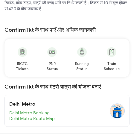
डिमांड, कोच टाइप, यात्री की पसंद आदि पर निर्भर करती है। टिकट ₹110 से शुरू होकर
₹1420 के बीच उपलब्ध है।
ConfirmTkt के साथ पाएँ और अधिक जानकारी
IRCTC
PNR
Running
Train
Tickets
Status
Status
Schedule
ConfirmTkt के साथ मेट्रो यात्रा की योजना बनाएं
Delhi Metro
Delhi Metro Booking
Delhi Metro Route Map