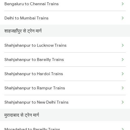
Bengaluru to Chennai Trains
Delhi to Mumbai Trains
शाहजहाँपुर से ट्रेन मार्ग
Mumbai to Pune Trains
Shahjahanpur to Lucknow Trains
Delhi to Jammu Trains
Shahjahanpur to Bareilly Trains
Mumbai to Delhi Trains
Shahjahanpur to Hardoi Trains
Mumbai to Goa Trains
Shahjahanpur to Rampur Trains
Chennai to Coimbatore Trains
Shahjahanpur to New Delhi Trains
मुरादाबाद से ट्रेन मार्ग
Shahjahanpur to Laksar Trains
Moradabad to Bareilly Trains