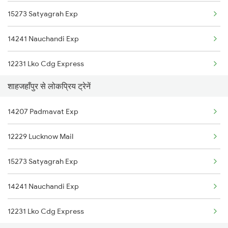
15273 Satyagrah Exp
Moradabad to Tilhar Trains
14241 Nauchandi Exp
Moradabad to Bindki Trains
12231 Lko Cdg Express
Moradabad to Ambala Trains
शाहजहाँपुर से लोकप्रिय ट्रेनें
12429 Lko Ndls Ac Exp
Moradabad to Udaipur Trains
14207 Padmavat Exp
15011 Ljn Cdg Express
12229 Lucknow Mail
14649 Saryu Yamuna Ex
15273 Satyagrah Exp
15005 Rapti Ganga Exp
14241 Nauchandi Exp
12211 Anvt Garib Rath
12231 Lko Cdg Express
15715 Garib Nawaz Exp