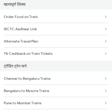
महत्त्वपूर्ण लिंक्स
Order Food on Train
IRCTC Aadhaar Link
Alternate Travel Plan
1% Cashback on Train Tickets
ट्रेंडिंग ट्रेन मार्ग
Chennai to Bengaluru Trains
Bengaluru to Mysore Trains
Pune to Mumbai Trains