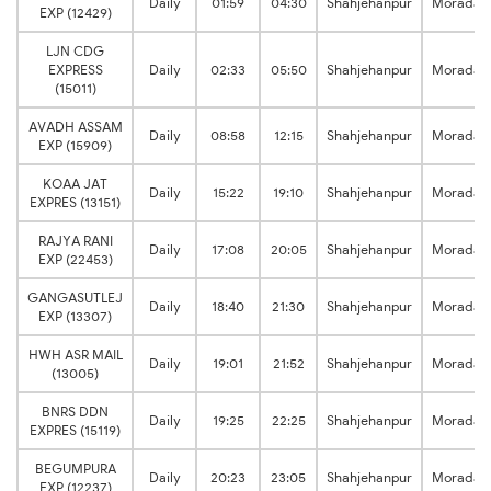
Daily
01:59
04:30
Shahjehanpur
Moradab
EXP (12429)
LJN CDG
EXPRESS
Daily
02:33
05:50
Shahjehanpur
Moradab
(15011)
AVADH ASSAM
Daily
08:58
12:15
Shahjehanpur
Moradab
EXP (15909)
KOAA JAT
Daily
15:22
19:10
Shahjehanpur
Moradab
EXPRES (13151)
RAJYA RANI
Daily
17:08
20:05
Shahjehanpur
Moradab
EXP (22453)
GANGASUTLEJ
Daily
18:40
21:30
Shahjehanpur
Moradab
EXP (13307)
HWH ASR MAIL
Daily
19:01
21:52
Shahjehanpur
Moradab
(13005)
BNRS DDN
Daily
19:25
22:25
Shahjehanpur
Moradab
EXPRES (15119)
BEGUMPURA
Daily
20:23
23:05
Shahjehanpur
Moradab
EXP (12237)