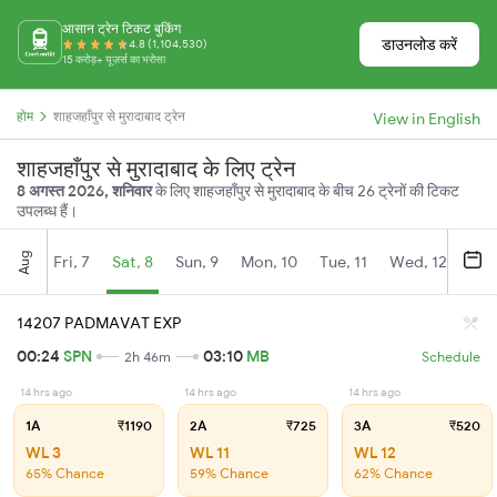
आसान ट्रेन टिकट बुकिंग
डाउनलोड करें
4.8 (1,104,530)
15 करोड़+ यूज़र्स का भरोसा
होम
शाहजहाँपुर से मुरादाबाद ट्रेन
View in English
शाहजहाँपुर से मुरादाबाद के लिए ट्रेन
8 अगस्त 2026, शनिवार
के लिए शाहजहाँपुर से मुरादाबाद के बीच 26 ट्रेनों की टिकट
उपलब्ध हैं।
Aug
Fri, 7
Sat, 8
Sun, 9
Mon, 10
Tue, 11
Wed, 12
Thu
14207 PADMAVAT EXP
00:24
SPN
03:10
MB
2h 46m
Schedule
14 hrs ago
14 hrs ago
14 hrs ago
1A
₹1190
2A
₹725
3A
₹520
WL 3
WL 11
WL 12
65% Chance
59% Chance
62% Chance