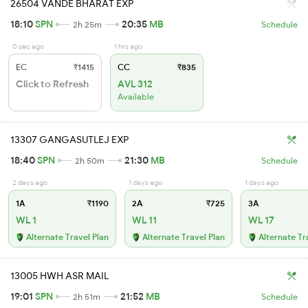
26504 VANDE BHARAT EXP
18:10
SPN
20:35
MB
2h 25m
Schedule
0 sec ago
1 hrs ago
EC
₹1415
CC
₹835
Click to Refresh
AVL 312
Available
13307 GANGASUTLEJ EXP
18:40
SPN
21:30
MB
2h 50m
Schedule
2 days ago
1 days ago
1 days ago
1A
₹1190
2A
₹725
3A
WL 1
WL 11
WL 17
Alternate Travel Plan
Alternate Travel Plan
Alternate Tr
13005 HWH ASR MAIL
19:01
SPN
21:52
MB
2h 51m
Schedule