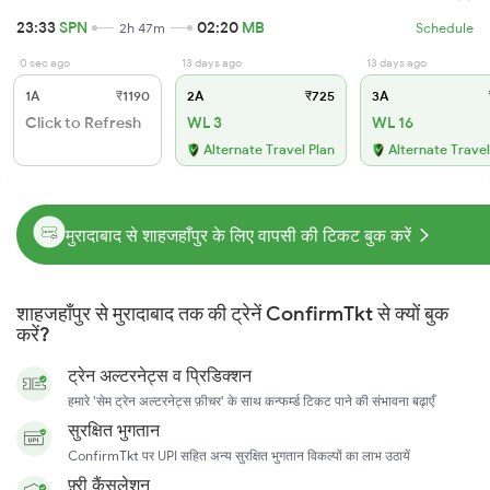
23:33
SPN
02:20
MB
2h 47m
Schedule
0 sec ago
13 days ago
13 days ago
1A
₹1190
2A
₹725
3A
Click to Refresh
WL 3
WL 16
Alternate Travel Plan
Alternate Travel
मुरादाबाद से शाहजहाँपुर के लिए वापसी की टिकट बुक करें
शाहजहाँपुर से मुरादाबाद तक की ट्रेनें ConfirmTkt से क्यों बुक
करें?
ट्रेन अल्टरनेट्स व प्रिडिक्शन
हमारे 'सेम ट्रेन अल्टरनेट्स फ़ीचर' के साथ कन्फर्म्ड टिकट पाने की संभावना बढ़ाएँ
सुरक्षित भुगतान
ConfirmTkt पर UPI सहित अन्य सुरक्षित भुगतान विकल्पों का लाभ उठायें
फ़्री कैंसलेशन