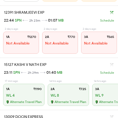
12391 SHRAMJEEVI EXP
22:44
SPN
01:07
MB
2h 23m
Schedule
2 days ago
2 days ago
2 days ago
1A
₹1270
2A
₹770
3A
₹565
Not Available
Not Available
Not Available
15127 KASHI V NATH EXP
23:11
SPN
01:40
MB
2h 29m
Schedule
17 min ago
14 hrs ago
14 hrs ago
1A
₹1190
2A
₹725
3A
WL 4
WL 8
WL 9
Alternate Travel Plan
Alternate Travel Plan
Alternate Tr
13009 DOON EXPRESS