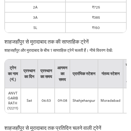
2A
₹725
3A
₹385
SL
₹150
शाहजहाँपुर से मुरादाबाद तक की साप्ताहिक ट्रेनें
शाहजहाँपुर और मुरादाबाद के बीच 1 साप्ताहिक ट्रेनें चलती हैं। नीचे विवरण देखें:
यात
ट्रेन
आगमन
प्रस्थान
प्रस्थान
क
का नाम
का
प्रारंभिक स्टेशन
गंतव्य स्टेशन
का दिन
का समय
कु
(नं.)
समय
सम
ANVT
GARIB
2:
Sat
06:53
09:08
Shahjehanpur
Moradabad
RATH
hr
(12211)
शाहजहाँपुर से मुरादाबाद तक प्रतिदिन चलने वाली ट्रेनें