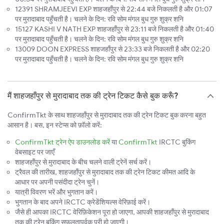
12391 SHRAMJEEVI EXP शाहजहाँपुर से 22:44 बजे निकलती है और 01:07
पर मुरादाबाद पहुँचती है। चलने के दिन: रवि सोम मंगल बुध गुरु शुक्र शनि
15127 KASHI V NATH EXP शाहजहाँपुर से 23:11 बजे निकलती है और 01:40
पर मुरादाबाद पहुँचती है। चलने के दिन: रवि सोम मंगल बुध गुरु शुक्र शनि
13009 DOON EXPRESS शाहजहाँपुर से 23:33 बजे निकलती है और 02:20
पर मुरादाबाद पहुँचती है। चलने के दिन: रवि सोम मंगल बुध गुरु शुक्र शनि
मैं शाहजहाँपुर से मुरादाबाद तक की ट्रेन टिकट कैसे बुक करूँ?
ConfirmTkt के साथ शाहजहाँपुर से मुरादाबाद तक की ट्रेन टिकट बुक करना बहुत
आसान है। बस, इन स्टेप्स को फ़ॉलो करें:
ConfirmTkt ट्रेन ऐप डाउनलोड करें
या
ConfirmTkt
IRCTC बुकिंग
वेबसाइट पर जाएँ
शाहजहाँपुर से मुरादाबाद के बीच चलने वाली ट्रेनें सर्च करें।
ट्रैवल की तारीख, शाहजहाँपुर से मुरादाबाद तक की ट्रेन टिकट कीमत आदि के
आधार पर अपनी पसंदीदा ट्रेन चुनें।
यात्री विवरण भरें और भुगतान करें।
भुगतान के बाद अपने IRCTC क्रेडेंशियल्स वेरिफ़ाई करें।
जैसे ही आपका IRCTC वेरिफ़िकेशन पूरा हो जाएगा, आपकी शाहजहाँपुर से मुरादाबाद
तक की ट्रेन बुकिंग सफलतापूर्वक पूरी हो जाएगी।