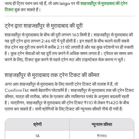
जल्द ही ट्रिप प्लान कर रहे हैं, तो आप
ixigo
पर भी
शाहजहाँपुर से मुरादाबाद की ट्रेन
टिकट
बुक कर सकते हैं।
ट्रेन द्वारा शाहजहाँपुर से मुरादाबाद की दूरी
शाहजहाँपुर से मुरादाबाद के बीच की दूरी लगभग 163 किमी है। शाहजहाँपुर से मुरादाबाद की
यह दूरी ट्रेन द्वारा लगभग 2:46 घंटे में पूरी होती है। इन शहरों के बीच चलने वाली सबसे
तेज़ ट्रेन यह दूरी तय करने में करीब 2:11 घंटे लगाती है और यह कुछ स्टेशनों पर ही रुकती
है। कुछ ट्रेन सेवाओं को यह दूरी तय करने में अधिक समय लगता है। ट्रैवल का समय कम
करने के लिए, टिकट बुक करने से पहले ट्रेन रूट और टाइमटेबल चेक करना न भूलें।
शाहजहाँपुर से मुरादाबाद तक ट्रेन टिकट की कीमत
अगर आप शाहजहाँपुर से मुरादाबाद के लिए सस्ती ट्रेन टिकट की तलाश में हैं, तो
ConfirmTkt सबसे बेहतरीन प्लेटफ़ॉर्म है। शाहजहाँपुर से मुरादाबाद तक की ट्रेन टिकट
कीमत, यात्रा की तारीख, कोच के प्रकार और व्यक्तिगत पसंद के अनुसार बदलती रहती
है। यात्रीगण, शाहजहाँपुर से मुरादाबाद की ट्रेन टिकट ₹110 से लेकर ₹1420 के बीच
प्राप्त कर सकते हैं। सभी श्रेणियों के लिए टिकट की न्यूनतम कीमतें नीचे दी गयी हैं:
श्रेणी
न्यूनतम कीमत
1A
₹1190