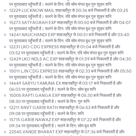
पर मुरादाबाद पहुँचती है। चलने के दिन: रवि सोम मंगल बुध गुरु शुक्र शनि
12229 LUCKNOW MAIL शाहजहाँपुर से 00:36 बजे निकलती है और 03:25
पर मुरादाबाद पहुँचती है। चलने के दिन: रवि सोम मंगल बुध गुरु शुक्र शनि
15273 SATYAGRAH EXP शाहजहाँपुर से 00:50 बजे निकलती है और 04:07
पर मुरादाबाद पहुँचती है। चलने के दिन: रवि सोम मंगल बुध गुरु शुक्र शनि
14241 NAUCHANDI EXP शाहजहाँपुर से 00:51 बजे निकलती है और 03:40
पर मुरादाबाद पहुँचती है। चलने के दिन: रवि सोम मंगल बुध गुरु शुक्र शनि
12231 LKO CDG EXPRESS शाहजहाँपुर से 01:04 बजे निकलती है और
03:52 पर मुरादाबाद पहुँचती है। चलने के दिन: रवि सोम मंगल बुध गुरु शुक्र शनि
12429 LKO NDLS AC EXP शाहजहाँपुर से 01:59 बजे निकलती है और 04:30
पर मुरादाबाद पहुँचती है। चलने के दिन: रवि सोम मंगल बुध गुरु शुक्र शनि
15011 LJN CDG EXPRESS शाहजहाँपुर से 02:33 बजे निकलती है और 05:50
पर मुरादाबाद पहुँचती है। चलने के दिन: रवि सोम मंगल बुध गुरु शुक्र शनि
14649 SARYU YAMUNA EX शाहजहाँपुर से 03:17 बजे निकलती है और
06:03 पर मुरादाबाद पहुँचती है। चलने के दिन: सोम बुध शनि
15005 RAPTI GANGA EXP शाहजहाँपुर से 05:30 बजे निकलती है और
08:30 पर मुरादाबाद पहुँचती है। चलने के दिन: गुरु शनि
12211 ANVT GARIB RATH शाहजहाँपुर से 06:53 बजे निकलती है और
09:08 पर मुरादाबाद पहुँचती है। चलने के दिन: शनि
15715 GARIB NAWAZ EXP शाहजहाँपुर से 07:22 बजे निकलती है और
09:34 पर मुरादाबाद पहुँचती है। चलने के दिन: सोम बुध शनि
22545 VANDE BHARAT EXP शाहजहाँपुर से 07:36 बजे निकलती है और