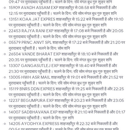
09:47 पर मुरादाबाद पहुँचती है। चलने के दिन: रवि मंगल बुध गुरु शुक्र शनि
15909 AVADH ASSAM EXP शाहजहाँपुर से 08:58 बजे निकलती है और
12:15 पर मुरादाबाद पहुँचती है। चलने के दिन: रवि सोम मंगल बुध गुरु शुक्र शनि
13151 KOAA JAT EXPRES शाहजहाँपुर से 15:22 बजे निकलती है और 19:10
पर मुरादाबाद पहुँचती है। चलने के दिन: रवि सोम मंगल बुध गुरु शुक्र शनि
22453 RAJYA RANI EXP शाहजहाँपुर से 17:08 बजे निकलती है और 20:05
पर मुरादाबाद पहुँचती है। चलने के दिन: रवि सोम मंगल बुध गुरु शुक्र शनि
05579 PRNC ANVT SPL शाहजहाँपुर से 17:22 बजे निकलती है और 21:20 पर
मुरादाबाद पहुँचती है। चलने के दिन: सोम शनि
26504 VANDE BHARAT EXP शाहजहाँपुर से 18:10 बजे निकलती है और
20:35 पर मुरादाबाद पहुँचती है। चलने के दिन: रवि मंगल बुध गुरु शुक्र शनि
13307 GANGASUTLEJ EXP शाहजहाँपुर से 18:40 बजे निकलती है और
21:30 पर मुरादाबाद पहुँचती है। चलने के दिन: रवि सोम मंगल बुध गुरु शुक्र शनि
13005 HWH ASR MAIL शाहजहाँपुर से 19:01 बजे निकलती है और 21:52 पर
मुरादाबाद पहुँचती है। चलने के दिन: रवि सोम मंगल बुध गुरु शुक्र शनि
15119 BNRS DDN EXPRES शाहजहाँपुर से 19:25 बजे निकलती है और 22:25
पर मुरादाबाद पहुँचती है। चलने के दिन: रवि सोम मंगल बुध गुरु शुक्र शनि
12237 BEGUMPURA EXP शाहजहाँपुर से 20:23 बजे निकलती है और 23:05
पर मुरादाबाद पहुँचती है। चलने के दिन: रवि सोम मंगल बुध गुरु शुक्र शनि
14007 SADBHAVANA EXP शाहजहाँपुर से 21:10 बजे निकलती है और 01:17
पर मुरादाबाद पहुँचती है। चलने के दिन: गुरु शनि
14205 AYODHYA EXPRESS शाहजहाँपुर से 22:32 बजे निकलती है और
00:54 पर मुरादाबाद पहुँचती है। चलने के दिन: रवि सोम मंगल बुध गुरु शुक्र शनि