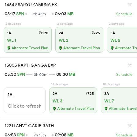
14649 SARYU YAMUNA EX
03:17
SPN
06:03
MB
2h 46m
Schedule
2 days ago
2 days ago
2 days ago
1A
₹1190
2A
₹725
3A
WL 1
WL 2
WL 5
Alternate Travel Plan
Alternate Travel Plan
Alternate Tr
15005 RAPTI GANGA EXP
05:30
SPN
08:30
MB
3h 00m
Schedule
14 days ago
10 days ago
2A
₹725
3A
1A
WL 3
WL 7
Click to refresh
Alternate Travel Plan
Alternate Travel
12211 ANVT GARIB RATH
06:53
SPN
09:08
MB
2h 15m
Schedule