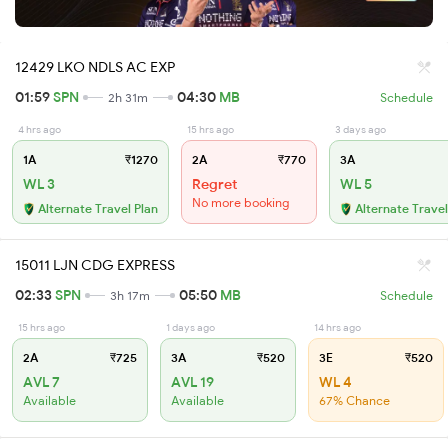
12429 LKO NDLS AC EXP
01:59
SPN
04:30
MB
2h 31m
Schedule
4 hrs ago
15 hrs ago
3 days ago
1A
₹1270
2A
₹770
3A
WL 3
Regret
WL 5
No more booking
Alternate Travel Plan
Alternate Travel
15011 LJN CDG EXPRESS
02:33
SPN
05:50
MB
3h 17m
Schedule
15 hrs ago
1 days ago
14 hrs ago
2A
₹725
3A
₹520
3E
₹520
AVL 7
AVL 19
WL 4
Available
Available
67% Chance