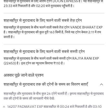
शाहजहाँपुर से मुरादाबाद के लिए अंतिम ट्रेन DOON EXPRESS है। यह शाहजहाँपुर से
23:33 बजे निकलती है और 02:20 बजे मुरादाबाद पहुँचती है।
शाहजहाँपुर से मुरादाबाद के लिए चलने वाली सबसे तेज़ ट्रेन
शाहजहाँपुर से मुरादाबाद के बीच चलने वाली सबसे तेज़ ट्रेन VANDE BHARAT EXP
है। शाहजहाँपुर से मुरादाबाद की कुल दूरी 163 किमी है, जिसे यह ट्रेन केवल 2:11 में तय
करती है।
शाहजहाँपुर से मुरादाबाद के लिए चलने वाली सबसे सस्ती ट्रेन
शाहजहाँपुर से मुरादाबाद के बीच चलने वाली सबसे सस्ती ट्रेन RAJYA RANI EXP
(22453) है। इस ट्रेन का न्यूनतम किराया ₹110 है।
अक्सर पूछे जाने वाले प्रश्न
शाहजहाँपुर से मुरादाबाद तक की ट्रेनों के समय का विवरण बताएँ
शाहजहाँपुर और मुरादाबाद के बीच कुल 26 ट्रेनें चलती हैं। कृपया शाहजहाँपुर से मुरादाबाद
तक की ट्रेनों के समय की जानकारी नीचे देखें:
14207 PADMAVAT EXP शाहजहाँपुर से 00:24 बजे निकलती है और 03:10