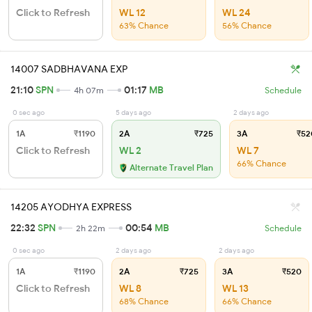
Click to Refresh
WL 12
WL 24
63% Chance
56% Chance
14007 SADBHAVANA EXP
21:10
SPN
01:17
MB
4h 07m
Schedule
0 sec ago
5 days ago
2 days ago
1A
₹1190
2A
₹725
3A
₹52
Click to Refresh
WL 2
WL 7
66% Chance
Alternate Travel Plan
14205 AYODHYA EXPRESS
22:32
SPN
00:54
MB
2h 22m
Schedule
0 sec ago
2 days ago
2 days ago
1A
₹1190
2A
₹725
3A
₹520
Click to Refresh
WL 8
WL 13
68% Chance
66% Chance