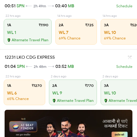
00:51
SPN
03:40
MB
2h 49m
Schedule
22 hrs ago
14 hrs ago
14 hrs ago
1A
₹1190
2A
₹725
3A
₹52
WL 1
WL 7
WL 10
69% Chance
69% Chance
Alternate Travel Plan
12231 LKO CDG EXPRESS
01:04
SPN
03:52
MB
2h 48m
Schedule
22 hrs ago
2 days ago
2 days ago
1A
₹1270
2A
₹770
3A
WL 6
WL 9
WL 10
65% Chance
Alternate Travel Plan
Alternate Travel