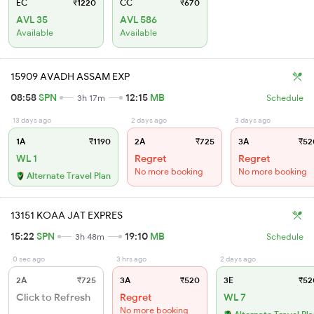
EC
₹1220
CC
₹670
AVL 35
AVL 586
Available
Available
15909 AVADH ASSAM EXP
08:58
SPN
12:15
MB
3h 17m
Schedule
13 days ago
2 days ago
3 days ago
1A
₹1190
2A
₹725
3A
₹52
WL 1
Regret
Regret
No more booking
No more booking
Alternate Travel Plan
13151 KOAA JAT EXPRES
15:22
SPN
19:10
MB
3h 48m
Schedule
0 sec ago
3 hrs ago
2 days ago
2A
₹725
3A
₹520
3E
₹52
Click to Refresh
Regret
WL 7
No more booking