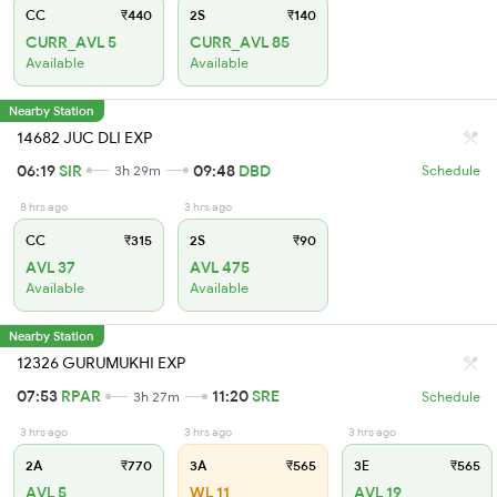
CC
₹440
2S
₹140
CURR_AVL 5
CURR_AVL 85
Available
Available
Nearby Station
14682 JUC DLI EXP
06:19
SIR
09:48
DBD
3h 29m
Schedule
8 hrs ago
3 hrs ago
CC
₹315
2S
₹90
AVL 37
AVL 475
Available
Available
Nearby Station
12326 GURUMUKHI EXP
07:53
RPAR
11:20
SRE
3h 27m
Schedule
3 hrs ago
3 hrs ago
3 hrs ago
2A
₹770
3A
₹565
3E
₹565
AVL 5
WL 11
AVL 19