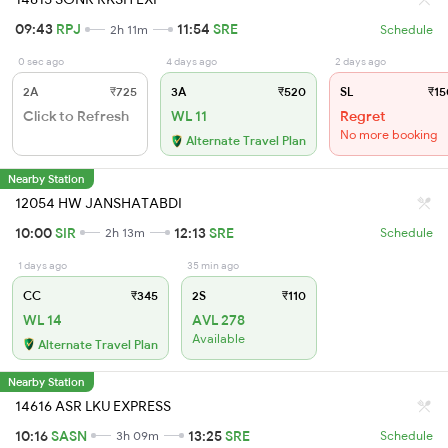
09:43
RPJ
11:54
SRE
2h 11m
Schedule
0 sec ago
4 days ago
2 days ago
2A
₹725
3A
₹520
SL
₹15
Click to Refresh
WL 11
Regret
No more booking
Alternate Travel Plan
Nearby Station
12054 HW JANSHATABDI
10:00
SIR
12:13
SRE
2h 13m
Schedule
1 days ago
35 min ago
CC
₹345
2S
₹110
WL 14
AVL 278
Available
Alternate Travel Plan
Nearby Station
14616 ASR LKU EXPRESS
10:16
SASN
13:25
SRE
3h 09m
Schedule