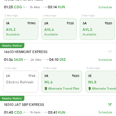
01:25
CDG
03:14
KUN
1h 49m
Schedule
2 days ago
2 days ago
2 days ago
1A
₹1190
2A
₹725
3A
₹520
AVL 2
AVL 6
AVL 2
Available
Available
Available
Nearby Station
14610 HEMKUNT EXPRESS
01:36
SASN
04:10
SRE
2h 34m
Schedule
0 sec ago
11 days ago
5 days ago
2A
₹725
3A
₹520
3E
Click to Refresh
WL 6
WL 8
Alternate Travel Plan
Alternate Travel
Nearby Station
18310 JAT SBP EXPRESS
01:45
CDG
03:41
KUN
1h 56m
Schedule