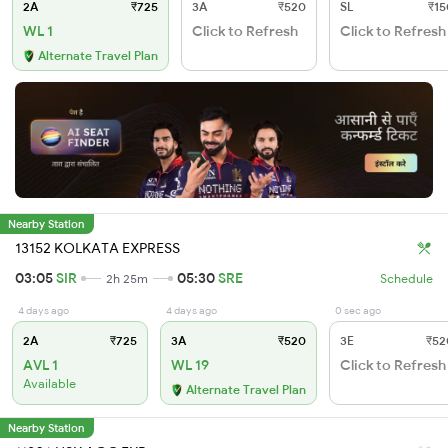
2A
₹725
3A
₹520
SL
₹15
WL 1
Click to Refresh
Click to Refresh
Alternate Travel Plan
Nearby Station
13152 KOLKATA EXPRESS
03:05
SIR
05:30
SRE
2h 25m
Schedule
4 days ago
4 days ago
0 sec ago
2A
₹725
3A
₹520
3E
₹52
AVL 1
WL 19
Click to Refresh
Available
Alternate Travel Plan
Nearby Station