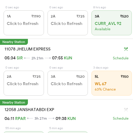
0 sec ago
0 sec ago
8 hrs ago
1A
₹1190
2A
₹725
3A
₹520
Click to Refresh
Click to Refresh
CURR_AVL 92
Available
Nearby Station
11078 JHELUM EXPRESS
05:34
SIR
07:55
KUN
2h 21m
Schedule
0 sec ago
0 sec ago
3 days ago
2A
₹725
3A
₹520
SL
₹150
Click to Refresh
Click to Refresh
WL 67
63% Chance
Nearby Station
12058 JANSHATABDI EXP
06:11
RPAR
09:38
KUN
3h 27m
Schedule
55 min ago
5 min ago