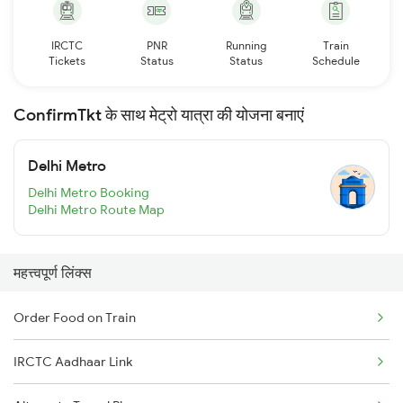
IRCTC
PNR
Running
Train
Tickets
Status
Status
Schedule
ConfirmTkt के साथ मेट्रो यात्रा की योजना बनाएं
Delhi Metro
Delhi Metro Booking
Delhi Metro Route Map
महत्त्वपूर्ण लिंक्स
Order Food on Train
IRCTC Aadhaar Link