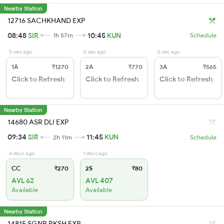
Nearby Station
12716 SACHKHAND EXP
08:48
SIR
10:45
KUN
1h 57m
Schedule
0 sec ago
0 sec ago
0 sec ago
1A
₹1270
2A
₹770
3A
₹565
Click to Refresh
Click to Refresh
Click to Refresh
Nearby Station
14680 ASR DLI EXP
09:34
SIR
11:45
KUN
2h 11m
Schedule
4 days ago
1 days ago
CC
₹270
2S
₹80
AVL 62
AVL 407
Available
Available
Nearby Station
14815 SGNR RKSH EXP