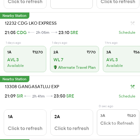
Click to refresh
Click to refresh
Nearby Station
12232 CDG LKO EXPRESS
21:05
CDG
23:10
SRE
2h 05m
Schedule
1 days ago
1 days ago
1 hrs ago
1A
₹1270
2A
₹770
3A
₹56
AVL 3
WL 7
AVL 3
Available
Available
Alternate Travel Plan
Nearby Station
13308 GANGASATLUJ EXP
21:09
SIR
23:50
SRE
2h 41m
Schedule
0 sec ago
3A
₹520
1A
2A
Click to Refresh
Click to refresh
Click to refresh