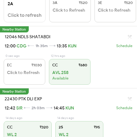
3A
₹520
3E
₹520
2A
Click to Refresh
Click to Refresh
Click to refresh
Nearby Station
12046 NDLS SHATABDI
12:00
CDG
13:35
KUN
1h 35m
Schedule
0 sec ago
12 hrs ago
EC
₹1030
CC
₹680
Click to Refresh
AVL 258
Available
Nearby Station
22430 PTK DLI EXP
12:42
SIR
14:45
KUN
2h 03m
Schedule
14 days ago
14 days ago
CC
₹320
2S
₹95
WL 2
WL 2