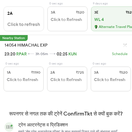
0 sec ago
9 days ago
3A
₹520
3E
₹52
2A
Click to Refresh
WL 4
Click to refresh
Alternate Travel Pl
Nearby Station
14054 HIMACHAL EXP
23:20
RPAR
02:25
KUN
3h 05m
Schedule
0 sec ago
0 sec ago
0 sec ago
1A
₹1190
2A
₹725
3A
₹520
Click to Refresh
Click to Refresh
Click to Refresh
रूपनगर से नगल तक की ट्रेनें ConfirmTkt से क्यों बुक करें?
ट्रेन अल्टरनेट्स व प्रिडिक्शन
हमारे 'सेम ट्रेन अल्टरनेट्स फ़ीचर' के साथ कन्फर्म्ड टिकट पाने की संभावना बढ़ाएँ