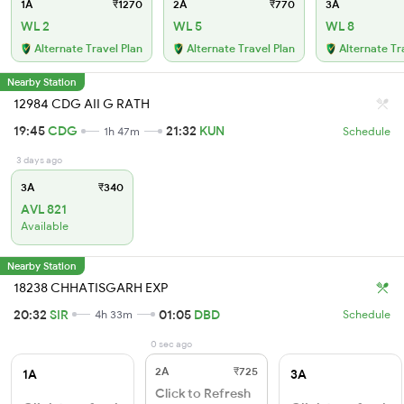
1A
₹1270
2A
₹770
3A
WL 2
WL 5
WL 8
Alternate Travel Plan
Alternate Travel Plan
Alternate Tr
Nearby Station
12984 CDG AII G RATH
19:45
CDG
21:32
KUN
1h 47m
Schedule
3 days ago
3A
₹340
AVL 821
Available
Nearby Station
18238 CHHATISGARH EXP
20:32
SIR
01:05
DBD
4h 33m
Schedule
0 sec ago
2A
₹725
1A
3A
Click to Refresh