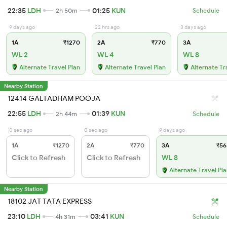
22:35
LDH
01:25
KUN
2h 50m
Schedule
9 days ago
22 hrs ago
3 days ago
1A
₹1270
2A
₹770
3A
WL 2
WL 4
WL 8
Alternate Travel Plan
Alternate Travel Plan
Alternate Tr
Nearby Station
12414 GALTADHAM POOJA
22:55
LDH
01:39
KUN
2h 44m
Schedule
0 sec ago
0 sec ago
9 days ago
1A
₹1270
2A
₹770
3A
₹56
Click to Refresh
Click to Refresh
WL 8
Alternate Travel Pl
Nearby Station
18102 JAT TATA EXPRESS
23:10
LDH
03:41
KUN
4h 31m
Schedule