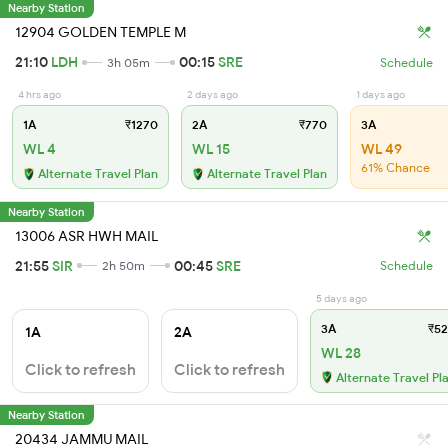
Nearby Station
12904 GOLDEN TEMPLE M
21:10
LDH
00:15
SRE
3h 05m
Schedule
4 hrs ago
2 days ago
1 days ago
1A
₹1270
2A
₹770
3A
WL 4
WL 15
WL 49
61% Chance
Alternate Travel Plan
Alternate Travel Plan
Nearby Station
13006 ASR HWH MAIL
21:55
SIR
00:45
SRE
2h 50m
Schedule
5 days ago
3A
₹52
1A
2A
WL 28
Click to refresh
Click to refresh
Alternate Travel Pl
Nearby Station
20434 JAMMU MAIL