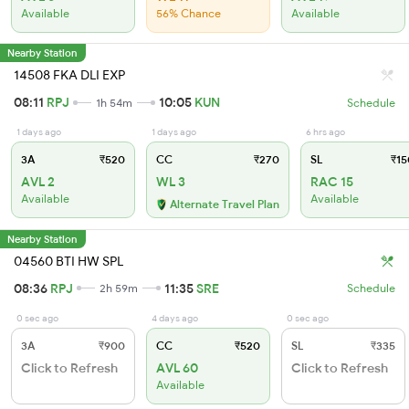
Available
56% Chance
Available
Nearby Station
14508 FKA DLI EXP
08:11
RPJ
10:05
KUN
1h 54m
Schedule
1 days ago
1 days ago
6 hrs ago
3A
₹520
CC
₹270
SL
₹15
AVL 2
WL 3
RAC 15
Available
Available
Alternate Travel Plan
Nearby Station
04560 BTI HW SPL
08:36
RPJ
11:35
SRE
2h 59m
Schedule
0 sec ago
4 days ago
0 sec ago
3A
₹900
CC
₹520
SL
₹335
Click to Refresh
AVL 60
Click to Refresh
Available