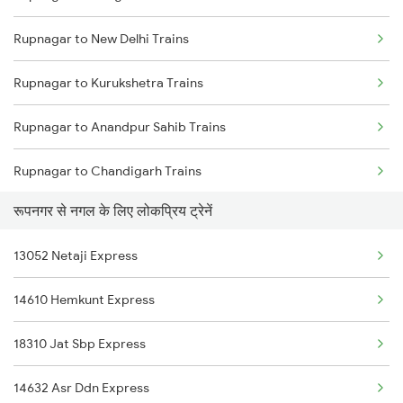
Rupnagar to New Delhi Trains
Mumbai to Delhi Trains
Rupnagar to Kurukshetra Trains
Mumbai to Goa Trains
Rupnagar to Anandpur Sahib Trains
Chennai to Coimbatore Trains
Rupnagar to Chandigarh Trains
रूपनगर से नगल के लिए लोकप्रिय ट्रेनें
Rupnagar to Panipat Trains
13052 Netaji Express
Rupnagar to Sirhind Trains
14610 Hemkunt Express
Rupnagar to Saharanpur Trains
18310 Jat Sbp Express
Rupnagar to Ambala Trains
14632 Asr Ddn Express
Rupnagar to Nanded Trains