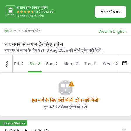
आसान ट्रेन टिकट बुकिंग
डाउनलोड करें
4.8 (1,104,530)
15 करोड़+ यूज़र्स का भरोसा
होम
रूपनगर से नगल ट्रेन
View in English
रूपनगर से नगल के लिए ट्रेन
रूपनगर से नगल के बीच
Sat, 8 Aug 2026
को सीधी ट्रेन नहीं मिली।
Aug
Fri, 7
Sat, 8
Sun, 9
Mon, 10
Tue, 11
Wed, 12
Thu
इस मार्ग के लिए कोई सीधी ट्रेन नहीं मिली!
इन 43 वैकल्पिक ट्रेनों को देखें
Nearby Station
13052 NETAJI EXPRESS