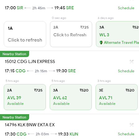
17:00
SIR
19:45
SRE
2h 45m
Schedule
0 sec ago
6 days ago
2A
₹725
3A
₹52
1A
Click to Refresh
WL 3
Click to refresh
Alternate Travel Pl
Nearby Station
15012 CDG LJN EXPRESS
17:15
CDG
19:30
SRE
2h 15m
Schedule
5 hrs ago
5 hrs ago
3 hrs ago
2A
₹725
3A
₹520
3E
₹520
AVL 39
AVL 62
AVL 71
Available
Available
Available
Nearby Station
14796 KLK BNW EKTA EX
17:30
CDG
19:33
KUN
2h 03m
Schedule