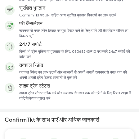
सुरक्षित भुगतान
ConfirmTkt पर UPI सहित अन्य सुरक्षित भुगतान विकल्पों का लाभ उठायें
फ़्री कैंसलेशन
रूपनगर से नगल ट्रेन टिकट पर पूरा रिफ़ंड पाने के लिए हमारे फ़्री कैंसलेशन फ़ीचर का
विकल्प चुनें
24/7 सपोर्ट
किसी भी ट्रेन बुकिंग या पूछताछ के लिए, 08068243910 पर हमारे 24x7 सपोर्ट को
कॉल करें
तत्काल रिफ़ंड
तत्काल रिफ़ंड का लाभ उठायें और आसानी से अपनी अगली रूपनगर से नगल तक की
अपनी अगली ट्रेन टिकट आसानी से बुक करें
लाइव ट्रेन स्टेटस
अपना ट्रेन स्टेटस ट्रैक करें और रूपनगर से नगल तक की ट्रेनों के लिए रियल टाइम में
नोटिफ़िकेशन प्राप्त करें
ConfirmTkt के साथ पाएँ और अधिक जानकारी