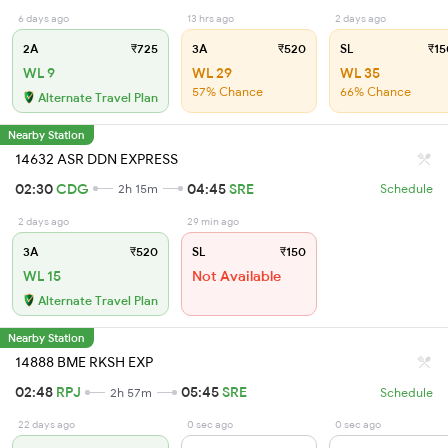
6 days ago
13 hrs ago
2 days ago
2A
₹725
3A
₹520
SL
₹15
WL 9
WL 29
WL 35
57% Chance
66% Chance
Alternate Travel Plan
Nearby Station
14632 ASR DDN EXPRESS
02:30
CDG
04:45
SRE
2h 15m
Schedule
2 days ago
29 min ago
3A
₹520
SL
₹150
WL 15
Not Available
Alternate Travel Plan
Nearby Station
14888 BME RKSH EXP
02:48
RPJ
05:45
SRE
2h 57m
Schedule
22 days ago
0 sec ago
0 sec ago