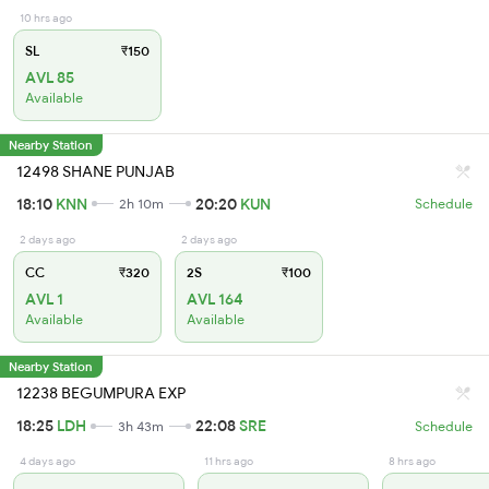
10 hrs ago
SL
₹150
AVL 85
Available
Nearby Station
12498 SHANE PUNJAB
18:10
KNN
20:20
KUN
2h 10m
Schedule
2 days ago
2 days ago
CC
₹320
2S
₹100
AVL 1
AVL 164
Available
Available
Nearby Station
12238 BEGUMPURA EXP
18:25
LDH
22:08
SRE
3h 43m
Schedule
4 days ago
11 hrs ago
8 hrs ago