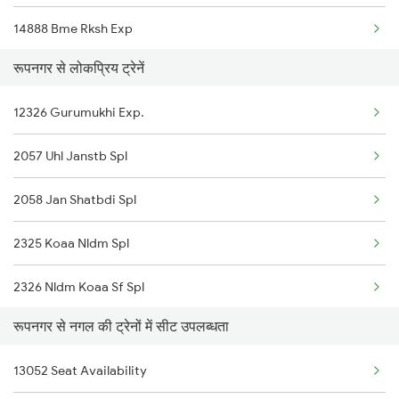
14888 Bme Rksh Exp
रूपनगर से लोकप्रिय ट्रेनें
13152 Kolkata Express
12326 Gurumukhi Exp.
11906 Hsx Agc Exp
2057 Uhl Janstb Spl
15654 Amarnath Exp
2058 Jan Shatbdi Spl
14662 Shalimar Malani
2325 Koaa Nldm Spl
11078 Jhelum Express
2326 Nldm Koaa Sf Spl
12058 Janshatabdi Exp
रूपनगर से नगल की ट्रेनों में सीट उपलब्धता
12325 Koaa Nldm Exp
14682 Juc Dli Exp
13052 Seat Availability
4553 Himachal Exp Spl
12326 Gurumukhi Exp