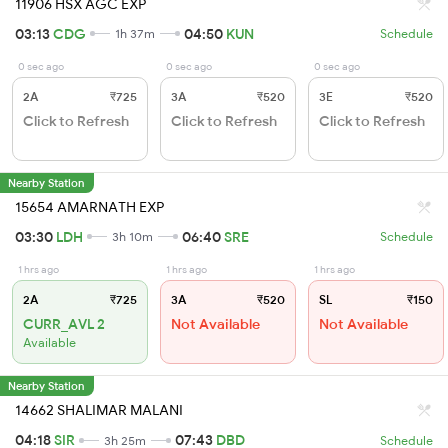
11906 HSX AGC EXP
03:13
CDG
04:50
KUN
1h 37m
Schedule
0 sec ago
0 sec ago
0 sec ago
2A
₹725
3A
₹520
3E
₹520
Click to Refresh
Click to Refresh
Click to Refresh
Nearby Station
15654 AMARNATH EXP
03:30
LDH
06:40
SRE
3h 10m
Schedule
1 hrs ago
1 hrs ago
1 hrs ago
2A
₹725
3A
₹520
SL
₹150
CURR_AVL 2
Not Available
Not Available
Available
Nearby Station
14662 SHALIMAR MALANI
04:18
SIR
07:43
DBD
3h 25m
Schedule