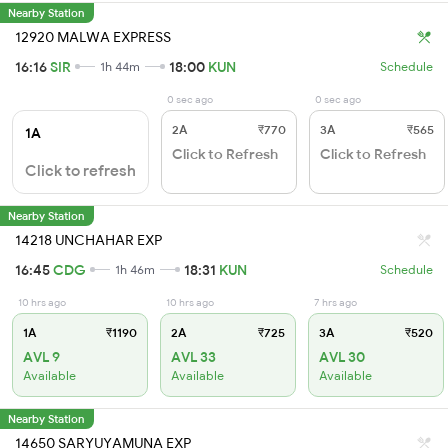
Nearby Station
12920 MALWA EXPRESS
16:16
SIR
18:00
KUN
1h 44m
Schedule
0 sec ago
0 sec ago
2A
₹770
3A
₹565
1A
Click to Refresh
Click to Refresh
Click to refresh
Nearby Station
14218 UNCHAHAR EXP
16:45
CDG
18:31
KUN
1h 46m
Schedule
10 hrs ago
10 hrs ago
7 hrs ago
1A
₹1190
2A
₹725
3A
₹520
AVL 9
AVL 33
AVL 30
Available
Available
Available
Nearby Station
14650 SARYUYAMUNA EXP