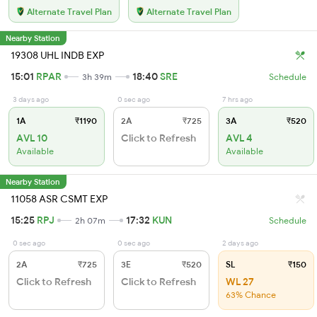
Alternate Travel Plan
Alternate Travel Plan
Nearby Station
19308 UHL INDB EXP
15:01
RPAR
18:40
SRE
3h 39m
Schedule
3 days ago
0 sec ago
7 hrs ago
1A
₹1190
2A
₹725
3A
₹520
AVL 10
Click to Refresh
AVL 4
Available
Available
Nearby Station
11058 ASR CSMT EXP
15:25
RPJ
17:32
KUN
2h 07m
Schedule
0 sec ago
0 sec ago
2 days ago
2A
₹725
3E
₹520
SL
₹150
Click to Refresh
Click to Refresh
WL 27
63% Chance