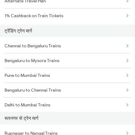
Alternate Travel Plan
1% Cashback on Train Tickets
ट्रेंडिंग ट्रेन मार्ग
Chennai to Bengaluru Trains
Bengaluru to Mysore Trains
Pune to Mumbai Trains
Bengaluru to Chennai Trains
Delhi to Mumbai Trains
रूपनगर से ट्रेन मार्ग
Mumbai to Pune Trains
Rupnagar to Nangal Trains
Delhi to Jammu Trains