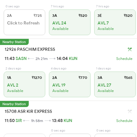
0 sec ago
7 hrs ago
7 hrs ago
2A
₹725
3A
₹520
3E
₹520
Click to Refresh
AVL 24
AVL 7
Available
Available
Nearby Station
12926 PASCHIM EXPRESS
11:43
SASN
14:04
KUN
2h 21m
Schedule
2 days ago
4 days ago
1 days ago
1A
₹1270
2A
₹770
3A
₹565
AVL 2
AVL 19
AVL 27
Available
Available
Available
Nearby Station
15708 ASR KIR EXPRESS
11:50
SIR
13:48
KUN
1h 58m
Schedule
0 sec ago
0 sec ago