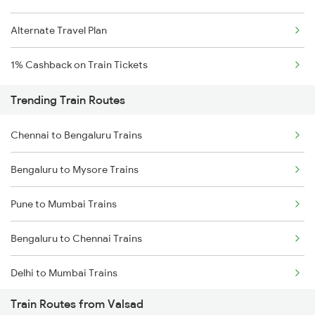
Alternate Travel Plan
1% Cashback on Train Tickets
Trending Train Routes
Chennai to Bengaluru Trains
Bengaluru to Mysore Trains
Pune to Mumbai Trains
Bengaluru to Chennai Trains
Delhi to Mumbai Trains
Train Routes from Valsad
Mumbai to Pune Trains