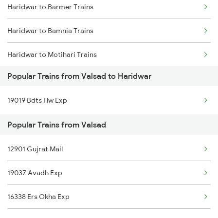
Haridwar to Barmer Trains
Valsad to Jodhpur Trains
Haridwar to Bamnia Trains
Valsad to Jawai Bandh Trains
Haridwar to Motihari Trains
Valsad to Karwar Trains
Popular Trains from Valsad to Haridwar
Haridwar to Barnala Trains
Valsad to Khed Trains
19019 Bdts Hw Exp
Haridwar to Bharthana Trains
Popular Trains from Valsad
Haridwar to Bhiwani Trains
12901 Gujrat Mail
Haridwar to Boisar Trains
19037 Avadh Exp
Haridwar to Bhadohi Trains
16338 Ers Okha Exp
Haridwar to Bhopal Trains