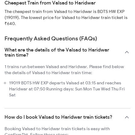
Cheapest Train from Valsad to Haridwar
The cheapest train from Valsad to Haridwar is BDTS HW EXP
(19019). The lowest price for Valsad to Haridwar train ticket is
₹640.
Frequently Asked Questions (FAQs)
What are the details of the Valsad to Haridwar
train time?
1 trains run between Valsad and Haridwar. Please find below
the details of Valsad to Haridwar train time:
19019 BDTS HW EXP departs Valsad at 03:15 and reaches
Haridwar at 07:50 Running days: Sun Mon Tue Wed Thu Fri
Sat
How do I book Valsad to Haridwar train tickets?
Booking Valsad to Haridwar train tickets is easy with
ConfirmTkt. Follow these steps: