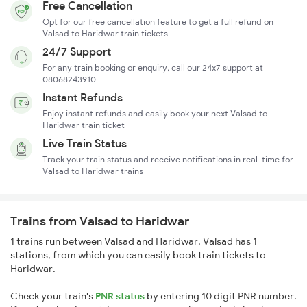
Free Cancellation
Opt for our free cancellation feature to get a full refund on
Valsad to Haridwar train tickets
24/7 Support
For any train booking or enquiry, call our 24x7 support at
08068243910
Instant Refunds
Enjoy instant refunds and easily book your next Valsad to
Haridwar train ticket
Live Train Status
Track your train status and receive notifications in real-time for
Valsad to Haridwar trains
Trains from Valsad to Haridwar
1 trains run between Valsad and Haridwar. Valsad has 1
stations, from which you can easily book train tickets to
Haridwar.
Check your train's
PNR status
by entering 10 digit PNR number.