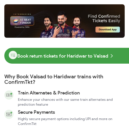
Book return tickets for Haridwar to Valsad
Why Book Valsad to Haridwar trains with
ConfirmTkt?
Train Alternates & Prediction
Enhance your chances with our same train alternates and
prediction feature
Secure Payments
Highly secure payment options including UPI and more on
ConfirmTkt