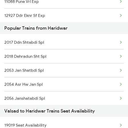
11088 Pune Vrl Exp
Haridwar to Balharshah Trains
12927 Ddr Eknr Sf Exp
Haridwar to Vadodara Trains
Popular Trains from Haridwar
19019 Bdts Hw Exp
Haridwar to Barakar Trains
2017 Ddn Shtabdi Spl
19033 Gujarat Queen
Haridwar to Biaora Trains
2018 Dehradun Sht Spl
19011 Gujarat Express
2053 Jan Shatbdi Spl
20959 Bl Vadnagar Sup
2054 Asr Hw Jan Spl
1087 Veraval Pune Spl
2056 Janshatabdi Spl
1088 Pune Vrl Spl
Valsad to Haridwar Trains Seat Availability
2091 Jan Shatbdi Spl
1089 Bgkt Pune Spl
19019 Seat Availability
2092 Doon Janstb Spl
1090 Pune Bgkt Spl