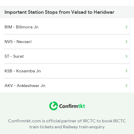
Important Station Stops from Valsad to Haridwar
2171 Ltt Hw Ac Spl
1095 Adi Pune Sf Spl
BIM - Bilimora Jn
2172 Hw Ltt Sf Ac Spl
1096 Pune Adi Sf Spl
NVS - Navsari
2192 Jbp Festivl Spl
ST - Surat
2327 Hwh Ddn Spl
KSB - Kosamba Jn
2328 Ddn Hwh Spl
AKV - Ankleshwar Jn
2369 Hwh Ddn Spl
BH - Bharuch Jn
2370 Ddn Hwh Spl
MYG - Miyagam Karjan Jn
2401 Kota Ddn Spl
Confirmtkt.com is official partner of IRCTC to book IRCTC
train tickets and Railway train enquiry
BRC - Vadodara Jn