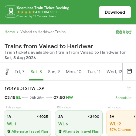
Seamless Train Ticket Booking
Download
4.8 (1,104,530)
Trusted by 15 Crore+ Users
Home
Valsad to Haridwar Trains
हिंदी में देखें
Trains from Valsad to Haridwar
Train tickets available on 1 train from Valsad to Haridwar for
Sat, 8 Aug 2026
Aug
Fri, 7
Sat, 8
Sun, 9
Mon, 10
Tue, 11
Wed, 12
Thu
19019 BDTS HW EXP
03:15
BL
07:50
HW
28h 35m
Schedule
3 days ago
15 hrs ago
6 hrs ago
1A
₹4025
2A
₹2400
3A
₹
WL 1
WL 6
WL 12
57% Chance
Alternate Travel Plan
Alternate Travel Plan