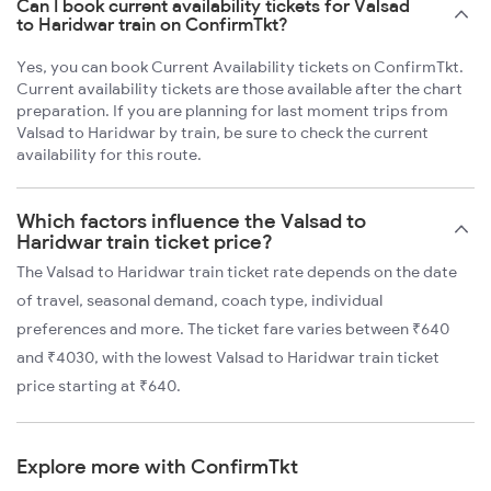
Can I book current availability tickets for Valsad
to Haridwar train on ConfirmTkt?
Yes, you can book Current Availability tickets on ConfirmTkt.
Current availability tickets are those available after the chart
preparation. If you are planning for last moment trips from
Valsad to Haridwar by train, be sure to check the current
availability for this route.
Which factors influence the Valsad to
Haridwar train ticket price?
The Valsad to Haridwar train ticket rate depends on the date
of travel, seasonal demand, coach type, individual
preferences and more. The ticket fare varies between ₹640
and ₹4030, with the lowest Valsad to Haridwar train ticket
price starting at ₹640.
Explore more with ConfirmTkt