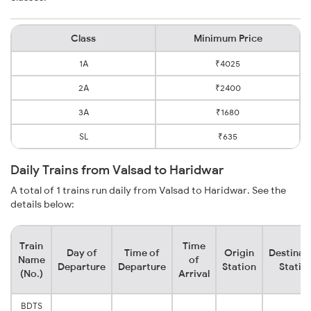
Class
Minimum Price
1A
₹4025
2A
₹2400
3A
₹1680
SL
₹635
Daily Trains from Valsad to Haridwar
A total of 1 trains run daily from Valsad to Haridwar. See the
details below:
Train
Time
Day of
Time of
Origin
Destinat
Name
of
Departure
Departure
Station
Statio
(No.)
Arrival
BDTS