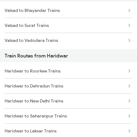
Valsad to Bhayandar Trains
Delhi to Jammu Trains
Valsad to Surat Trains
Mumbai to Delhi Trains
Valsad to Vadodara Trains
Mumbai to Goa Trains
Train Routes from Haridwar
Chennai to Coimbatore Trains
Haridwar to Roorkee Trains
Haridwar to Dehradun Trains
Haridwar to New Delhi Trains
Haridwar to Saharanpur Trains
Haridwar to Laksar Trains