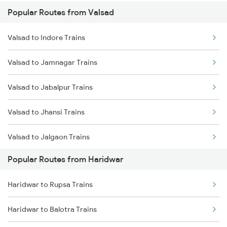
Popular Routes from Valsad
Haridwar to Meerut Trains
Valsad to Indore Trains
Valsad to Jamnagar Trains
Valsad to Jabalpur Trains
Valsad to Jhansi Trains
Valsad to Jalgaon Trains
Popular Routes from Haridwar
Valsad to Janghai Trains
Haridwar to Rupsa Trains
Valsad to Jaunpur Trains
Haridwar to Balotra Trains
Valsad to Jaipur Trains