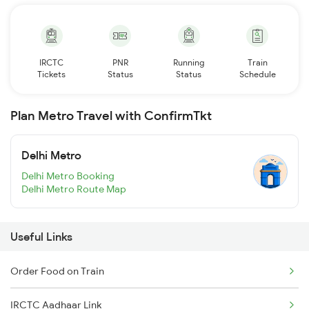
IRCTC
PNR
Running
Train
Tickets
Status
Status
Schedule
Plan Metro Travel with ConfirmTkt
Delhi Metro
Delhi Metro Booking
Delhi Metro Route Map
Useful Links
Order Food on Train
IRCTC Aadhaar Link