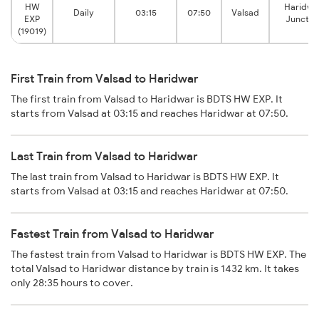
HW
Haridwa
Daily
03:15
07:50
Valsad
EXP
Junctio
(19019)
First Train from Valsad to Haridwar
The first train from Valsad to Haridwar is BDTS HW EXP. It
starts from Valsad at 03:15 and reaches Haridwar at 07:50.
Last Train from Valsad to Haridwar
The last train from Valsad to Haridwar is BDTS HW EXP. It
starts from Valsad at 03:15 and reaches Haridwar at 07:50.
Fastest Train from Valsad to Haridwar
The fastest train from Valsad to Haridwar is BDTS HW EXP. The
total Valsad to Haridwar distance by train is 1432 km. It takes
only 28:35 hours to cover.