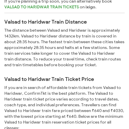
If you're planning a trip soon, you can alternatively book
VALSAD TO HARIDWAR TRAIN TICKETS
on
ixigo
.
Valsad to Haridwar Train Distance
The distance between Valsad and Haridwar is approximately
1432km. Valsad to Haridwar distance by train is covered in
about 28:35 hours. The fastest train between these cities takes
approximately 28:35 hours and halts at a few stations. Some
train services take longer to cover the Valsad to Haridwar
train distance. To reduce your travel time, check train routes
and train timetables before booking your ticket.
Valsad to Haridwar Train Ticket Price
If you are in search of affordable train tickets from Valsad to
Haridwar, ConfirmTkt is the best platform. The Valsad to
Haridwar train ticket price varies according to travel dates,
coach type, and individual preferences. Travellers can find
Valsad to Haridwar train fare priced between ₹640 and ₹4030,
with the lowest price starting at ₹640. Below are the minimum
Valsad to Haridwar train reservation ticket prices for all
classes: