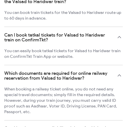
the Valsad to Haridwar train?
You can book train tickets for the Valsad to Haridwar route up
to 60 days in advance.
Can I book tatkal tickets for Valsad to Haridwar
train on ConfirmTkt?
You can easily book tatkal tickets for Valsad to Haridwar train
on ConfirmTkt Train App or website.
Which documents are required for online railway
reservation from Valsad to Haridwar?
When booking a railway ticket online, you do not need any
special travel documents; simply fill in the required details.
However, during your train journey, you must carry valid ID
proof such as Aadhaar, Voter ID, Driving License, PAN Card,
Passport, etc.