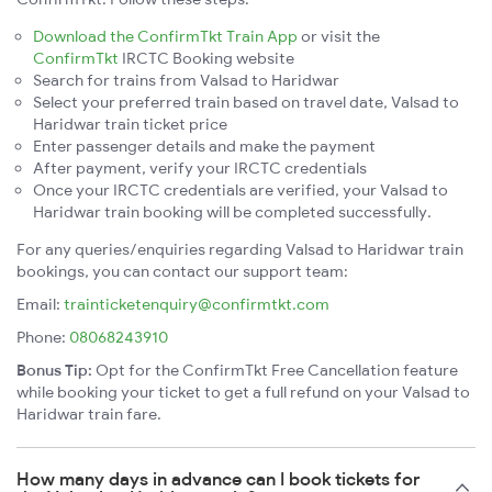
Download the ConfirmTkt Train App
or visit the
ConfirmTkt
IRCTC Booking website
Search for trains from Valsad to Haridwar
Select your preferred train based on travel date, Valsad to
Haridwar train ticket price
Enter passenger details and make the payment
After payment, verify your IRCTC credentials
Once your IRCTC credentials are verified, your Valsad to
Haridwar train booking will be completed successfully.
For any queries/enquiries regarding Valsad to Haridwar train
bookings, you can contact our support team:
Email:
trainticketenquiry@confirmtkt.com
Phone:
08068243910
Bonus Tip:
Opt for the ConfirmTkt Free Cancellation feature
while booking your ticket to get a full refund on your Valsad to
Haridwar train fare.
How many days in advance can I book tickets for