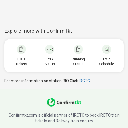
Explore more with ConfirmTkt
IRCTC
PNR
Running
Train
Tickets
Status
Status
Schedule
For more information on station BIO Click
IRCTC
Confirmtkt.com is official partner of IRCTC to book IRCTC train
tickets and Railway train enquiry