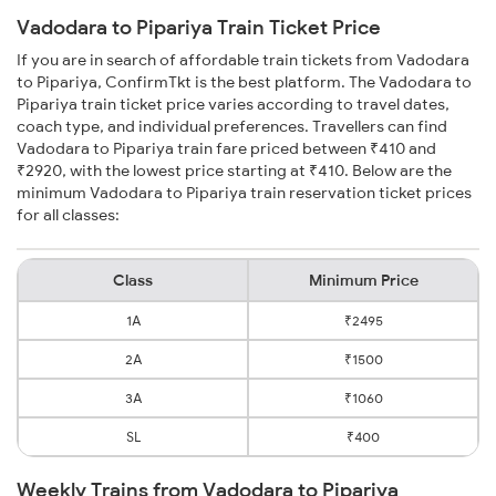
Vadodara to Pipariya Train Ticket Price
If you are in search of affordable train tickets from Vadodara
to Pipariya, ConfirmTkt is the best platform. The Vadodara to
Pipariya train ticket price varies according to travel dates,
coach type, and individual preferences. Travellers can find
Vadodara to Pipariya train fare priced between ₹410 and
₹2920, with the lowest price starting at ₹410. Below are the
minimum Vadodara to Pipariya train reservation ticket prices
for all classes:
Class
Minimum Price
1A
₹2495
2A
₹1500
3A
₹1060
SL
₹400
Weekly Trains from Vadodara to Pipariya