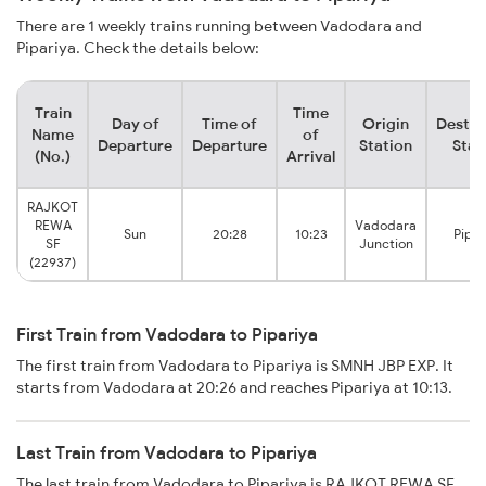
There are 1 weekly trains running between Vadodara and
Pipariya. Check the details below:
Train
Time
Day of
Time of
Origin
Destin
Name
of
Departure
Departure
Station
Stat
(No.)
Arrival
RAJKOT
REWA
Vadodara
Sun
20:28
10:23
Pipar
SF
Junction
(22937)
First Train from Vadodara to Pipariya
The first train from Vadodara to Pipariya is SMNH JBP EXP. It
starts from Vadodara at 20:26 and reaches Pipariya at 10:13.
Last Train from Vadodara to Pipariya
The last train from Vadodara to Pipariya is RAJKOT REWA SF.