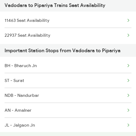
Vadodara to Pipariya Trains Seat Availability
1067 Ltt Faizabad Spl
11463 Seat Availability
1068 Fd Ltt Sup Spl
22937 Seat Availability
1081 Ltt Gkp Special
Important Station Stops from Vadodara to Pipariya
1082 Gkp Ltt Exp Spl
BH - Bharuch Jn
1117 Et Pcoi Spl
ST - Surat
1118 Pcoi Et Exp Spl
NDB - Nandurbar
1271 Et Bpl Special
AN - Amalner
1272 Bpl Et Special
JL - Jalgaon Jn