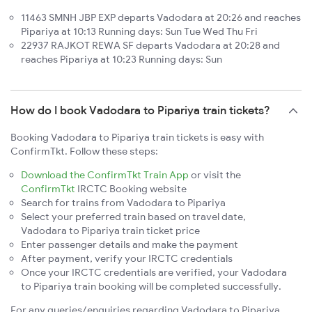
11463 SMNH JBP EXP departs Vadodara at 20:26 and reaches
Pipariya at 10:13 Running days: Sun Tue Wed Thu Fri
22937 RAJKOT REWA SF departs Vadodara at 20:28 and
reaches Pipariya at 10:23 Running days: Sun
How do I book Vadodara to Pipariya train tickets?
Booking Vadodara to Pipariya train tickets is easy with
ConfirmTkt. Follow these steps:
Download the ConfirmTkt Train App
or visit the
ConfirmTkt
IRCTC Booking website
Search for trains from Vadodara to Pipariya
Select your preferred train based on travel date,
Vadodara to Pipariya train ticket price
Enter passenger details and make the payment
After payment, verify your IRCTC credentials
Once your IRCTC credentials are verified, your Vadodara
to Pipariya train booking will be completed successfully.
For any queries/enquiries regarding Vadodara to Pipariya