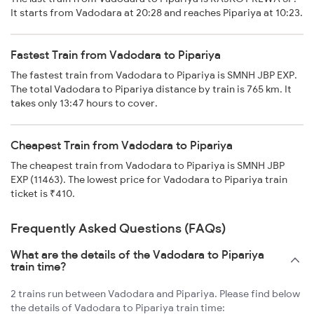
It starts from Vadodara at 20:28 and reaches Pipariya at 10:23.
Fastest Train from Vadodara to Pipariya
The fastest train from Vadodara to Pipariya is SMNH JBP EXP.
The total Vadodara to Pipariya distance by train is 765 km. It
takes only 13:47 hours to cover.
Cheapest Train from Vadodara to Pipariya
The cheapest train from Vadodara to Pipariya is SMNH JBP
EXP (11463). The lowest price for Vadodara to Pipariya train
ticket is ₹410.
Frequently Asked Questions (FAQs)
What are the details of the Vadodara to Pipariya
train time?
2 trains run between Vadodara and Pipariya. Please find below
the details of Vadodara to Pipariya train time: