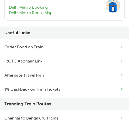
Delhi Metro Booking
Delhi Metro Route Map
Useful Links
Order Food on Train
IRCTC Aadhaar Link
Alternate Travel Plan
1% Cashback on Train Tickets
Trending Train Routes
Chennai to Bengaluru Trains