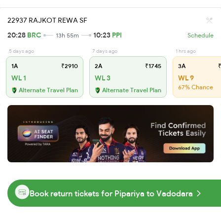
22937 RAJKOT REWA SF
20:28
BRC
10:23
PPI
13h 55m
Schedule
5 days ago
7 days ago
1 hrs ago
1A
₹2910
2A
₹1745
3A
₹
WL 1
WL 3
WL 9
67% Chance
Alternate Travel Plan
Alternate Travel Plan
Book return tickets for Pipariya to Vadodara