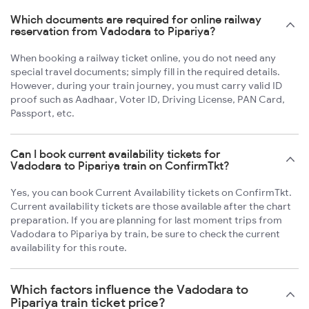
Which documents are required for online railway
reservation from Vadodara to Pipariya?
When booking a railway ticket online, you do not need any
special travel documents; simply fill in the required details.
However, during your train journey, you must carry valid ID
proof such as Aadhaar, Voter ID, Driving License, PAN Card,
Passport, etc.
Can I book current availability tickets for
Vadodara to Pipariya train on ConfirmTkt?
Yes, you can book Current Availability tickets on ConfirmTkt.
Current availability tickets are those available after the chart
preparation. If you are planning for last moment trips from
Vadodara to Pipariya by train, be sure to check the current
availability for this route.
Which factors influence the Vadodara to
Pipariya train ticket price?