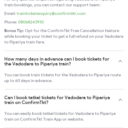
train bookings, you can contact our support team:
Email:
trainticketenquiry@confirmtkt.com
Phone:
08068243910
Bonus Tip:
Opt for the ConfirmTkt Free Cancellation feature
while booking your ticket to get a full refund on your Vadodara
to Pipariya train fare.
How many days in advance can I book tickets for
the Vadodara to Pipariya train?
You can book train tickets for the Vadodara to Pipariya route
up to 60 days in advance.
Can I book tatkal tickets for Vadodara to Pipariya
train on ConfirmTkt?
You can easily book tatkal tickets for Vadodara to Pipariya
train on ConfirmTkt Train App or website.