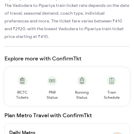
The Vadodara to Pipariya train ticket rate depends on the date
of travel, seasonal demand, coach type, individual
preferences and more. The ticket fare varies between ₹410
and ₹2920, with the lowest Vadodara to Pipariya train ticket
price starting at ₹410.
Explore more with ConfirmTkt
IRCTC
PNR
Running
Train
Tickets
Status
Status
Schedule
Plan Metro Travel with ConfirmTkt
Delhi Metro