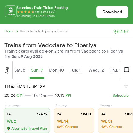
Seamless Train Ticket Booking
Download
4.8 (1,104,530)
Trusted by 15 Crore+ Users
Home
Vadodara to Pipariya Trains
हिंदी में देखें
Trains from Vadodara to Pipariya
Train tickets available on 2 trains from Vadodara to Pipariya
for
Sun, 9 Aug 2026
Aug
Sat, 8
Sun, 9
Mon, 10
Tue, 11
Wed, 12
Thu, 13
Fr
11463 SMNH JBP EXP
20:26
CYI
10:13
PPI
13h 47m
Schedule
5 days ago
6 hrs ago
1 hrs ago
1A
₹2495
2A
₹1500
3A
₹106
WL 2
WL 14
WL 31
56% Chance
48% Chance
Alternate Travel Plan