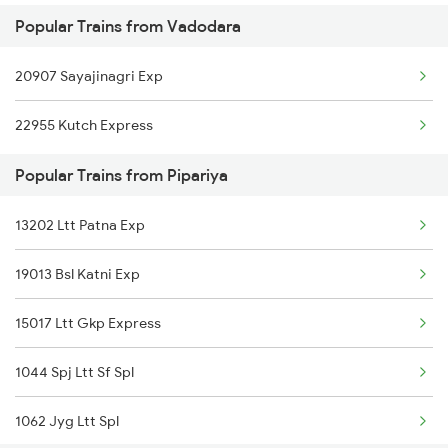
Popular Trains from Vadodara
Pipariya to Vijayawada Trains
20907 Sayajinagri Exp
Pipariya to Betul Trains
22955 Kutch Express
Pipariya to Coimbatore Trains
Popular Trains from Pipariya
13202 Ltt Patna Exp
19013 Bsl Katni Exp
15017 Ltt Gkp Express
1044 Spj Ltt Sf Spl
1062 Jyg Ltt Spl