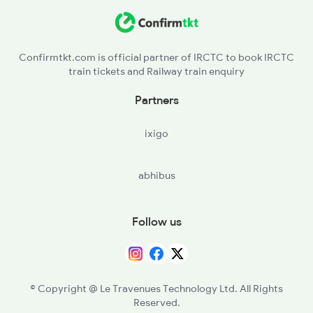
BSL - Bhusaval Jn
BAU - Burhanpur
Confirmtkt.com is official partner of IRCTC to book IRCTC
train tickets and Railway train enquiry
KNW - Khandwa
Partners
ET - Itarsi Jn
ixigo
abhibus
Follow us
© Copyright @ Le Travenues Technology Ltd. All Rights
Reserved.