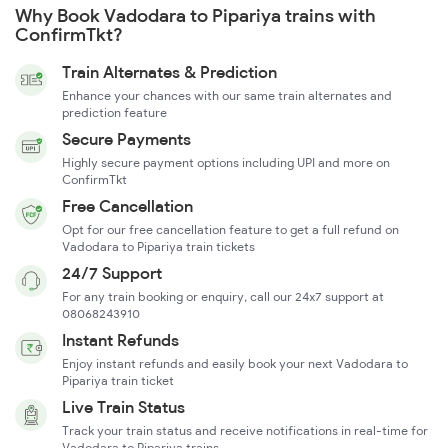
Why Book Vadodara to Pipariya trains with
ConfirmTkt?
Train Alternates & Prediction
Enhance your chances with our same train alternates and
prediction feature
Secure Payments
Highly secure payment options including UPI and more on
ConfirmTkt
Free Cancellation
Opt for our free cancellation feature to get a full refund on
Vadodara to Pipariya train tickets
24/7 Support
For any train booking or enquiry, call our 24x7 support at
08068243910
Instant Refunds
Enjoy instant refunds and easily book your next Vadodara to
Pipariya train ticket
Live Train Status
Track your train status and receive notifications in real-time for
Vadodara to Pipariya trains