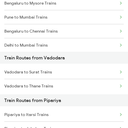
Bengaluru to Mysore Trains
Pune to Mumbai Trains
Bengaluru to Chennai Trains
Delhi to Mumbai Trains
Train Routes from Vadodara
Mumbai to Pune Trains
Vadodara to Surat Trains
Delhi to Jammu Trains
Vadodara to Thane Trains
Mumbai to Delhi Trains
Train Routes from Pipariya
Mumbai to Goa Trains
Pipariya to Itarsi Trains
Chennai to Coimbatore Trains