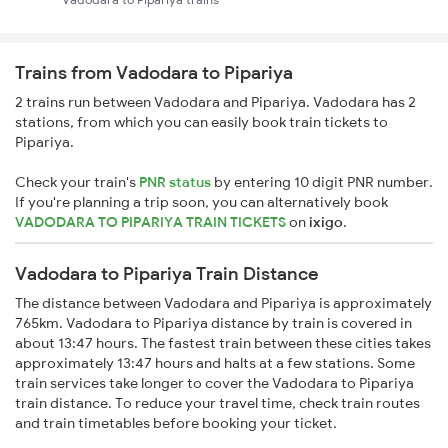
Trains from Vadodara to Pipariya
2 trains run between Vadodara and Pipariya. Vadodara has 2
stations, from which you can easily book train tickets to
Pipariya.
Check your train's
PNR status
by entering 10 digit PNR number.
If you're planning a trip soon, you can alternatively book
VADODARA TO PIPARIYA TRAIN TICKETS
on
ixigo
.
Vadodara to Pipariya Train Distance
The distance between Vadodara and Pipariya is approximately
765km. Vadodara to Pipariya distance by train is covered in
about 13:47 hours. The fastest train between these cities takes
approximately 13:47 hours and halts at a few stations. Some
train services take longer to cover the Vadodara to Pipariya
train distance. To reduce your travel time, check train routes
and train timetables before booking your ticket.