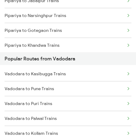
Pipariya to Jabalpur Trains
Pipariya to Narsinghpur Trains
Pipariya to Gotegaon Trains
Pipariya to Khandwa Trains
Popular Routes from Vadodara
Pipariya to Gadarwara Trains
Vadodara to Kasibugga Trains
Pipariya to Bhusawal Trains
Vadodara to Pune Trains
Pipariya to Satna Trains
Vadodara to Puri Trains
Pipariya to Kareli Trains
Vadodara to Palwal Trains
Pipariya to Manmad Trains
Vadodara to Kollam Trains
Pipariya to Bhopal Trains