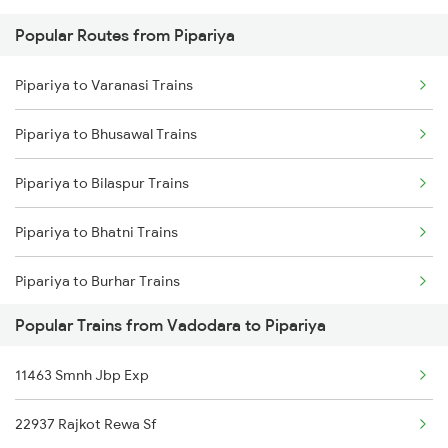
Popular Routes from Pipariya
Vadodara to Raipur Trains
Pipariya to Varanasi Trains
Vadodara to Rani Trains
Pipariya to Bhusawal Trains
Vadodara to Raichur Trains
Pipariya to Bilaspur Trains
Vadodara to Rudauli Trains
Pipariya to Bhatni Trains
Vadodara to Ramdevra Trains
Pipariya to Burhar Trains
Vadodara to Rewari Trains
Popular Trains from Vadodara to Pipariya
Pipariya to Ballia Trains
Vadodara to Rewa Trains
11463 Smnh Jbp Exp
Pipariya to Buxar Trains
22937 Rajkot Rewa Sf
Pipariya to Bhatapara Trains