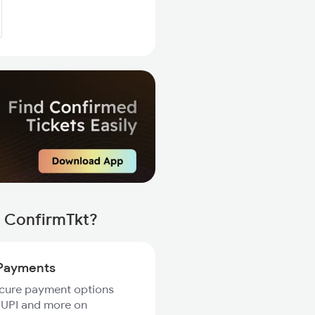
h ConfirmTkt?
Payments
ecure payment options
 UPI and more on