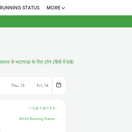
 RUNNING STATUS
MORE
ाता से भाटापाड़ा के लिए ट्रेन (हिंदी में देखें)
Thu, 13
Fri, 14
S
M
T
W
T
F
S
18030 Running Status