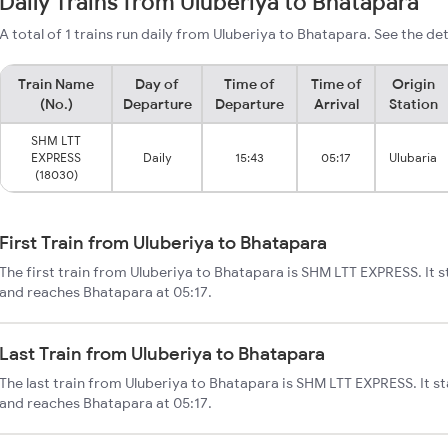
Daily Trains from Uluberiya to Bhatapara
A total of 1 trains run daily from Uluberiya to Bhatapara. See the det
Train Name
Day of
Time of
Time of
Origin
(No.)
Departure
Departure
Arrival
Station
SHM LTT
EXPRESS
Daily
15:43
05:17
Ulubaria
(18030)
First Train from Uluberiya to Bhatapara
The first train from Uluberiya to Bhatapara is SHM LTT EXPRESS. It s
and reaches Bhatapara at 05:17.
Last Train from Uluberiya to Bhatapara
The last train from Uluberiya to Bhatapara is SHM LTT EXPRESS. It st
and reaches Bhatapara at 05:17.