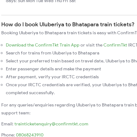
days: Sun Mon Tue Wed Thu Fri Sat
How do I book Uluberiya to Bhatapara train tickets?
Booking Uluberiya to Bhatapara train tickets is easy with ConfirmT
Download the ConfirmTkt Train App
or visit the
ConfirmTkt
IRCT
Search for trains from Uluberiya to Bhatapara
Select your preferred train based on travel date, Uluberiya to Bh
Enter passenger details and make the payment
After payment, verify your IRCTC credentials
Once your IRCTC credentials are verified, your Uluberiya to Bhat
completed successfully.
For any queries/enquiries regarding Uluberiya to Bhatapara train 
support team:
Email:
trainticketenquiry@confirmtkt.com
Phone:
08068243910