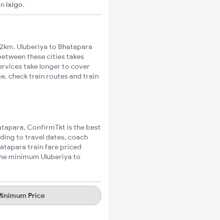
on
ixigo
.
2km. Uluberiya to Bhatapara
 between these cities takes
ervices take longer to cover
e, check train routes and train
hatapara, ConfirmTkt is the best
rding to travel dates, coach
hatapara train fare priced
 the minimum Uluberiya to
inimum Price