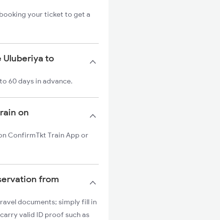
booking your ticket to get a
 Uluberiya to
 to 60 days in advance.
train on
n on ConfirmTkt Train App or
servation from
ravel documents; simply fill in
carry valid ID proof such as