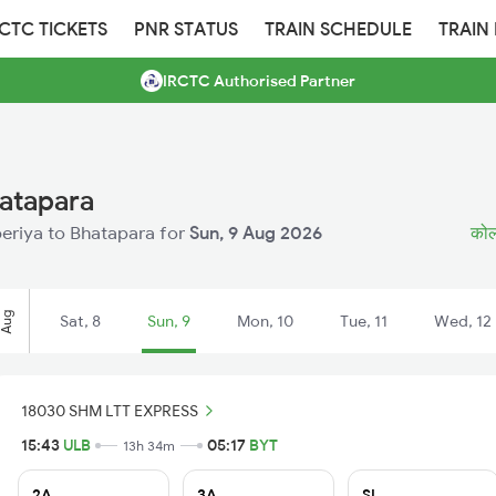
RCTC TICKETS
PNR STATUS
TRAIN SCHEDULE
TRAIN
IRCTC Authorised Partner
hatapara
uberiya to Bhatapara for
Sun, 9 Aug 2026
कोलक
Aug
Sat, 8
Sun, 9
Mon, 10
Tue, 11
Wed, 12
18030 SHM LTT EXPRESS
15:43
ULB
05:17
BYT
13h 34m
2A
3A
SL