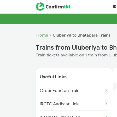
I
Home
Uluberiya to Bhatapara Trains
Trains from Uluberiya to B
Train tickets available on 1 train from Ul
Useful Links
Order Food on Train
IRCTC Aadhaar Link