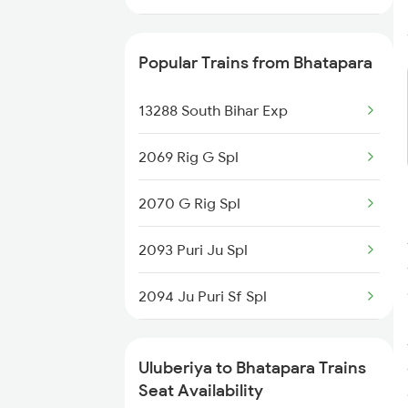
2886 Kjm Bbs Spl
Popular Trains from Bhatapara
18005 Sambaleswari Ex
13288 South Bihar Exp
18006 Jdb Hwh Exp
2069 Rig G Spl
18029 Ltt Shalimar Exp
2070 G Rig Spl
18030 Shm Ltt Express
2093 Puri Ju Spl
2867 Hwh Pdy Spl
2094 Ju Puri Sf Spl
3162 Blgt Koaa Spl
2279 Pune Hwh Special
22897 Kandari Express
Uluberiya to Bhatapara Trains
2280 Hwh Pune Spl
Seat Availability