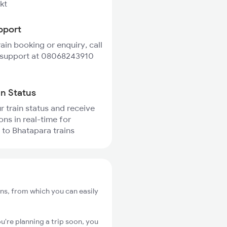
kt
pport
rain booking or enquiry, call
 support at 08068243910
in Status
r train status and receive
ons in real-time for
 to Bhatapara trains
ons, from which you can easily
u're planning a trip soon, you