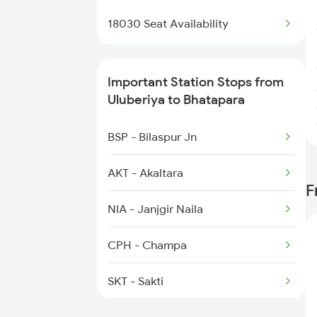
2647 Krba Kcvl Spl
18030 Seat Availability
2648 Kcvl Krba Spl
Important Station Stops from
2833 Adi Hwh Spl
Uluberiya to Bhatapara
2853 Durg Bpl Special
BSP - Bilaspur Jn
2854 Bpl Durg Spl
AKT - Akaltara
F
2883 Durg Nzm Sf Spl
NIA - Janjgir Naila
2884 Durg Festival Sp
CPH - Champa
2905 Festival Spl
SKT - Sakti