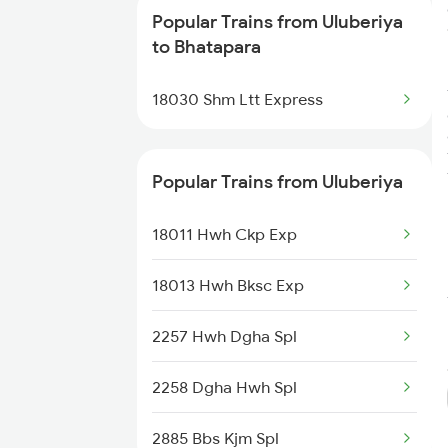
Trains
Popular Trains from Uluberiya
to Bhatapara
Bhatapara to Dongargarh Trains
18030 Shm Ltt Express
Bhatapara to Warthi Trains
Bhatapara to Nagpur Trains
Popular Trains from Uluberiya
Bhatapara to Raigarh Trains
18011 Hwh Ckp Exp
Bhatapara to Wardha Trains
18013 Hwh Bksc Exp
Bhatapara to Anuppur Trains
2257 Hwh Dgha Spl
Bhatapara to Gaurella Trains
2258 Dgha Hwh Spl
2885 Bbs Kjm Spl