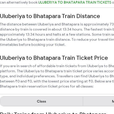
can alternatively book
ULUBERIYA TO BHATAPARA TRAIN TICKETS
Uluberiya to Bhatapara Train Distance
The distance between Uluberiya and Bhatapara is approximately 73
distance by train is covered in about 13:34 hours. The fastest train
approximately 13:34 hours and halts at a few stations. Some train s
the Uluberiya to Bhatapara train distance. To reduce your travel tim
timetables before booking your ticket.
Uluberiya to Bhatapara Train Ticket Price
If you are in search of affordable train tickets from Uluberiya to B
platform. The Uluberiya to Bhatapara train ticket price varies acco
type, and individual preferences. Travellers can find Uluberiya to B
between ₹0 and ₹0, with the lowest price starting at ₹0. Below are
Bhatapara train reservation ticket prices for all classes:
Class
M