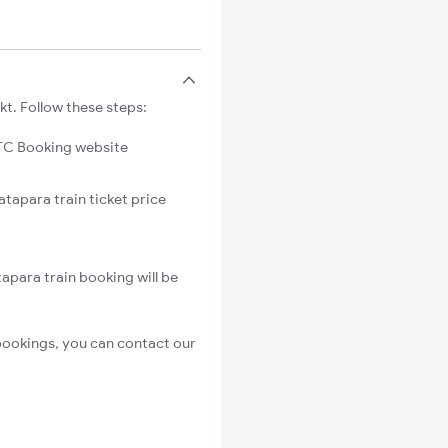
kt. Follow these steps:
C Booking website
atapara train ticket price
apara train booking will be
bookings, you can contact our