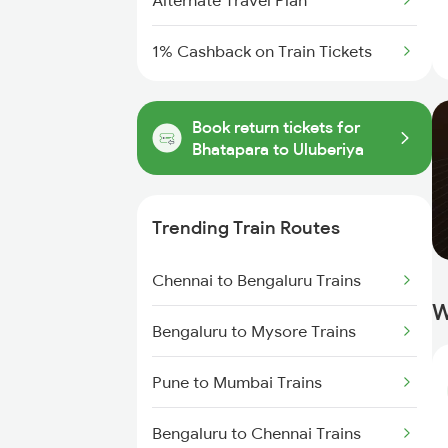
Alternate Travel Plan
1% Cashback on Train Tickets
Book return tickets for
Bhatapara to Uluberiya
Trending Train Routes
Chennai to Bengaluru Trains
W
Bengaluru to Mysore Trains
Pune to Mumbai Trains
Bengaluru to Chennai Trains