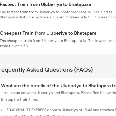
Fastest Train from Uluberiya to Bhatapara
The fastest train from Uluberiya to Bhatapara is SHM LTT EXPRESS. T
Bhatapara distance by train is 732 km. It takes only 13:34 hours to c
Cheapest Train from Uluberiya to Bhatapara
The cheapest train from Uluberiya to Bhatapara is . The lowest pric
train ticket is ₹0.
requently Asked Questions (FAQs)
What are the details of the Uluberiya to Bhatapara t
1 trains run between Uluberiya and Bhatapara. Please find below the
Bhatapara train time:
18030 SHM LTT EXPRESS departs Uluberiya at 15:43 and reaches 