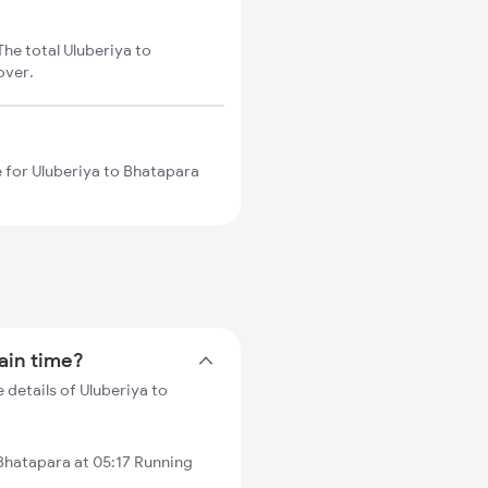
he total Uluberiya to
over.
e for Uluberiya to Bhatapara
rain time?
 details of Uluberiya to
Bhatapara at 05:17 Running