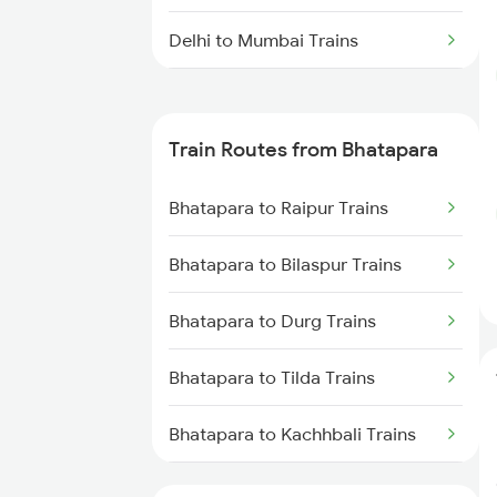
Delhi to Mumbai Trains
Mumbai to Pune Trains
Train Routes from Bhatapara
Delhi to Jammu Trains
Bhatapara to Raipur Trains
Mumbai to Delhi Trains
Bhatapara to Bilaspur Trains
Mumbai to Goa Trains
Bhatapara to Durg Trains
Chennai to Coimbatore Trains
Bhatapara to Tilda Trains
Bhatapara to Kachhbali Trains
Bhatapara to Rajnandgaon