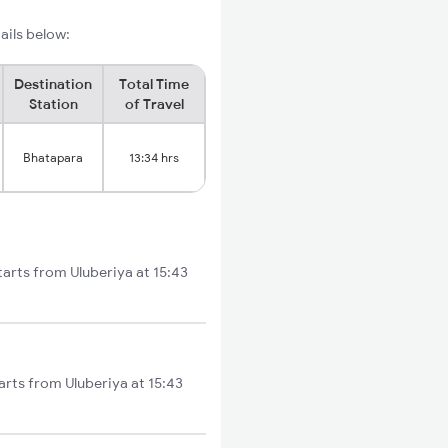
ails below:
Destination
Total Time
Station
of Travel
Bhatapara
13:34 hrs
tarts from Uluberiya at 15:43
arts from Uluberiya at 15:43