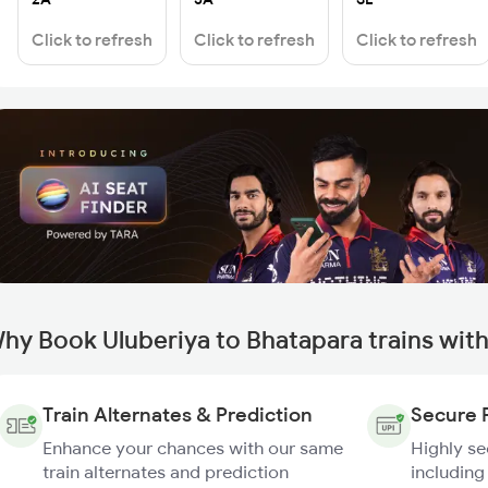
Click to refresh
Click to refresh
Click to refresh
hy Book Uluberiya to Bhatapara trains wit
Train Alternates & Prediction
Secure 
Enhance your chances with our same
Highly s
train alternates and prediction
including