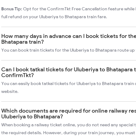
Bonus Tip:
Opt for the ConfirmTkt Free Cancellation feature while 
full refund on your Uluberiya to Bhatapara train fare.
How many days in advance can I book tickets for the
Bhatapara train?
You can book train tickets for the Uluberiya to Bhatapara route up
Can I book tatkal tickets for Uluberiya to Bhatapara 
ConfirmTkt?
You can easily book tatkal tickets for Uluberiya to Bhatapara trai
website.
Which documents are required for online railway re
Uluberiya to Bhatapara?
When booking a railway ticket online, you do not need any special t
the required details. However, during your train journey, you must 