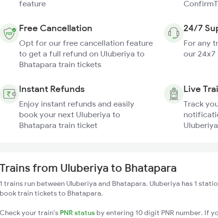
feature
ConfirmT
Free Cancellation
24/7 Su
Opt for our free cancellation feature
For any t
to get a full refund on Uluberiya to
our 24x7
Bhatapara train tickets
Instant Refunds
Live Tra
Enjoy instant refunds and easily
Track you
book your next Uluberiya to
notificati
Bhatapara train ticket
Uluberiya
Trains from Uluberiya to Bhatapara
1 trains run between Uluberiya and Bhatapara. Uluberiya has 1 stati
book train tickets to Bhatapara.
Check your train's
PNR status
by entering 10 digit PNR number. If yo