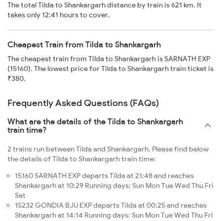
The total Tilda to Shankargarh distance by train is 621 km. It
takes only 12:41 hours to cover.
Cheapest Train from Tilda to Shankargarh
The cheapest train from Tilda to Shankargarh is SARNATH EXP
(15160). The lowest price for Tilda to Shankargarh train ticket is
₹380.
Frequently Asked Questions (FAQs)
What are the details of the Tilda to Shankargarh
train time?
2 trains run between Tilda and Shankargarh. Please find below
the details of Tilda to Shankargarh train time:
15160 SARNATH EXP departs Tilda at 21:48 and reaches
Shankargarh at 10:29 Running days: Sun Mon Tue Wed Thu Fri
Sat
15232 GONDIA BJU EXP departs Tilda at 00:25 and reaches
Shankargarh at 14:14 Running days: Sun Mon Tue Wed Thu Fri