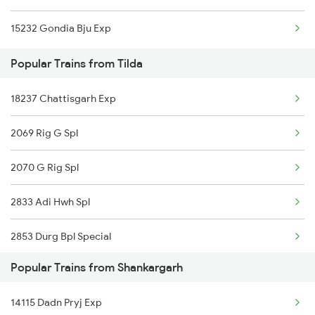
15232 Gondia Bju Exp
Shankargarh to Fatehpur Trains
Popular Trains from Tilda
Shankargarh to Bhatapara Trains
18237 Chattisgarh Exp
2069 Rig G Spl
2070 G Rig Spl
2833 Adi Hwh Spl
2853 Durg Bpl Special
Popular Trains from Shankargarh
2854 Bpl Durg Spl
14115 Dadn Pryj Exp
3287 Durg Rjpb Spl