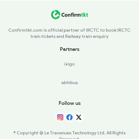
UHR - Unchhera
MYR - Maihar
Confirmtkt.com is official partner of IRCTC to book IRCTC
train tickets and Railway train enquiry
UDR - Amdara
Partners
KTE - Katni
ixigo
UMR - Umaria
abhibus
BRS - Birsinghpur
SDL - Shahdol
Follow us
BUH - Burhar
AAL - Amlai
© Copyright @ Le Travenues Technology Ltd. All Rights