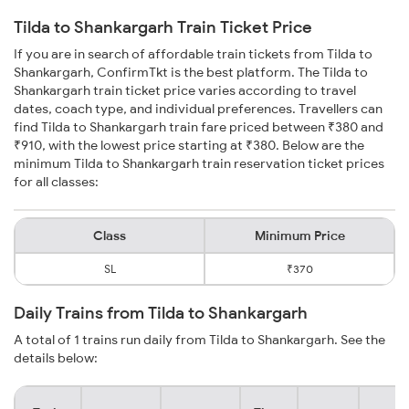
Tilda to Shankargarh Train Ticket Price
If you are in search of affordable train tickets from Tilda to
Shankargarh, ConfirmTkt is the best platform. The Tilda to
Shankargarh train ticket price varies according to travel
dates, coach type, and individual preferences. Travellers can
find Tilda to Shankargarh train fare priced between ₹380 and
₹910, with the lowest price starting at ₹380. Below are the
minimum Tilda to Shankargarh train reservation ticket prices
for all classes:
Class
Minimum Price
SL
₹370
Daily Trains from Tilda to Shankargarh
A total of 1 trains run daily from Tilda to Shankargarh. See the
details below: