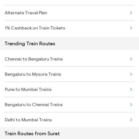
Alternate Travel Plan
1% Cashback on Train Tickets
Trending Train Routes
Chennai to Bengaluru Trains
Bengaluru to Mysore Trains
Pune to Mumbai Trains
Bengaluru to Chennai Trains
Delhi to Mumbai Trains
Train Routes from Surat
Mumbai to Pune Trains