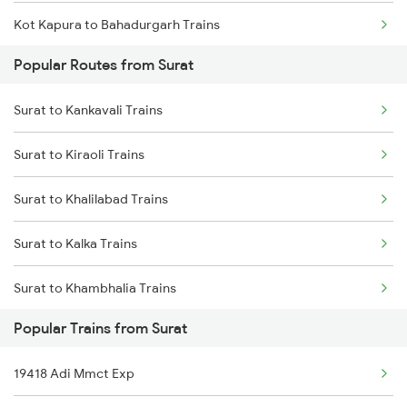
Kot Kapura to Bahadurgarh Trains
Popular Routes from Surat
Kot Kapura to Jalandhar Trains
Surat to Kankavali Trains
Kot Kapura to Mansa Trains
Surat to Kiraoli Trains
Kot Kapura to Kosi Kalan Trains
Surat to Khalilabad Trains
Kot Kapura to Kapurthala Trains
Surat to Kalka Trains
Kot Kapura to Shmata Vd Katra Trains
Surat to Khambhalia Trains
Popular Trains from Surat
Surat to Khammam Trains
19418 Adi Mmct Exp
Surat to Katni Trains