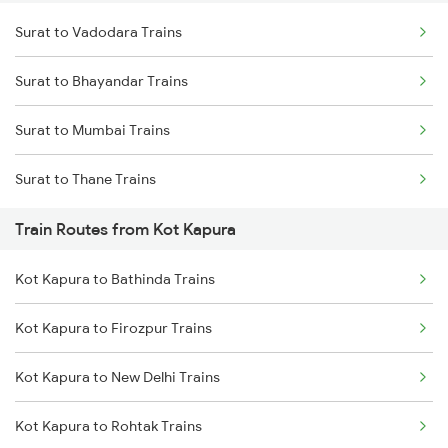
Surat to Vadodara Trains
Delhi to Jammu Trains
Surat to Bhayandar Trains
Mumbai to Delhi Trains
Surat to Mumbai Trains
Mumbai to Goa Trains
Surat to Thane Trains
Chennai to Coimbatore Trains
Train Routes from Kot Kapura
Kot Kapura to Bathinda Trains
Kot Kapura to Firozpur Trains
Kot Kapura to New Delhi Trains
Kot Kapura to Rohtak Trains