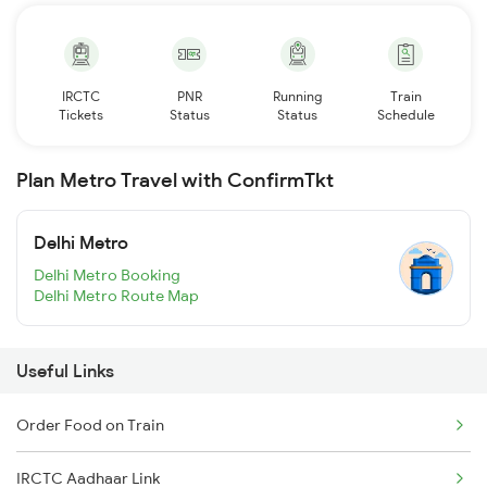
IRCTC
PNR
Running
Train
Tickets
Status
Status
Schedule
Plan Metro Travel with ConfirmTkt
Delhi Metro
Delhi Metro Booking
Delhi Metro Route Map
Useful Links
Order Food on Train
IRCTC Aadhaar Link