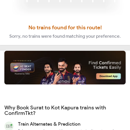
No trains found for this route!
Sorry, no trains were found matching your preference.
Why Book Surat to Kot Kapura trains with
ConfirmTkt?
Train Alternates & Prediction