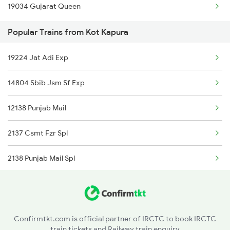
19034 Gujarat Queen
Surat to Khandwa Trains
Popular Trains from Kot Kapura
Surat to Kolhapur Trains
19224 Jat Adi Exp
Surat to Kota Trains
14804 Sbib Jsm Sf Exp
Surat to Vellore Trains
12138 Punjab Mail
Surat to Kopargaon Trains
2137 Csmt Fzr Spl
2138 Punjab Mail Spl
4623 Cwa Fzr Spl
9221 Adi Jat Spl
Confirmtkt.com is official partner of IRCTC to book IRCTC
train tickets and Railway train enquiry