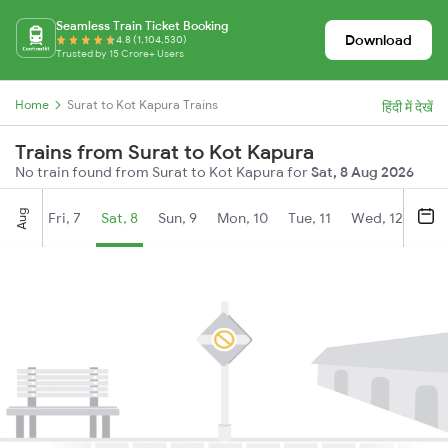
Seamless Train Ticket Booking
Download
4.8 (1,104,530)
Trusted by 15 Crore+ Users
Home
Surat to Kot Kapura Trains
हिंदी में देखें
Trains from Surat to Kot Kapura
No train found from Surat to Kot Kapura for
Sat, 8 Aug 2026
Aug
Fri, 7
Sat, 8
Sun, 9
Mon, 10
Tue, 11
Wed, 12
Thu