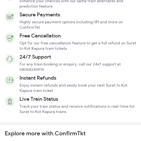
Enhance your chances with our same train alternates and
prediction feature
Secure Payments
Highly secure payment options including UPI and more on
ConfirmTkt
Free Cancellation
Opt for our free cancellation feature to get a full refund on Surat
to Kot Kapura train tickets
24/7 Support
For any train booking or enquiry, call our 24x7 support at
08068243910
Instant Refunds
Enjoy instant refunds and easily book your next Surat to Kot
Kapura train ticket
Live Train Status
Track your train status and receive notifications in real-time for
Surat to Kot Kapura trains
Explore more with ConfirmTkt