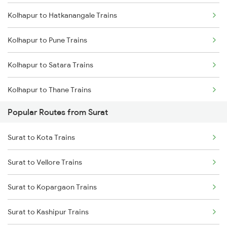
Kolhapur to Hatkanangale Trains
Kolhapur to Pune Trains
Kolhapur to Satara Trains
Kolhapur to Thane Trains
Popular Routes from Surat
Kolhapur to Sangli Trains
Surat to Kota Trains
Kolhapur to Rukadi Trains
Surat to Vellore Trains
Kolhapur to Kirloskarvadi Trains
Surat to Kopargaon Trains
Surat to Kashipur Trains