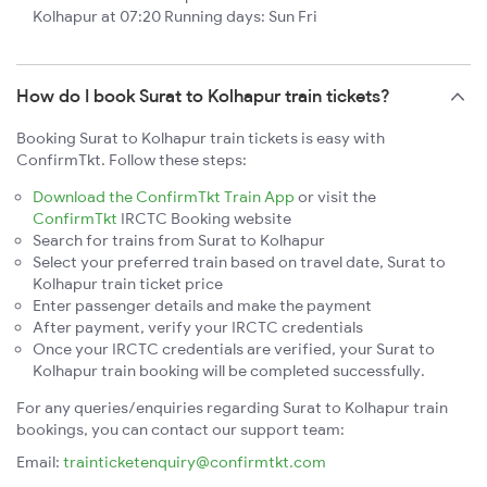
Kolhapur at 07:20 Running days: Sun Fri
How do I book Surat to Kolhapur train tickets?
Booking Surat to Kolhapur train tickets is easy with
ConfirmTkt. Follow these steps:
Download the ConfirmTkt Train App
or visit the
ConfirmTkt
IRCTC Booking website
Search for trains from Surat to Kolhapur
Select your preferred train based on travel date, Surat to
Kolhapur train ticket price
Enter passenger details and make the payment
After payment, verify your IRCTC credentials
Once your IRCTC credentials are verified, your Surat to
Kolhapur train booking will be completed successfully.
For any queries/enquiries regarding Surat to Kolhapur train
bookings, you can contact our support team:
Email:
trainticketenquiry@confirmtkt.com