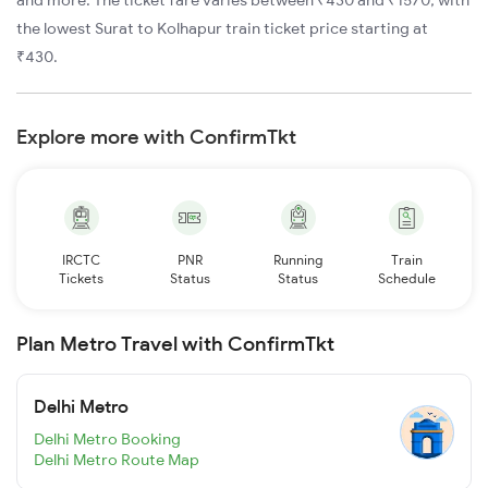
and more. The ticket fare varies between ₹430 and ₹1570, with
the lowest Surat to Kolhapur train ticket price starting at
₹430.
Explore more with ConfirmTkt
IRCTC
PNR
Running
Train
Tickets
Status
Status
Schedule
Plan Metro Travel with ConfirmTkt
Delhi Metro
Delhi Metro Booking
Delhi Metro Route Map