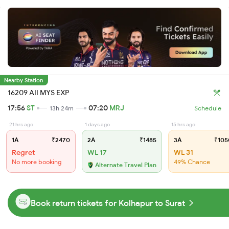
Nearby Station
16209 AII MYS EXP
17:56
ST
07:20
MRJ
13h 24m
Schedule
21 hrs ago
1 days ago
15 hrs ago
1A
₹2470
2A
₹1485
3A
₹105
Regret
WL 17
WL 31
No more booking
49% Chance
Alternate Travel Plan
Book return tickets for Kolhapur to Surat