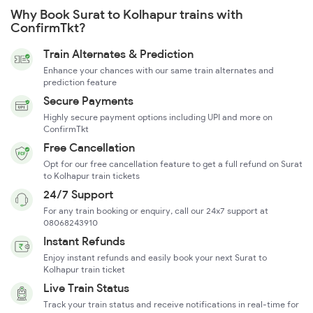
Why Book Surat to Kolhapur trains with
ConfirmTkt?
Train Alternates & Prediction
Enhance your chances with our same train alternates and
prediction feature
Secure Payments
Highly secure payment options including UPI and more on
ConfirmTkt
Free Cancellation
Opt for our free cancellation feature to get a full refund on Surat
to Kolhapur train tickets
24/7 Support
For any train booking or enquiry, call our 24x7 support at
08068243910
Instant Refunds
Enjoy instant refunds and easily book your next Surat to
Kolhapur train ticket
Live Train Status
Track your train status and receive notifications in real-time for