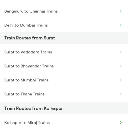
Bengaluru to Chennai Trains
Delhi to Mumbai Trains
Train Routes from Surat
Mumbai to Pune Trains
Surat to Vadodara Trains
Delhi to Jammu Trains
Surat to Bhayandar Trains
Mumbai to Delhi Trains
Surat to Mumbai Trains
Mumbai to Goa Trains
Surat to Thane Trains
Chennai to Coimbatore Trains
Train Routes from Kolhapur
Kolhapur to Miraj Trains