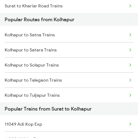
Surat to Khariar Road Trains
Popular Routes from Kolhapur
Surat to Karad Trains
Kolhapur to Satna Trains
Surat to Kurnool Trains
Kolhapur to Satara Trains
Surat to Karur Trains
Kolhapur to Solapur Trains
Surat to Kosamba Trains
Kolhapur to Talegaon Trains
Surat to Keshod Trains
Kolhapur to Tuljapur Trains
Surat to Kishangarh Trains
Popular Trains from Surat to Kolhapur
Kolhapur to Tumkur Trains
Surat to Loharre Trains
11049 Adi Kop Exp
Kolhapur to Thane Trains
Surat to Kesinga Trains