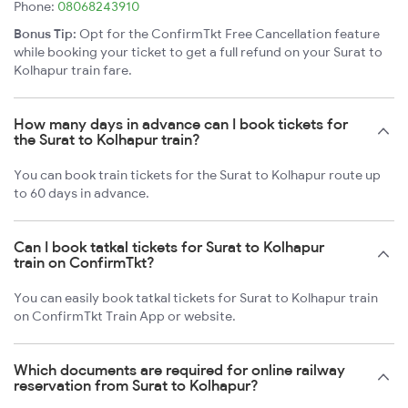
Phone:
08068243910
Bonus Tip:
Opt for the ConfirmTkt Free Cancellation feature
while booking your ticket to get a full refund on your Surat to
Kolhapur train fare.
How many days in advance can I book tickets for
the Surat to Kolhapur train?
You can book train tickets for the Surat to Kolhapur route up
to 60 days in advance.
Can I book tatkal tickets for Surat to Kolhapur
train on ConfirmTkt?
You can easily book tatkal tickets for Surat to Kolhapur train
on ConfirmTkt Train App or website.
Which documents are required for online railway
reservation from Surat to Kolhapur?