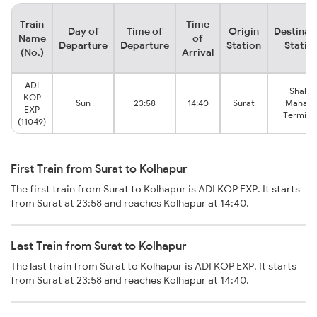
Train
Time
Day of
Time of
Origin
Destinat
Name
of
Departure
Departure
Station
Statio
(No.)
Arrival
ADI
Shahu
KOP
Sun
23:58
14:40
Surat
Mahara
EXP
Terminu
(11049)
First Train from Surat to Kolhapur
The first train from Surat to Kolhapur is ADI KOP EXP. It starts
from Surat at 23:58 and reaches Kolhapur at 14:40.
Last Train from Surat to Kolhapur
The last train from Surat to Kolhapur is ADI KOP EXP. It starts
from Surat at 23:58 and reaches Kolhapur at 14:40.