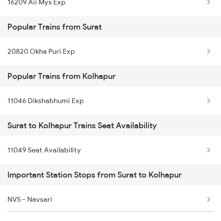
16209 Aii Mys Exp
Kolhapur to Tirupati Trains
Surat to Kumta Trains
Popular Trains from Surat
Kolhapur to Hubli Trains
20820 Okha Puri Exp
Kolhapur to Udgir Trains
Popular Trains from Kolhapur
Kolhapur to Osmanabad Trains
Kolhapur to Vapi Trains
11046 Dikshabhumi Exp
Kolhapur to Washim Trains
Surat to Kolhapur Trains Seat Availability
Kolhapur to Wardha Trains
11049 Seat Availability
Important Station Stops from Surat to Kolhapur
NVS - Navsari