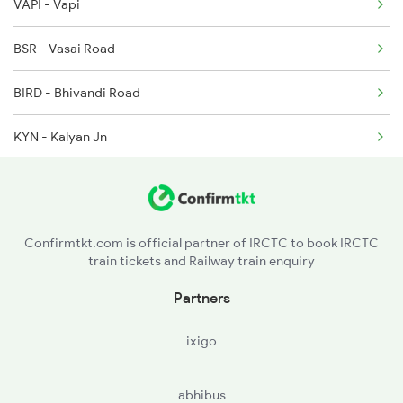
VAPI - Vapi
BSR - Vasai Road
BIRD - Bhivandi Road
KYN - Kalyan Jn
LNL - Lonavla
PUNE - Pune Jn
Confirmtkt.com is official partner of IRCTC to book IRCTC
train tickets and Railway train enquiry
STR - Satara
Partners
SLI - Sangli
ixigo
MRJ - Miraj Jn
abhibus
HTK - Hatkanagale