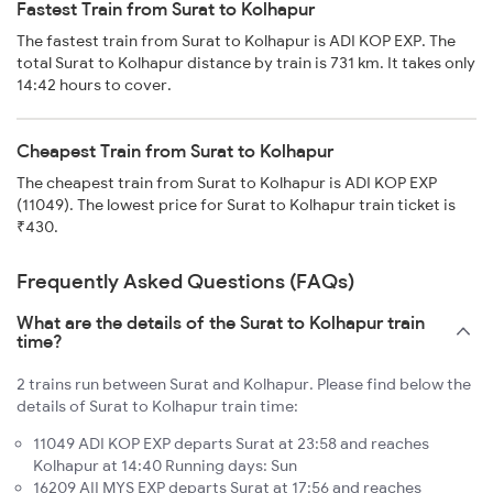
Fastest Train from Surat to Kolhapur
The fastest train from Surat to Kolhapur is ADI KOP EXP. The
total Surat to Kolhapur distance by train is 731 km. It takes only
14:42 hours to cover.
Cheapest Train from Surat to Kolhapur
The cheapest train from Surat to Kolhapur is ADI KOP EXP
(11049). The lowest price for Surat to Kolhapur train ticket is
₹430.
Frequently Asked Questions (FAQs)
What are the details of the Surat to Kolhapur train
time?
2 trains run between Surat and Kolhapur. Please find below the
details of Surat to Kolhapur train time:
11049 ADI KOP EXP departs Surat at 23:58 and reaches
Kolhapur at 14:40 Running days: Sun
16209 AII MYS EXP departs Surat at 17:56 and reaches