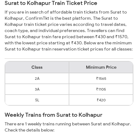
Surat to Kolhapur Train Ticket Price
If you are in search of affordable train tickets from Surat to
Kolhapur, ConfirmTkt is the best platform. The Surat to
Kolhapur train ticket price varies according to travel dates,
coach type, and individual preferences. Travellers can find
Surat to Kolhapur train fare priced between ₹430 and ₹1570,
with the lowest price starting at ₹430. Below are the minimum
Surat to Kolhapur train reservation ticket prices for all classes:
Class
Minimum Price
2A
₹1565
3A
₹1105
SL
₹420
Weekly Trains from Surat to Kolhapur
There are 1 weekly trains running between Surat and Kolhapur.
Check the details below: