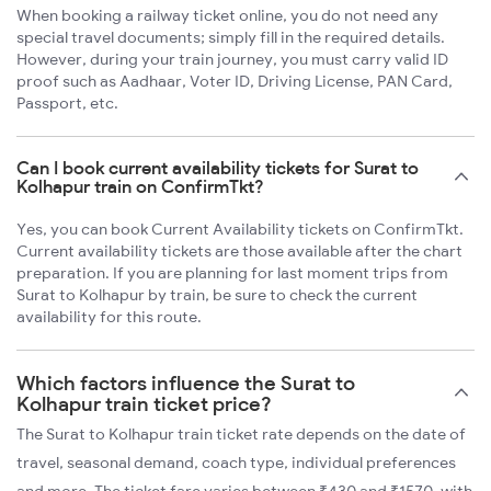
When booking a railway ticket online, you do not need any
special travel documents; simply fill in the required details.
However, during your train journey, you must carry valid ID
proof such as Aadhaar, Voter ID, Driving License, PAN Card,
Passport, etc.
Can I book current availability tickets for Surat to
Kolhapur train on ConfirmTkt?
Yes, you can book Current Availability tickets on ConfirmTkt.
Current availability tickets are those available after the chart
preparation. If you are planning for last moment trips from
Surat to Kolhapur by train, be sure to check the current
availability for this route.
Which factors influence the Surat to
Kolhapur train ticket price?
The Surat to Kolhapur train ticket rate depends on the date of
travel, seasonal demand, coach type, individual preferences