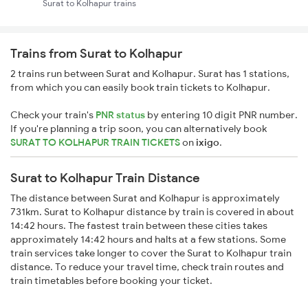
Surat to Kolhapur trains
Trains from Surat to Kolhapur
2 trains run between Surat and Kolhapur. Surat has 1 stations,
from which you can easily book train tickets to Kolhapur.
Check your train's
PNR status
by entering 10 digit PNR number.
If you're planning a trip soon, you can alternatively book
SURAT TO KOLHAPUR TRAIN TICKETS
on
ixigo
.
Surat to Kolhapur Train Distance
The distance between Surat and Kolhapur is approximately
731km. Surat to Kolhapur distance by train is covered in about
14:42 hours. The fastest train between these cities takes
approximately 14:42 hours and halts at a few stations. Some
train services take longer to cover the Surat to Kolhapur train
distance. To reduce your travel time, check train routes and
train timetables before booking your ticket.