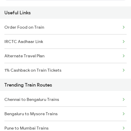
Useful Links
Order Food on Train
IRCTC Aadhaar Link
Alternate Travel Plan
1% Cashback on Train Tickets
Trending Train Routes
Chennai to Bengaluru Trains
Bengaluru to Mysore Trains
Pune to Mumbai Trains