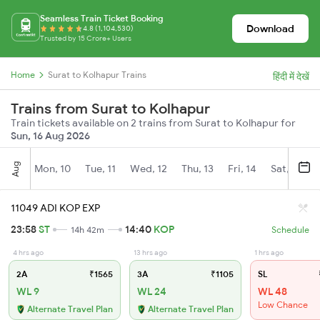
Seamless Train Ticket Booking
Download
4.8 (1,104,530)
Trusted by 15 Crore+ Users
Home
Surat to Kolhapur Trains
हिंदी में देखें
Trains from Surat to Kolhapur
Train tickets available on 2 trains from Surat to Kolhapur for
Sun, 16 Aug 2026
Aug
Mon, 10
Tue, 11
Wed, 12
Thu, 13
Fri, 14
Sat, 15
11049 ADI KOP EXP
23:58
ST
14:40
KOP
14h 42m
Schedule
4 hrs ago
13 hrs ago
1 hrs ago
2A
₹1565
3A
₹1105
SL
WL 9
WL 24
WL 48
Low Chance
Alternate Travel Plan
Alternate Travel Plan