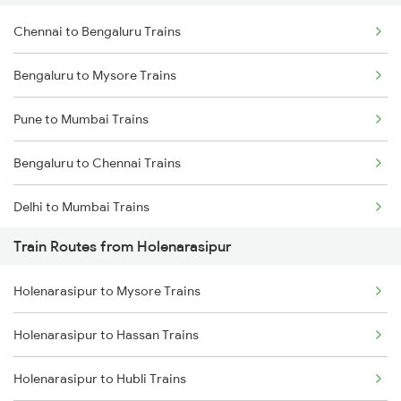
Chennai to Bengaluru Trains
Bengaluru to Mysore Trains
Pune to Mumbai Trains
Bengaluru to Chennai Trains
Delhi to Mumbai Trains
Train Routes from Holenarasipur
Mumbai to Pune Trains
Holenarasipur to Mysore Trains
Delhi to Jammu Trains
Holenarasipur to Hassan Trains
Mumbai to Delhi Trains
Holenarasipur to Hubli Trains
Mumbai to Goa Trains