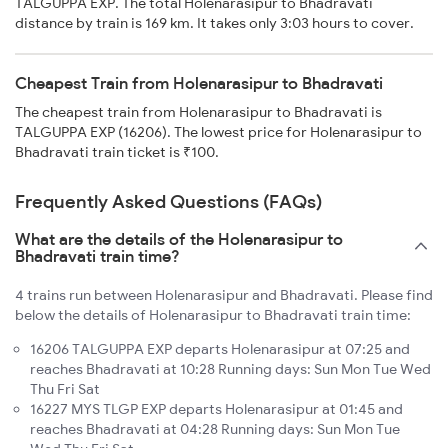
TALGUPPA EXP. The total Holenarasipur to Bhadravati
distance by train is 169 km. It takes only 3:03 hours to cover.
Cheapest Train from Holenarasipur to Bhadravati
The cheapest train from Holenarasipur to Bhadravati is
TALGUPPA EXP (16206). The lowest price for Holenarasipur to
Bhadravati train ticket is ₹100.
Frequently Asked Questions (FAQs)
What are the details of the Holenarasipur to
Bhadravati train time?
4 trains run between Holenarasipur and Bhadravati. Please find
below the details of Holenarasipur to Bhadravati train time:
16206 TALGUPPA EXP departs Holenarasipur at 07:25 and
reaches Bhadravati at 10:28 Running days: Sun Mon Tue Wed
Thu Fri Sat
16227 MYS TLGP EXP departs Holenarasipur at 01:45 and
reaches Bhadravati at 04:28 Running days: Sun Mon Tue