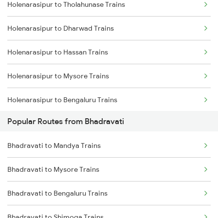
Holenarasipur to Tholahunase Trains
Bhadravati to Kadur Trains
Holenarasipur to Dharwad Trains
Bhadravati to Sagar Trains
Holenarasipur to Hassan Trains
Bhadravati to Mysore Trains
Holenarasipur to Mysore Trains
Holenarasipur to Bengaluru Trains
Popular Routes from Bhadravati
Holenarasipur to Shimoga Trains
Bhadravati to Mandya Trains
Holenarasipur to Talaguppa Trains
Bhadravati to Mysore Trains
Holenarasipur to Hubli Trains
Bhadravati to Bengaluru Trains
Holenarasipur to Arsikere Trains
Bhadravati to Shimoga Trains