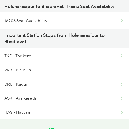
Holenarasipur to Bhadravati Trains Seat Availability
11036 Sharavati Exp
16206 Seat Availability
12781 Swarna Jayanthi
Important Station Stops from Holenarasipur to
12782 Nzm Mys Sf Exp
Bhadravati
TKE - Tarikere
RRB - Birur Jn
DRU - Kadur
ASK - Arsikere Jn
HAS - Hassan