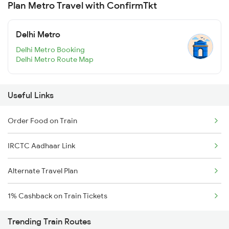
Plan Metro Travel with ConfirmTkt
Delhi Metro
Delhi Metro Booking
Delhi Metro Route Map
Useful Links
Order Food on Train
IRCTC Aadhaar Link
Alternate Travel Plan
1% Cashback on Train Tickets
Trending Train Routes