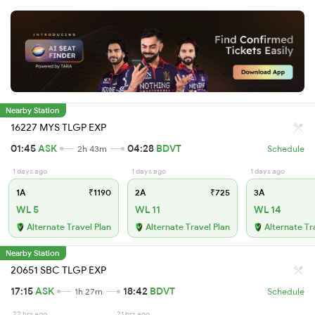
Nearby Station
16227 MYS TLGP EXP
01:45
ASK
04:28
BDVT
2h 43m
Schedule
1 days ago
1 days ago
1 days ago
1A
₹1190
2A
₹725
3A
WL 5
WL 11
WL 14
Alternate Travel Plan
Alternate Travel Plan
Alternate Tr
Nearby Station
20651 SBC TLGP EXP
17:15
ASK
18:42
BDVT
1h 27m
Schedule
22 hrs ago
21 hrs ago