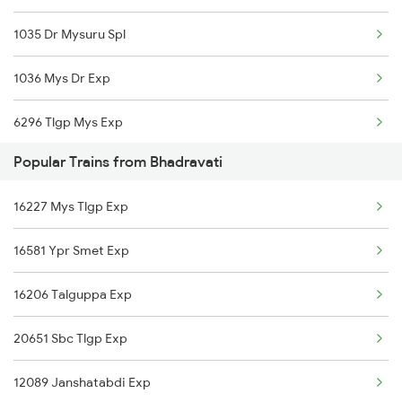
1035 Dr Mysuru Spl
1036 Mys Dr Exp
6296 Tlgp Mys Exp
Popular Trains from Bhadravati
6531 Sbc Maq Spl
16227 Mys Tlgp Exp
6532 Maq Sbc Spl
16581 Ypr Smet Exp
7301 Mys Dwr Spl
16206 Talguppa Exp
7302 Dwr Mys Spl
20651 Sbc Tlgp Exp
16518 Can-kawr-sbc Exp
12089 Janshatabdi Exp
11035 Sharavati Exp