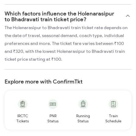
Which factors influence the Holenarasipur
to Bhadravati train ticket price?
The Holenarasipur to Bhadravati train ticket rate depends on
the date of travel, seasonal demand, coach type, individual
preferences and more. The ticket fare varies between ₹100
and ₹320, with the lowest Holenarasipur to Bhadravati train
ticket price starting at ₹100.
Explore more with ConfirmTkt
IRCTC
PNR
Running
Train
Tickets
Status
Status
Schedule