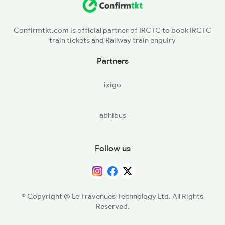
Confirmtkt.com is official partner of IRCTC to book IRCTC
train tickets and Railway train enquiry
Partners
ixigo
abhibus
Follow us
© Copyright @ Le Travenues Technology Ltd. All Rights
Reserved.