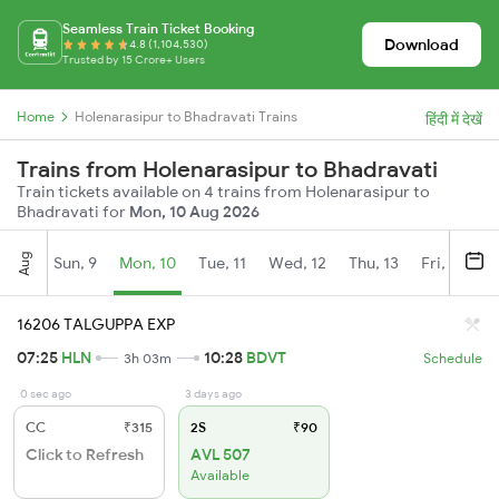
Seamless Train Ticket Booking
Download
4.8 (1,104,530)
Trusted by 15 Crore+ Users
Home
Holenarasipur to Bhadravati Trains
हिंदी में देखें
Trains from Holenarasipur to Bhadravati
Train tickets available on 4 trains from Holenarasipur to
Bhadravati for
Mon, 10 Aug 2026
Aug
Sun, 9
Mon, 10
Tue, 11
Wed, 12
Thu, 13
Fri, 14
S
16206 TALGUPPA EXP
07:25
HLN
10:28
BDVT
3h 03m
Schedule
0 sec ago
3 days ago
CC
₹315
2S
₹90
Click to Refresh
AVL 507
Available