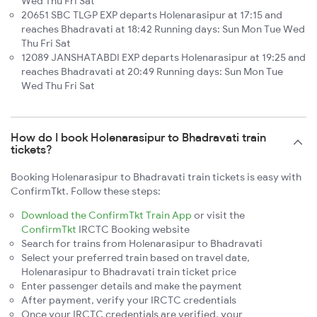
Wed Thu Fri Sat
20651 SBC TLGP EXP departs Holenarasipur at 17:15 and
reaches Bhadravati at 18:42 Running days: Sun Mon Tue Wed
Thu Fri Sat
12089 JANSHATABDI EXP departs Holenarasipur at 19:25 and
reaches Bhadravati at 20:49 Running days: Sun Mon Tue
Wed Thu Fri Sat
How do I book Holenarasipur to Bhadravati train
tickets?
Booking Holenarasipur to Bhadravati train tickets is easy with
ConfirmTkt. Follow these steps:
Download the ConfirmTkt Train App
or visit the
ConfirmTkt
IRCTC Booking website
Search for trains from Holenarasipur to Bhadravati
Select your preferred train based on travel date,
Holenarasipur to Bhadravati train ticket price
Enter passenger details and make the payment
After payment, verify your IRCTC credentials
Once your IRCTC credentials are verified, your