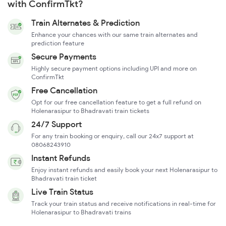
with ConfirmTkt?
Train Alternates & Prediction
Enhance your chances with our same train alternates and
prediction feature
Secure Payments
Highly secure payment options including UPI and more on
ConfirmTkt
Free Cancellation
Opt for our free cancellation feature to get a full refund on
Holenarasipur to Bhadravati train tickets
24/7 Support
For any train booking or enquiry, call our 24x7 support at
08068243910
Instant Refunds
Enjoy instant refunds and easily book your next Holenarasipur to
Bhadravati train ticket
Live Train Status
Track your train status and receive notifications in real-time for
Holenarasipur to Bhadravati trains