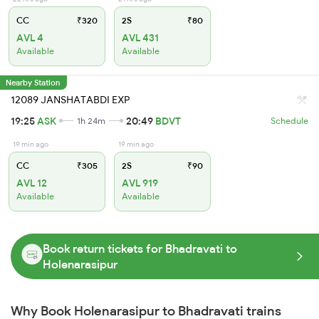
CC
₹320
2S
₹80
AVL 4
AVL 431
Available
Available
Nearby Station
12089 JANSHATABDI EXP
19:25
ASK
20:49
BDVT
1h 24m
Schedule
19 min ago
19 min ago
CC
₹305
2S
₹90
AVL 12
AVL 919
Available
Available
Book return tickets for Bhadravati to
Holenarasipur
Why Book Holenarasipur to Bhadravati trains