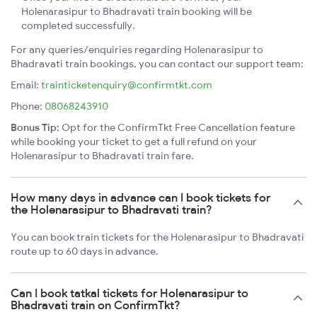
Holenarasipur to Bhadravati train booking will be
completed successfully.
For any queries/enquiries regarding Holenarasipur to
Bhadravati train bookings, you can contact our support team:
Email:
trainticketenquiry@confirmtkt.com
Phone:
08068243910
Bonus Tip:
Opt for the ConfirmTkt Free Cancellation feature
while booking your ticket to get a full refund on your
Holenarasipur to Bhadravati train fare.
How many days in advance can I book tickets for
the Holenarasipur to Bhadravati train?
You can book train tickets for the Holenarasipur to Bhadravati
route up to 60 days in advance.
Can I book tatkal tickets for Holenarasipur to
Bhadravati train on ConfirmTkt?