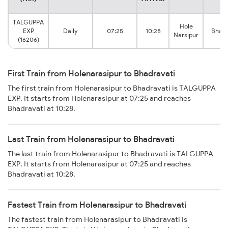
TALGUPPA
Hole
EXP
Daily
07:25
10:28
Bhadr
Narsipur
(16206)
First Train from Holenarasipur to Bhadravati
The first train from Holenarasipur to Bhadravati is TALGUPPA
EXP. It starts from Holenarasipur at 07:25 and reaches
Bhadravati at 10:28.
Last Train from Holenarasipur to Bhadravati
The last train from Holenarasipur to Bhadravati is TALGUPPA
EXP. It starts from Holenarasipur at 07:25 and reaches
Bhadravati at 10:28.
Fastest Train from Holenarasipur to Bhadravati
The fastest train from Holenarasipur to Bhadravati is