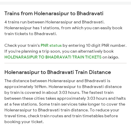
Trains from Holenarasipur to Bhadravati
4 trains run between Holenarasipur and Bhadravati.
Holenarasipur has 1 stations, from which you can easily book
train tickets to Bhadravati.
Check your train's
PNR status
by entering 10 digit PNR number.
If you're planning a trip soon, you can alternatively book
HOLENARASIPUR TO BHADRAVATI TRAIN TICKETS
on
ixigo
.
Holenarasipur to Bhadravati Train Distance
The distance between Holenarasipur and Bhadravati is
approximately 169km. Holenarasipur to Bhadravati distance
by train is covered in about 3:03 hours. The fastest train
between these cities takes approximately 3:03 hours and halts
at a few stations. Some train services take longer to cover the
Holenarasipur to Bhadravati train distance. To reduce your
travel time, check train routes and train timetables before
booking your ticket.