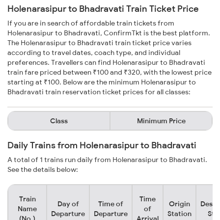
Holenarasipur to Bhadravati Train Ticket Price
If you are in search of affordable train tickets from
Holenarasipur to Bhadravati, ConfirmTkt is the best platform.
The Holenarasipur to Bhadravati train ticket price varies
according to travel dates, coach type, and individual
preferences. Travellers can find Holenarasipur to Bhadravati
train fare priced between ₹100 and ₹320, with the lowest price
starting at ₹100. Below are the minimum Holenarasipur to
Bhadravati train reservation ticket prices for all classes:
Class
Minimum Price
Daily Trains from Holenarasipur to Bhadravati
A total of 1 trains run daily from Holenarasipur to Bhadravati.
See the details below:
Train
Time
Day of
Time of
Origin
Desti
Name
of
Departure
Departure
Station
Sta
(No.)
Arrival