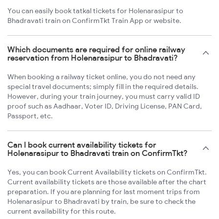
You can easily book tatkal tickets for Holenarasipur to
Bhadravati train on ConfirmTkt Train App or website.
Which documents are required for online railway
reservation from Holenarasipur to Bhadravati?
When booking a railway ticket online, you do not need any
special travel documents; simply fill in the required details.
However, during your train journey, you must carry valid ID
proof such as Aadhaar, Voter ID, Driving License, PAN Card,
Passport, etc.
Can I book current availability tickets for
Holenarasipur to Bhadravati train on ConfirmTkt?
Yes, you can book Current Availability tickets on ConfirmTkt.
Current availability tickets are those available after the chart
preparation. If you are planning for last moment trips from
Holenarasipur to Bhadravati by train, be sure to check the
current availability for this route.