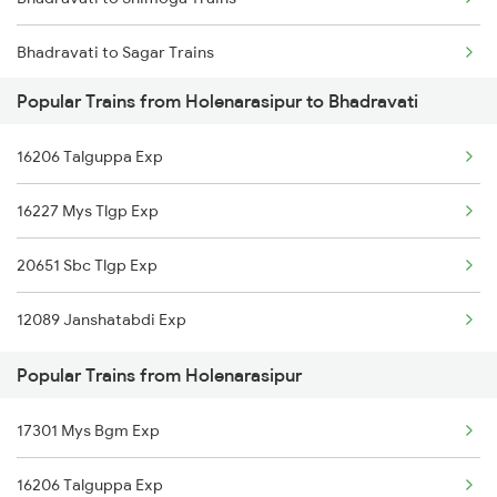
Holenarasipur to Ranibennur Trains
Bhadravati to Sagar Trains
Popular Trains from Holenarasipur to Bhadravati
Bhadravati to Tumkur Trains
16206 Talguppa Exp
Bhadravati to Tiptur Trains
16227 Mys Tlgp Exp
Bhadravati to Birur Trains
20651 Sbc Tlgp Exp
Bhadravati to Arsikere Trains
12089 Janshatabdi Exp
Bhadravati to Kadur Trains
Popular Trains from Holenarasipur
17301 Mys Bgm Exp
16206 Talguppa Exp