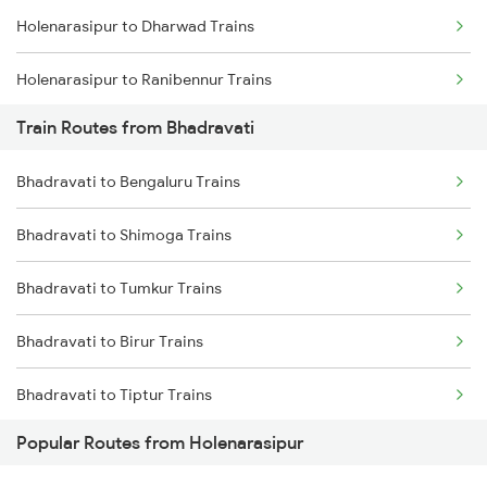
Holenarasipur to Dharwad Trains
Chennai to Coimbatore Trains
Holenarasipur to Ranibennur Trains
Train Routes from Bhadravati
Holenarasipur to Bengaluru Trains
Bhadravati to Bengaluru Trains
Holenarasipur to Arsikere Trains
Bhadravati to Shimoga Trains
Holenarasipur to Tholahunase Trains
Bhadravati to Tumkur Trains
Holenarasipur to Shimoga Trains
Bhadravati to Birur Trains
Holenarasipur to Talaguppa Trains
Bhadravati to Tiptur Trains
Popular Routes from Holenarasipur
Bhadravati to Arsikere Trains