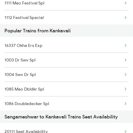
1111 Mao Festival Spl
1112 Festival Special
Popular Trains from Kankavali
1113 Mao Festival Spl
16337 Okha Ers Exp
1114 Festival Special
1003 Dr Swv Spl
50103 Diva Rn Pass
1004 Swv Dr Spl
10111 Konkan Kanya Exp
1085 Mao Dbldkr Spl
10112 Konkan Kanya Exp
1086 Doubledecker Spl
1167 Hte Festival Spl
Sangameshwar to Kankavali Trains Seat Availability
1099 Mao Dbldkr Spl
20111 Seat Availability
1100 Double Decker Sp