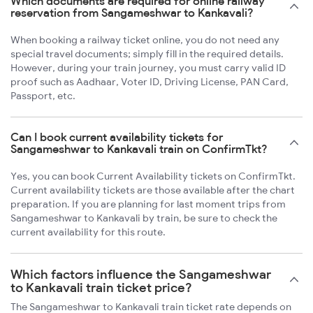
Which documents are required for online railway
reservation from Sangameshwar to Kankavali?
When booking a railway ticket online, you do not need any
special travel documents; simply fill in the required details.
However, during your train journey, you must carry valid ID
proof such as Aadhaar, Voter ID, Driving License, PAN Card,
Passport, etc.
Can I book current availability tickets for
Sangameshwar to Kankavali train on ConfirmTkt?
Yes, you can book Current Availability tickets on ConfirmTkt.
Current availability tickets are those available after the chart
preparation. If you are planning for last moment trips from
Sangameshwar to Kankavali by train, be sure to check the
current availability for this route.
Which factors influence the Sangameshwar
to Kankavali train ticket price?
The Sangameshwar to Kankavali train ticket rate depends on