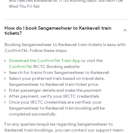
and reaches Kankavali at 17:30 Running days: Sun Mon Tue
Wed Thu Fri Sat
How do I book Sangameshwar to Kankavali train
tickets?
Booking Sangameshwar to Kankavali train tickets is easy with
ConfirmTkt. Follow these steps:
Download the ConfirmTkt Train App
or visit the
ConfirmTkt
IRCTC Booking website
Search for trains from Sangameshwar to Kankavali
Select your preferred train based on travel date,
Sangameshwar to Kankavali train ticket price
Enter passenger details and make the payment
After payment, verify your IRCTC credentials
Once your IRCTC credentials are verified, your
Sangameshwar to Kankavali train booking will be
completed successfully.
For any queries/enquiries regarding Sangameshwar to
Kankavali train bookings, you can contact our support team: