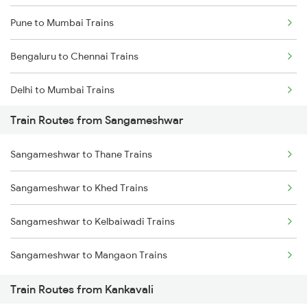
Pune to Mumbai Trains
Bengaluru to Chennai Trains
Delhi to Mumbai Trains
Train Routes from Sangameshwar
Mumbai to Pune Trains
Sangameshwar to Thane Trains
Delhi to Jammu Trains
Sangameshwar to Khed Trains
Mumbai to Delhi Trains
Sangameshwar to Kelbaiwadi Trains
Mumbai to Goa Trains
Sangameshwar to Mangaon Trains
Chennai to Coimbatore Trains
Train Routes from Kankavali