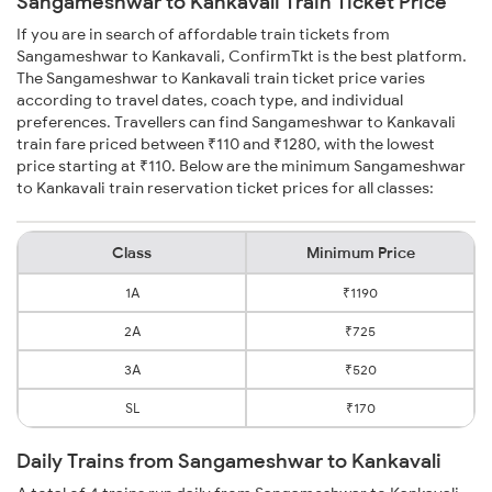
Sangameshwar to Kankavali Train Ticket Price
If you are in search of affordable train tickets from
Sangameshwar to Kankavali, ConfirmTkt is the best platform.
The Sangameshwar to Kankavali train ticket price varies
according to travel dates, coach type, and individual
preferences. Travellers can find Sangameshwar to Kankavali
train fare priced between ₹110 and ₹1280, with the lowest
price starting at ₹110. Below are the minimum Sangameshwar
to Kankavali train reservation ticket prices for all classes:
Class
Minimum Price
1A
₹1190
2A
₹725
3A
₹520
SL
₹170
Daily Trains from Sangameshwar to Kankavali