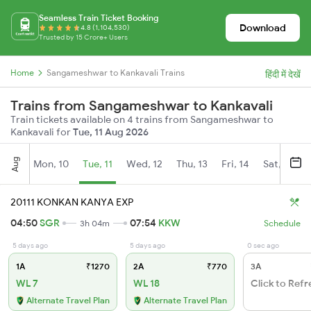
Seamless Train Ticket Booking
Download
4.8 (1,104,530)
Trusted by 15 Crore+ Users
Home
Sangameshwar to Kankavali Trains
हिंदी में देखें
Trains from Sangameshwar to Kankavali
Train tickets available on 4 trains from Sangameshwar to
Kankavali for
Tue, 11 Aug 2026
Aug
Mon, 10
Tue, 11
Wed, 12
Thu, 13
Fri, 14
Sat, 15
20111 KONKAN KANYA EXP
04:50
SGR
07:54
KKW
3h 04m
Schedule
5 days ago
5 days ago
0 sec ago
1A
₹1270
2A
₹770
3A
WL 7
WL 18
Click to Refr
Alternate Travel Plan
Alternate Travel Plan