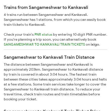
Trains from Sangameshwar to Kankavali
4 trains run between Sangameshwar and Kankavali.
Sangameshwar has 1 stations, from which you can easily book
train tickets to Kankavali.
Check your train's
PNR status
by entering 10 digit PNR number.
If you're planning a trip soon, you can alternatively book
SANGAMESHWAR TO KANKAVALI TRAIN TICKETS
on
ixigo
.
Sangameshwar to Kankavali Train Distance
The distance between Sangameshwar and Kankavali is
approximately 203km. Sangameshwar to Kankavali distance
by train is covered in about 3:04 hours. The fastest train
between these cities takes approximately 3:04 hours and halts
at a few stations. Some train services take longer to cover the
Sangameshwar to Kankavali train distance. To reduce your
travel time, check train routes and train timetables before
booking your ticket.