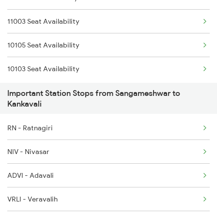
11003 Seat Availability
1111 Mao Festival Spl
10105 Seat Availability
1112 Festival Special
10103 Seat Availability
1113 Mao Festival Spl
Important Station Stops from Sangameshwar to
1114 Festival Special
Kankavali
1133 Csmt Majn Sf Spl
RN - Ratnagiri
1134 Majn Csmt Sf Spl
NIV - Nivasar
2617 Mangladweep Exp
ADVI - Adavali
2618 Mngla Lksdp Spl
VRLI - Veravalih