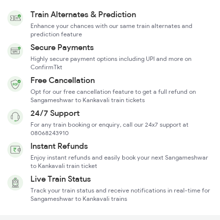
Train Alternates & Prediction
Enhance your chances with our same train alternates and
prediction feature
Secure Payments
Highly secure payment options including UPI and more on
ConfirmTkt
Free Cancellation
Opt for our free cancellation feature to get a full refund on
Sangameshwar to Kankavali train tickets
24/7 Support
For any train booking or enquiry, call our 24x7 support at
08068243910
Instant Refunds
Enjoy instant refunds and easily book your next Sangameshwar
to Kankavali train ticket
Live Train Status
Track your train status and receive notifications in real-time for
Sangameshwar to Kankavali trains