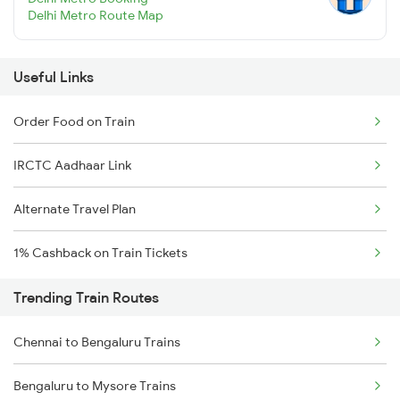
Delhi Metro Route Map
Useful Links
Order Food on Train
IRCTC Aadhaar Link
Alternate Travel Plan
1% Cashback on Train Tickets
Trending Train Routes
Chennai to Bengaluru Trains
Bengaluru to Mysore Trains