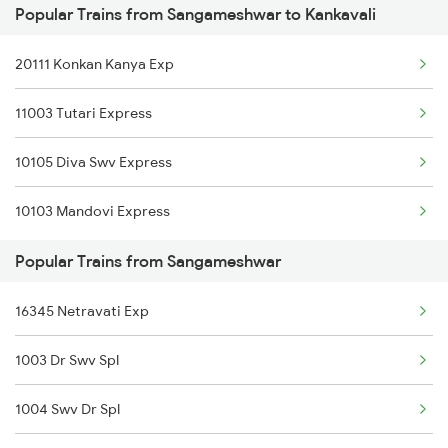
Popular Trains from Sangameshwar to Kankavali
Sangameshwar to Sindhudurg Trains
20111 Konkan Kanya Exp
Sangameshwar to Sawantwadi Trains
11003 Tutari Express
Sangameshwar to Thane Trains
10105 Diva Swv Express
10103 Mandovi Express
Popular Trains from Sangameshwar
16345 Netravati Exp
1003 Dr Swv Spl
1004 Swv Dr Spl