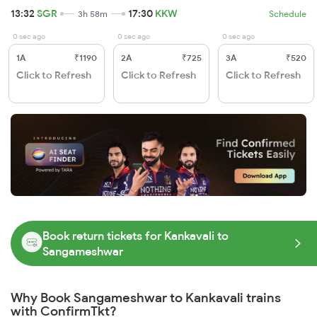
13:32
SGR
17:30
KKW
3h 58m
Schedule
0 sec ago
0 sec ago
0 sec ago
1A
₹1190
2A
₹725
3A
₹520
Click to Refresh
Click to Refresh
Click to Refresh
Book return tickets for Kankavali to
Sangameshwar
Why Book Sangameshwar to Kankavali trains
with ConfirmTkt?