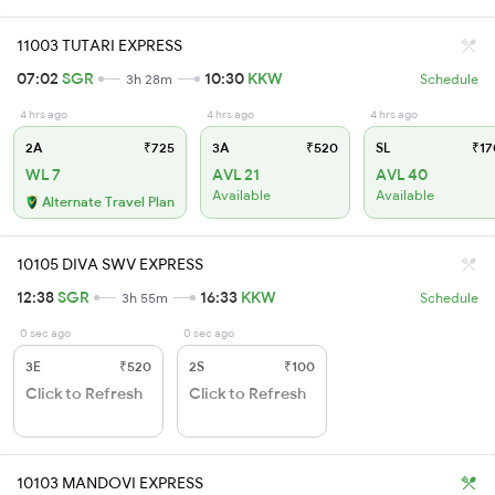
11003 TUTARI EXPRESS
07:02
SGR
10:30
KKW
3h 28m
Schedule
4 hrs ago
4 hrs ago
4 hrs ago
2A
₹725
3A
₹520
SL
₹17
WL 7
AVL 21
AVL 40
Available
Available
Alternate Travel Plan
10105 DIVA SWV EXPRESS
12:38
SGR
16:33
KKW
3h 55m
Schedule
0 sec ago
0 sec ago
3E
₹520
2S
₹100
Click to Refresh
Click to Refresh
10103 MANDOVI EXPRESS