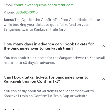
Email:
trainticketenquiry@confirmtkt.com
Phone:
08068243910
Bonus Tip:
Opt for the ConfirmTkt Free Cancellation feature
while booking your ticket to get a full refund on your
Sangameshwar to Kankavali train fare.
How many days in advance can I book tickets for
the Sangameshwar to Kankavali train?
You can book train tickets for the Sangameshwar to Kankavali
route up to 60 days in advance.
Can I book tatkal tickets for Sangameshwar to
Kankavali train on ConfirmTkt?
You can easily book tatkal tickets for Sangameshwar to
Kankavali train on ConfirmTkt Train App or website.