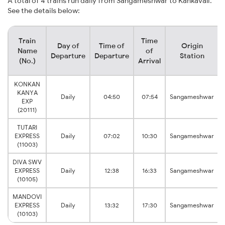
A total of 4 trains run daily from Sangameshwar to Kankavali.
See the details below:
Train
Time
Day of
Time of
Origin
Name
of
Departure
Departure
Station
(No.)
Arrival
KONKAN
KANYA
Daily
04:50
07:54
Sangameshwar
EXP
(20111)
TUTARI
EXPRESS
Daily
07:02
10:30
Sangameshwar
(11003)
DIVA SWV
EXPRESS
Daily
12:38
16:33
Sangameshwar
(10105)
MANDOVI
EXPRESS
Daily
13:32
17:30
Sangameshwar
(10103)