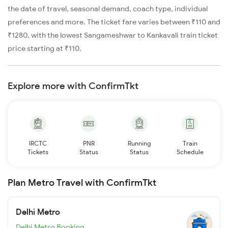
the date of travel, seasonal demand, coach type, individual
preferences and more. The ticket fare varies between ₹110 and
₹1280, with the lowest Sangameshwar to Kankavali train ticket
price starting at ₹110.
Explore more with ConfirmTkt
IRCTC
PNR
Running
Train
Tickets
Status
Status
Schedule
Plan Metro Travel with ConfirmTkt
Delhi Metro
Delhi Metro Booking