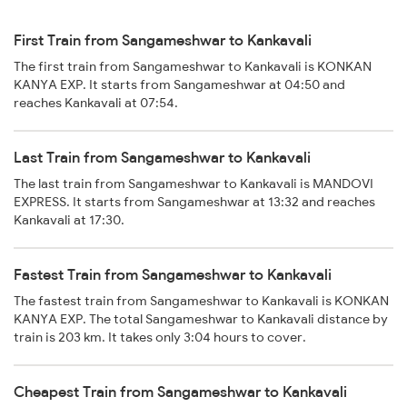
First Train from Sangameshwar to Kankavali
The first train from Sangameshwar to Kankavali is KONKAN
KANYA EXP. It starts from Sangameshwar at 04:50 and
reaches Kankavali at 07:54.
Last Train from Sangameshwar to Kankavali
The last train from Sangameshwar to Kankavali is MANDOVI
EXPRESS. It starts from Sangameshwar at 13:32 and reaches
Kankavali at 17:30.
Fastest Train from Sangameshwar to Kankavali
The fastest train from Sangameshwar to Kankavali is KONKAN
KANYA EXP. The total Sangameshwar to Kankavali distance by
train is 203 km. It takes only 3:04 hours to cover.
Cheapest Train from Sangameshwar to Kankavali