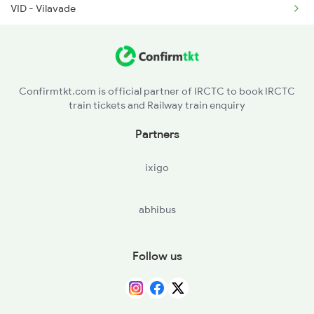
VID - Vilavade
SUAL - Saundal Halt
RAJP - Rajapur Road
Confirmtkt.com is official partner of IRCTC to book IRCTC
train tickets and Railway train enquiry
KRPN - Kharepatan Road
Partners
VBW - Vaibhavwadi Road
ixigo
ACRN - Achirne
abhibus
NAN - Nandgaon Road
Follow us