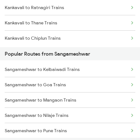
Kankavali to Ratnagiri Trains
Kankavali to Thane Trains
Kankavali to Chiplun Trains
Popular Routes from Sangameshwar
Sangameshwar to Kelbaiwadi Trains
Sangameshwar to Goa Trains
Sangameshwar to Mangaon Trains
Sangameshwar to Nilaje Trains
Sangameshwar to Pune Trains