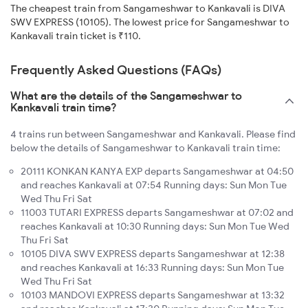
The cheapest train from Sangameshwar to Kankavali is DIVA
SWV EXPRESS (10105). The lowest price for Sangameshwar to
Kankavali train ticket is ₹110.
Frequently Asked Questions (FAQs)
What are the details of the Sangameshwar to
Kankavali train time?
4 trains run between Sangameshwar and Kankavali. Please find
below the details of Sangameshwar to Kankavali train time:
20111 KONKAN KANYA EXP departs Sangameshwar at 04:50
and reaches Kankavali at 07:54 Running days: Sun Mon Tue
Wed Thu Fri Sat
11003 TUTARI EXPRESS departs Sangameshwar at 07:02 and
reaches Kankavali at 10:30 Running days: Sun Mon Tue Wed
Thu Fri Sat
10105 DIVA SWV EXPRESS departs Sangameshwar at 12:38
and reaches Kankavali at 16:33 Running days: Sun Mon Tue
Wed Thu Fri Sat
10103 MANDOVI EXPRESS departs Sangameshwar at 13:32